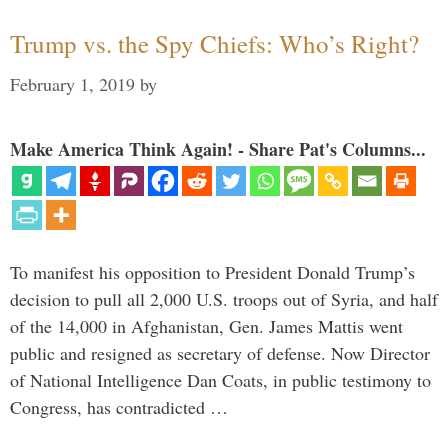
Trump vs. the Spy Chiefs: Who’s Right?
February 1, 2019
by
Make America Think Again! - Share Pat's Columns...
To manifest his opposition to President Donald Trump’s
decision to pull all 2,000 U.S. troops out of Syria, and half
of the 14,000 in Afghanistan, Gen. James Mattis went
public and resigned as secretary of defense. Now Director
of National Intelligence Dan Coats, in public testimony to
Congress, has contradicted …