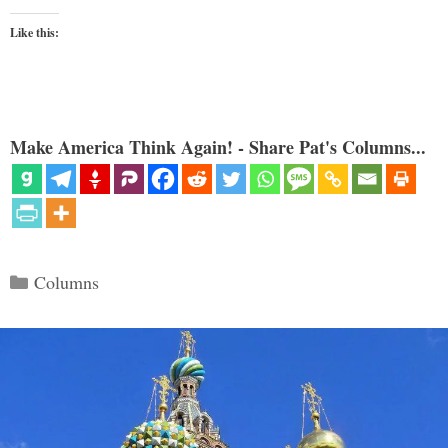
Like this:
Make America Think Again! - Share Pat's Columns...
Categories
Columns