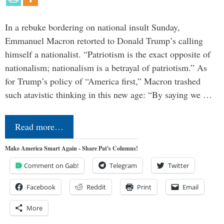
In a rebuke bordering on national insult Sunday,
Emmanuel Macron retorted to Donald Trump’s calling
himself a nationalist. “Patriotism is the exact opposite of
nationalism; nationalism is a betrayal of patriotism.” As
for Trump’s policy of “America first,” Macron trashed
such atavistic thinking in this new age: “By saying we …
Read more…
Make America Smart Again - Share Pat's Columns!
Comment on Gab!
Telegram
Twitter
Facebook
Reddit
Print
Email
More