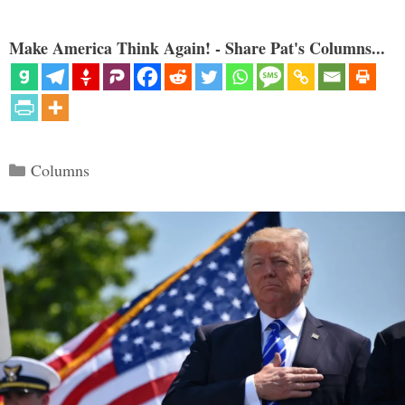
Make America Think Again! - Share Pat's Columns...
Categories
Columns