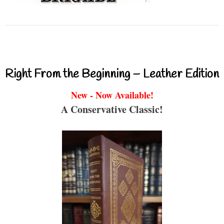
Right From the Beginning – Leather Edition
New - Now Available!
A Conservative Classic!