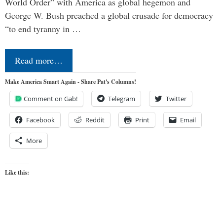
World Order” with America as global hegemon and
George W. Bush preached a global crusade for democracy
“to end tyranny in …
Read more…
Make America Smart Again - Share Pat's Columns!
Comment on Gab!
Telegram
Twitter
Facebook
Reddit
Print
Email
More
Like this: