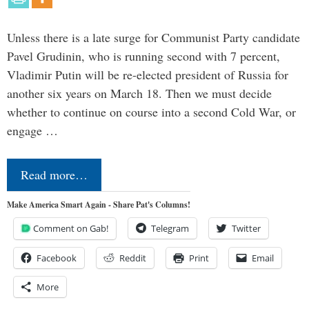
Unless there is a late surge for Communist Party candidate
Pavel Grudinin, who is running second with 7 percent,
Vladimir Putin will be re-elected president of Russia for
another six years on March 18. Then we must decide
whether to continue on course into a second Cold War, or
engage …
Read more…
Make America Smart Again - Share Pat's Columns!
Comment on Gab!
Telegram
Twitter
Facebook
Reddit
Print
Email
More