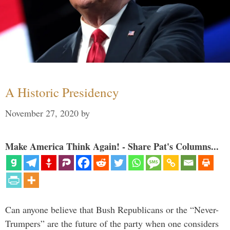
A Historic Presidency
November 27, 2020
by
Make America Think Again! - Share Pat's Columns...
Can anyone believe that Bush Republicans or the “Never-
Trumpers” are the future of the party when one considers