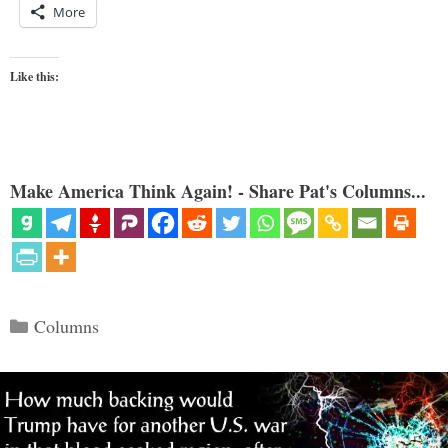
More
Like this:
Make America Think Again! - Share Pat's Columns...
Categories
Columns