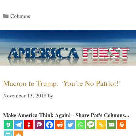
Categories
Columns
Macron to Trump: ‘You’re No Patriot!’
November 13, 2018
by
Make America Think Again! - Share Pat's Columns...