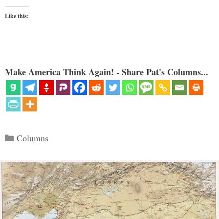
Like this:
Make America Think Again! - Share Pat's Columns...
Categories
Columns