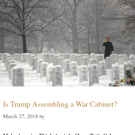
Is Trump Assembling a War Cabinet?
March 27, 2018
by