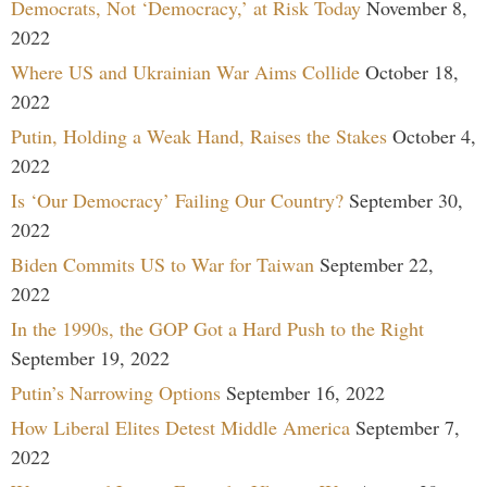
Democrats, Not ‘Democracy,’ at Risk Today
November 8,
2022
Where US and Ukrainian War Aims Collide
October 18,
2022
Putin, Holding a Weak Hand, Raises the Stakes
October 4,
2022
Is ‘Our Democracy’ Failing Our Country?
September 30,
2022
Biden Commits US to War for Taiwan
September 22,
2022
In the 1990s, the GOP Got a Hard Push to the Right
September 19, 2022
Putin’s Narrowing Options
September 16, 2022
How Liberal Elites Detest Middle America
September 7,
2022