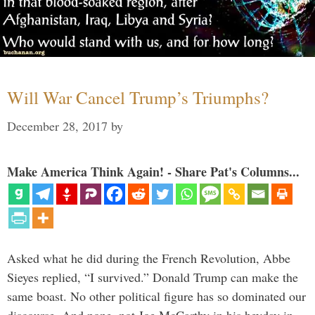
Will War Cancel Trump’s Triumphs?
December 28, 2017
by
Make America Think Again! - Share Pat's Columns...
Asked what he did during the French Revolution, Abbe
Sieyes replied, “I survived.” Donald Trump can make the
same boast. No other political figure has so dominated our
discourse. And none, not Joe McCarthy in his heyday in