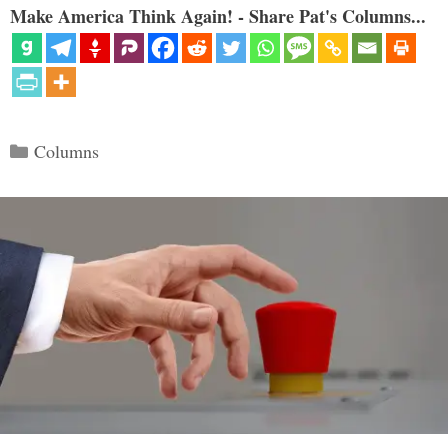
Make America Think Again! - Share Pat's Columns...
Categories
Columns