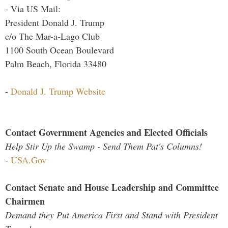
- Via US Mail:
President Donald J. Trump
c/o The Mar-a-Lago Club
1100 South Ocean Boulevard
Palm Beach, Florida 33480
-
Donald J. Trump Website
Contact Government Agencies and Elected Officials
Help Stir Up the Swamp - Send Them Pat's Columns!
-
USA.Gov
Contact Senate and House Leadership and Committee
Chairmen
Demand they Put America First and Stand with President