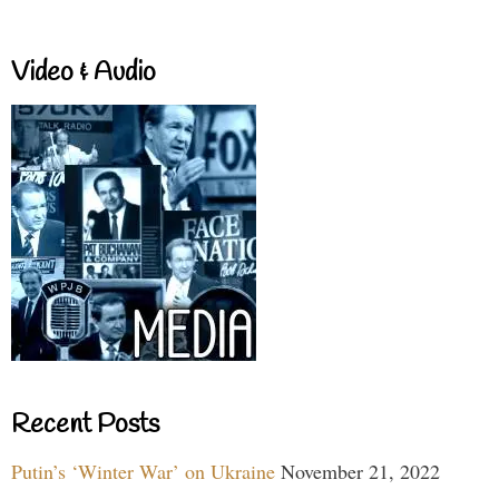
Video & Audio
Recent Posts
Putin’s ‘Winter War’ on Ukraine
November 21, 2022