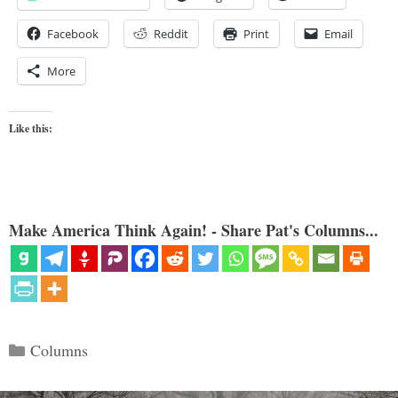
Facebook
Reddit
Print
Email
More
Like this:
Make America Think Again! - Share Pat's Columns...
Categories
Columns