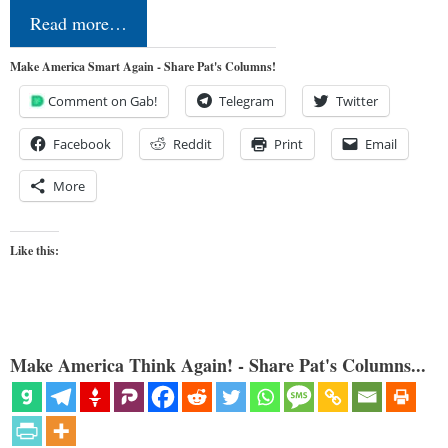
Read more…
Make America Smart Again - Share Pat's Columns!
Comment on Gab!
Telegram
Twitter
Facebook
Reddit
Print
Email
More
Like this:
Make America Think Again! - Share Pat's Columns...