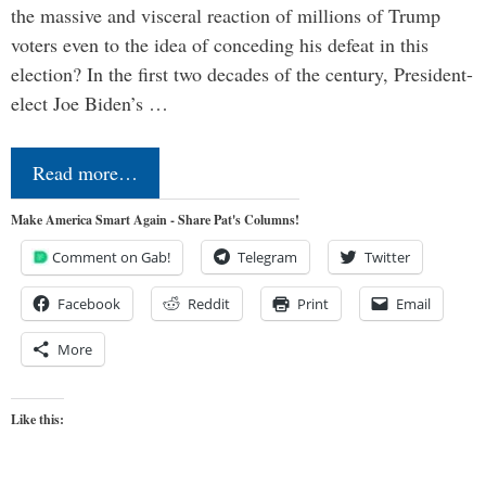
the massive and visceral reaction of millions of Trump
voters even to the idea of conceding his defeat in this
election? In the first two decades of the century, President-
elect Joe Biden’s …
Read more…
Make America Smart Again - Share Pat's Columns!
Comment on Gab!
Telegram
Twitter
Facebook
Reddit
Print
Email
More
Like this: