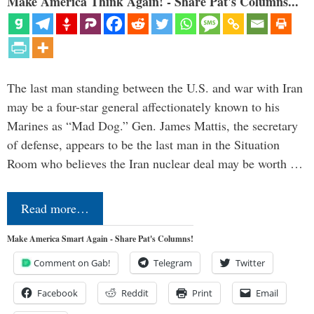
Make America Think Again! - Share Pat's Columns...
The last man standing between the U.S. and war with Iran
may be a four-star general affectionately known to his
Marines as “Mad Dog.” Gen. James Mattis, the secretary
of defense, appears to be the last man in the Situation
Room who believes the Iran nuclear deal may be worth …
Read more…
Make America Smart Again - Share Pat's Columns!
Comment on Gab!
Telegram
Twitter
Facebook
Reddit
Print
Email