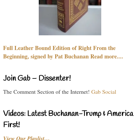
Full Leather Bound Edition of Right From the
Beginning, signed by Pat Buchanan Read more....
Join Gab – Dissenter!
The Comment Section of the Internet!
Gab Social
Videos: Latest Buchanan-Trump & America
First!
View Our Playlist…