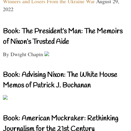
Winners and Losers From the Ukraine War
August 29,
2022
Book: The President’s Man: The Memoirs
of Nixon’s Trusted Aide
By Dwight Chapin
Book: Advising Nixon: The White House
Memos of Patrick J. Buchanan
Book: American Muckraker: Rethinking
Journalism for the 21st Century