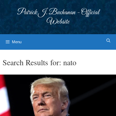
Skip
to
Patrick J. Buchanan - Official
content
Website
Menu
Search Results for:
nato