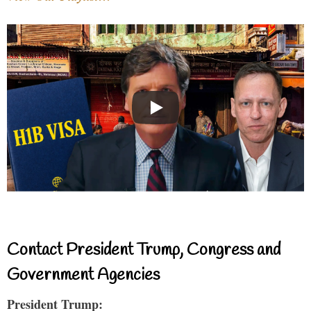
Contact President Trump, Congress and
Government Agencies
President Trump: