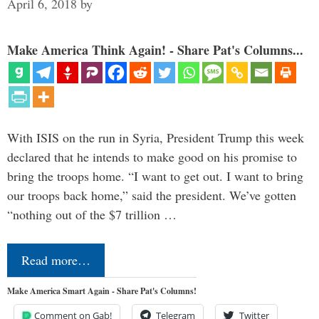
April 6, 2018
by
Make America Think Again! - Share Pat's Columns...
With ISIS on the run in Syria, President Trump this week
declared that he intends to make good on his promise to
bring the troops home. “I want to get out. I want to bring
our troops back home,” said the president. We’ve gotten
“nothing out of the $7 trillion …
Read more…
Make America Smart Again - Share Pat's Columns!
Comment on Gab!
Telegram
Twitter