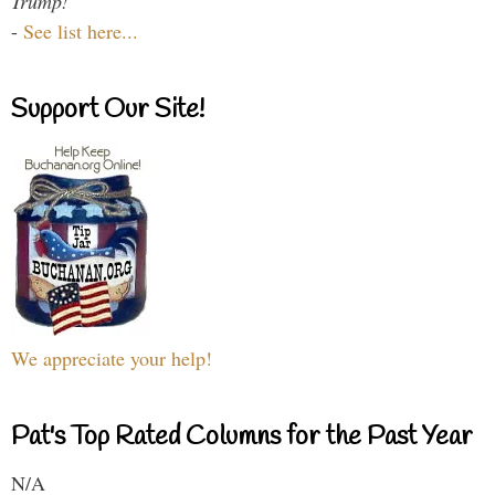
Trump!
-
See list here...
Support Our Site!
We appreciate your help!
Pat's Top Rated Columns for the Past Year
N/A