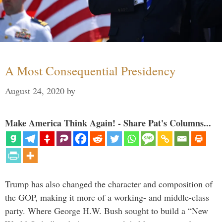
A Most Consequential Presidency
August 24, 2020
by
Make America Think Again! - Share Pat's Columns...
Trump has also changed the character and composition of
the GOP, making it more of a working- and middle-class
party. Where George H.W. Bush sought to build a “New