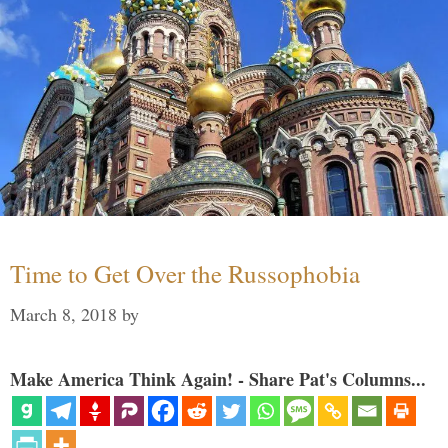
Time to Get Over the Russophobia
March 8, 2018
by
Make America Think Again! - Share Pat's Columns...