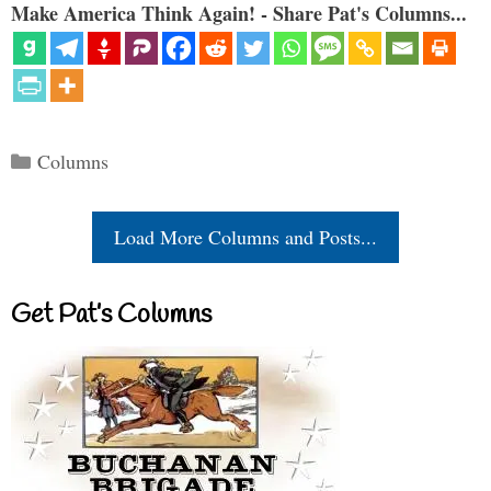
Make America Think Again! - Share Pat's Columns...
Categories
Columns
Load More Columns and Posts...
Get Pat’s Columns