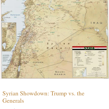
Syrian Showdown: Trump vs. the
Generals