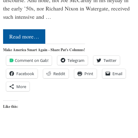
the early ’50s, nor Richard Nixon in Watergate, received
such intensive and …
Read more…
Make America Smart Again - Share Pat's Columns!
Comment on Gab!
Telegram
Twitter
Facebook
Reddit
Print
Email
More
Like this: