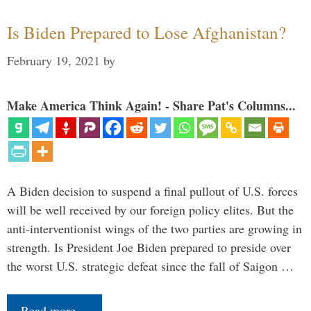
Is Biden Prepared to Lose Afghanistan?
February 19, 2021
by
Make America Think Again! - Share Pat's Columns...
A Biden decision to suspend a final pullout of U.S. forces
will be well received by our foreign policy elites. But the
anti-interventionist wings of the two parties are growing in
strength. Is President Joe Biden prepared to preside over
the worst U.S. strategic defeat since the fall of Saigon …
Read more…