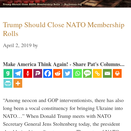
Trump Should Close NATO Membership
Rolls
April 2, 2019
by
Make America Think Again! - Share Pat's Columns...
“Among neocon and GOP interventionists, there has also
long been a vocal constituency for bringing Ukraine into
NATO…” When Donald Trump meets with NATO
Secretary General Jens Stoltenberg today, the president