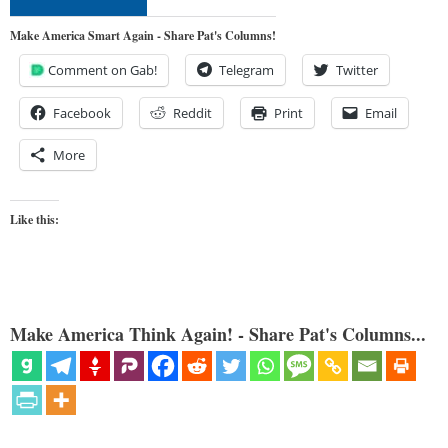
Make America Smart Again - Share Pat's Columns!
Comment on Gab!
Telegram
Twitter
Facebook
Reddit
Print
Email
More
Like this:
Make America Think Again! - Share Pat's Columns...