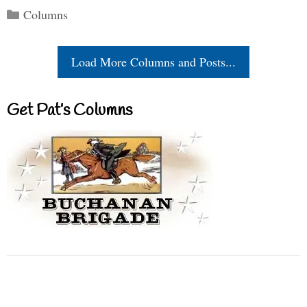
Categories
Columns
Load More Columns and Posts...
Get Pat’s Columns