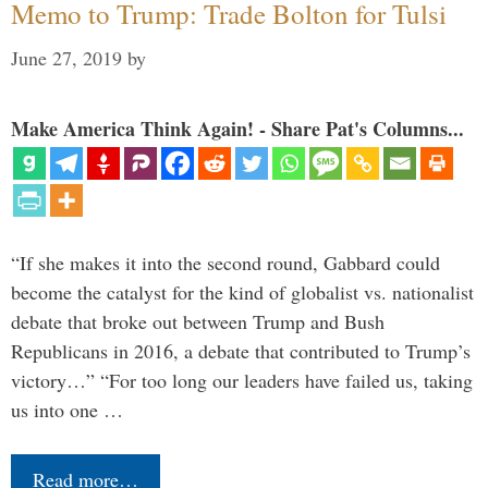
Memo to Trump: Trade Bolton for Tulsi
June 27, 2019
by
Make America Think Again! - Share Pat's Columns...
“If she makes it into the second round, Gabbard could
become the catalyst for the kind of globalist vs. nationalist
debate that broke out between Trump and Bush
Republicans in 2016, a debate that contributed to Trump’s
victory…” “For too long our leaders have failed us, taking
us into one …
Read more…