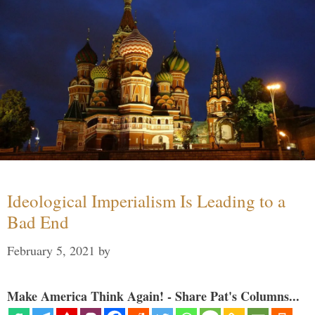
Ideological Imperialism Is Leading to a
Bad End
February 5, 2021
by
Make America Think Again! - Share Pat's Columns...