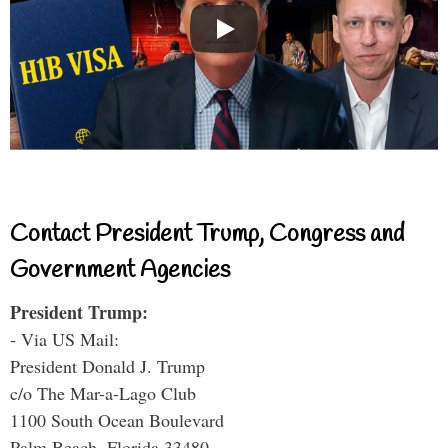
Contact President Trump, Congress and
Government Agencies
President Trump:
- Via US Mail:
President Donald J. Trump
c/o The Mar-a-Lago Club
1100 South Ocean Boulevard
Palm Beach, Florida 33480