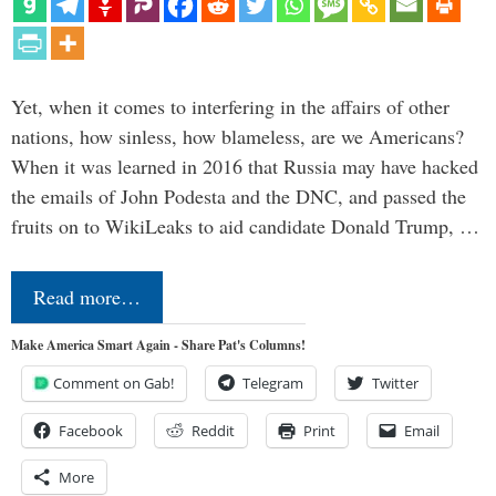
Yet, when it comes to interfering in the affairs of other
nations, how sinless, how blameless, are we Americans?
When it was learned in 2016 that Russia may have hacked
the emails of John Podesta and the DNC, and passed the
fruits on to WikiLeaks to aid candidate Donald Trump, …
Read more…
Make America Smart Again - Share Pat's Columns!
Comment on Gab!
Telegram
Twitter
Facebook
Reddit
Print
Email
More