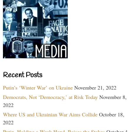
Recent Posts
Putin’s ‘Winter War’ on Ukraine
November 21, 2022
Democrats, Not ‘Democracy,’ at Risk Today
November 8,
2022
Where US and Ukrainian War Aims Collide
October 18,
2022
Putin, Holding a Weak Hand, Raises the Stakes
October 4,