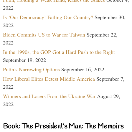
2022
Is ‘Our Democracy’ Failing Our Country?
September 30,
2022
Biden Commits US to War for Taiwan
September 22,
2022
In the 1990s, the GOP Got a Hard Push to the Right
September 19, 2022
Putin’s Narrowing Options
September 16, 2022
How Liberal Elites Detest Middle America
September 7,
2022
Winners and Losers From the Ukraine War
August 29,
2022
Book: The President’s Man: The Memoirs