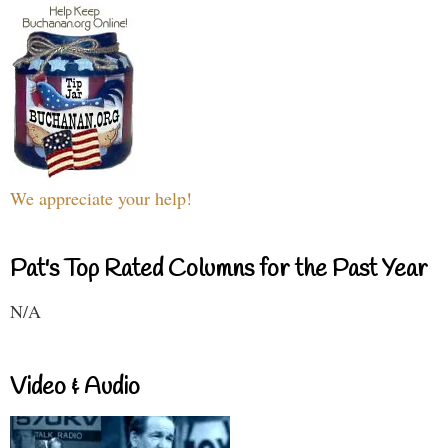
We appreciate your help!
Pat's Top Rated Columns for the Past Year
N/A
Video & Audio