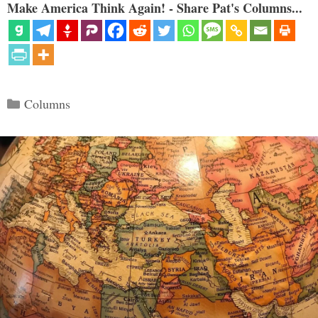
Make America Think Again! - Share Pat's Columns...
Categories
Columns