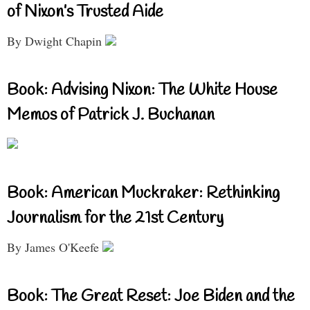
of Nixon’s Trusted Aide
By Dwight Chapin
Book: Advising Nixon: The White House
Memos of Patrick J. Buchanan
Book: American Muckraker: Rethinking
Journalism for the 21st Century
By James O'Keefe
Book: The Great Reset: Joe Biden and the