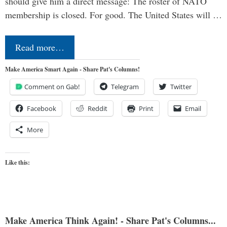
should give him a direct message: The roster of NATO
membership is closed. For good. The United States will …
Read more…
Make America Smart Again - Share Pat's Columns!
Comment on Gab!
Telegram
Twitter
Facebook
Reddit
Print
Email
More
Like this:
Make America Think Again! - Share Pat's Columns...