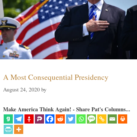
A Most Consequential Presidency
August 24, 2020
by
Make America Think Again! - Share Pat's Columns...