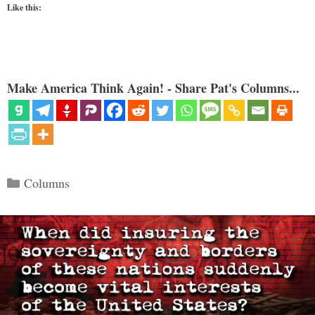
Like this:
Make America Think Again! - Share Pat's Columns...
Categories
Columns