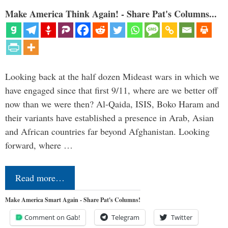
Make America Think Again! - Share Pat's Columns...
Looking back at the half dozen Mideast wars in which we
have engaged since that first 9/11, where are we better off
now than we were then? Al-Qaida, ISIS, Boko Haram and
their variants have established a presence in Arab, Asian
and African countries far beyond Afghanistan. Looking
forward, where …
Read more…
Make America Smart Again - Share Pat's Columns!
Comment on Gab!
Telegram
Twitter