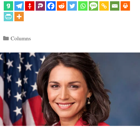
Categories
Columns