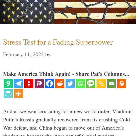
Stress Test for a Fading Superpower
February 11, 2022
by
Make America Think Again! - Share Pat's Columns...
And as we went crusading for a new world order, Vladimir
Putin’s Russia gradually recovered from its crushing Cold
War defeat, and China began to move out of America’s
shadow to become the most powerful rival modern