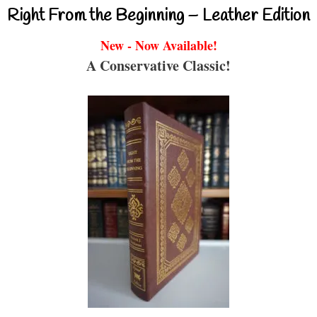
Right From the Beginning – Leather Edition
New - Now Available!
A Conservative Classic!