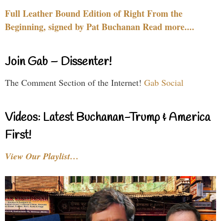
Full Leather Bound Edition of Right From the
Beginning, signed by Pat Buchanan Read more....
Join Gab – Dissenter!
The Comment Section of the Internet!
Gab Social
Videos: Latest Buchanan-Trump & America
First!
View Our Playlist…