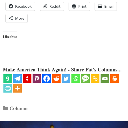
Facebook
Reddit
Print
Email
More
Like this:
Make America Think Again! - Share Pat's Columns...
Categories
Columns