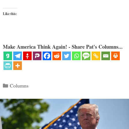
Like this:
Make America Think Again! - Share Pat's Columns...
Categories
Columns