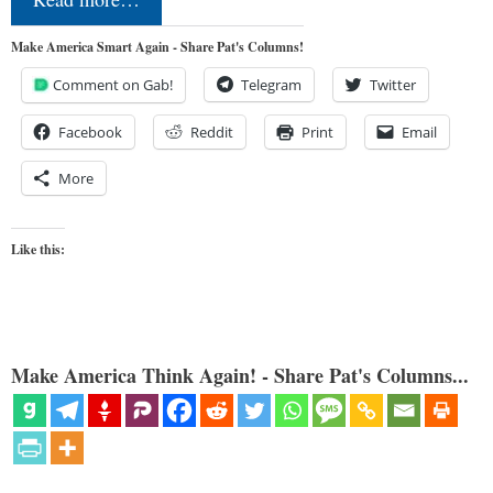
Make America Smart Again - Share Pat's Columns!
Comment on Gab!
Telegram
Twitter
Facebook
Reddit
Print
Email
More
Like this:
Make America Think Again! - Share Pat's Columns...