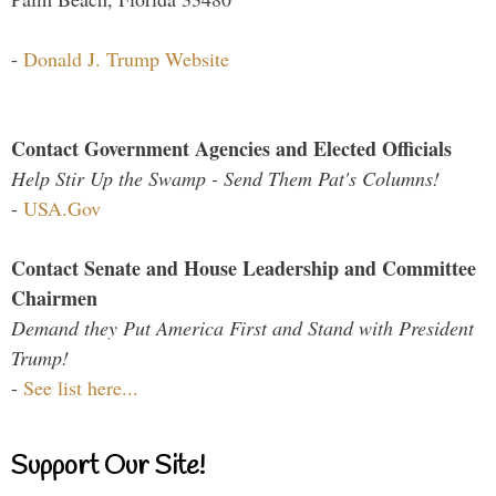
-
Donald J. Trump Website
Contact Government Agencies and Elected Officials
Help Stir Up the Swamp - Send Them Pat's Columns!
-
USA.Gov
Contact Senate and House Leadership and Committee
Chairmen
Demand they Put America First and Stand with President
Trump!
-
See list here...
Support Our Site!