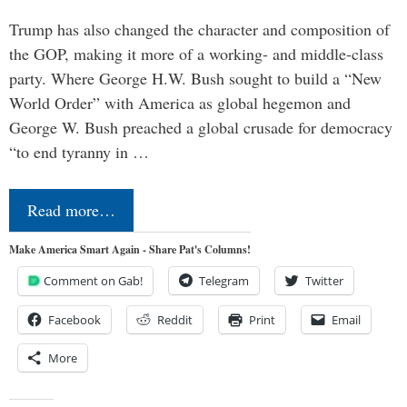
Trump has also changed the character and composition of
the GOP, making it more of a working- and middle-class
party. Where George H.W. Bush sought to build a “New
World Order” with America as global hegemon and
George W. Bush preached a global crusade for democracy
“to end tyranny in …
Read more…
Make America Smart Again - Share Pat's Columns!
Comment on Gab!
Telegram
Twitter
Facebook
Reddit
Print
Email
More