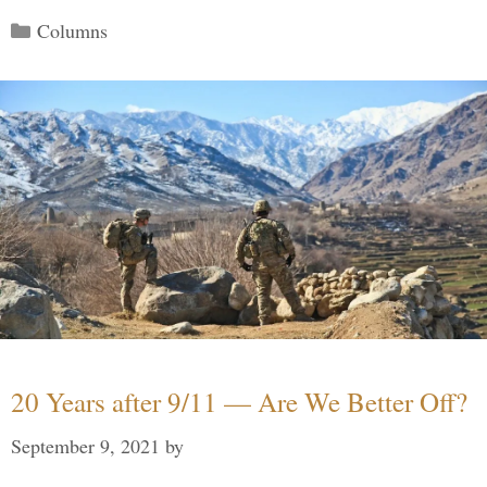
Categories
Columns
20 Years after 9/11 — Are We Better Off?
September 9, 2021
by