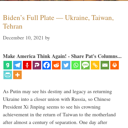
Biden’s Full Plate — Ukraine, Taiwan,
Tehran
December 10, 2021
by
Make America Think Again! - Share Pat's Columns...
As Putin may see his destiny and legacy as returning
Ukraine into a closer union with Russia, so Chinese
President Xi Jinping seems to see his crowning
achievement in the return of Taiwan to the motherland
after almost a century of separation. One day after