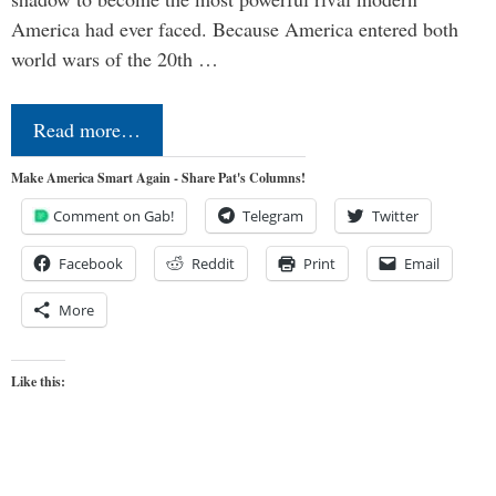
America had ever faced. Because America entered both
world wars of the 20th …
Read more…
Make America Smart Again - Share Pat's Columns!
Comment on Gab!
Telegram
Twitter
Facebook
Reddit
Print
Email
More
Like this: