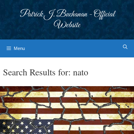
Skip
to
Patrick J. Buchanan - Official
content
Website
Menu
Search Results for:
nato