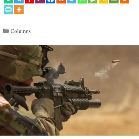
Categories
Columns