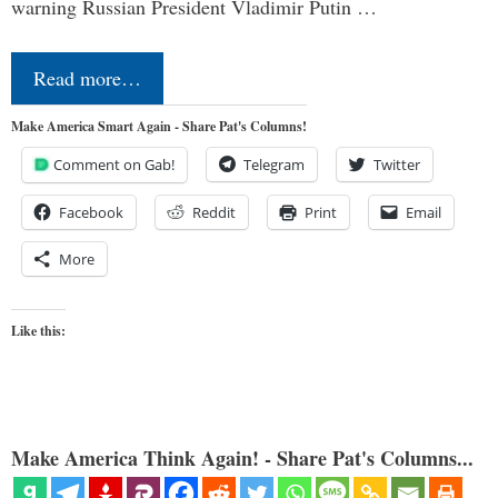
warning Russian President Vladimir Putin …
Read more…
Make America Smart Again - Share Pat's Columns!
Comment on Gab!
Telegram
Twitter
Facebook
Reddit
Print
Email
More
Like this:
Make America Think Again! - Share Pat's Columns...