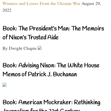
Winners and Losers From the Ukraine War
August 29,
2022
Book: The President’s Man: The Memoirs
of Nixon’s Trusted Aide
By Dwight Chapin
Book: Advising Nixon: The White House
Memos of Patrick J. Buchanan
Book: American Muckraker: Rethinking