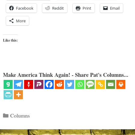
Facebook
Reddit
Print
Email
More
Like this:
Make America Think Again! - Share Pat's Columns...
Categories
Columns