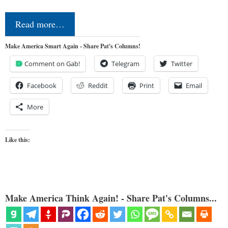
Read more…
Make America Smart Again - Share Pat's Columns!
Comment on Gab!
Telegram
Twitter
Facebook
Reddit
Print
Email
More
Like this:
Make America Think Again! - Share Pat's Columns...