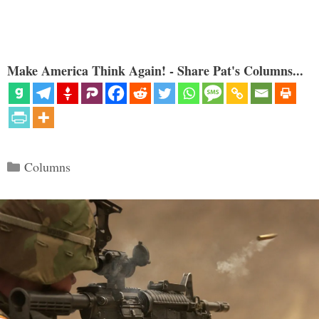
Make America Think Again! - Share Pat's Columns...
Categories
Columns