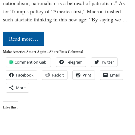
nationalism; nationalism is a betrayal of patriotism.” As
for Trump’s policy of “America first,” Macron trashed
such atavistic thinking in this new age: “By saying we …
Read more…
Make America Smart Again - Share Pat's Columns!
Comment on Gab!
Telegram
Twitter
Facebook
Reddit
Print
Email
More
Like this: