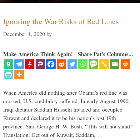
Ignoring the War Risks of Red Lines
December 4, 2020
by
Make America Think Again! - Share Pat's Columns...
When America did nothing after Obama’s red line was
crossed, U.S. credibility suffered. In early August 1990,
Iraqi dictator Saddam Hussein invaded and occupied
Kuwait and declared it to be his nation’s lost 19th
province. Said George H. W. Bush, “This will not stand!”
Translation: Get out of Kuwait, Saddam, …