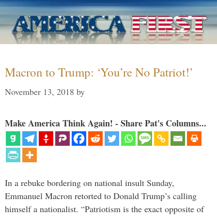
Macron to Trump: ‘You’re No Patriot!’
November 13, 2018
by
Make America Think Again! - Share Pat's Columns...
In a rebuke bordering on national insult Sunday,
Emmanuel Macron retorted to Donald Trump’s calling
himself a nationalist. “Patriotism is the exact opposite of