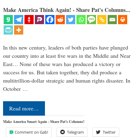
Make America Think Again! - Share Pat's Columns...
In this new century, leaders of both parties have plunged
our country into at least five wars in the Middle and Near
East… None of these wars has produced a victory or
success for us. But taken together, they did produce a
multitrillion-dollar strategic and human rights disaster. In
October …
Read more…
Make America Smart Again - Share Pat's Columns!
Comment on Gab!
Telegram
Twitter