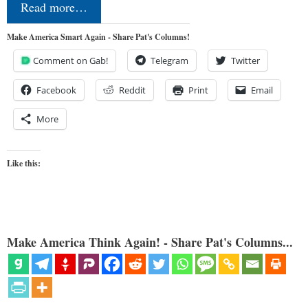
Read more…
Make America Smart Again - Share Pat's Columns!
Comment on Gab!
Telegram
Twitter
Facebook
Reddit
Print
Email
More
Like this:
Make America Think Again! - Share Pat's Columns...