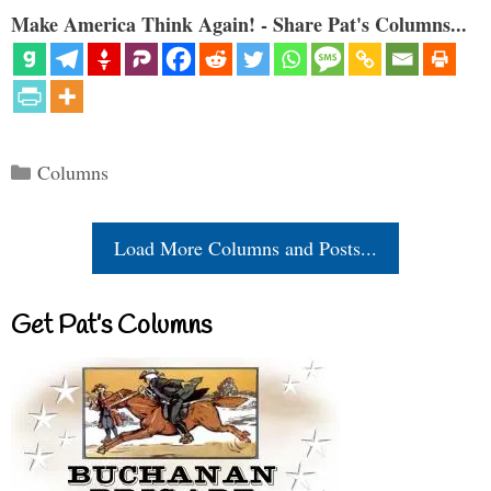
Make America Think Again! - Share Pat's Columns...
Categories
Columns
Load More Columns and Posts...
Get Pat’s Columns