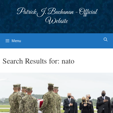
Skip
to
Patrick J. Buchanan - Official
content
Website
Menu
Search Results for:
nato