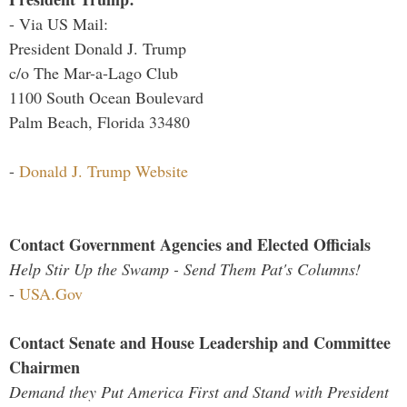
- Via US Mail:
President Donald J. Trump
c/o The Mar-a-Lago Club
1100 South Ocean Boulevard
Palm Beach, Florida 33480
-
Donald J. Trump Website
Contact Government Agencies and Elected Officials
Help Stir Up the Swamp - Send Them Pat's Columns!
-
USA.Gov
Contact Senate and House Leadership and Committee
Chairmen
Demand they Put America First and Stand with President