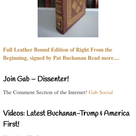
Full Leather Bound Edition of Right From the
Beginning, signed by Pat Buchanan Read more....
Join Gab – Dissenter!
The Comment Section of the Internet!
Gab Social
Videos: Latest Buchanan-Trump & America
First!