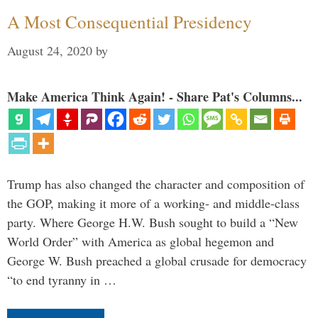
A Most Consequential Presidency
August 24, 2020
by
Make America Think Again! - Share Pat's Columns...
Trump has also changed the character and composition of
the GOP, making it more of a working- and middle-class
party. Where George H.W. Bush sought to build a “New
World Order” with America as global hegemon and
George W. Bush preached a global crusade for democracy
“to end tyranny in …