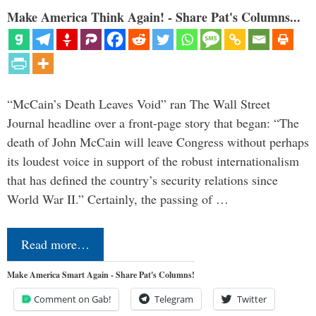
Make America Think Again! - Share Pat's Columns...
“McCain’s Death Leaves Void” ran The Wall Street
Journal headline over a front-page story that began: “The
death of John McCain will leave Congress without perhaps
its loudest voice in support of the robust internationalism
that has defined the country’s security relations since
World War II.” Certainly, the passing of …
Read more…
Make America Smart Again - Share Pat's Columns!
Comment on Gab!
Telegram
Twitter