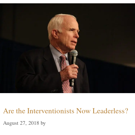
Are the Interventionists Now Leaderless?
August 27, 2018
by