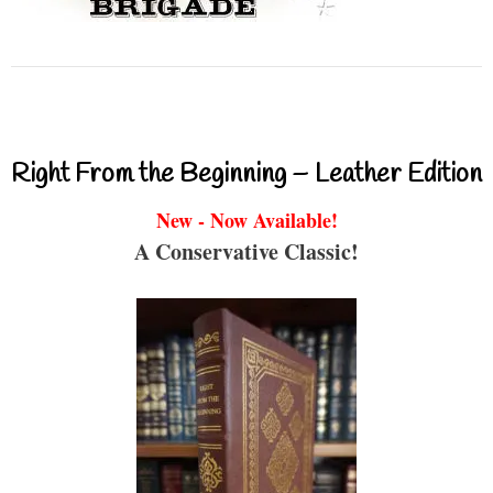
Right From the Beginning – Leather Edition
New - Now Available!
A Conservative Classic!