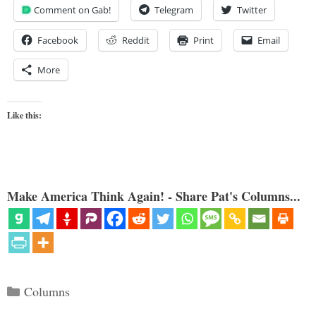
Comment on Gab!
Telegram
Twitter
Facebook
Reddit
Print
Email
More
Like this:
Make America Think Again! - Share Pat's Columns...
Categories
Columns