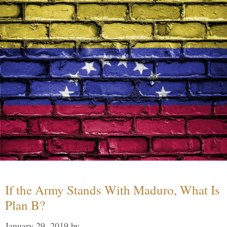
If the Army Stands With Maduro, What Is
Plan B?
January 29, 2019
by