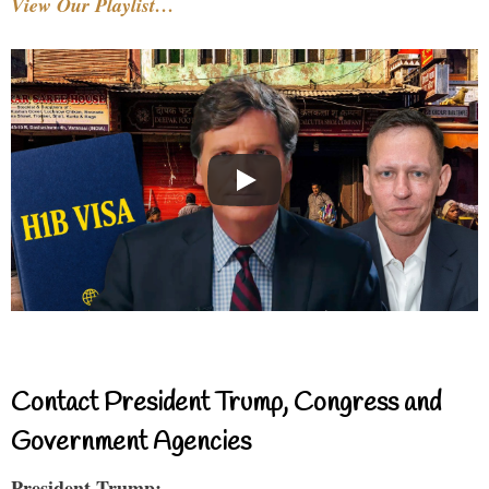
View Our Playlist…
Contact President Trump, Congress and
Government Agencies
President Trump: