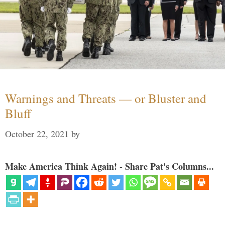
Warnings and Threats — or Bluster and
Bluff
October 22, 2021
by
Make America Think Again! - Share Pat's Columns...