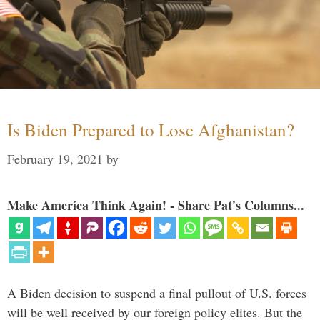
Is Biden Prepared to Lose Afghanistan?
February 19, 2021
by
Make America Think Again! - Share Pat's Columns...
A Biden decision to suspend a final pullout of U.S. forces
will be well received by our foreign policy elites. But the