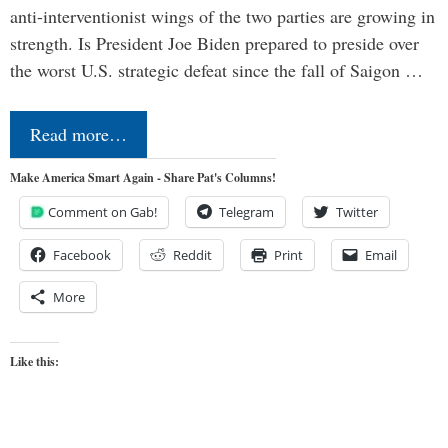
anti-interventionist wings of the two parties are growing in
strength. Is President Joe Biden prepared to preside over
the worst U.S. strategic defeat since the fall of Saigon …
Read more…
Make America Smart Again - Share Pat's Columns!
Comment on Gab!
Telegram
Twitter
Facebook
Reddit
Print
Email
More
Like this: