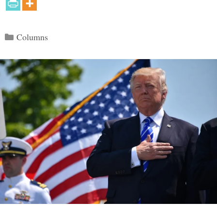
Categories
Columns