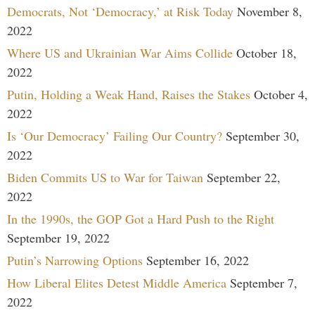
Democrats, Not ‘Democracy,’ at Risk Today
November 8,
2022
Where US and Ukrainian War Aims Collide
October 18,
2022
Putin, Holding a Weak Hand, Raises the Stakes
October 4,
2022
Is ‘Our Democracy’ Failing Our Country?
September 30,
2022
Biden Commits US to War for Taiwan
September 22,
2022
In the 1990s, the GOP Got a Hard Push to the Right
September 19, 2022
Putin’s Narrowing Options
September 16, 2022
How Liberal Elites Detest Middle America
September 7,
2022