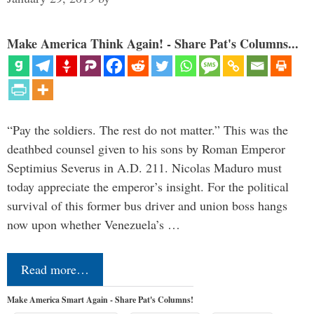
Make America Think Again! - Share Pat's Columns...
“Pay the soldiers. The rest do not matter.” This was the
deathbed counsel given to his sons by Roman Emperor
Septimius Severus in A.D. 211. Nicolas Maduro must
today appreciate the emperor’s insight. For the political
survival of this former bus driver and union boss hangs
now upon whether Venezuela’s …
Read more…
Make America Smart Again - Share Pat's Columns!