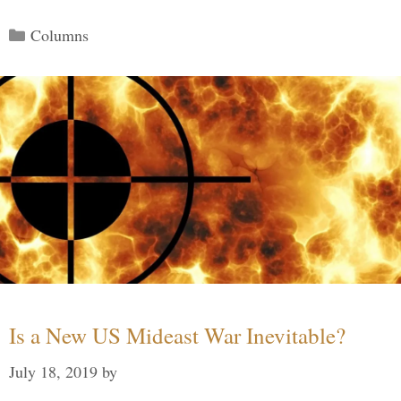
Categories
Columns
Is a New US Mideast War Inevitable?
July 18, 2019
by