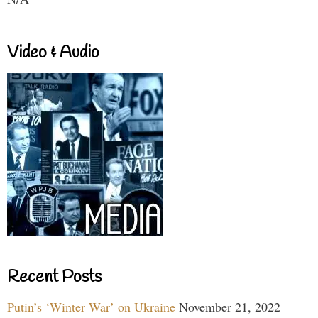
Video & Audio
Recent Posts
Putin’s ‘Winter War’ on Ukraine
November 21, 2022