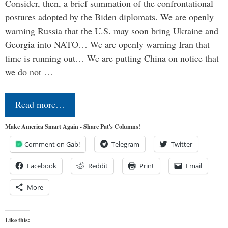
Consider, then, a brief summation of the confrontational
postures adopted by the Biden diplomats. We are openly
warning Russia that the U.S. may soon bring Ukraine and
Georgia into NATO… We are openly warning Iran that
time is running out… We are putting China on notice that
we do not …
Read more…
Make America Smart Again - Share Pat's Columns!
Comment on Gab!
Telegram
Twitter
Facebook
Reddit
Print
Email
More
Like this: