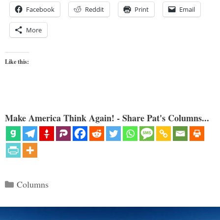
Facebook
Reddit
Print
Email
More
Like this:
Make America Think Again! - Share Pat's Columns...
Categories
Columns