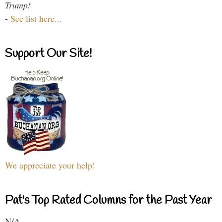
Trump!
-
See list here...
Support Our Site!
We appreciate your help!
Pat's Top Rated Columns for the Past Year
N/A