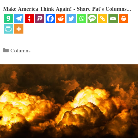
Make America Think Again! - Share Pat's Columns...
Categories
Columns