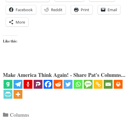
Facebook
Reddit
Print
Email
More
Like this:
Make America Think Again! - Share Pat's Columns...
Categories
Columns