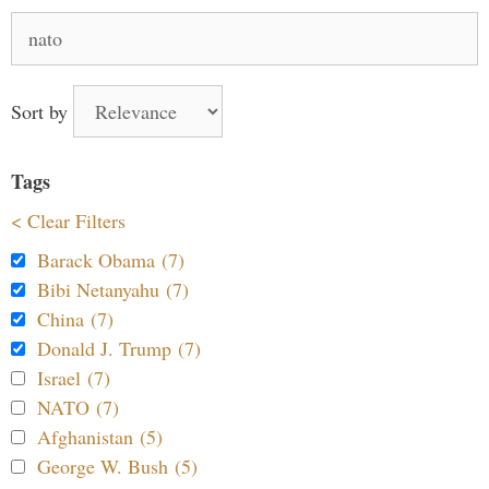
Search
for:
Sort by
Tags
< Clear Filters
Barack Obama (7)
Bibi Netanyahu (7)
China (7)
Donald J. Trump (7)
Israel (7)
NATO (7)
Afghanistan (5)
George W. Bush (5)