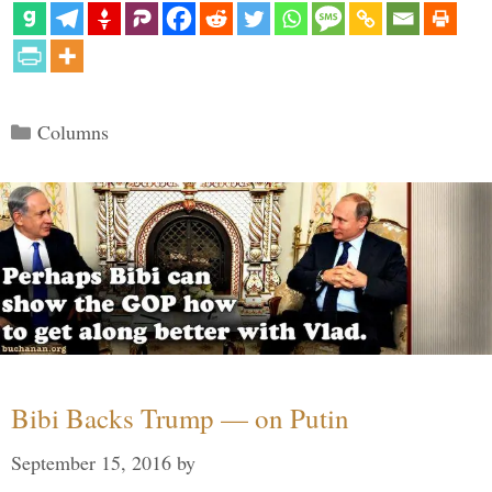
Categories
Columns
Bibi Backs Trump — on Putin
September 15, 2016
by