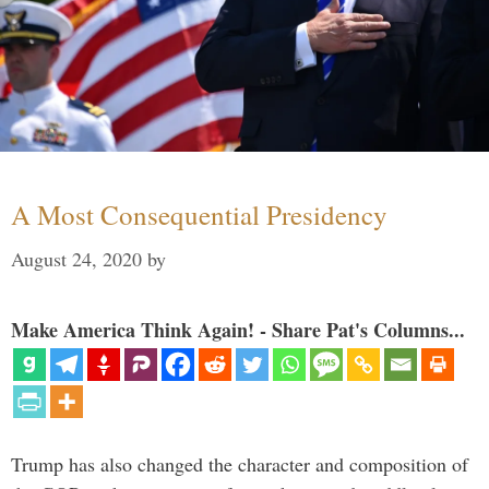
A Most Consequential Presidency
August 24, 2020
by
Make America Think Again! - Share Pat's Columns...
Trump has also changed the character and composition of