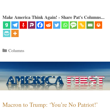
Make America Think Again! - Share Pat's Columns...
Categories
Columns
Macron to Trump: ‘You’re No Patriot!’