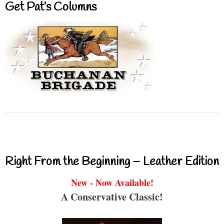
Get Pat’s Columns
Right From the Beginning – Leather Edition
New - Now Available!
A Conservative Classic!