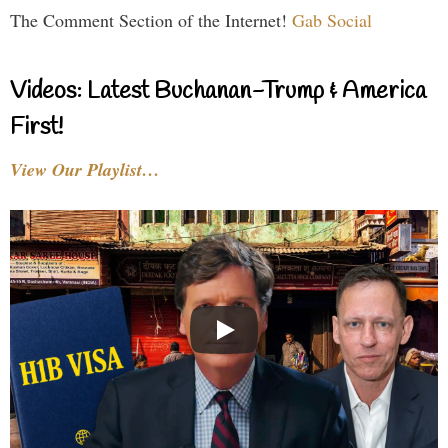
The Comment Section of the Internet!
Gab Social
Videos: Latest Buchanan-Trump & America
First!
View Our Playlist…