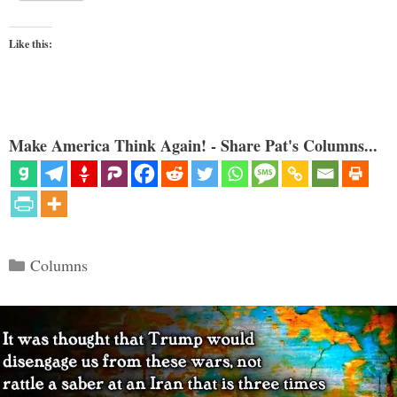
Like this:
Make America Think Again! - Share Pat's Columns...
Categories
Columns