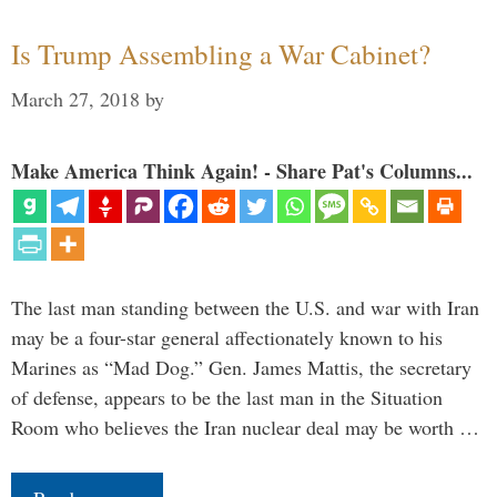
Is Trump Assembling a War Cabinet?
March 27, 2018
by
Make America Think Again! - Share Pat's Columns...
The last man standing between the U.S. and war with Iran
may be a four-star general affectionately known to his
Marines as “Mad Dog.” Gen. James Mattis, the secretary
of defense, appears to be the last man in the Situation
Room who believes the Iran nuclear deal may be worth …