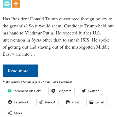
Has President Donald Trump outsourced foreign policy to
the generals? So it would seem. Candidate Trump held out
his hand to Vladimir Putin. He rejected further U.S.
intervention in Syria other than to smash ISIS. He spoke
of getting out and staying out of the misbegotten Middle
East wars into …
Read more…
Make America Smart Again - Share Pat's Columns!
Comment on Gab!
Telegram
Twitter
Facebook
Reddit
Print
Email
More