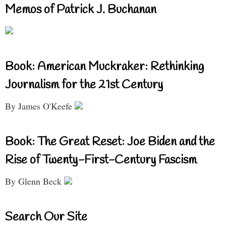
Memos of Patrick J. Buchanan
Book: American Muckraker: Rethinking
Journalism for the 21st Century
By James O'Keefe
Book: The Great Reset: Joe Biden and the
Rise of Twenty-First-Century Fascism
By Glenn Beck
Search Our Site