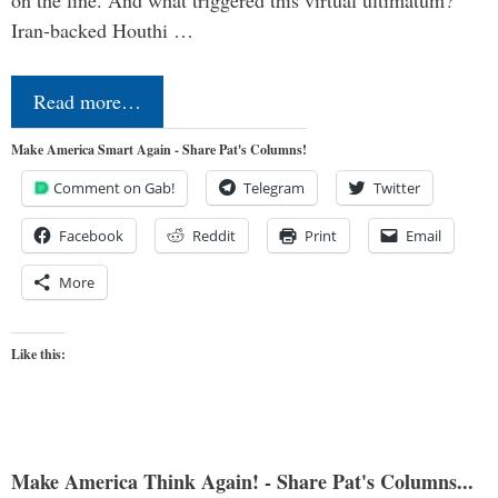
on the line. And what triggered this virtual ultimatum?
Iran-backed Houthi …
Read more…
Make America Smart Again - Share Pat's Columns!
Comment on Gab!
Telegram
Twitter
Facebook
Reddit
Print
Email
More
Like this:
Make America Think Again! - Share Pat's Columns...