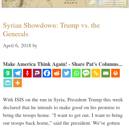
Syrian Showdown: Trump vs. the
Generals
April 6, 2018
by
Make America Think Again! - Share Pat's Columns...
With ISIS on the run in Syria, President Trump this week
declared that he intends to make good on his promise to
bring the troops home. “I want to get out. I want to bring
our troops back home,” said the president. We’ve gotten