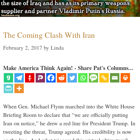
The Coming Clash With Iran
February 2, 2017
by
Linda
Make America Think Again! - Share Pat's Columns...
When Gen. Michael Flynn marched into the White House
Briefing Room to declare that “we are officially putting
Iran on notice,” he drew a red line for President Trump. In
tweeting the threat, Trump agreed. His credibility is now