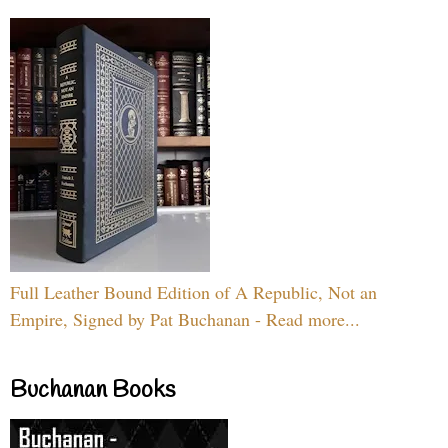
Full Leather Bound Edition of A Republic, Not an
Empire, Signed by Pat Buchanan - Read more...
Buchanan Books