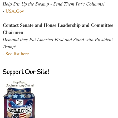
Help Stir Up the Swamp - Send Them Pat's Columns!
-
USA.Gov
Contact Senate and House Leadership and Committee
Chairmen
Demand they Put America First and Stand with President
Trump!
-
See list here...
Support Our Site!