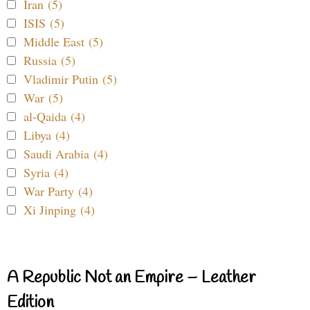
Iran (5)
ISIS (5)
Middle East (5)
Russia (5)
Vladimir Putin (5)
War (5)
al-Qaida (4)
Libya (4)
Saudi Arabia (4)
Syria (4)
War Party (4)
Xi Jinping (4)
A Republic Not an Empire – Leather
Edition