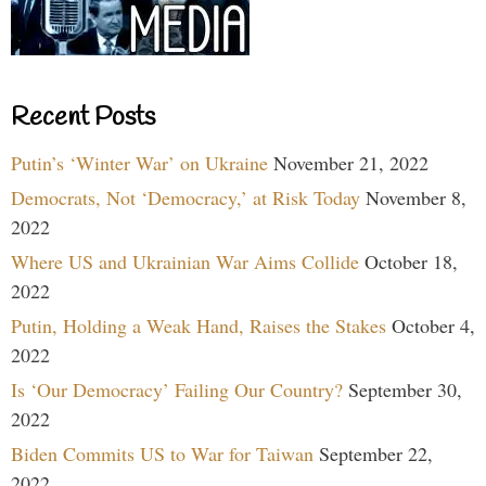
Recent Posts
Putin’s ‘Winter War’ on Ukraine
November 21, 2022
Democrats, Not ‘Democracy,’ at Risk Today
November 8,
2022
Where US and Ukrainian War Aims Collide
October 18,
2022
Putin, Holding a Weak Hand, Raises the Stakes
October 4,
2022
Is ‘Our Democracy’ Failing Our Country?
September 30,
2022
Biden Commits US to War for Taiwan
September 22,
2022