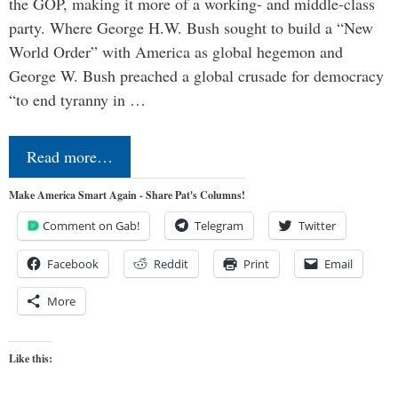
the GOP, making it more of a working- and middle-class
party. Where George H.W. Bush sought to build a “New
World Order” with America as global hegemon and
George W. Bush preached a global crusade for democracy
“to end tyranny in …
Read more…
Make America Smart Again - Share Pat's Columns!
Comment on Gab!
Telegram
Twitter
Facebook
Reddit
Print
Email
More
Like this: