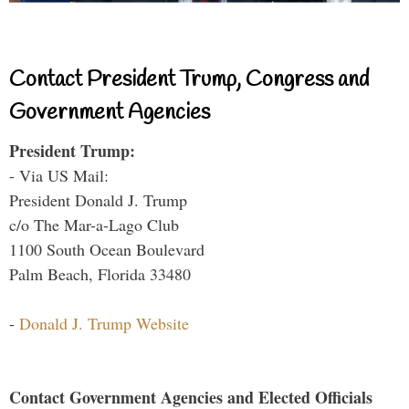
Contact President Trump, Congress and
Government Agencies
President Trump:
- Via US Mail:
President Donald J. Trump
c/o The Mar-a-Lago Club
1100 South Ocean Boulevard
Palm Beach, Florida 33480
-
Donald J. Trump Website
Contact Government Agencies and Elected Officials