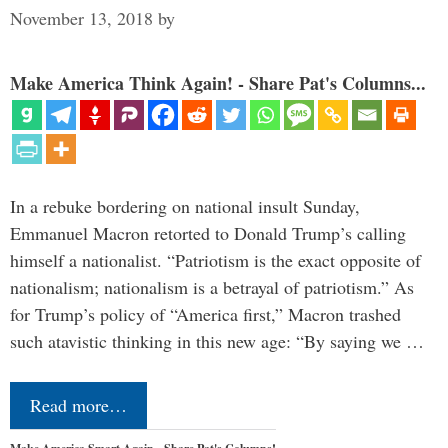
November 13, 2018
by
Make America Think Again! - Share Pat's Columns...
In a rebuke bordering on national insult Sunday,
Emmanuel Macron retorted to Donald Trump’s calling
himself a nationalist. “Patriotism is the exact opposite of
nationalism; nationalism is a betrayal of patriotism.” As
for Trump’s policy of “America first,” Macron trashed
such atavistic thinking in this new age: “By saying we …
Read more…