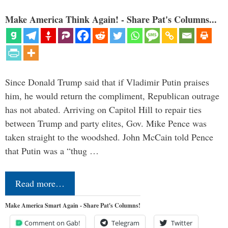
Make America Think Again! - Share Pat's Columns...
Since Donald Trump said that if Vladimir Putin praises
him, he would return the compliment, Republican outrage
has not abated. Arriving on Capitol Hill to repair ties
between Trump and party elites, Gov. Mike Pence was
taken straight to the woodshed. John McCain told Pence
that Putin was a “thug …
Read more…
Make America Smart Again - Share Pat's Columns!
Comment on Gab!
Telegram
Twitter