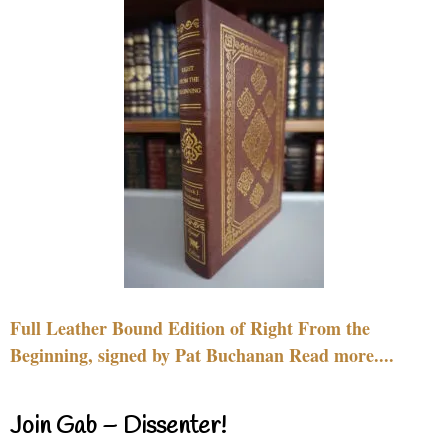
Full Leather Bound Edition of Right From the
Beginning, signed by Pat Buchanan Read more....
Join Gab – Dissenter!