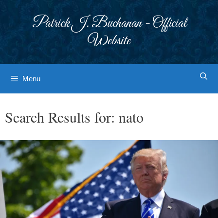
Skip
to
Patrick J. Buchanan - Official
content
Website
Menu
Search Results for:
nato