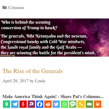
Categories
Columns
The Rise of the Generals
April 28, 2017
by
Linda
Make America Think Again! - Share Pat's Columns...