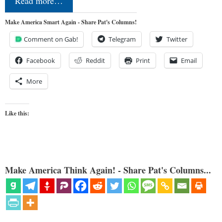
Read more…
Make America Smart Again - Share Pat's Columns!
Comment on Gab!
Telegram
Twitter
Facebook
Reddit
Print
Email
More
Like this:
Make America Think Again! - Share Pat's Columns...