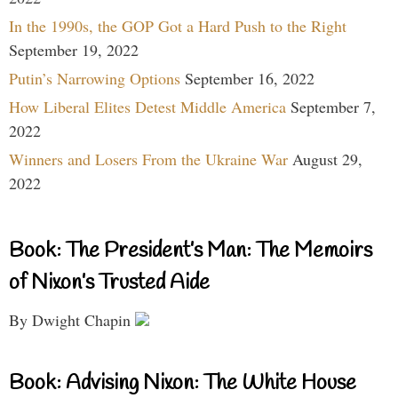
In the 1990s, the GOP Got a Hard Push to the Right
September 19, 2022
Putin’s Narrowing Options
September 16, 2022
How Liberal Elites Detest Middle America
September 7,
2022
Winners and Losers From the Ukraine War
August 29,
2022
Book: The President’s Man: The Memoirs
of Nixon’s Trusted Aide
By Dwight Chapin
Book: Advising Nixon: The White House