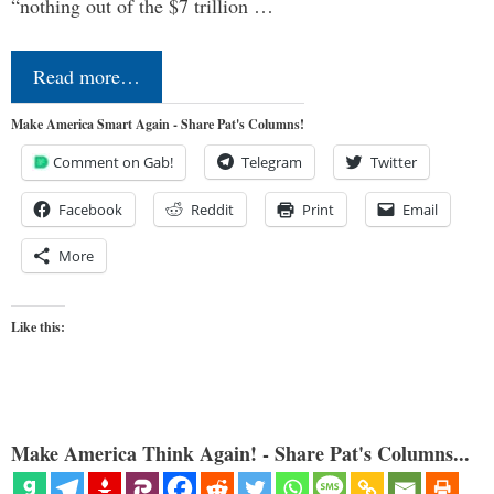
“nothing out of the $7 trillion …
Read more…
Make America Smart Again - Share Pat's Columns!
Comment on Gab!
Telegram
Twitter
Facebook
Reddit
Print
Email
More
Like this:
Make America Think Again! - Share Pat's Columns...