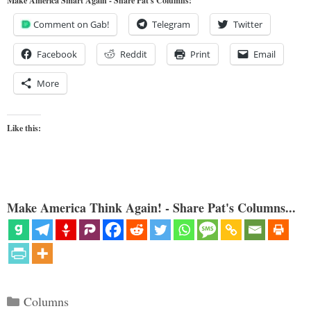
Make America Smart Again - Share Pat's Columns!
Comment on Gab!
Telegram
Twitter
Facebook
Reddit
Print
Email
More
Like this:
Make America Think Again! - Share Pat's Columns...
Categories
Columns