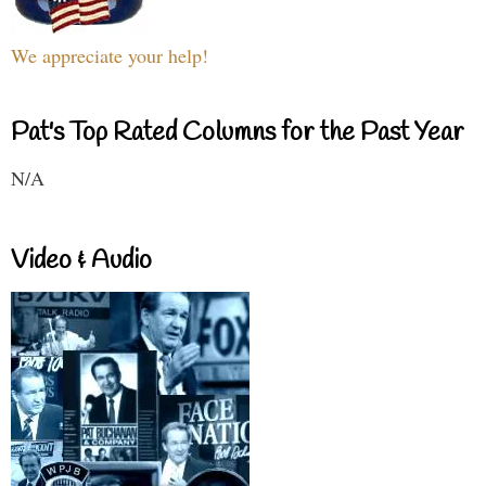
We appreciate your help!
Pat's Top Rated Columns for the Past Year
N/A
Video & Audio