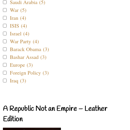
Saudi Arabia (5)
War (5)
Iran (4)
ISIS (4)
Israel (4)
War Party (4)
Barack Obama (3)
Bashar Assad (3)
Europe (3)
Foreign Policy (3)
Iraq (3)
A Republic Not an Empire – Leather
Edition