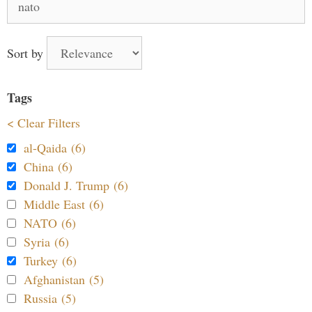
for:
Sort by
Tags
< Clear Filters
al-Qaida (6)
China (6)
Donald J. Trump (6)
Middle East (6)
NATO (6)
Syria (6)
Turkey (6)
Afghanistan (5)
Russia (5)