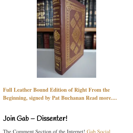
Full Leather Bound Edition of Right From the
Beginning, signed by Pat Buchanan Read more....
Join Gab – Dissenter!
The Comment Section of the Internet!
Gab Social