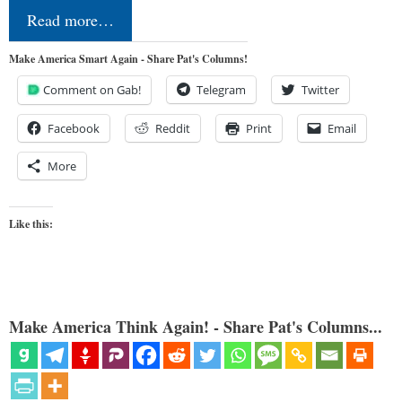
Read more…
Make America Smart Again - Share Pat's Columns!
Comment on Gab!
Telegram
Twitter
Facebook
Reddit
Print
Email
More
Like this:
Make America Think Again! - Share Pat's Columns...