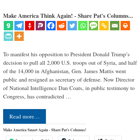
Make America Think Again! - Share Pat's Columns...
To manifest his opposition to President Donald Trump’s
decision to pull all 2,000 U.S. troops out of Syria, and half
of the 14,000 in Afghanistan, Gen. James Mattis went
public and resigned as secretary of defense. Now Director
of National Intelligence Dan Coats, in public testimony to
Congress, has contradicted …
Read more…
Make America Smart Again - Share Pat's Columns!