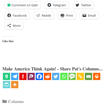
Comment on Gab!
Telegram
Twitter
Facebook
Reddit
Print
Email
More
Like this:
Make America Think Again! - Share Pat's Columns...
Categories
Columns