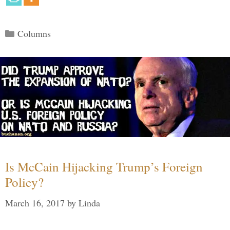
Categories
Columns
Is McCain Hijacking Trump’s Foreign
Policy?
March 16, 2017
by
Linda