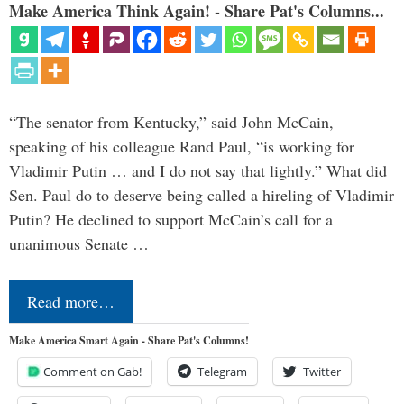
Make America Think Again! - Share Pat's Columns...
“The senator from Kentucky,” said John McCain,
speaking of his colleague Rand Paul, “is working for
Vladimir Putin … and I do not say that lightly.” What did
Sen. Paul do to deserve being called a hireling of Vladimir
Putin? He declined to support McCain’s call for a
unanimous Senate …
Read more…
Make America Smart Again - Share Pat's Columns!
Comment on Gab!
Telegram
Twitter