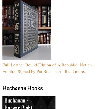
Full Leather Bound Edition of A Republic, Not an
Empire, Signed by Pat Buchanan - Read more...
Buchanan Books