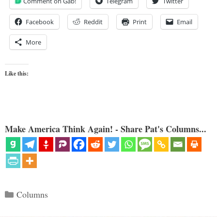
Comment on Gab!
Telegram
Twitter
Facebook
Reddit
Print
Email
More
Like this:
Make America Think Again! - Share Pat's Columns...
Categories
Columns