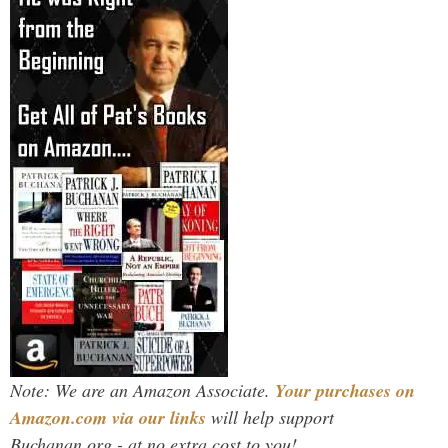
Note: We are an Amazon Associate.
Your purchases on
Amazon.com via our links
will help support
Buchanan.org - at no extra cost to you!