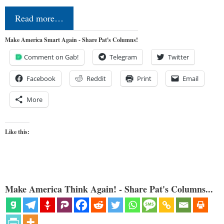
Read more…
Make America Smart Again - Share Pat's Columns!
Comment on Gab!
Telegram
Twitter
Facebook
Reddit
Print
Email
More
Like this:
Make America Think Again! - Share Pat's Columns...