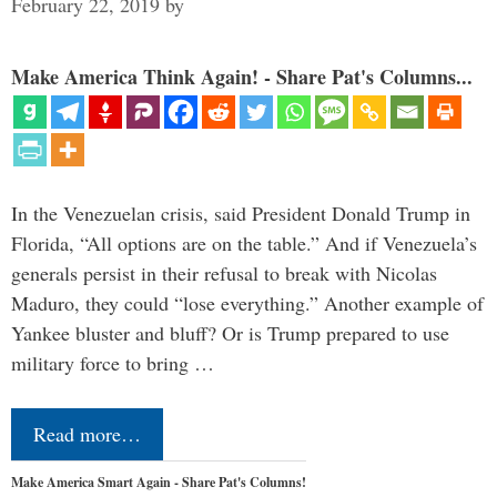
February 22, 2019
by
Make America Think Again! - Share Pat's Columns...
In the Venezuelan crisis, said President Donald Trump in
Florida, “All options are on the table.” And if Venezuela’s
generals persist in their refusal to break with Nicolas
Maduro, they could “lose everything.” Another example of
Yankee bluster and bluff? Or is Trump prepared to use
military force to bring …
Read more…
Make America Smart Again - Share Pat's Columns!