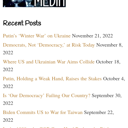
Recent Posts
Putin’s ‘Winter War’ on Ukraine
November 21, 2022
Democrats, Not ‘Democracy,’ at Risk Today
November 8,
2022
Where US and Ukrainian War Aims Collide
October 18,
2022
Putin, Holding a Weak Hand, Raises the Stakes
October 4,
2022
Is ‘Our Democracy’ Failing Our Country?
September 30,
2022
Biden Commits US to War for Taiwan
September 22,
2022