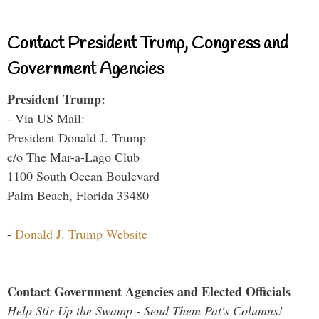
Contact President Trump, Congress and
Government Agencies
President Trump:
- Via US Mail:
President Donald J. Trump
c/o The Mar-a-Lago Club
1100 South Ocean Boulevard
Palm Beach, Florida 33480
-
Donald J. Trump Website
Contact Government Agencies and Elected Officials
Help Stir Up the Swamp - Send Them Pat's Columns!