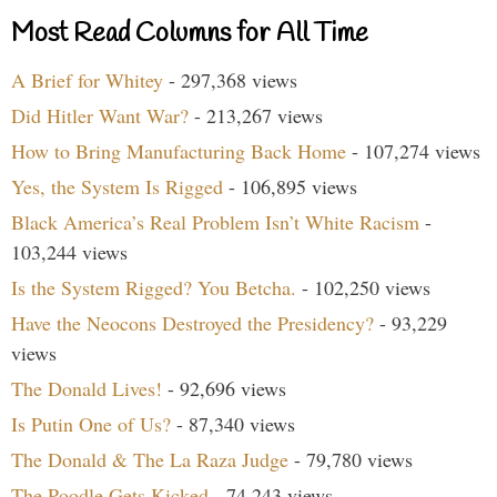
Most Read Columns for All Time
A Brief for Whitey
- 297,368 views
Did Hitler Want War?
- 213,267 views
How to Bring Manufacturing Back Home
- 107,274 views
Yes, the System Is Rigged
- 106,895 views
Black America’s Real Problem Isn’t White Racism
-
103,244 views
Is the System Rigged? You Betcha.
- 102,250 views
Have the Neocons Destroyed the Presidency?
- 93,229
views
The Donald Lives!
- 92,696 views
Is Putin One of Us?
- 87,340 views
The Donald & The La Raza Judge
- 79,780 views
The Poodle Gets Kicked
- 74,243 views