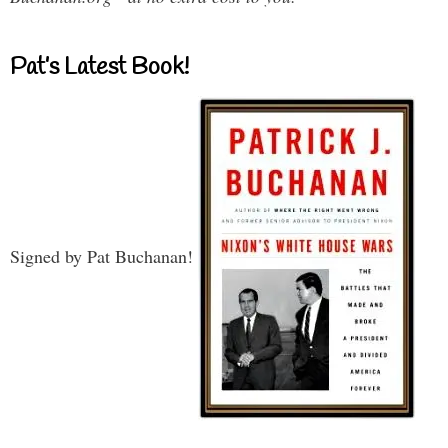
Pat’s Latest Book!
Signed by Pat Buchanan!