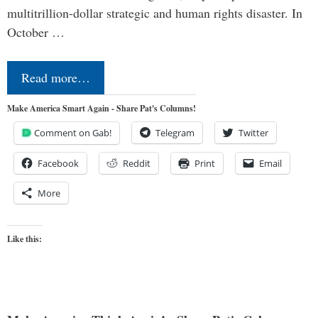
multitrillion-dollar strategic and human rights disaster. In
October …
Read more…
Make America Smart Again - Share Pat's Columns!
Comment on Gab!
Telegram
Twitter
Facebook
Reddit
Print
Email
More
Like this: