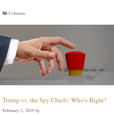
Categories
Columns
Trump vs. the Spy Chiefs: Who’s Right?
February 1, 2019
by