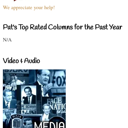
We appreciate your help!
Pat's Top Rated Columns for the Past Year
N/A
Video & Audio