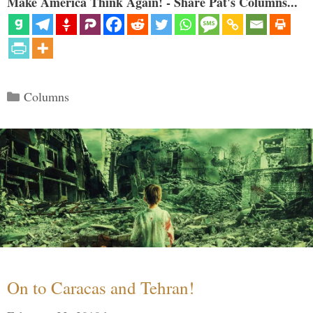
Make America Think Again! - Share Pat's Columns...
Categories
Columns
On to Caracas and Tehran!