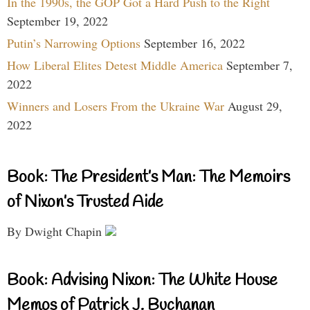
In the 1990s, the GOP Got a Hard Push to the Right
September 19, 2022
Putin’s Narrowing Options
September 16, 2022
How Liberal Elites Detest Middle America
September 7,
2022
Winners and Losers From the Ukraine War
August 29,
2022
Book: The President’s Man: The Memoirs
of Nixon’s Trusted Aide
By Dwight Chapin
Book: Advising Nixon: The White House
Memos of Patrick J. Buchanan