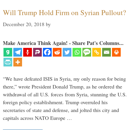
Will Trump Hold Firm on Syrian Pullout?
December 20, 2018
by
Make America Think Again! - Share Pat's Columns...
“We have defeated ISIS in Syria, my only reason for being
there,” wrote President Donald Trump, as he ordered the
withdrawal of all U.S. forces from Syria, stunning the U.S.
foreign policy establishment. Trump overruled his
secretaries of state and defense, and jolted this city and
capitals across NATO Europe …