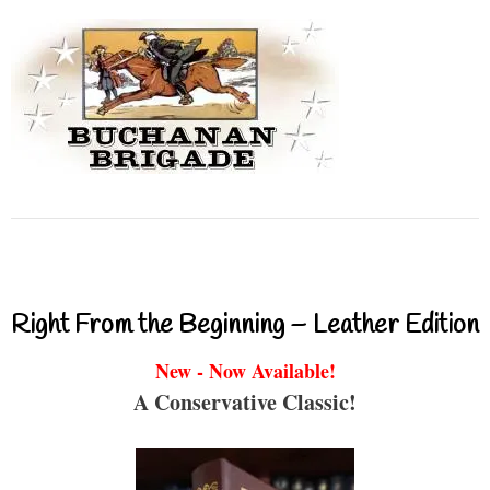
Right From the Beginning – Leather Edition
New - Now Available!
A Conservative Classic!