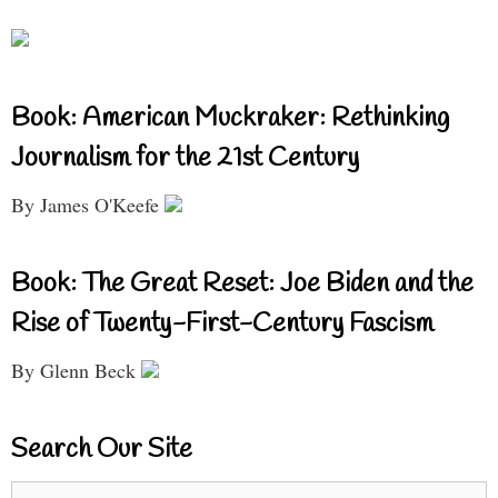
Book: American Muckraker: Rethinking
Journalism for the 21st Century
By James O'Keefe
Book: The Great Reset: Joe Biden and the
Rise of Twenty-First-Century Fascism
By Glenn Beck
Search Our Site
Search