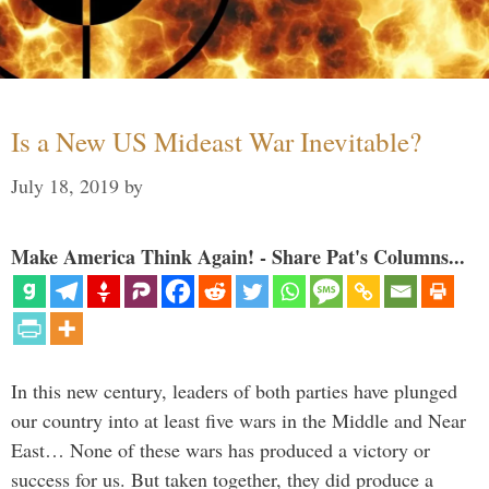
Is a New US Mideast War Inevitable?
July 18, 2019
by
Make America Think Again! - Share Pat's Columns...
In this new century, leaders of both parties have plunged
our country into at least five wars in the Middle and Near
East… None of these wars has produced a victory or
success for us. But taken together, they did produce a