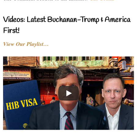
Videos: Latest Buchanan-Trump & America
First!
View Our Playlist…