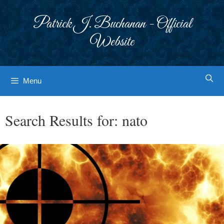
Skip
to
Patrick J. Buchanan - Official
content
Website
Menu
Search Results for:
nato