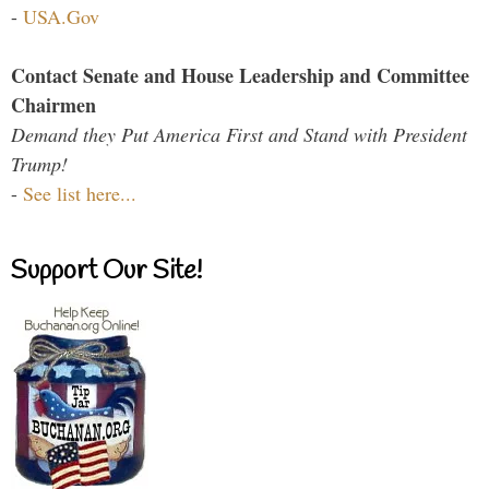
-
USA.Gov
Contact Senate and House Leadership and Committee
Chairmen
Demand they Put America First and Stand with President
Trump!
-
See list here...
Support Our Site!