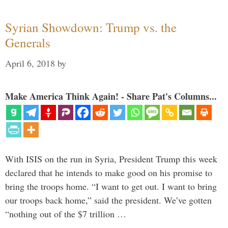
Syrian Showdown: Trump vs. the
Generals
April 6, 2018
by
Make America Think Again! - Share Pat's Columns...
With ISIS on the run in Syria, President Trump this week
declared that he intends to make good on his promise to
bring the troops home. “I want to get out. I want to bring
our troops back home,” said the president. We’ve gotten
“nothing out of the $7 trillion …