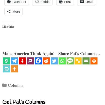
Facebook
Reddit
Print
Email
More
Like this:
Make America Think Again! - Share Pat's Columns...
Categories
Columns
Get Pat’s Columns