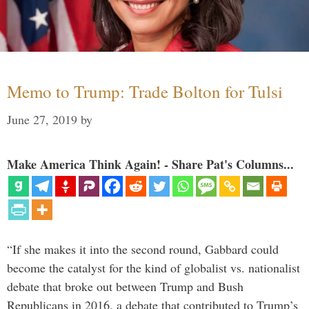
Memo to Trump: Trade Bolton for Tulsi
June 27, 2019
by
Make America Think Again! - Share Pat's Columns...
“If she makes it into the second round, Gabbard could
become the catalyst for the kind of globalist vs. nationalist
debate that broke out between Trump and Bush
Republicans in 2016, a debate that contributed to Trump’s