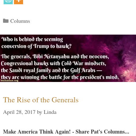
Categories
Columns
The Rise of the Generals
April 28, 2017
by
Linda
Make America Think Again! - Share Pat's Columns...