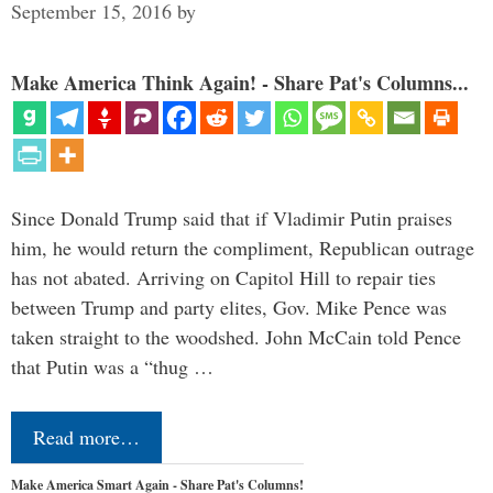
September 15, 2016
by
Make America Think Again! - Share Pat's Columns...
Since Donald Trump said that if Vladimir Putin praises
him, he would return the compliment, Republican outrage
has not abated. Arriving on Capitol Hill to repair ties
between Trump and party elites, Gov. Mike Pence was
taken straight to the woodshed. John McCain told Pence
that Putin was a “thug …
Read more…
Make America Smart Again - Share Pat's Columns!