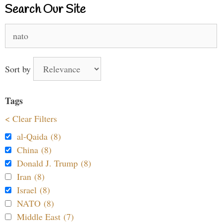
Search Our Site
Search
for:
Sort by
Tags
< Clear Filters
al-Qaida (8)
China (8)
Donald J. Trump (8)
Iran (8)
Israel (8)
NATO (8)
Middle East (7)