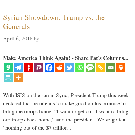
Syrian Showdown: Trump vs. the
Generals
April 6, 2018
by
Make America Think Again! - Share Pat's Columns...
With ISIS on the run in Syria, President Trump this week
declared that he intends to make good on his promise to
bring the troops home. “I want to get out. I want to bring
our troops back home,” said the president. We’ve gotten
“nothing out of the $7 trillion …