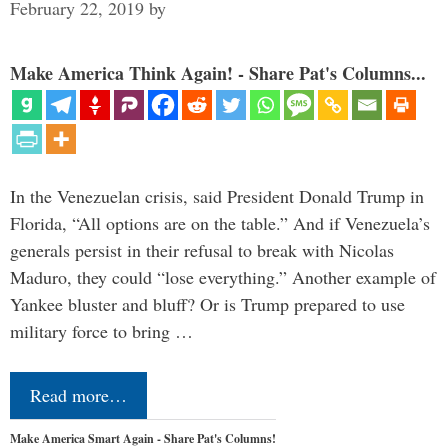
February 22, 2019
by
Make America Think Again! - Share Pat's Columns...
In the Venezuelan crisis, said President Donald Trump in
Florida, “All options are on the table.” And if Venezuela’s
generals persist in their refusal to break with Nicolas
Maduro, they could “lose everything.” Another example of
Yankee bluster and bluff? Or is Trump prepared to use
military force to bring …
Read more…
Make America Smart Again - Share Pat's Columns!