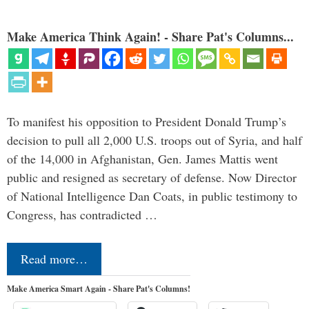
Make America Think Again! - Share Pat's Columns...
To manifest his opposition to President Donald Trump’s
decision to pull all 2,000 U.S. troops out of Syria, and half
of the 14,000 in Afghanistan, Gen. James Mattis went
public and resigned as secretary of defense. Now Director
of National Intelligence Dan Coats, in public testimony to
Congress, has contradicted …
Read more…
Make America Smart Again - Share Pat's Columns!