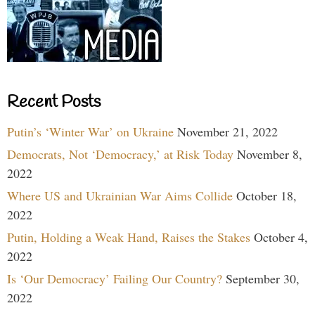
Recent Posts
Putin’s ‘Winter War’ on Ukraine
November 21, 2022
Democrats, Not ‘Democracy,’ at Risk Today
November 8,
2022
Where US and Ukrainian War Aims Collide
October 18,
2022
Putin, Holding a Weak Hand, Raises the Stakes
October 4,
2022
Is ‘Our Democracy’ Failing Our Country?
September 30,
2022