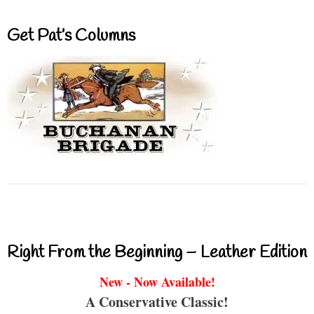
Get Pat’s Columns
Right From the Beginning – Leather Edition
New - Now Available!
A Conservative Classic!