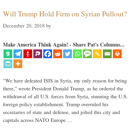
Will Trump Hold Firm on Syrian Pullout?
December 20, 2018
by
Make America Think Again! - Share Pat's Columns...
“We have defeated ISIS in Syria, my only reason for being
there,” wrote President Donald Trump, as he ordered the
withdrawal of all U.S. forces from Syria, stunning the U.S.
foreign policy establishment. Trump overruled his
secretaries of state and defense, and jolted this city and
capitals across NATO Europe …