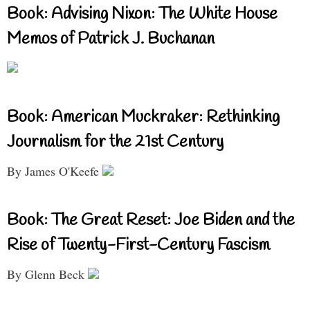
Book: Advising Nixon: The White House
Memos of Patrick J. Buchanan
Book: American Muckraker: Rethinking
Journalism for the 21st Century
By James O'Keefe
Book: The Great Reset: Joe Biden and the
Rise of Twenty-First-Century Fascism
By Glenn Beck