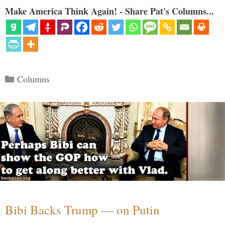
Make America Think Again! - Share Pat's Columns...
Categories
Columns
Bibi Backs Trump — on Putin