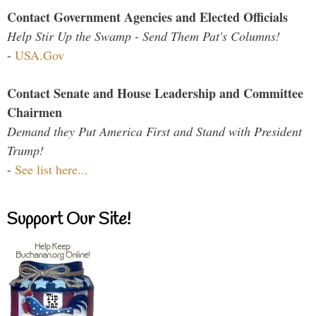
Contact Government Agencies and Elected Officials
Help Stir Up the Swamp - Send Them Pat's Columns!
-
USA.Gov
Contact Senate and House Leadership and Committee
Chairmen
Demand they Put America First and Stand with President
Trump!
-
See list here...
Support Our Site!