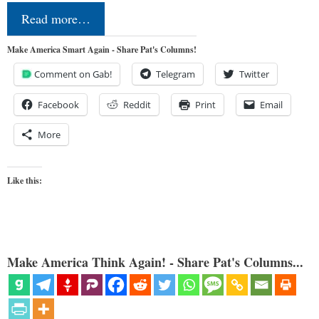
Read more…
Make America Smart Again - Share Pat's Columns!
Comment on Gab!
Telegram
Twitter
Facebook
Reddit
Print
Email
More
Like this:
Make America Think Again! - Share Pat's Columns...