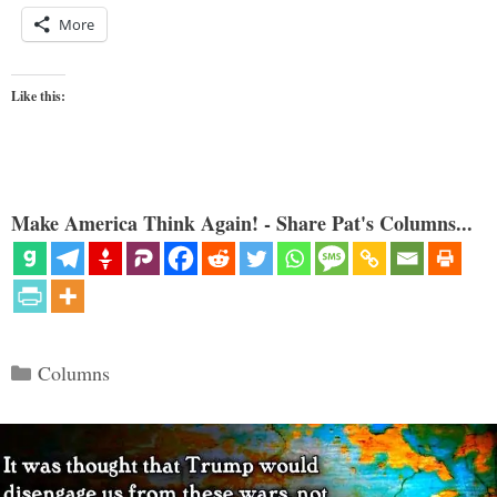
More
Like this:
Make America Think Again! - Share Pat's Columns...
Categories
Columns