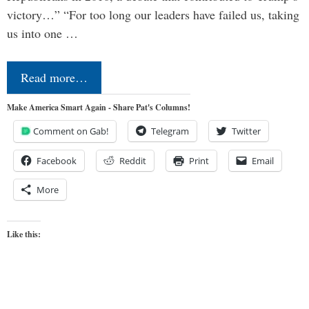
victory…” “For too long our leaders have failed us, taking
us into one …
Read more…
Make America Smart Again - Share Pat's Columns!
Comment on Gab!
Telegram
Twitter
Facebook
Reddit
Print
Email
More
Like this: