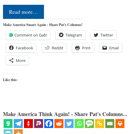
Read more…
Make America Smart Again - Share Pat's Columns!
Comment on Gab!
Telegram
Twitter
Facebook
Reddit
Print
Email
More
Like this:
Make America Think Again! - Share Pat's Columns...