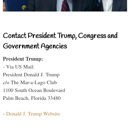
Contact President Trump, Congress and
Government Agencies
President Trump:
- Via US Mail:
President Donald J. Trump
c/o The Mar-a-Lago Club
1100 South Ocean Boulevard
Palm Beach, Florida 33480
-
Donald J. Trump Website