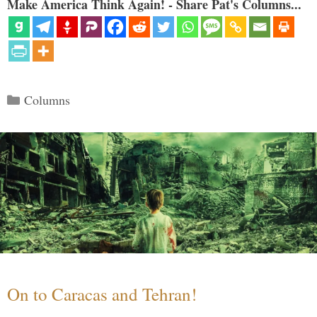
Make America Think Again! - Share Pat's Columns...
Categories
Columns
On to Caracas and Tehran!