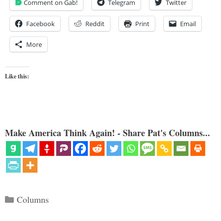
Comment on Gab!
Telegram
Twitter
Facebook
Reddit
Print
Email
More
Like this:
Make America Think Again! - Share Pat's Columns...
Categories
Columns