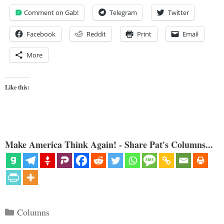
Comment on Gab!
Telegram
Twitter
Facebook
Reddit
Print
Email
More
Like this:
Make America Think Again! - Share Pat's Columns...
Categories
Columns