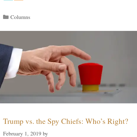
Categories
Columns
Trump vs. the Spy Chiefs: Who’s Right?
February 1, 2019
by