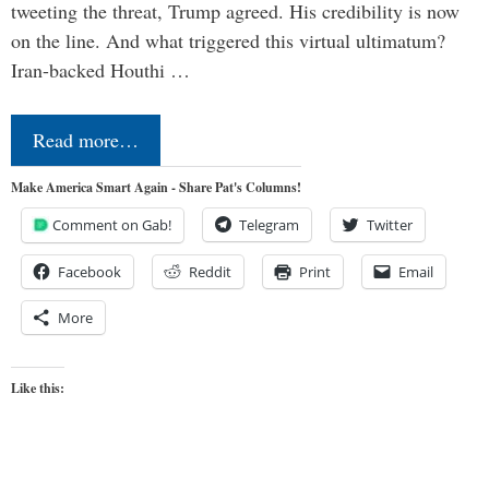
tweeting the threat, Trump agreed. His credibility is now
on the line. And what triggered this virtual ultimatum?
Iran-backed Houthi …
Read more…
Make America Smart Again - Share Pat's Columns!
Comment on Gab!
Telegram
Twitter
Facebook
Reddit
Print
Email
More
Like this: