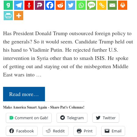
Has President Donald Trump outsourced foreign policy to
the generals? So it would seem. Candidate Trump held out
his hand to Vladimir Putin. He rejected further U.S.
intervention in Syria other than to smash ISIS. He spoke
of getting out and staying out of the misbegotten Middle
East wars into …
Read more…
Make America Smart Again - Share Pat's Columns!
Comment on Gab!
Telegram
Twitter
Facebook
Reddit
Print
Email