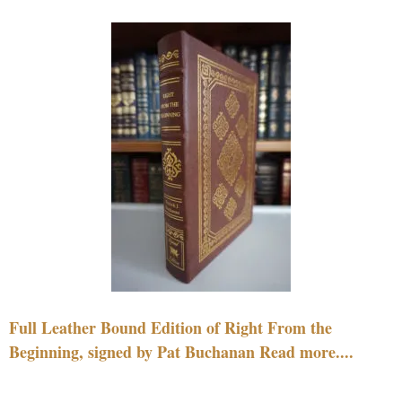
Full Leather Bound Edition of Right From the
Beginning, signed by Pat Buchanan Read more....