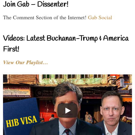
Join Gab – Dissenter!
The Comment Section of the Internet!
Gab Social
Videos: Latest Buchanan-Trump & America
First!
View Our Playlist…