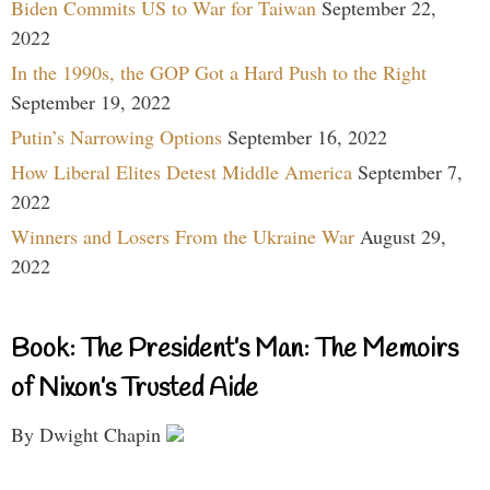
Biden Commits US to War for Taiwan
September 22,
2022
In the 1990s, the GOP Got a Hard Push to the Right
September 19, 2022
Putin’s Narrowing Options
September 16, 2022
How Liberal Elites Detest Middle America
September 7,
2022
Winners and Losers From the Ukraine War
August 29,
2022
Book: The President’s Man: The Memoirs
of Nixon’s Trusted Aide
By Dwight Chapin