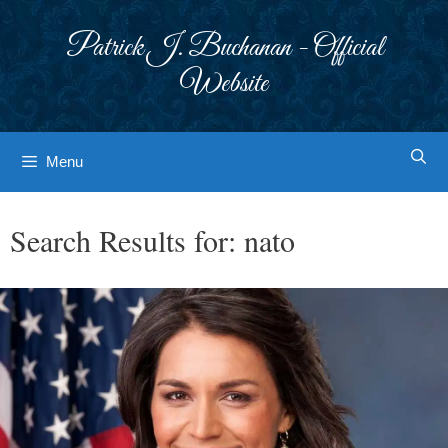
Skip
to
Patrick J. Buchanan - Official
content
Website
Menu
Search Results for:
nato