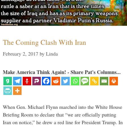
The Coming Clash With Iran
February 2, 2017
by
Linda
Make America Think Again! - Share Pat's Columns...
When Gen. Michael Flynn marched into the White House
Briefing Room to declare that “we are officially putting
Iran on notice,” he drew a red line for President Trump. In