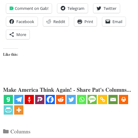
Comment on Gab!
Telegram
Twitter
Facebook
Reddit
Print
Email
More
Like this:
Make America Think Again! - Share Pat's Columns...
Categories
Columns