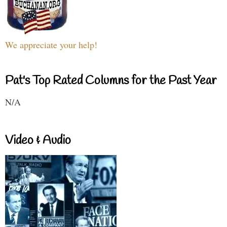
We appreciate your help!
Pat's Top Rated Columns for the Past Year
N/A
Video & Audio