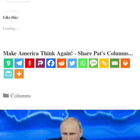
Like this:
Loading...
Make America Think Again! - Share Pat's Columns...
Categories
Columns