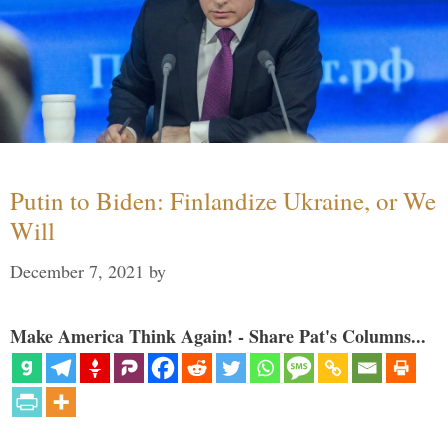
Putin to Biden: Finlandize Ukraine, or We
Will
December 7, 2021
by
Make America Think Again! - Share Pat's Columns...