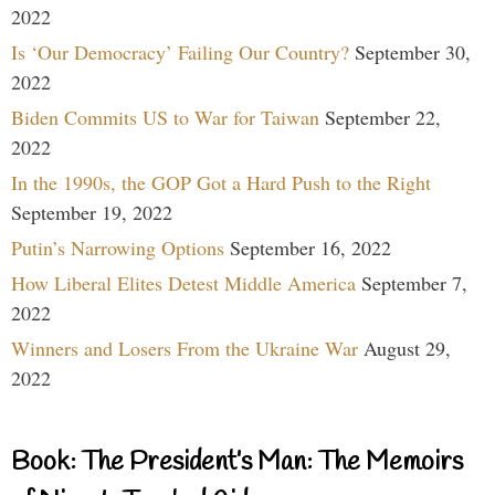
2022
Is ‘Our Democracy’ Failing Our Country?
September 30,
2022
Biden Commits US to War for Taiwan
September 22,
2022
In the 1990s, the GOP Got a Hard Push to the Right
September 19, 2022
Putin’s Narrowing Options
September 16, 2022
How Liberal Elites Detest Middle America
September 7,
2022
Winners and Losers From the Ukraine War
August 29,
2022
Book: The President’s Man: The Memoirs