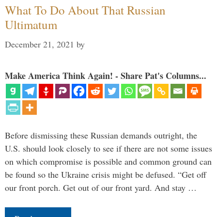
What To Do About That Russian
Ultimatum
December 21, 2021
by
Make America Think Again! - Share Pat's Columns...
Before dismissing these Russian demands outright, the
U.S. should look closely to see if there are not some issues
on which compromise is possible and common ground can
be found so the Ukraine crisis might be defused. “Get off
our front porch. Get out of our front yard. And stay …