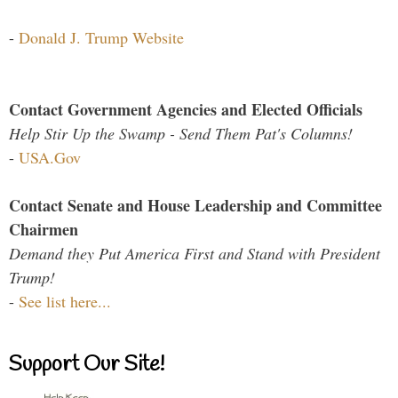
-
Donald J. Trump Website
Contact Government Agencies and Elected Officials
Help Stir Up the Swamp - Send Them Pat's Columns!
-
USA.Gov
Contact Senate and House Leadership and Committee
Chairmen
Demand they Put America First and Stand with President
Trump!
-
See list here...
Support Our Site!