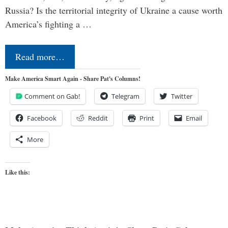
Russia? Is the territorial integrity of Ukraine a cause worth
America’s fighting a …
Read more…
Make America Smart Again - Share Pat's Columns!
Comment on Gab!
Telegram
Twitter
Facebook
Reddit
Print
Email
More
Like this: