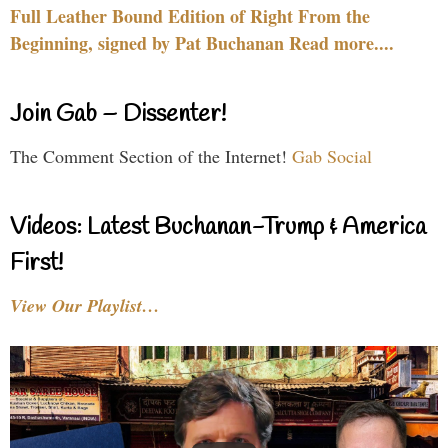
Full Leather Bound Edition of Right From the
Beginning, signed by Pat Buchanan Read more....
Join Gab – Dissenter!
The Comment Section of the Internet!
Gab Social
Videos: Latest Buchanan-Trump & America
First!
View Our Playlist…