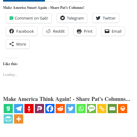
Make America Smart Again - Share Pat's Columns!
Comment on Gab!
Telegram
Twitter
Facebook
Reddit
Print
Email
More
Like this:
Loading...
Make America Think Again! - Share Pat's Columns...