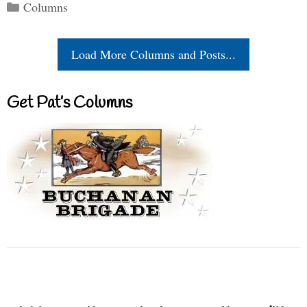
Categories
Columns
Load More Columns and Posts...
Get Pat’s Columns