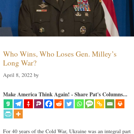
Who Wins, Who Loses Gen. Milley’s
Long War?
April 8, 2022
by
Make America Think Again! - Share Pat's Columns...
For 40 years of the Cold War, Ukraine was an integral part