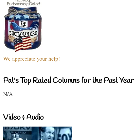
We appreciate your help!
Pat's Top Rated Columns for the Past Year
N/A
Video & Audio