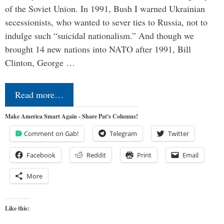
of the Soviet Union. In 1991, Bush I warned Ukrainian
secessionists, who wanted to sever ties to Russia, not to
indulge such “suicidal nationalism.” And though we
brought 14 new nations into NATO after 1991, Bill
Clinton, George …
Read more…
Make America Smart Again - Share Pat's Columns!
Comment on Gab!
Telegram
Twitter
Facebook
Reddit
Print
Email
More
Like this: