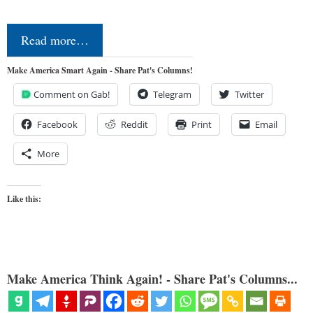
Read more…
Make America Smart Again - Share Pat's Columns!
Comment on Gab!
Telegram
Twitter
Facebook
Reddit
Print
Email
More
Like this:
Make America Think Again! - Share Pat's Columns...