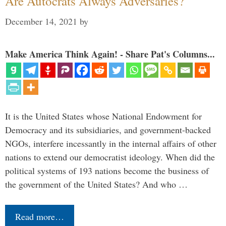
Are Autocrats Always Adversaries?
December 14, 2021
by
Make America Think Again! - Share Pat's Columns...
It is the United States whose National Endowment for
Democracy and its subsidiaries, and government-backed
NGOs, interfere incessantly in the internal affairs of other
nations to extend our democratist ideology. When did the
political systems of 193 nations become the business of
the government of the United States? And who …
Read more…