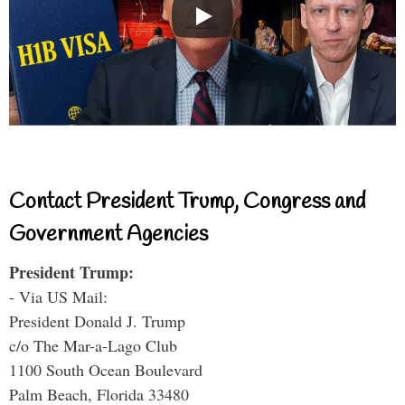
Contact President Trump, Congress and
Government Agencies
President Trump:
- Via US Mail:
President Donald J. Trump
c/o The Mar-a-Lago Club
1100 South Ocean Boulevard
Palm Beach, Florida 33480