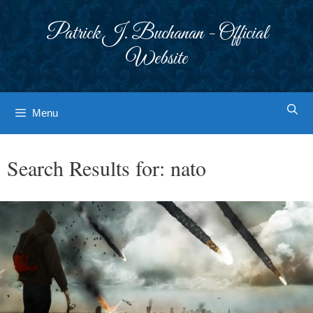
Skip
to
Patrick J. Buchanan - Official
content
Website
Menu
Search Results for:
nato