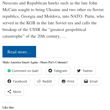
Neocons and Republican hawks such as the late John
McCain sought to bring Ukraine and two other ex-Soviet
republics, Georgia and Moldova, into NATO. Putin, who
served in the KGB in the late Soviet era and calls the
breakup of the USSR the “greatest geopolitical
catastrophe” of the 20th century, …
Read more…
Make America Smart Again - Share Pat's Columns!
Comment on Gab!
Telegram
Twitter
Facebook
Reddit
Print
Email
More
Like this: