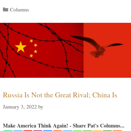
Categories
Columns
Russia Is Not the Great Rival; China Is
January 3, 2022
by
Make America Think Again! - Share Pat's Columns...