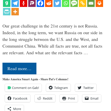
Our great challenge in the 21st century is not Russia.
Indeed, in the long term, we want Russia on our side in
the long struggle between the U.S. and the West, and
Communist China. While all facts are true, not all facts
are relevant. And what are the relevant facts …
Read more…
Make America Smart Again - Share Pat's Columns!
Comment on Gab!
Telegram
Twitter
Facebook
Reddit
Print
Email
More