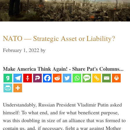
NATO — Strategic Asset or Liability?
February 1, 2022
by
Make America Think Again! - Share Pat's Columns...
Understandably, Russian President Vladimir Putin asked
himself: To what end, and for what beneficent purpose,
was this doubling in size of an alliance that was formed to
contain us, and, if necessary, fight a war against Mother