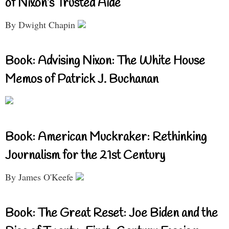
of Nixon’s Trusted Aide
By Dwight Chapin
Book: Advising Nixon: The White House
Memos of Patrick J. Buchanan
Book: American Muckraker: Rethinking
Journalism for the 21st Century
By James O'Keefe
Book: The Great Reset: Joe Biden and the