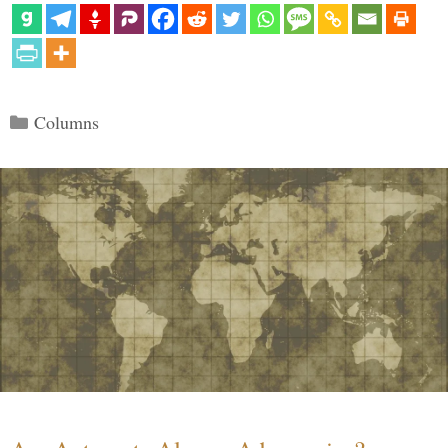
Categories
Columns