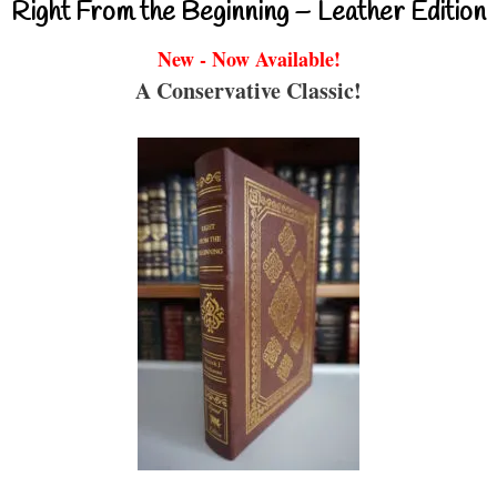
Right From the Beginning – Leather Edition
New - Now Available!
A Conservative Classic!