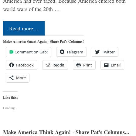
America had ever faced. Because America entered both
world wars of the 20th …
Read more…
Make America Smart Again - Share Pat's Columns!
Comment on Gab!
Telegram
Twitter
Facebook
Reddit
Print
Email
More
Like this:
Loading...
Make America Think Again! - Share Pat's Columns...