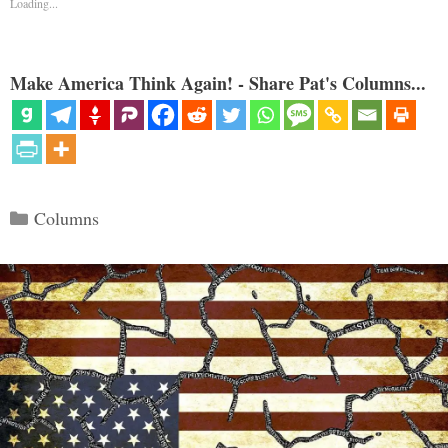
Loading...
Make America Think Again! - Share Pat's Columns...
Categories
Columns