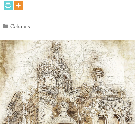
Categories
Columns