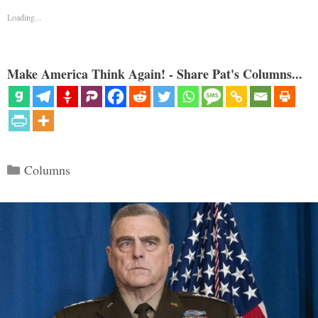
Loading...
Make America Think Again! - Share Pat's Columns...
Categories
Columns