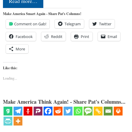
Read more…
Make America Smart Again - Share Pat's Columns!
Comment on Gab!
Telegram
Twitter
Facebook
Reddit
Print
Email
More
Like this:
Loading...
Make America Think Again! - Share Pat's Columns...