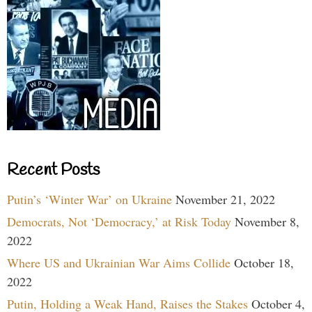
Recent Posts
Putin’s ‘Winter War’ on Ukraine
November 21, 2022
Democrats, Not ‘Democracy,’ at Risk Today
November 8,
2022
Where US and Ukrainian War Aims Collide
October 18,
2022
Putin, Holding a Weak Hand, Raises the Stakes
October 4,