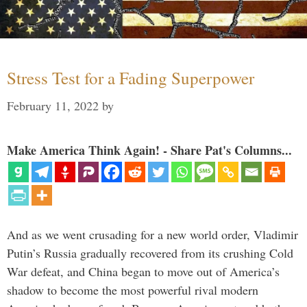
Stress Test for a Fading Superpower
February 11, 2022
by
Make America Think Again! - Share Pat's Columns...
And as we went crusading for a new world order, Vladimir
Putin’s Russia gradually recovered from its crushing Cold
War defeat, and China began to move out of America’s
shadow to become the most powerful rival modern