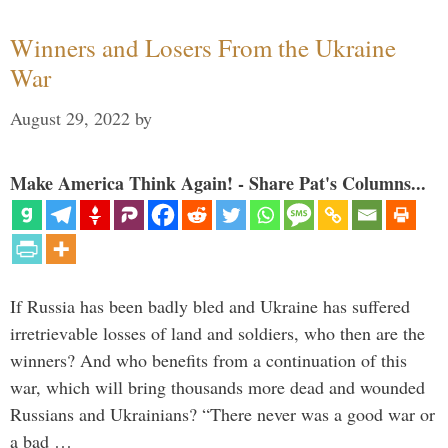
Winners and Losers From the Ukraine
War
August 29, 2022
by
Make America Think Again! - Share Pat's Columns...
If Russia has been badly bled and Ukraine has suffered
irretrievable losses of land and soldiers, who then are the
winners? And who benefits from a continuation of this
war, which will bring thousands more dead and wounded
Russians and Ukrainians? “There never was a good war or
a bad …