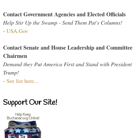
Contact Government Agencies and Elected Officials
Help Stir Up the Swamp - Send Them Pat's Columns!
-
USA.Gov
Contact Senate and House Leadership and Committee
Chairmen
Demand they Put America First and Stand with President
Trump!
-
See list here...
Support Our Site!