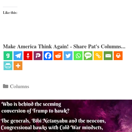
Like this:
Make America Think Again! - Share Pat's Columns...
Categories
Columns