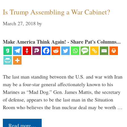
Is Trump Assembling a War Cabinet?
March 27, 2018
by
Make America Think Again! - Share Pat's Columns...
The last man standing between the U.S. and war with Iran
may be a four-star general affectionately known to his
Marines as “Mad Dog.” Gen. James Mattis, the secretary
of defense, appears to be the last man in the Situation
Room who believes the Iran nuclear deal may be worth …
Read more…