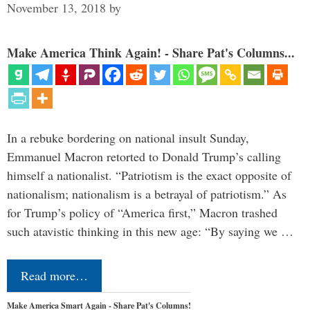
November 13, 2018
by
Make America Think Again! - Share Pat's Columns...
In a rebuke bordering on national insult Sunday,
Emmanuel Macron retorted to Donald Trump’s calling
himself a nationalist. “Patriotism is the exact opposite of
nationalism; nationalism is a betrayal of patriotism.” As
for Trump’s policy of “America first,” Macron trashed
such atavistic thinking in this new age: “By saying we …
Read more…
Make America Smart Again - Share Pat's Columns!