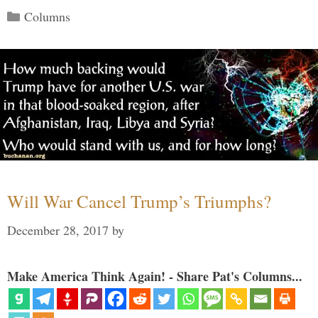
Categories
Columns
Will War Cancel Trump’s Triumphs?
December 28, 2017
by
Make America Think Again! - Share Pat's Columns...