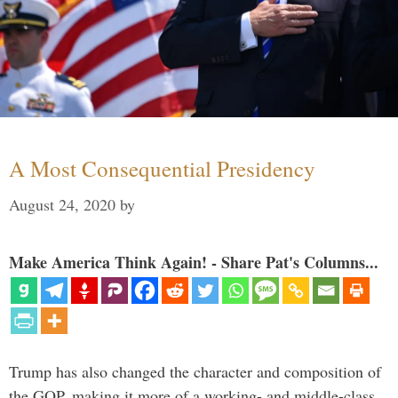
A Most Consequential Presidency
August 24, 2020
by
Make America Think Again! - Share Pat's Columns...
Trump has also changed the character and composition of
the GOP, making it more of a working- and middle-class