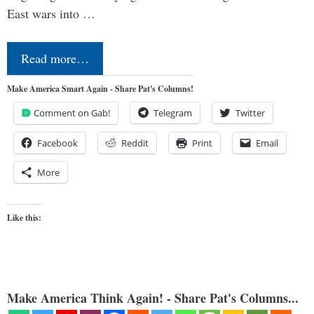
East wars into …
Read more…
Make America Smart Again - Share Pat's Columns!
Comment on Gab!
Telegram
Twitter
Facebook
Reddit
Print
Email
More
Like this:
Make America Think Again! - Share Pat's Columns...