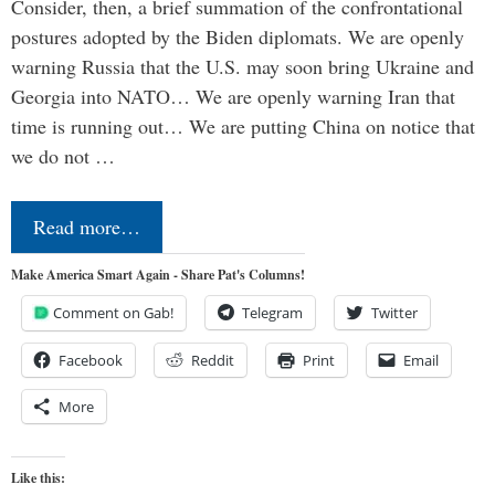
Consider, then, a brief summation of the confrontational
postures adopted by the Biden diplomats. We are openly
warning Russia that the U.S. may soon bring Ukraine and
Georgia into NATO… We are openly warning Iran that
time is running out… We are putting China on notice that
we do not …
Read more…
Make America Smart Again - Share Pat's Columns!
Comment on Gab!
Telegram
Twitter
Facebook
Reddit
Print
Email
More
Like this: