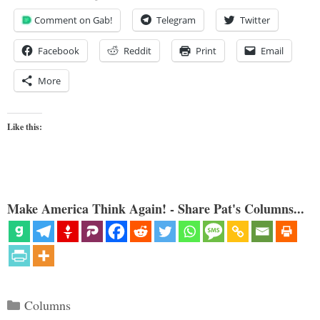
Comment on Gab!
Telegram
Twitter
Facebook
Reddit
Print
Email
More
Like this:
Make America Think Again! - Share Pat's Columns...
Categories
Columns