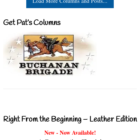
Load More Columns and Posts...
Get Pat’s Columns
Right From the Beginning – Leather Edition
New - Now Available!