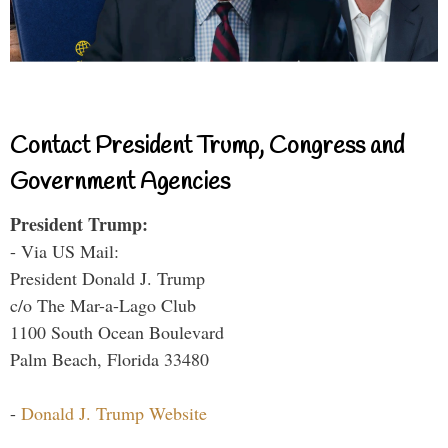
Contact President Trump, Congress and
Government Agencies
President Trump:
- Via US Mail:
President Donald J. Trump
c/o The Mar-a-Lago Club
1100 South Ocean Boulevard
Palm Beach, Florida 33480
-
Donald J. Trump Website