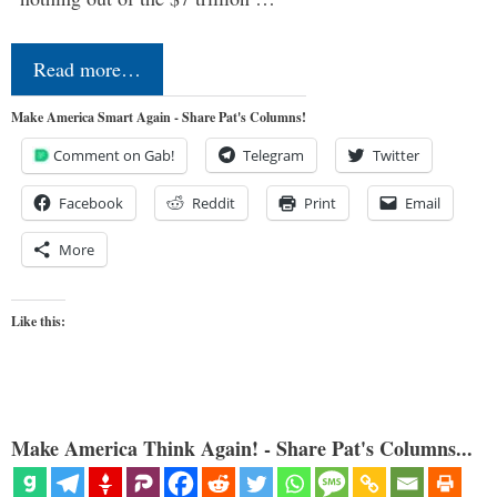
Read more…
Make America Smart Again - Share Pat's Columns!
Comment on Gab!
Telegram
Twitter
Facebook
Reddit
Print
Email
More
Like this:
Make America Think Again! - Share Pat's Columns...