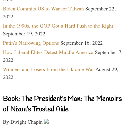
Biden Commits US to War for Taiwan
September 22,
2022
In the 1990s, the GOP Got a Hard Push to the Right
September 19, 2022
Putin’s Narrowing Options
September 16, 2022
How Liberal Elites Detest Middle America
September 7,
2022
Winners and Losers From the Ukraine War
August 29,
2022
Book: The President’s Man: The Memoirs
of Nixon’s Trusted Aide
By Dwight Chapin