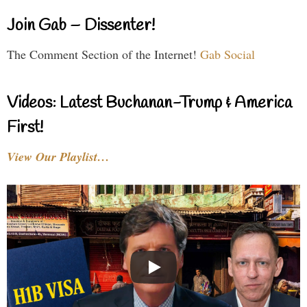
Join Gab – Dissenter!
The Comment Section of the Internet!
Gab Social
Videos: Latest Buchanan-Trump & America
First!
View Our Playlist…