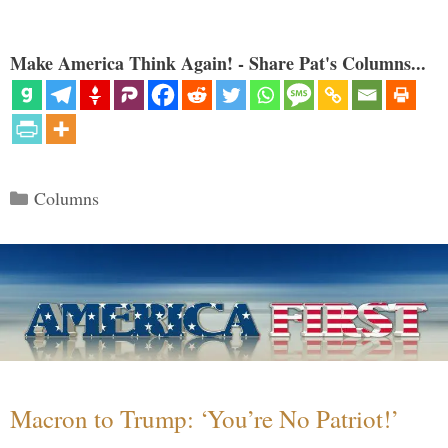
Make America Think Again! - Share Pat's Columns...
Categories
Columns
Macron to Trump: ‘You’re No Patriot!’