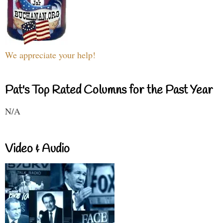
We appreciate your help!
Pat's Top Rated Columns for the Past Year
N/A
Video & Audio