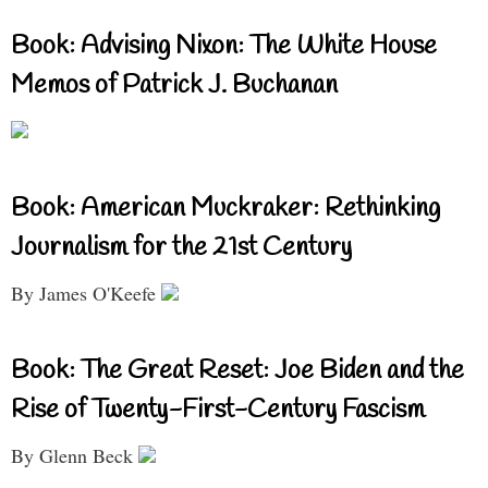
Book: Advising Nixon: The White House
Memos of Patrick J. Buchanan
Book: American Muckraker: Rethinking
Journalism for the 21st Century
By James O'Keefe
Book: The Great Reset: Joe Biden and the
Rise of Twenty-First-Century Fascism
By Glenn Beck