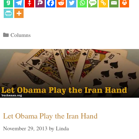
Categories
Columns
Let Obama Play the Iran Hand
November 29, 2013
by
Linda