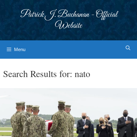
Skip
to
Patrick J. Buchanan - Official
content
Website
Menu
Search Results for:
nato