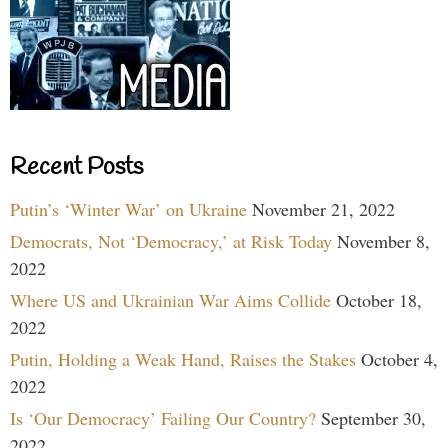
Recent Posts
Putin’s ‘Winter War’ on Ukraine
November 21, 2022
Democrats, Not ‘Democracy,’ at Risk Today
November 8,
2022
Where US and Ukrainian War Aims Collide
October 18,
2022
Putin, Holding a Weak Hand, Raises the Stakes
October 4,
2022
Is ‘Our Democracy’ Failing Our Country?
September 30,
2022