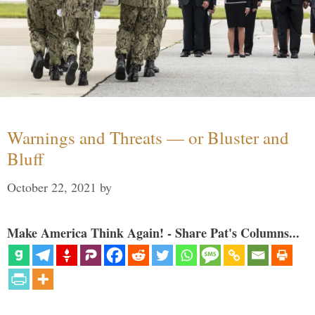
Warnings and Threats — or Bluster and
Bluff
October 22, 2021
by
Make America Think Again! - Share Pat's Columns...