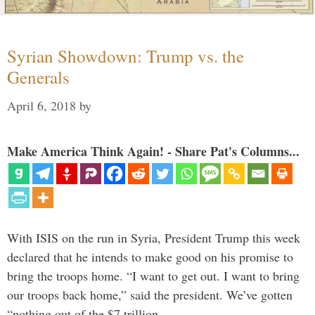
Syrian Showdown: Trump vs. the
Generals
April 6, 2018
by
Make America Think Again! - Share Pat's Columns...
With ISIS on the run in Syria, President Trump this week
declared that he intends to make good on his promise to
bring the troops home. “I want to get out. I want to bring
our troops back home,” said the president. We’ve gotten
“nothing out of the $7 trillion …