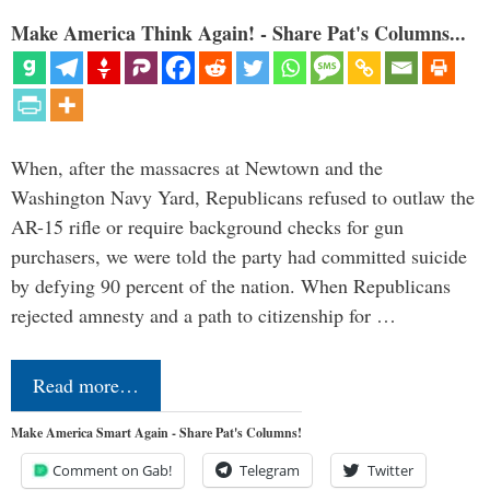
Make America Think Again! - Share Pat's Columns...
When, after the massacres at Newtown and the
Washington Navy Yard, Republicans refused to outlaw the
AR-15 rifle or require background checks for gun
purchasers, we were told the party had committed suicide
by defying 90 percent of the nation. When Republicans
rejected amnesty and a path to citizenship for …
Read more…
Make America Smart Again - Share Pat's Columns!
Comment on Gab!
Telegram
Twitter