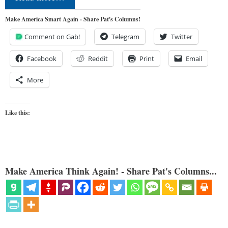
Make America Smart Again - Share Pat's Columns!
Comment on Gab!
Telegram
Twitter
Facebook
Reddit
Print
Email
More
Like this:
Make America Think Again! - Share Pat's Columns...