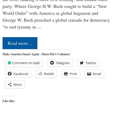
party. Where George H.W. Bush sought to build a “New
World Order” with America as global hegemon and
George W. Bush preached a global crusade for democracy
“to end tyranny in …
Read more…
Make America Smart Again - Share Pat's Columns!
Comment on Gab!
Telegram
Twitter
Facebook
Reddit
Print
Email
More
Like this: