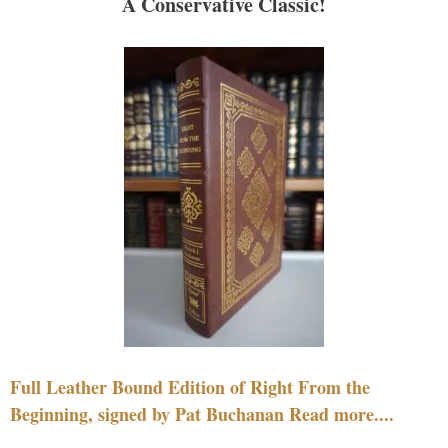
A Conservative Classic!
Full Leather Bound Edition of Right From the
Beginning, signed by Pat Buchanan Read more....