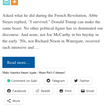
Asked what he did during the French Revolution, Abbe
Sieyes replied, “I survived.” Donald Trump can make the
same boast. No other political figure has so dominated our
discourse. And none, not Joe McCarthy in his heyday in
the early ’50s, nor Richard Nixon in Watergate, received
such intensive and …
Read more…
Make America Smart Again - Share Pat's Columns!
Comment on Gab!
Telegram
Twitter
Facebook
Reddit
Print
Email
More