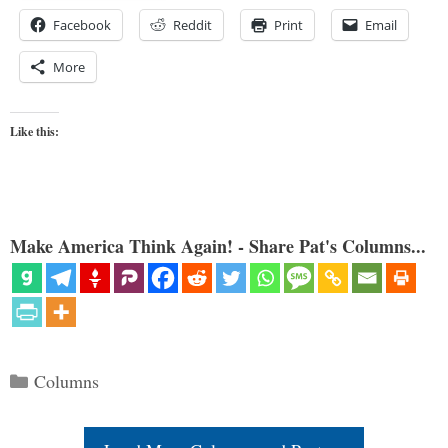
Facebook
Reddit
Print
Email
More
Like this:
Make America Think Again! - Share Pat's Columns...
Categories
Columns