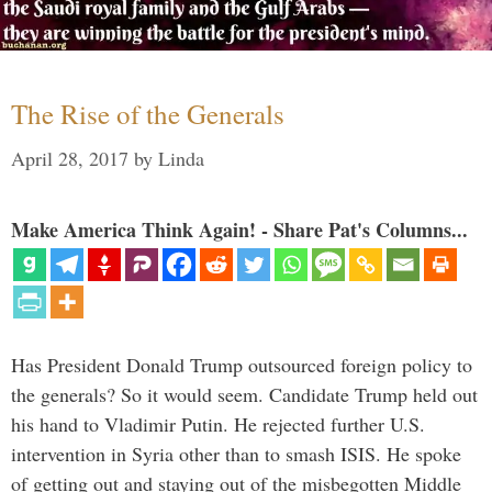
The Rise of the Generals
April 28, 2017
by
Linda
Make America Think Again! - Share Pat's Columns...
Has President Donald Trump outsourced foreign policy to
the generals? So it would seem. Candidate Trump held out
his hand to Vladimir Putin. He rejected further U.S.
intervention in Syria other than to smash ISIS. He spoke
of getting out and staying out of the misbegotten Middle