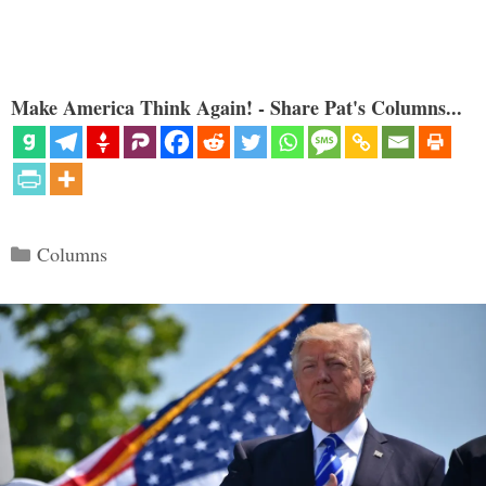
Make America Think Again! - Share Pat's Columns...
Categories
Columns