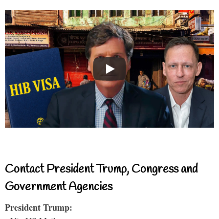
Contact President Trump, Congress and
Government Agencies
President Trump: