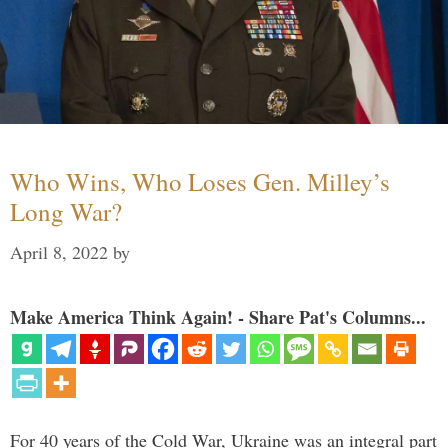
Who Wins, Who Loses Gen. Milley’s
Long War?
April 8, 2022
by
Make America Think Again! - Share Pat's Columns...
For 40 years of the Cold War, Ukraine was an integral part