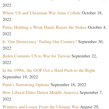
2022
Where US and Ukrainian War Aims Collide
October 18,
2022
Putin, Holding a Weak Hand, Raises the Stakes
October 4,
2022
Is ‘Our Democracy’ Failing Our Country?
September 30,
2022
Biden Commits US to War for Taiwan
September 22,
2022
In the 1990s, the GOP Got a Hard Push to the Right
September 19, 2022
Putin’s Narrowing Options
September 16, 2022
How Liberal Elites Detest Middle America
September 7,
2022
Winners and Losers From the Ukraine War
August 29,