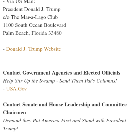
- Via US Mail:
President Donald J. Trump
c/o The Mar-a-Lago Club
1100 South Ocean Boulevard
Palm Beach, Florida 33480
-
Donald J. Trump Website
Contact Government Agencies and Elected Officials
Help Stir Up the Swamp - Send Them Pat's Columns!
-
USA.Gov
Contact Senate and House Leadership and Committee
Chairmen
Demand they Put America First and Stand with President
Trump!