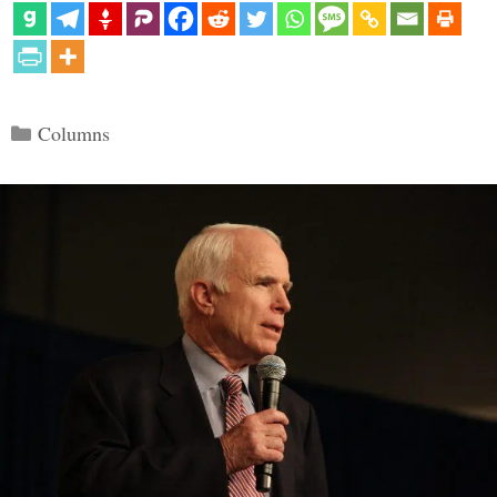
Categories
Columns