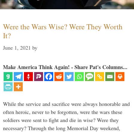
Were the Wars Wise? Were They Worth
It?
June 1, 2021
by
Make America Think Again! - Share Pat's Columns...
While the service and sacrifice were always honorable and
often heroic, never to be forgotten, were the wars these
soldiers were sent to fight and die in wise? Were they
necessary? Through the long Memorial Day weekend,