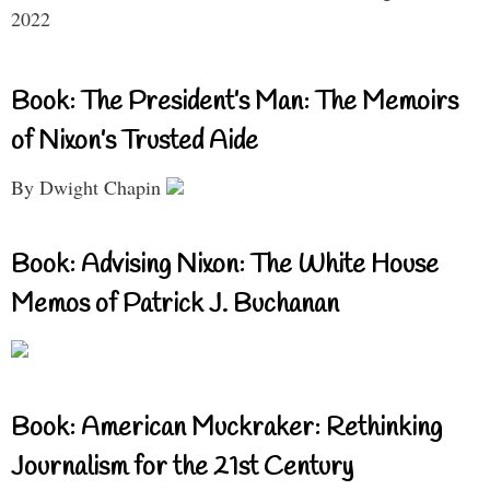
2022
Book: The President’s Man: The Memoirs
of Nixon’s Trusted Aide
By Dwight Chapin
Book: Advising Nixon: The White House
Memos of Patrick J. Buchanan
Book: American Muckraker: Rethinking
Journalism for the 21st Century