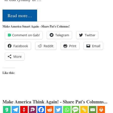
Read more…
Make America Smart Again - Share Pat's Columns!
Comment on Gab!
Telegram
Twitter
Facebook
Reddit
Print
Email
More
Like this:
Make America Think Again! - Share Pat's Columns...