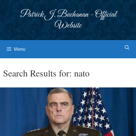
Skip
to
Patrick J. Buchanan - Official
content
Website
Menu
Search Results for:
nato