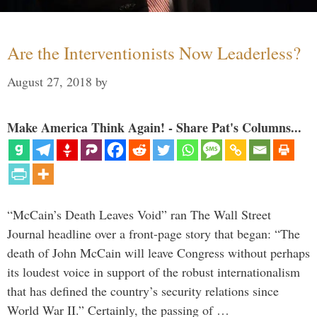
Are the Interventionists Now Leaderless?
August 27, 2018
by
Make America Think Again! - Share Pat's Columns...
“McCain’s Death Leaves Void” ran The Wall Street
Journal headline over a front-page story that began: “The
death of John McCain will leave Congress without perhaps
its loudest voice in support of the robust internationalism
that has defined the country’s security relations since
World War II.” Certainly, the passing of …