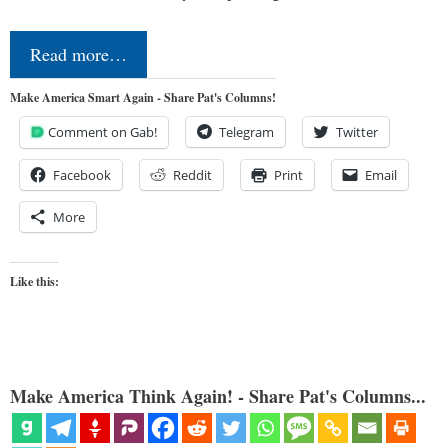
Read more…
Make America Smart Again - Share Pat's Columns!
Comment on Gab!
Telegram
Twitter
Facebook
Reddit
Print
Email
More
Like this:
Make America Think Again! - Share Pat's Columns...