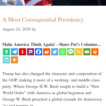
A Most Consequential Presidency
August 24, 2020
by
Make America Think Again! - Share Pat's Columns...
Trump has also changed the character and composition of
the GOP, making it more of a working- and middle-class
party. Where George H.W. Bush sought to build a “New
World Order” with America as global hegemon and
George W. Bush preached a global crusade for democracy
“to end tyranny in …