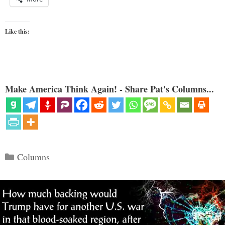
Like this:
Make America Think Again! - Share Pat's Columns...
Categories
Columns