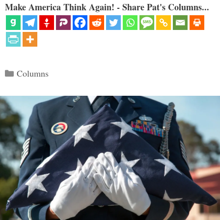
Make America Think Again! - Share Pat's Columns...
Categories
Columns