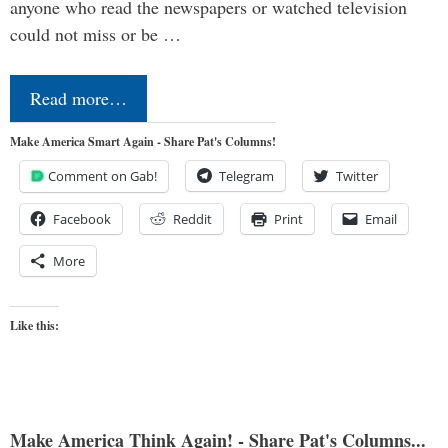
anyone who read the newspapers or watched television
could not miss or be …
Read more…
Make America Smart Again - Share Pat's Columns!
Comment on Gab!
Telegram
Twitter
Facebook
Reddit
Print
Email
More
Like this:
Make America Think Again! - Share Pat's Columns...