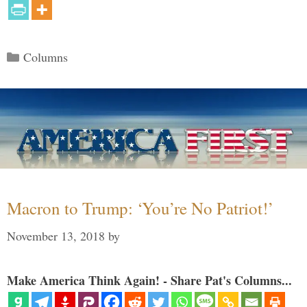
Categories
Columns
Macron to Trump: ‘You’re No Patriot!’
November 13, 2018
by
Make America Think Again! - Share Pat's Columns...