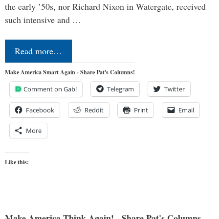
the early ’50s, nor Richard Nixon in Watergate, received
such intensive and …
Read more…
Make America Smart Again - Share Pat's Columns!
Comment on Gab!
Telegram
Twitter
Facebook
Reddit
Print
Email
More
Like this:
Make America Think Again! - Share Pat's Columns...