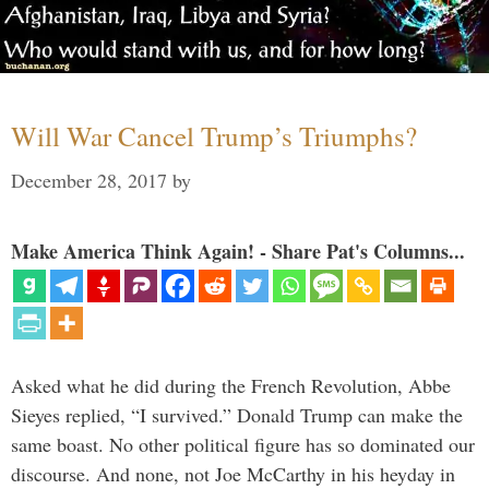
Will War Cancel Trump’s Triumphs?
December 28, 2017
by
Make America Think Again! - Share Pat's Columns...
Asked what he did during the French Revolution, Abbe
Sieyes replied, “I survived.” Donald Trump can make the
same boast. No other political figure has so dominated our
discourse. And none, not Joe McCarthy in his heyday in