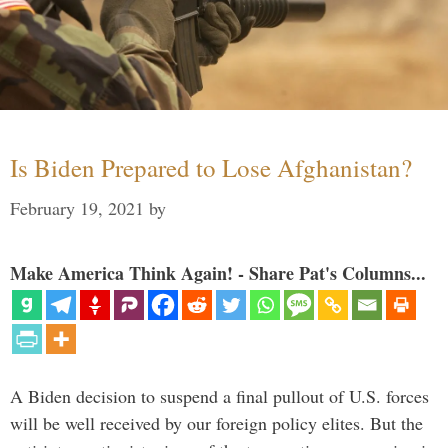
Is Biden Prepared to Lose Afghanistan?
February 19, 2021
by
Make America Think Again! - Share Pat's Columns...
A Biden decision to suspend a final pullout of U.S. forces
will be well received by our foreign policy elites. But the