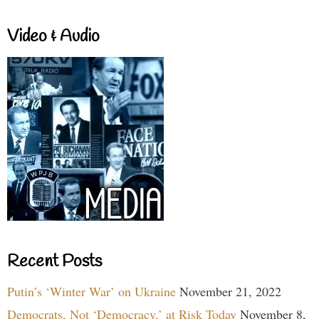
Video & Audio
Recent Posts
Putin’s ‘Winter War’ on Ukraine
November 21, 2022
Democrats, Not ‘Democracy,’ at Risk Today
November 8,