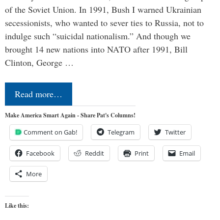
of the Soviet Union. In 1991, Bush I warned Ukrainian
secessionists, who wanted to sever ties to Russia, not to
indulge such “suicidal nationalism.” And though we
brought 14 new nations into NATO after 1991, Bill
Clinton, George …
Read more…
Make America Smart Again - Share Pat's Columns!
Comment on Gab!
Telegram
Twitter
Facebook
Reddit
Print
Email
More
Like this: