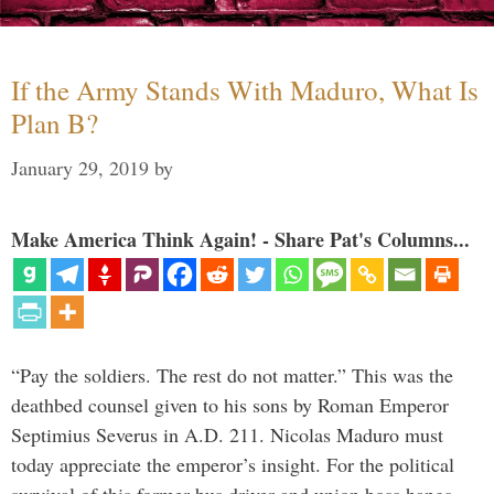
If the Army Stands With Maduro, What Is
Plan B?
January 29, 2019
by
Make America Think Again! - Share Pat's Columns...
“Pay the soldiers. The rest do not matter.” This was the
deathbed counsel given to his sons by Roman Emperor
Septimius Severus in A.D. 211. Nicolas Maduro must
today appreciate the emperor’s insight. For the political