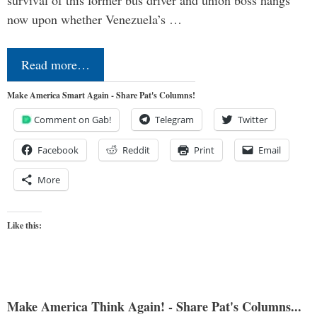
survival of this former bus driver and union boss hangs
now upon whether Venezuela’s …
Read more…
Make America Smart Again - Share Pat's Columns!
Comment on Gab!
Telegram
Twitter
Facebook
Reddit
Print
Email
More
Like this:
Make America Think Again! - Share Pat's Columns...