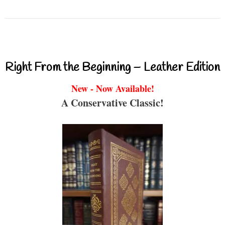
Right From the Beginning – Leather Edition
New - Now Available!
A Conservative Classic!