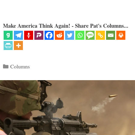
Make America Think Again! - Share Pat's Columns...
Categories
Columns