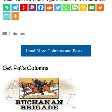
Categories
Columns
Load More Columns and Posts...
Get Pat’s Columns