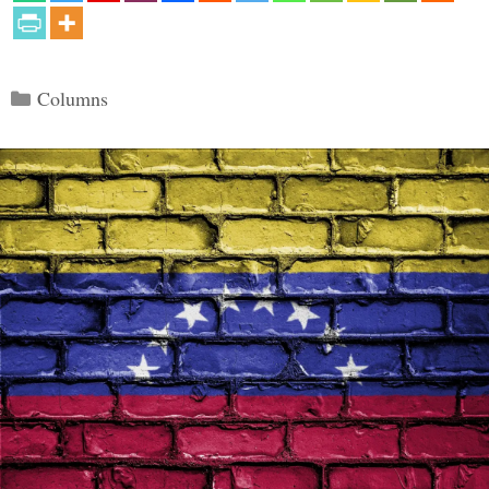
Categories
Columns