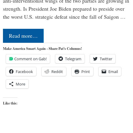
anti-interventionist wings of the two parties are growing in
strength. Is President Joe Biden prepared to preside over
the worst U.S. strategic defeat since the fall of Saigon …
Read more…
Make America Smart Again - Share Pat's Columns!
Comment on Gab!
Telegram
Twitter
Facebook
Reddit
Print
Email
More
Like this: