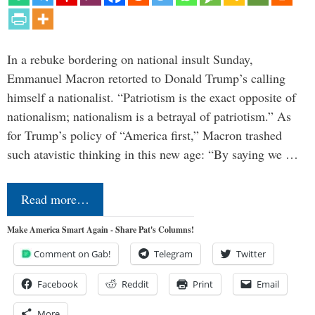
In a rebuke bordering on national insult Sunday,
Emmanuel Macron retorted to Donald Trump’s calling
himself a nationalist. “Patriotism is the exact opposite of
nationalism; nationalism is a betrayal of patriotism.” As
for Trump’s policy of “America first,” Macron trashed
such atavistic thinking in this new age: “By saying we …
Read more…
Make America Smart Again - Share Pat's Columns!
Comment on Gab!
Telegram
Twitter
Facebook
Reddit
Print
Email
More