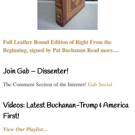
Full Leather Bound Edition of Right From the
Beginning, signed by Pat Buchanan Read more....
Join Gab – Dissenter!
The Comment Section of the Internet!
Gab Social
Videos: Latest Buchanan-Trump & America
First!
View Our Playlist…