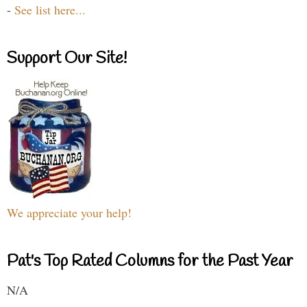
-
See list here...
Support Our Site!
We appreciate your help!
Pat's Top Rated Columns for the Past Year
N/A