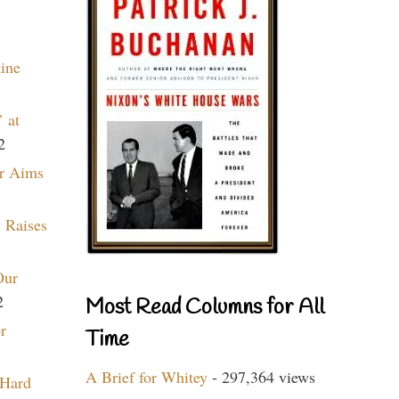
aine
 at
2
r Aims
 Raises
Our
2
Most Read Columns for All
r
Time
A Brief for Whitey
- 297,364 views
 Hard