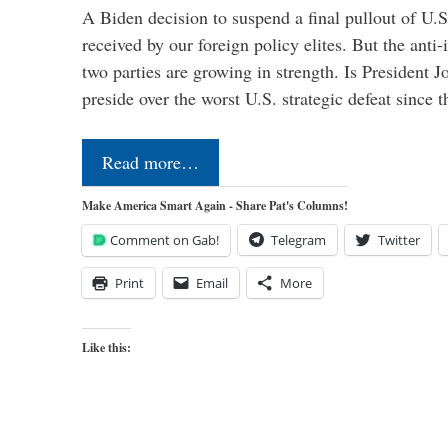
A Biden decision to suspend a final pullout of U.S.
received by our foreign policy elites. But the anti-
two parties are growing in strength. Is President 
preside over the worst U.S. strategic defeat since 
Read more…
Make America Smart Again - Share Pat's Columns!
Comment on Gab!
Telegram
Twitter
Print
Email
More
Like this: