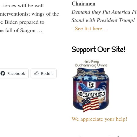
Chairmen
 forces will be well
Demand they Put America Fi
interventionist wings of the
Stand with President Trump!
Joe Biden prepared to
-
See list here...
the fall of Saigon …
Support Our Site!
Facebook
Reddit
We appreciate your help!