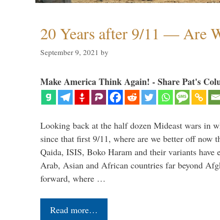
20 Years after 9/11 — Are W
September 9, 2021
by
Make America Think Again! - Share Pat's Col
Looking back at the half dozen Mideast wars in 
since that first 9/11, where are we better off now
Qaida, ISIS, Boko Haram and their variants have e
Arab, Asian and African countries far beyond Afg
forward, where …
Read more…