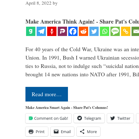
April 8, 2022
by
Make America Think Again! - Share Pat's Col
For 40 years of the Cold War, Ukraine was an integ
Union. In 1991, Bush I warned Ukrainian secessio
ties to Russia, not to indulge such “suicidal nati
brought 14 new nations into NATO after 1991, Bi
Read more…
Make America Smart Again - Share Pat's Columns!
Comment on Gab!
Telegram
Twitter
Print
Email
More