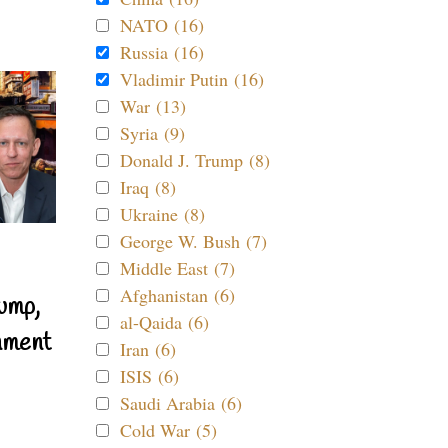
NATO (16)
Russia (16)
Vladimir Putin (16)
War (13)
Syria (9)
Donald J. Trump (8)
Iraq (8)
Ukraine (8)
George W. Bush (7)
Middle East (7)
Afghanistan (6)
ump,
al-Qaida (6)
nment
Iran (6)
ISIS (6)
Saudi Arabia (6)
Cold War (5)