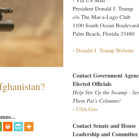
President Donald J. Trump
c/o The Mar-a-Lago Club
1100 South Ocean Boulevard
Palm Beach, Florida 33480
-
Donald J. Trump Website
Contact Government Agenc
fghanistan?
Elected Officials
Help Stir Up the Swamp - Se
Them Pat's Columns!
-
USA.Gov
umns...
Contact Senate and House
Leadership and Committee