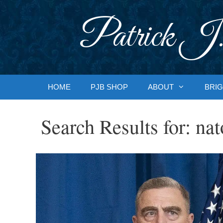
Skip
to
Patrick J.
content
HOME
PJB SHOP
ABOUT
BRIG
Search Results for:
nat