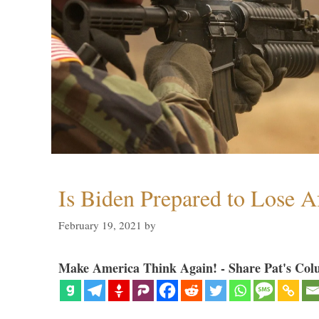
Is Biden Prepared to Lose A
February 19, 2021
by
Make America Think Again! - Share Pat's Col