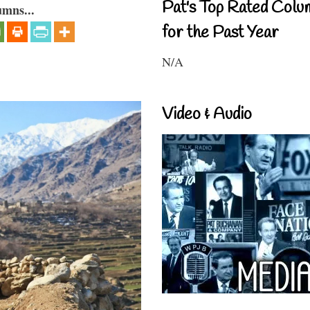
Pat's Top Rated Colu
umns...
for the Past Year
N/A
Video & Audio