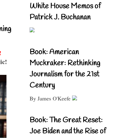
White House Memos of
Patrick J. Buchanan
ning
Book: American
!
ic!
Muckraker: Rethinking
Journalism for the 21st
Century
By James O'Keefe
Book: The Great Reset:
Joe Biden and the Rise of