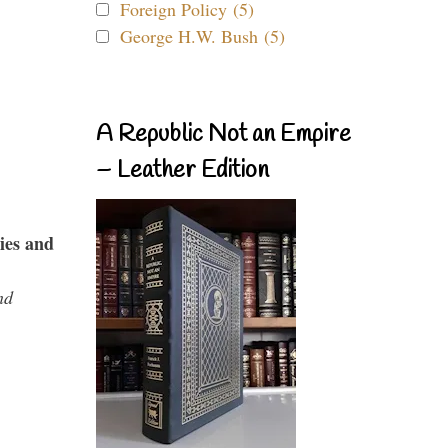
Foreign Policy (5)
George H.W. Bush (5)
A Republic Not an Empire
– Leather Edition
ies and
nd