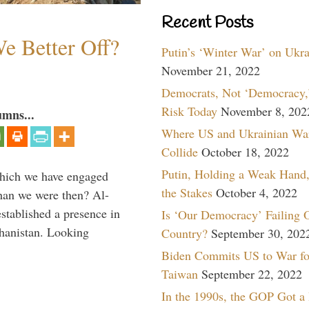
Recent Posts
e Better Off?
Putin’s ‘Winter War’ on Ukr
November 21, 2022
Democrats, Not ‘Democracy,’
Risk Today
November 8, 202
umns...
Where US and Ukrainian Wa
Collide
October 18, 2022
Putin, Holding a Weak Hand,
which we have engaged
the Stakes
October 4, 2022
 than we were then? Al-
stablished a presence in
Is ‘Our Democracy’ Failing 
hanistan. Looking
Country?
September 30, 202
Biden Commits US to War fo
Taiwan
September 22, 2022
In the 1990s, the GOP Got a