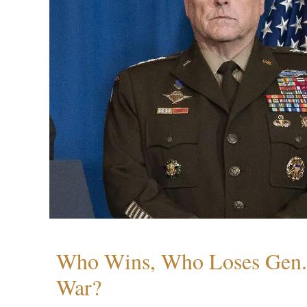
Who Wins, Who Loses Gen. 
War?