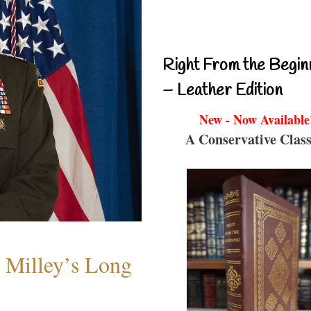
Right From the Begin
– Leather Edition
New - Now Available
A Conservative Class
Milley’s Long