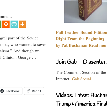
umns...
Full Leather Bound Edition
ral part of the Soviet
Right From the Beginning, 
nists, who wanted to sever
by Pat Buchanan Read more
onalism.” And though we
ll Clinton, George …
Join Gab – Dissenter
The Comment Section of the
Internet!
Gab Social
Facebook
Reddit
Videos: Latest Bucha
Trump & America First