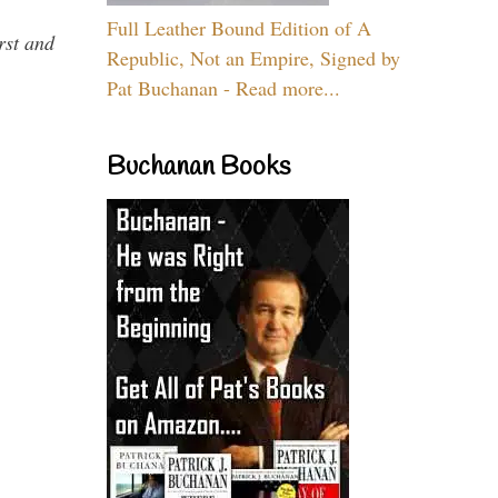
Full Leather Bound Edition of A
rst and
Republic, Not an Empire, Signed by
Pat Buchanan - Read more...
Buchanan Books