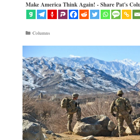
Make America Think Again! - Share Pat's Col
Categories
Columns