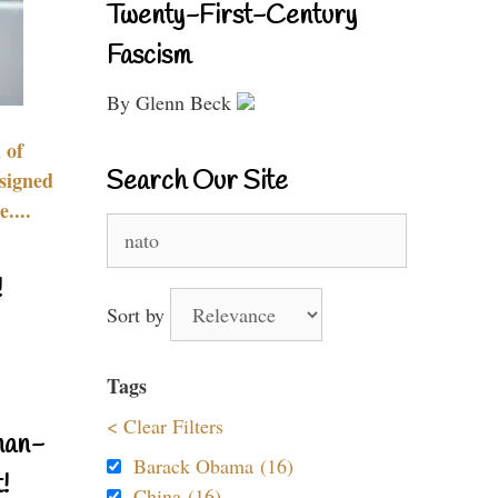
Twenty-First-Century
Fascism
By Glenn Beck
 of
Search Our Site
signed
....
Search
for:
!
Sort by
Tags
< Clear Filters
nan-
Barack Obama (16)
!
China (16)