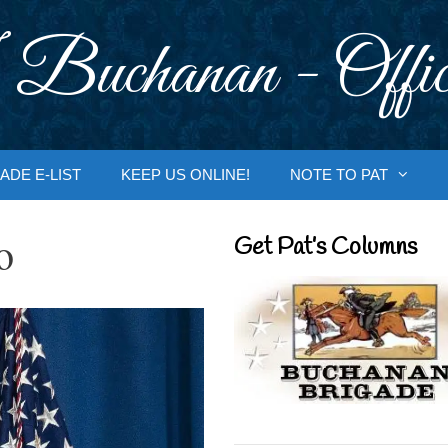
 Buchanan - Offic
ADE E-LIST
KEEP US ONLINE!
NOTE TO PAT
o
Get Pat’s Columns