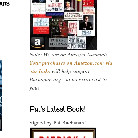
mns
Note: We are an Amazon Associate.
Your purchases on Amazon.com via
our links
will help support
Buchanan.org - at no extra cost to
you!
Pat’s Latest Book!
Signed by Pat Buchanan!