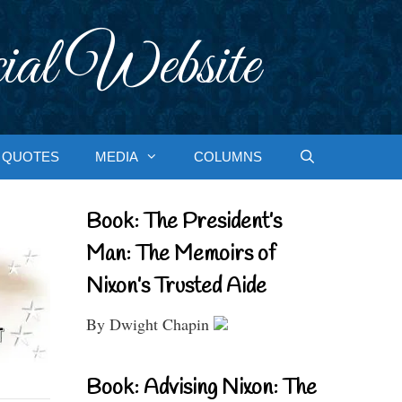
ial Website
QUOTES
MEDIA
COLUMNS
Book: The President’s
Man: The Memoirs of
Nixon’s Trusted Aide
By Dwight Chapin
Book: Advising Nixon: The