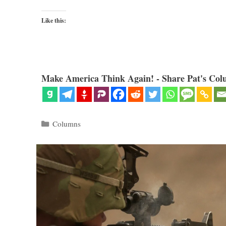
Like this:
Make America Think Again! - Share Pat's Col
Categories
Columns