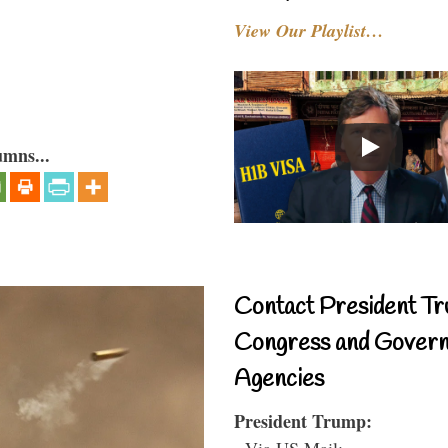
View Our Playlist…
umns...
Contact President Tr
Congress and Gover
Agencies
President Trump:
- Via US Mail: