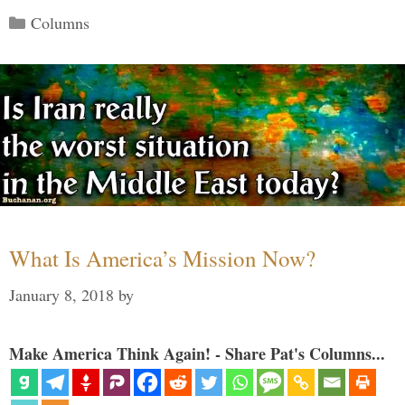
Categories
Columns
What Is America’s Mission Now?
January 8, 2018
by
Make America Think Again! - Share Pat's Columns...