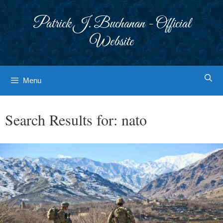
Skip
to
Patrick J. Buchanan - Official
content
Website
Menu
Search Results for:
nato