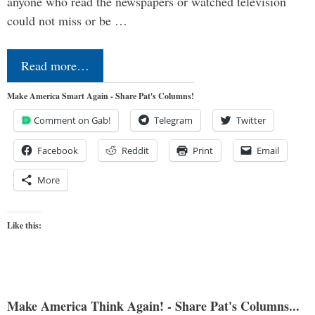
anyone who read the newspapers or watched television
could not miss or be …
Read more…
Make America Smart Again - Share Pat's Columns!
Comment on Gab!
Telegram
Twitter
Facebook
Reddit
Print
Email
More
Like this:
Make America Think Again! - Share Pat's Columns...