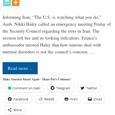
Informing Iran, “The U.S. is watching what you do,”
Amb. Nikki Haley called an emergency meeting Friday of
the Security Council regarding the riots in Iran. The
session left her and us looking ridiculous. France’s
ambassador tutored Haley that how nations deal with
internal disorders is not the council’s concern. …
Read more…
Make America Smart Again - Share Pat's Columns!
Comment on Gab!
Telegram
Twitter
Facebook
Reddit
Print
Email
More