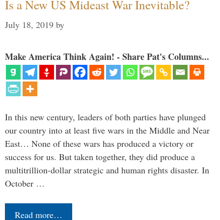
Is a New US Mideast War Inevitable?
July 18, 2019
by
Make America Think Again! - Share Pat's Columns...
In this new century, leaders of both parties have plunged
our country into at least five wars in the Middle and Near
East… None of these wars has produced a victory or
success for us. But taken together, they did produce a
multitrillion-dollar strategic and human rights disaster. In
October …
Read more…