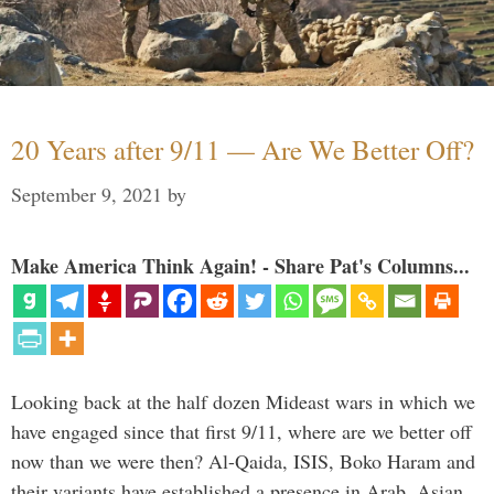
20 Years after 9/11 — Are We Better Off?
September 9, 2021
by
Make America Think Again! - Share Pat's Columns...
Looking back at the half dozen Mideast wars in which we
have engaged since that first 9/11, where are we better off
now than we were then? Al-Qaida, ISIS, Boko Haram and
their variants have established a presence in Arab, Asian