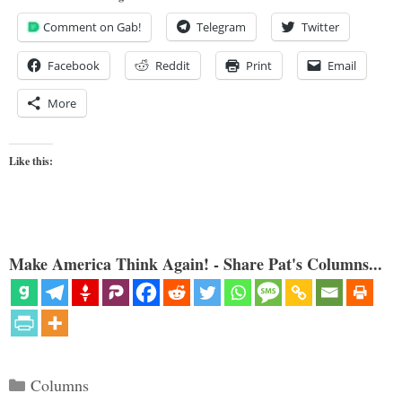
Comment on Gab!
Telegram
Twitter
Facebook
Reddit
Print
Email
More
Like this:
Make America Think Again! - Share Pat's Columns...
Categories
Columns