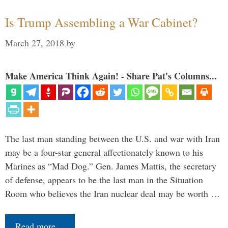
Is Trump Assembling a War Cabinet?
March 27, 2018
by
Make America Think Again! - Share Pat's Columns...
The last man standing between the U.S. and war with Iran
may be a four-star general affectionately known to his
Marines as “Mad Dog.” Gen. James Mattis, the secretary
of defense, appears to be the last man in the Situation
Room who believes the Iran nuclear deal may be worth …
Read more…