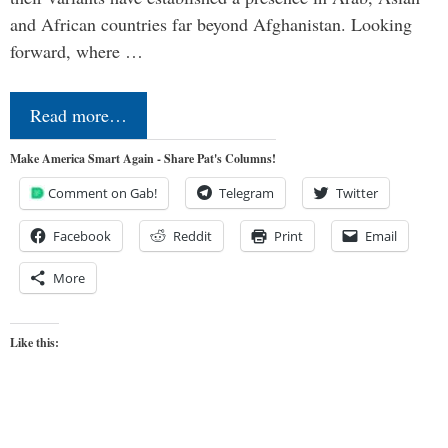
and African countries far beyond Afghanistan. Looking
forward, where …
Read more…
Make America Smart Again - Share Pat's Columns!
Comment on Gab!
Telegram
Twitter
Facebook
Reddit
Print
Email
More
Like this: