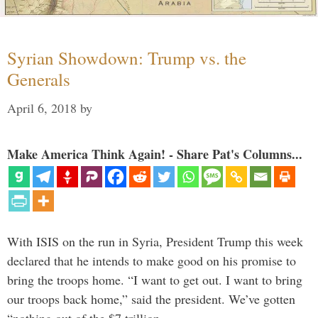
Syrian Showdown: Trump vs. the
Generals
April 6, 2018
by
Make America Think Again! - Share Pat's Columns...
With ISIS on the run in Syria, President Trump this week
declared that he intends to make good on his promise to
bring the troops home. “I want to get out. I want to bring
our troops back home,” said the president. We’ve gotten
“nothing out of the $7 trillion …