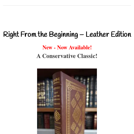
Right From the Beginning – Leather Edition
New - Now Available!
A Conservative Classic!