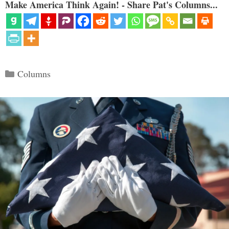
Make America Think Again! - Share Pat's Columns...
Categories
Columns