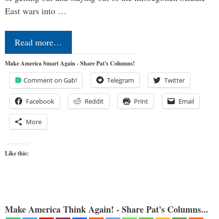
East wars into …
Read more…
Make America Smart Again - Share Pat's Columns!
Comment on Gab!
Telegram
Twitter
Facebook
Reddit
Print
Email
More
Like this:
Make America Think Again! - Share Pat's Columns...