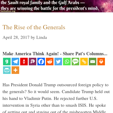
The Rise of the Generals
April 28, 2017
by
Linda
Make America Think Again! - Share Pat's Columns...
Has President Donald Trump outsourced foreign policy to
the generals? So it would seem. Candidate Trump held out
his hand to Vladimir Putin. He rejected further U.S.
intervention in Syria other than to smash ISIS. He spoke
of getting out and staying out of the misbegotten Middle