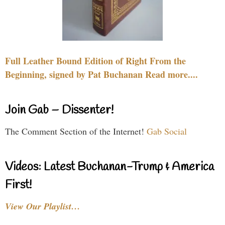
Full Leather Bound Edition of Right From the
Beginning, signed by Pat Buchanan Read more....
Join Gab – Dissenter!
The Comment Section of the Internet!
Gab Social
Videos: Latest Buchanan-Trump & America
First!
View Our Playlist…