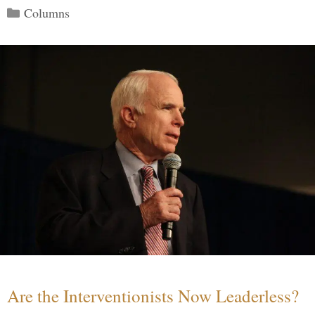
Categories
Columns
Are the Interventionists Now Leaderless?