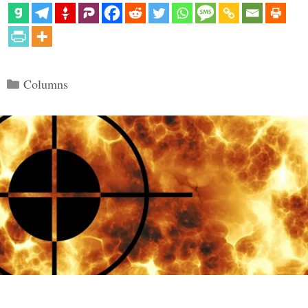
Categories
Columns