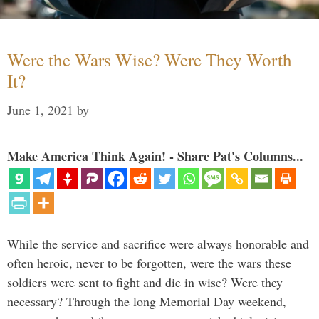
Were the Wars Wise? Were They Worth
It?
June 1, 2021
by
Make America Think Again! - Share Pat's Columns...
While the service and sacrifice were always honorable and
often heroic, never to be forgotten, were the wars these
soldiers were sent to fight and die in wise? Were they
necessary? Through the long Memorial Day weekend,