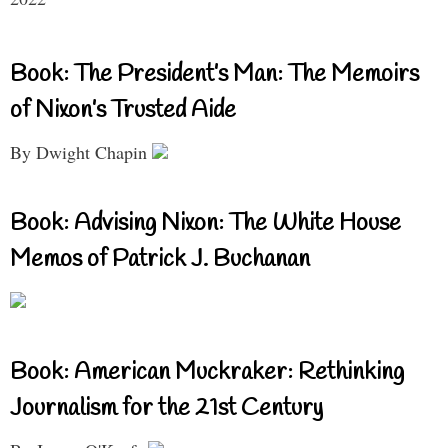
Book: The President’s Man: The Memoirs
of Nixon’s Trusted Aide
By Dwight Chapin
Book: Advising Nixon: The White House
Memos of Patrick J. Buchanan
Book: American Muckraker: Rethinking
Journalism for the 21st Century