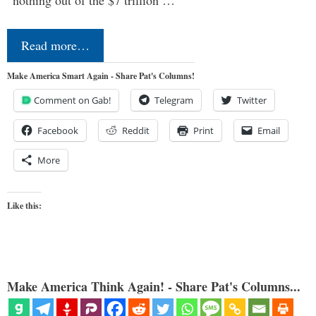
Read more…
Make America Smart Again - Share Pat's Columns!
Comment on Gab!
Telegram
Twitter
Facebook
Reddit
Print
Email
More
Like this:
Make America Think Again! - Share Pat's Columns...