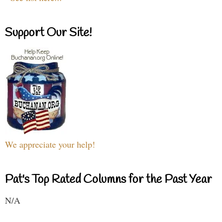
Support Our Site!
We appreciate your help!
Pat's Top Rated Columns for the Past Year
N/A