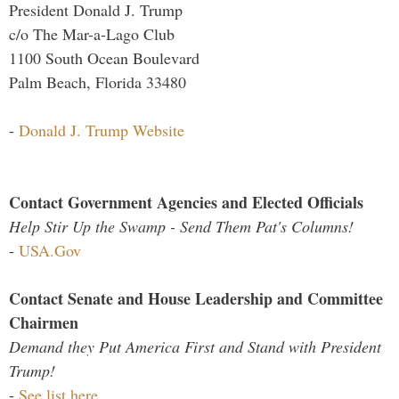
President Donald J. Trump
c/o The Mar-a-Lago Club
1100 South Ocean Boulevard
Palm Beach, Florida 33480
-
Donald J. Trump Website
Contact Government Agencies and Elected Officials
Help Stir Up the Swamp - Send Them Pat's Columns!
-
USA.Gov
Contact Senate and House Leadership and Committee
Chairmen
Demand they Put America First and Stand with President
Trump!
-
See list here...