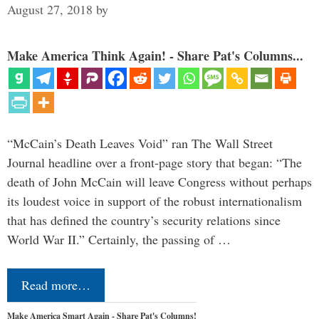
August 27, 2018
by
Make America Think Again! - Share Pat's Columns...
“McCain’s Death Leaves Void” ran The Wall Street
Journal headline over a front-page story that began: “The
death of John McCain will leave Congress without perhaps
its loudest voice in support of the robust internationalism
that has defined the country’s security relations since
World War II.” Certainly, the passing of …
Read more…
Make America Smart Again - Share Pat's Columns!