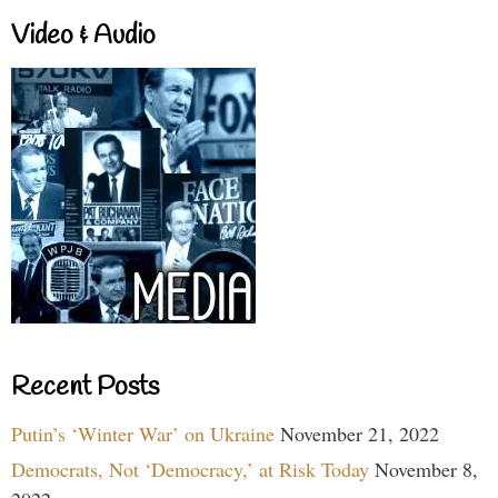
Video & Audio
Recent Posts
Putin’s ‘Winter War’ on Ukraine
November 21, 2022
Democrats, Not ‘Democracy,’ at Risk Today
November 8,