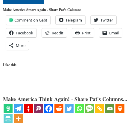
Make America Smart Again - Share Pat's Columns!
Comment on Gab!
Telegram
Twitter
Facebook
Reddit
Print
Email
More
Like this:
Make America Think Again! - Share Pat's Columns...