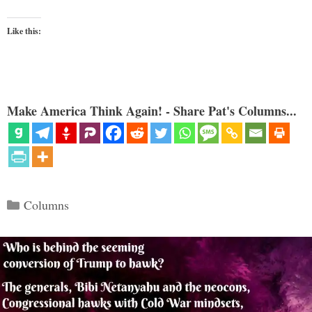
Like this:
Make America Think Again! - Share Pat's Columns...
Categories
Columns