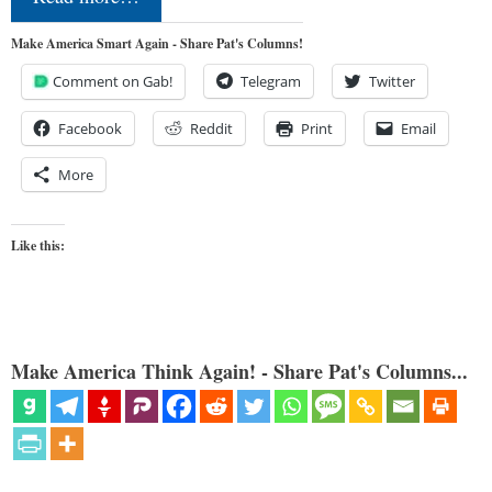
Make America Smart Again - Share Pat's Columns!
Comment on Gab!
Telegram
Twitter
Facebook
Reddit
Print
Email
More
Like this:
Make America Think Again! - Share Pat's Columns...