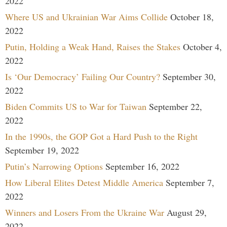
2022
Where US and Ukrainian War Aims Collide
October 18,
2022
Putin, Holding a Weak Hand, Raises the Stakes
October 4,
2022
Is ‘Our Democracy’ Failing Our Country?
September 30,
2022
Biden Commits US to War for Taiwan
September 22,
2022
In the 1990s, the GOP Got a Hard Push to the Right
September 19, 2022
Putin’s Narrowing Options
September 16, 2022
How Liberal Elites Detest Middle America
September 7,
2022
Winners and Losers From the Ukraine War
August 29,
2022