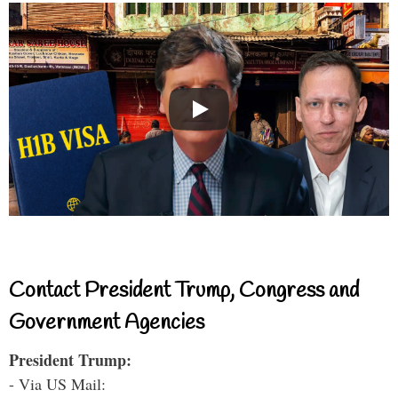
Contact President Trump, Congress and
Government Agencies
President Trump:
- Via US Mail: