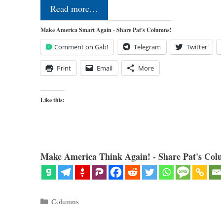
Read more…
Make America Smart Again - Share Pat's Columns!
Comment on Gab!
Telegram
Twitter
Print
Email
More
Like this:
Make America Think Again! - Share Pat's Col
Categories
Columns