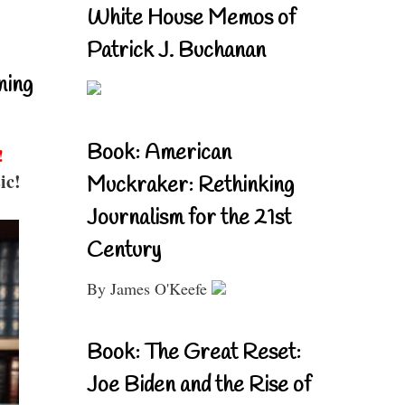
White House Memos of
Patrick J. Buchanan
ning
Book: American
!
ic!
Muckraker: Rethinking
Journalism for the 21st
Century
By James O'Keefe
Book: The Great Reset:
Joe Biden and the Rise of