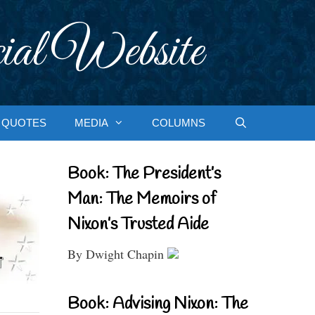
ial Website
QUOTES
MEDIA
COLUMNS
Book: The President’s
Man: The Memoirs of
Nixon’s Trusted Aide
By Dwight Chapin
Book: Advising Nixon: The