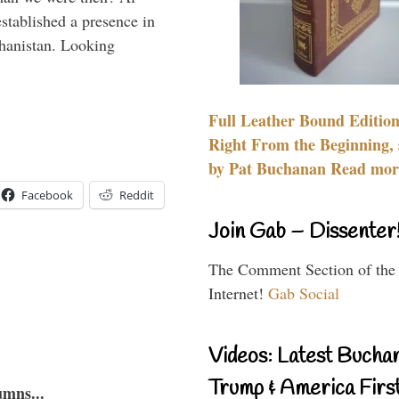
stablished a presence in
hanistan. Looking
Full Leather Bound Edition
Right From the Beginning, 
by Pat Buchanan Read more
Facebook
Reddit
Join Gab – Dissenter
The Comment Section of the
Internet!
Gab Social
Videos: Latest Bucha
Trump & America First
umns...