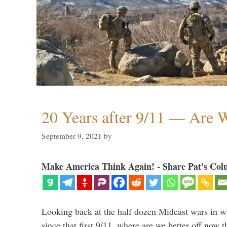
20 Years after 9/11 — Are W
September 9, 2021
by
Make America Think Again! - Share Pat's Col
Looking back at the half dozen Mideast wars in 
since that first 9/11, where are we better off now