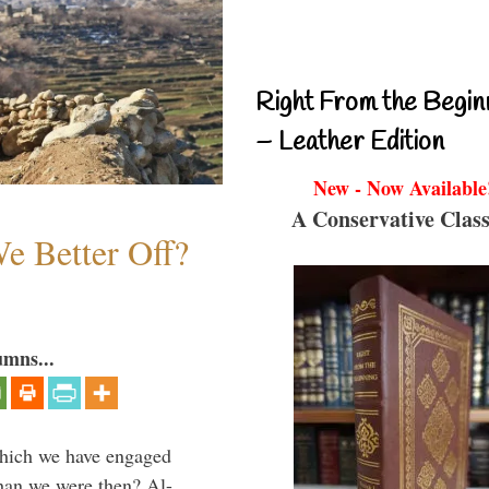
Right From the Begin
– Leather Edition
New - Now Available
A Conservative Class
e Better Off?
umns...
which we have engaged
 than we were then? Al-