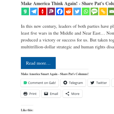
Make America Think Again! - Share Pat's Col
In this new century, leaders of both parties have p
least five wars in the Middle and Near East… Non
produced a victory or success for us. But taken to
multitrillion-dollar strategic and human rights dis
Read more…
Make America Smart Again - Share Pat's Columns!
Comment on Gab!
Telegram
Twitter
Print
Email
More
Like this: