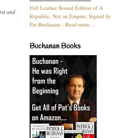
Full Leather Bound Edition of A
rst and
Republic, Not an Empire, Signed by
Pat Buchanan - Read more...
Buchanan Books