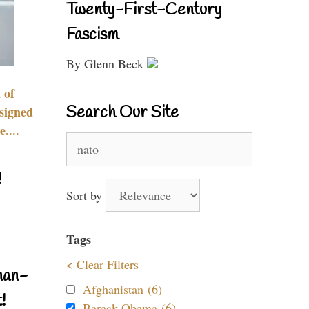
Twenty-First-Century
Fascism
By Glenn Beck
 of
Search Our Site
signed
....
Search
for:
!
Sort by
Tags
< Clear Filters
nan-
Afghanistan (6)
!
Barack Obama (6)