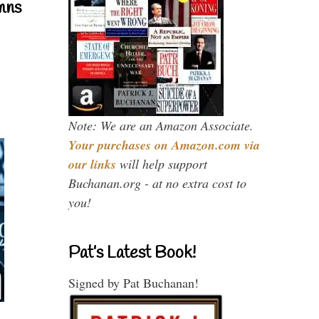
mns
Note: We are an Amazon Associate.
Your purchases on Amazon.com via
our links
will help support
Buchanan.org - at no extra cost to
you!
Pat’s Latest Book!
Signed by Pat Buchanan!