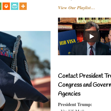
View Our Playlist…
Contact President Tr
Congress and Gover
Agencies
President Trump:
- Via US Mail: