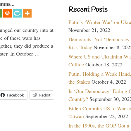
umns...
Recent Posts
Putin’s ‘Winter War’ on Ukr
lunged our country into at
November 21, 2022
e of these wars has
Democrats, Not ‘Democracy,’
gether, they did produce a
Risk Today
November 8, 202
aster. In October …
Where US and Ukrainian Wa
Collide
October 18, 2022
Putin, Holding a Weak Hand,
the Stakes
October 4, 2022
Is ‘Our Democracy’ Failing 
Facebook
Reddit
Country?
September 30, 202
Biden Commits US to War fo
Taiwan
September 22, 2022
In the 1990s, the GOP Got a