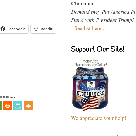
Chairmen
Demand they Put America Fi
Stand with President Trump!
-
See list here...
Facebook
Reddit
Support Our Site!
umns...
We appreciate your help!