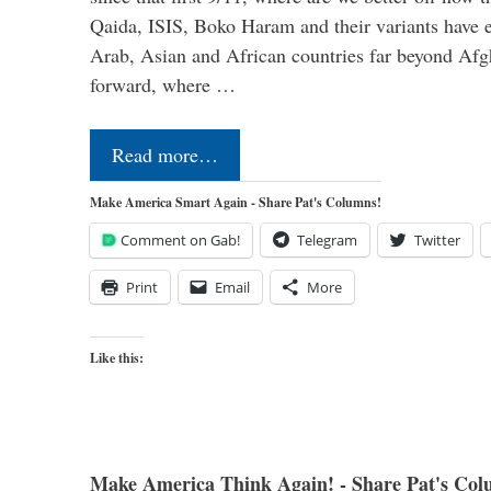
Qaida, ISIS, Boko Haram and their variants have e
Arab, Asian and African countries far beyond Afg
forward, where …
Read more…
Make America Smart Again - Share Pat's Columns!
Comment on Gab!
Telegram
Twitter
Print
Email
More
Like this:
Make America Think Again! - Share Pat's Col