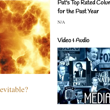
Pat's Top Rated Colu
for the Past Year
N/A
Video & Audio
evitable?