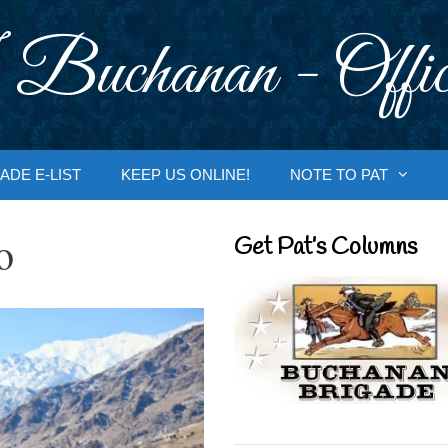
 Buchanan - Offic
ADE E-LIST
KEEP US ONLINE!
NOTE TO PAT
o
Get Pat’s Columns