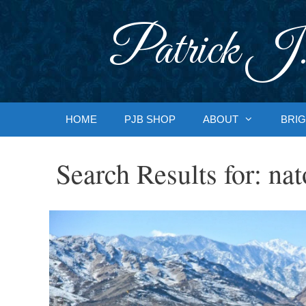
Skip
to
Patrick J.
content
HOME
PJB SHOP
ABOUT
BRIG
Search Results for:
nat