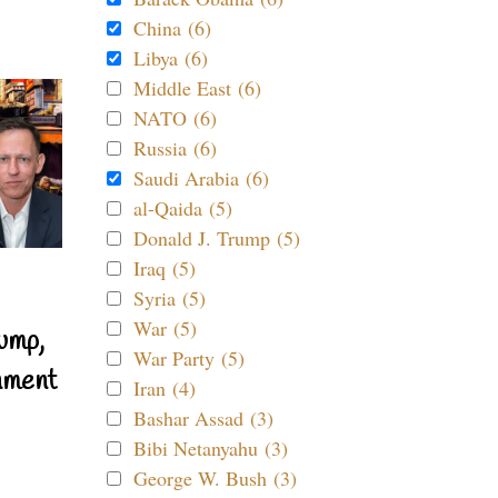
China (6)
Libya (6)
Middle East (6)
NATO (6)
Russia (6)
Saudi Arabia (6)
al-Qaida (5)
Donald J. Trump (5)
Iraq (5)
Syria (5)
War (5)
ump,
War Party (5)
nment
Iran (4)
Bashar Assad (3)
Bibi Netanyahu (3)
George W. Bush (3)