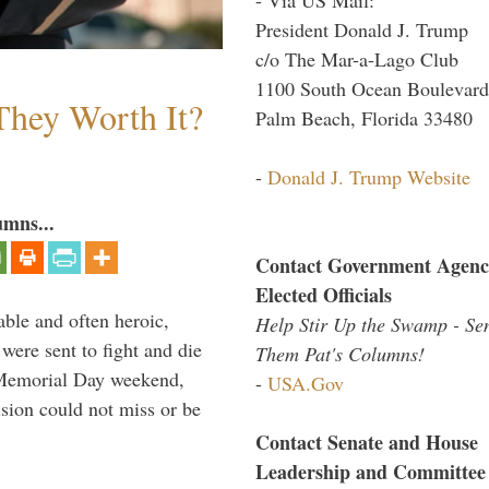
President Donald J. Trump
c/o The Mar-a-Lago Club
1100 South Ocean Boulevard
They Worth It?
Palm Beach, Florida 33480
-
Donald J. Trump Website
umns...
Contact Government Agenc
Elected Officials
able and often heroic,
Help Stir Up the Swamp - Se
 were sent to fight and die
Them Pat's Columns!
 Memorial Day weekend,
-
USA.Gov
sion could not miss or be
Contact Senate and House
Leadership and Committee