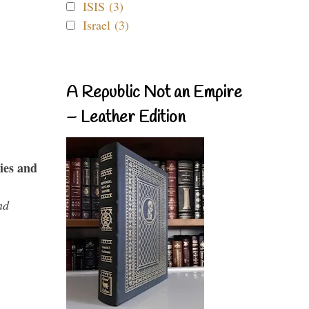
ISIS (3)
Israel (3)
A Republic Not an Empire
– Leather Edition
ies and
nd