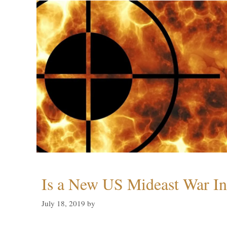
Is a New US Mideast War In
July 18, 2019
by