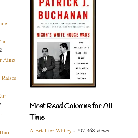
aine
 at
2
r Aims
 Raises
Our
2
Most Read Columns for All
r
Time
A Brief for Whitey
- 297,368 views
 Hard