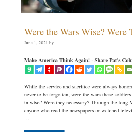
Were the Wars Wise? Were 
June 1, 2021
by
Make America Think Again! - Share Pat's Col
While the service and sacrifice were always honor
never to be forgotten, were the wars these soldiers
in wise? Were they necessary? Through the long
anyone who read the newspapers or watched televi
…