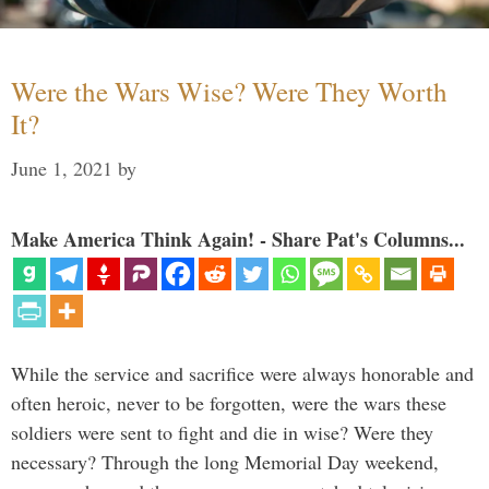
Were the Wars Wise? Were They Worth
It?
June 1, 2021
by
Make America Think Again! - Share Pat's Columns...
While the service and sacrifice were always honorable and
often heroic, never to be forgotten, were the wars these
soldiers were sent to fight and die in wise? Were they
necessary? Through the long Memorial Day weekend,