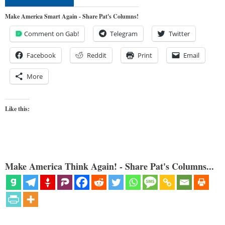
Make America Smart Again - Share Pat's Columns!
Comment on Gab!
Telegram
Twitter
Facebook
Reddit
Print
Email
More
Like this:
Make America Think Again! - Share Pat's Columns...