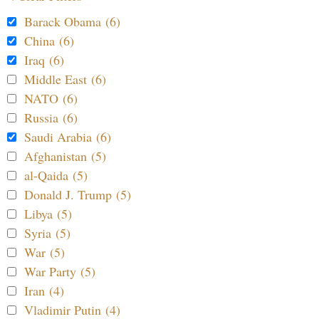
Barack Obama (6)
China (6)
Iraq (6)
Middle East (6)
NATO (6)
Russia (6)
Saudi Arabia (6)
Afghanistan (5)
al-Qaida (5)
Donald J. Trump (5)
Libya (5)
Syria (5)
War (5)
War Party (5)
Iran (4)
Vladimir Putin (4)