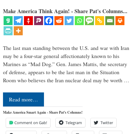
Make America Think Again! - Share Pat's Columns...
The last man standing between the U.S. and war with Iran
may be a four-star general affectionately known to his
Marines as “Mad Dog.” Gen. James Mattis, the secretary
of defense, appears to be the last man in the Situation
Room who believes the Iran nuclear deal may be worth …
Read more…
Make America Smart Again - Share Pat's Columns!
Comment on Gab!
Telegram
Twitter