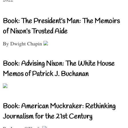
Book: The President’s Man: The Memoirs
of Nixon’s Trusted Aide
By Dwight Chapin
Book: Advising Nixon: The White House
Memos of Patrick J. Buchanan
Book: American Muckraker: Rethinking
Journalism for the 21st Century