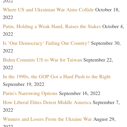
2022
Where US and Ukrainian War Aims Collide
October 18,
2022
Putin, Holding a Weak Hand, Raises the Stakes
October 4,
2022
Is ‘Our Democracy’ Failing Our Country?
September 30,
2022
Biden Commits US to War for Taiwan
September 22,
2022
In the 1990s, the GOP Got a Hard Push to the Right
September 19, 2022
Putin’s Narrowing Options
September 16, 2022
How Liberal Elites Detest Middle America
September 7,
2022
Winners and Losers From the Ukraine War
August 29,
2022