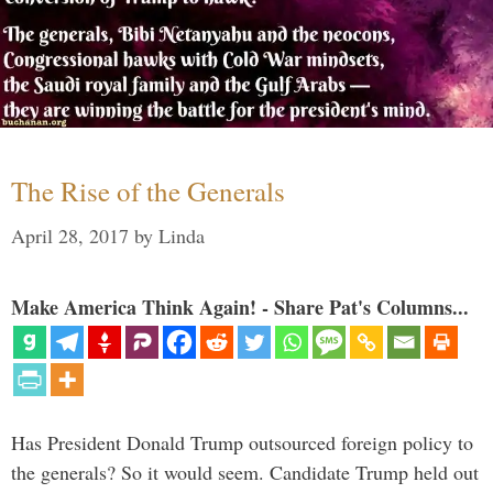
The Rise of the Generals
April 28, 2017
by
Linda
Make America Think Again! - Share Pat's Columns...
Has President Donald Trump outsourced foreign policy to
the generals? So it would seem. Candidate Trump held out