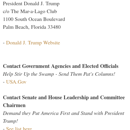
President Donald J. Trump
c/o The Mar-a-Lago Club
1100 South Ocean Boulevard
Palm Beach, Florida 33480
-
Donald J. Trump Website
Contact Government Agencies and Elected Officials
Help Stir Up the Swamp - Send Them Pat's Columns!
-
USA.Gov
Contact Senate and House Leadership and Committee
Chairmen
Demand they Put America First and Stand with President
Trump!
-
See list here...