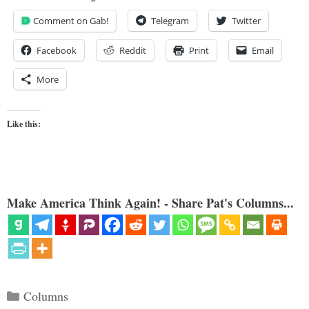
Comment on Gab!
Telegram
Twitter
Facebook
Reddit
Print
Email
More
Like this:
Make America Think Again! - Share Pat's Columns...
Categories
Columns