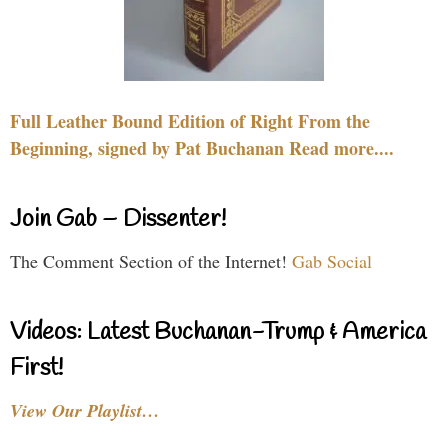
Full Leather Bound Edition of Right From the
Beginning, signed by Pat Buchanan Read more....
Join Gab – Dissenter!
The Comment Section of the Internet!
Gab Social
Videos: Latest Buchanan-Trump & America
First!
View Our Playlist…