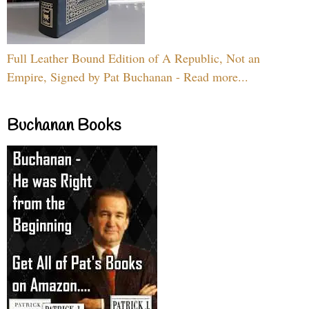
Full Leather Bound Edition of A Republic, Not an
Empire, Signed by Pat Buchanan - Read more...
Buchanan Books