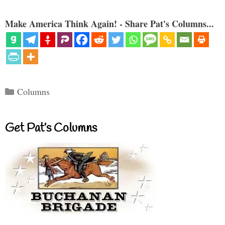
Make America Think Again! - Share Pat's Columns...
Categories
Columns
Get Pat’s Columns