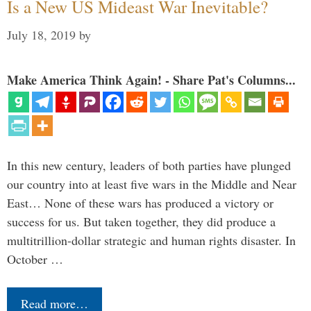
Is a New US Mideast War Inevitable?
July 18, 2019
by
Make America Think Again! - Share Pat's Columns...
In this new century, leaders of both parties have plunged
our country into at least five wars in the Middle and Near
East… None of these wars has produced a victory or
success for us. But taken together, they did produce a
multitrillion-dollar strategic and human rights disaster. In
October …
Read more…