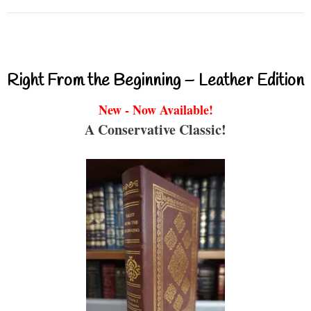
Right From the Beginning – Leather Edition
New - Now Available!
A Conservative Classic!