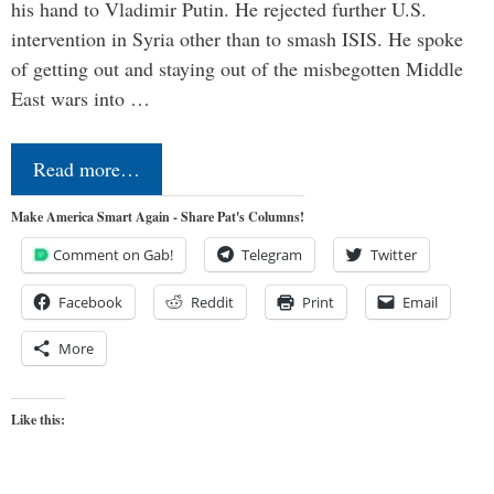
his hand to Vladimir Putin. He rejected further U.S.
intervention in Syria other than to smash ISIS. He spoke
of getting out and staying out of the misbegotten Middle
East wars into …
Read more…
Make America Smart Again - Share Pat's Columns!
Comment on Gab!
Telegram
Twitter
Facebook
Reddit
Print
Email
More
Like this: