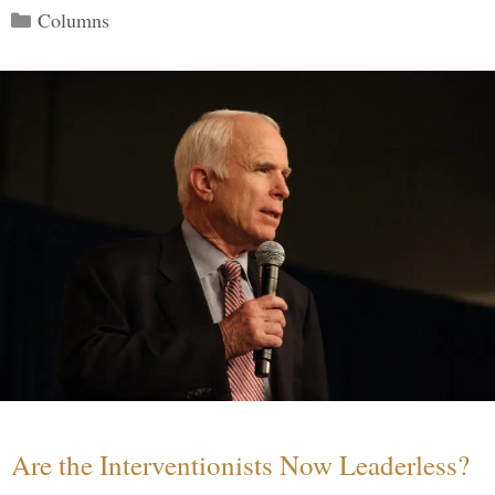
Categories
Columns
Are the Interventionists Now Leaderless?