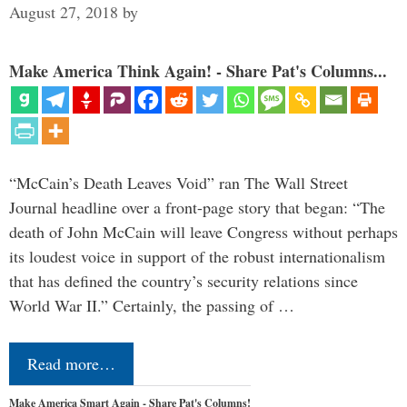
August 27, 2018
by
Make America Think Again! - Share Pat's Columns...
“McCain’s Death Leaves Void” ran The Wall Street
Journal headline over a front-page story that began: “The
death of John McCain will leave Congress without perhaps
its loudest voice in support of the robust internationalism
that has defined the country’s security relations since
World War II.” Certainly, the passing of …
Read more…
Make America Smart Again - Share Pat's Columns!