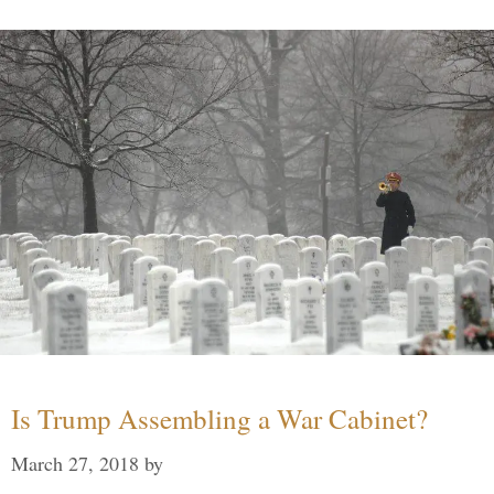
Is Trump Assembling a War Cabinet?
March 27, 2018
by