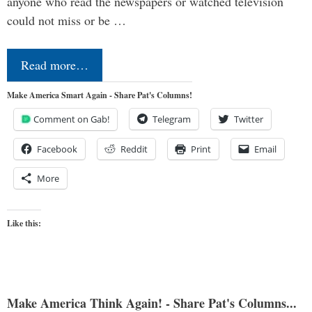
anyone who read the newspapers or watched television
could not miss or be …
Read more…
Make America Smart Again - Share Pat's Columns!
Comment on Gab!
Telegram
Twitter
Facebook
Reddit
Print
Email
More
Like this:
Make America Think Again! - Share Pat's Columns...