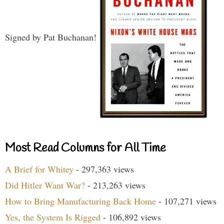
Signed by Pat Buchanan!
Most Read Columns for All Time
A Brief for Whitey
- 297,363 views
Did Hitler Want War?
- 213,263 views
How to Bring Manufacturing Back Home
- 107,271 views
Yes, the System Is Rigged
- 106,892 views