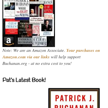
Note: We are an Amazon Associate.
Your purchases on
Amazon.com via our links
will help support
Buchanan.org - at no extra cost to you!
Pat’s Latest Book!