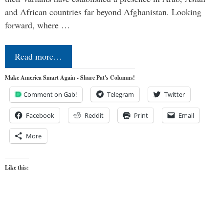
and African countries far beyond Afghanistan. Looking
forward, where …
Read more…
Make America Smart Again - Share Pat's Columns!
Comment on Gab!
Telegram
Twitter
Facebook
Reddit
Print
Email
More
Like this: