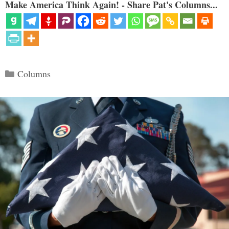
Make America Think Again! - Share Pat's Columns...
Categories
Columns