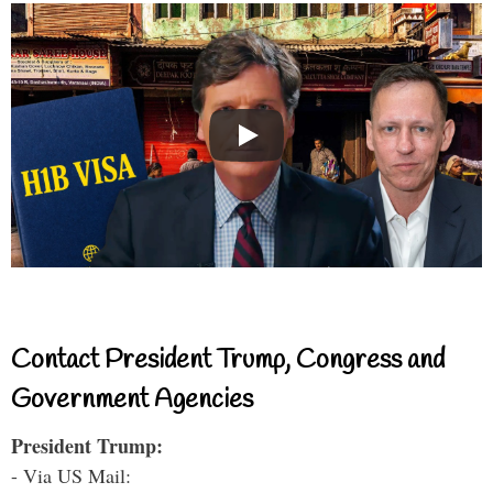
Contact President Trump, Congress and
Government Agencies
President Trump:
- Via US Mail: