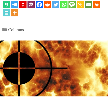
Categories
Columns