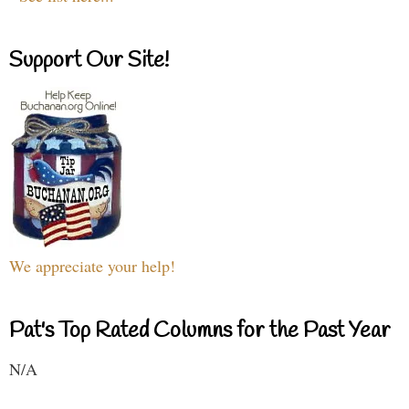
Support Our Site!
We appreciate your help!
Pat's Top Rated Columns for the Past Year
N/A