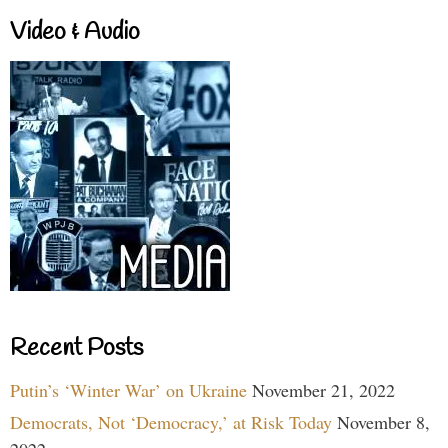
Video & Audio
Recent Posts
Putin’s ‘Winter War’ on Ukraine
November 21, 2022
Democrats, Not ‘Democracy,’ at Risk Today
November 8,