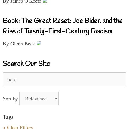
By James O'Keefe
Book: The Great Reset: Joe Biden and the
Rise of Twenty-First-Century Fascism
By Glenn Beck
Search Our Site
Search
for:
Sort by
Tags
< Clear Filters