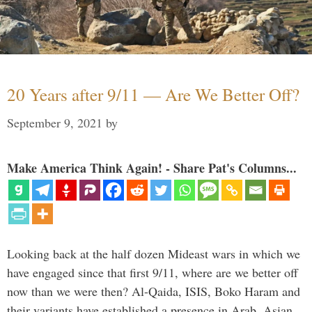
20 Years after 9/11 — Are We Better Off?
September 9, 2021
by
Make America Think Again! - Share Pat's Columns...
Looking back at the half dozen Mideast wars in which we
have engaged since that first 9/11, where are we better off
now than we were then? Al-Qaida, ISIS, Boko Haram and
their variants have established a presence in Arab, Asian