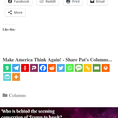
Facebook
Reddit
Print
Email
More
Like this:
Make America Think Again! - Share Pat's Columns...
Categories
Columns