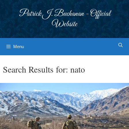
Skip
to
Patrick J. Buchanan - Official
content
Website
Menu
Search Results for:
nato