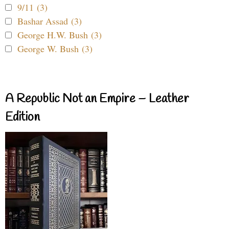
9/11 (3)
Bashar Assad (3)
George H.W. Bush (3)
George W. Bush (3)
A Republic Not an Empire – Leather
Edition