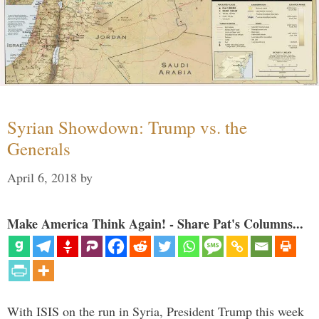
Syrian Showdown: Trump vs. the
Generals
April 6, 2018
by
Make America Think Again! - Share Pat's Columns...
With ISIS on the run in Syria, President Trump this week