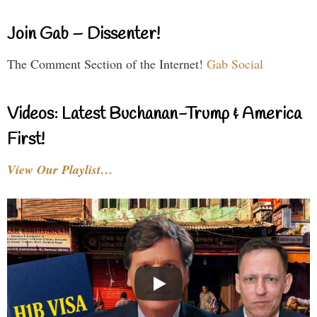
Join Gab – Dissenter!
The Comment Section of the Internet!
Gab Social
Videos: Latest Buchanan-Trump & America
First!
View Our Playlist…