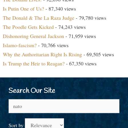
Is Putin One of Us?
- 87,340 views
The Donald & The La Raza Judge
- 79,780 views
The Poodle Gets Kicked
- 74,243 views
Dishonoring General Jackson
- 71,959 views
Islamo-fascism?
- 70,766 views
Why the Authoritarian Right Is Rising
- 69,505 views
Is Trump the Heir to Reagan?
- 67,350 views
Search Our Site
Search
for:
Sort by