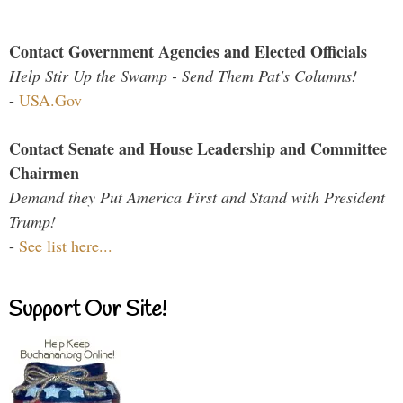
Contact Government Agencies and Elected Officials
Help Stir Up the Swamp - Send Them Pat's Columns!
-
USA.Gov
Contact Senate and House Leadership and Committee
Chairmen
Demand they Put America First and Stand with President
Trump!
-
See list here...
Support Our Site!