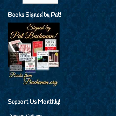
Books Signed by Pat!
Support Us Monthly!
Support Options: