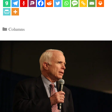
Categories
Columns