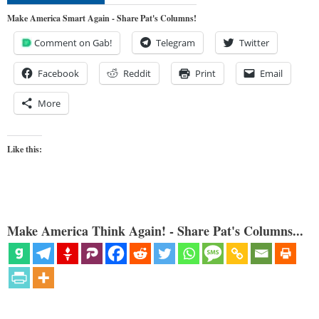
Make America Smart Again - Share Pat's Columns!
Comment on Gab!
Telegram
Twitter
Facebook
Reddit
Print
Email
More
Like this:
Make America Think Again! - Share Pat's Columns...