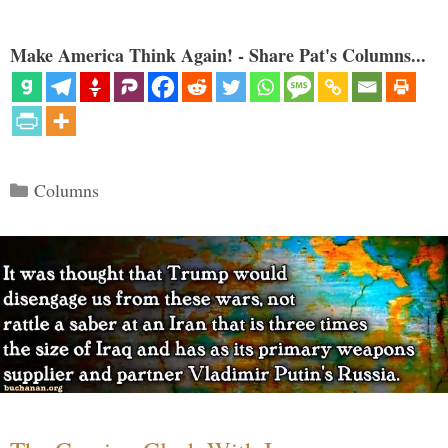
Make America Think Again! - Share Pat's Columns...
Categories
Columns