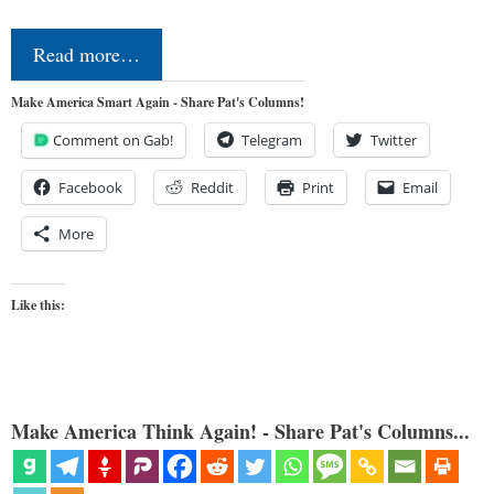
Read more…
Make America Smart Again - Share Pat's Columns!
Comment on Gab!
Telegram
Twitter
Facebook
Reddit
Print
Email
More
Like this:
Make America Think Again! - Share Pat's Columns...