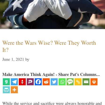
Were the Wars Wise? Were They Worth
It?
June 1, 2021
by
Make America Think Again! - Share Pat's Columns...
While the service and sacrifice were always honorable and