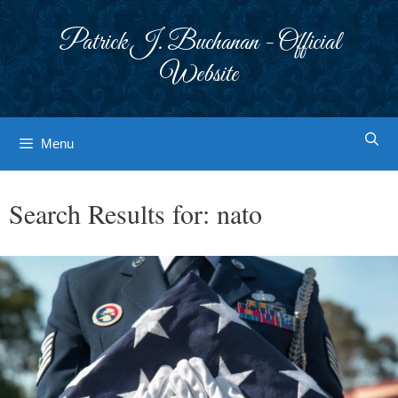
Skip
to
Patrick J. Buchanan - Official
content
Website
Menu
Search Results for:
nato