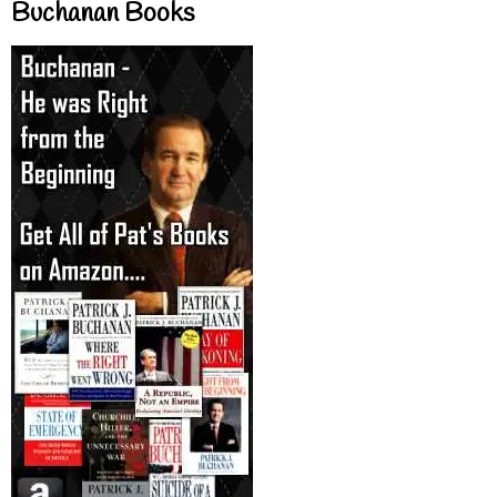
Buchanan Books