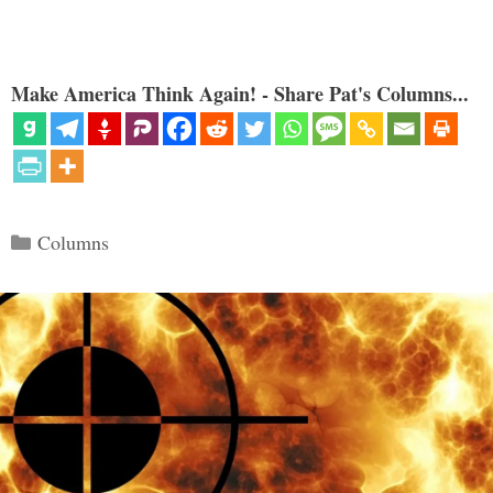
Make America Think Again! - Share Pat's Columns...
Categories
Columns