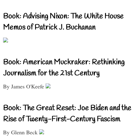
Book: Advising Nixon: The White House
Memos of Patrick J. Buchanan
Book: American Muckraker: Rethinking
Journalism for the 21st Century
By James O'Keefe
Book: The Great Reset: Joe Biden and the
Rise of Twenty-First-Century Fascism
By Glenn Beck