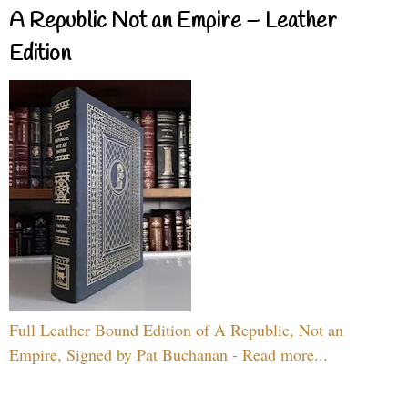
A Republic Not an Empire – Leather
Edition
Full Leather Bound Edition of A Republic, Not an
Empire, Signed by Pat Buchanan - Read more...