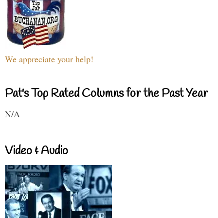
We appreciate your help!
Pat's Top Rated Columns for the Past Year
N/A
Video & Audio