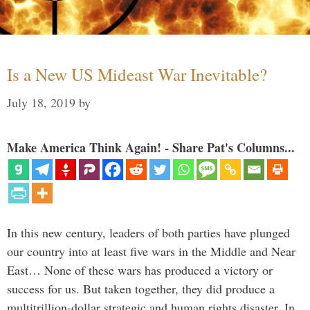
Is a New US Mideast War Inevitable?
July 18, 2019
by
Make America Think Again! - Share Pat's Columns...
In this new century, leaders of both parties have plunged
our country into at least five wars in the Middle and Near
East… None of these wars has produced a victory or
success for us. But taken together, they did produce a
multitrillion-dollar strategic and human rights disaster. In