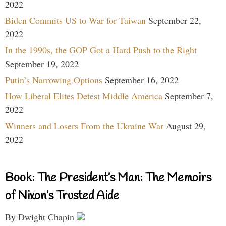
2022
Biden Commits US to War for Taiwan
September 22,
2022
In the 1990s, the GOP Got a Hard Push to the Right
September 19, 2022
Putin’s Narrowing Options
September 16, 2022
How Liberal Elites Detest Middle America
September 7,
2022
Winners and Losers From the Ukraine War
August 29,
2022
Book: The President’s Man: The Memoirs
of Nixon’s Trusted Aide
By Dwight Chapin