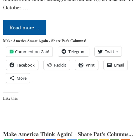
October …
Read more…
Make America Smart Again - Share Pat's Columns!
Comment on Gab!
Telegram
Twitter
Facebook
Reddit
Print
Email
More
Like this:
Make America Think Again! - Share Pat's Columns...