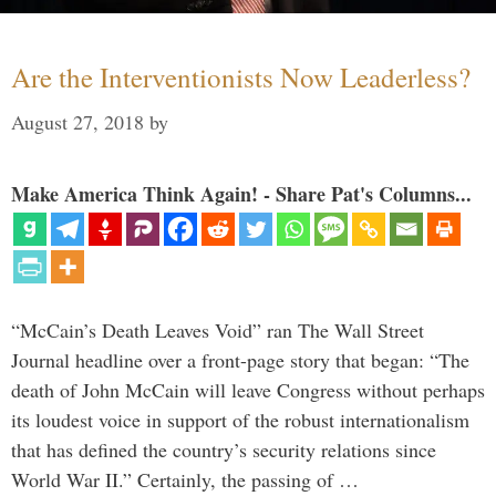
Are the Interventionists Now Leaderless?
August 27, 2018
by
Make America Think Again! - Share Pat's Columns...
“McCain’s Death Leaves Void” ran The Wall Street
Journal headline over a front-page story that began: “The
death of John McCain will leave Congress without perhaps
its loudest voice in support of the robust internationalism
that has defined the country’s security relations since
World War II.” Certainly, the passing of …