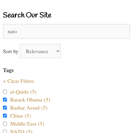
Search Our Site
Search
for:
Sort by
Tags
< Clear Filters
al-Qaida (5)
Barack Obama (5)
Bashar Assad (5)
China (5)
Middle East (5)
NATO (5)