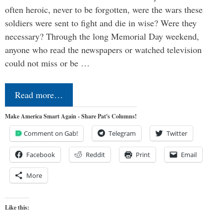
often heroic, never to be forgotten, were the wars these
soldiers were sent to fight and die in wise? Were they
necessary? Through the long Memorial Day weekend,
anyone who read the newspapers or watched television
could not miss or be …
Read more…
Make America Smart Again - Share Pat's Columns!
Comment on Gab!
Telegram
Twitter
Facebook
Reddit
Print
Email
More
Like this: