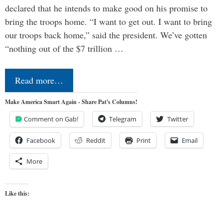
declared that he intends to make good on his promise to
bring the troops home. “I want to get out. I want to bring
our troops back home,” said the president. We’ve gotten
“nothing out of the $7 trillion …
Read more…
Make America Smart Again - Share Pat's Columns!
Comment on Gab!
Telegram
Twitter
Facebook
Reddit
Print
Email
More
Like this: