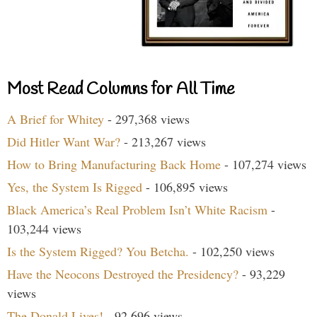
Most Read Columns for All Time
A Brief for Whitey
- 297,368 views
Did Hitler Want War?
- 213,267 views
How to Bring Manufacturing Back Home
- 107,274 views
Yes, the System Is Rigged
- 106,895 views
Black America’s Real Problem Isn’t White Racism
-
103,244 views
Is the System Rigged? You Betcha.
- 102,250 views
Have the Neocons Destroyed the Presidency?
- 93,229
views
The Donald Lives!
- 92,696 views