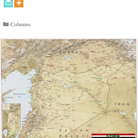
Categories
Columns