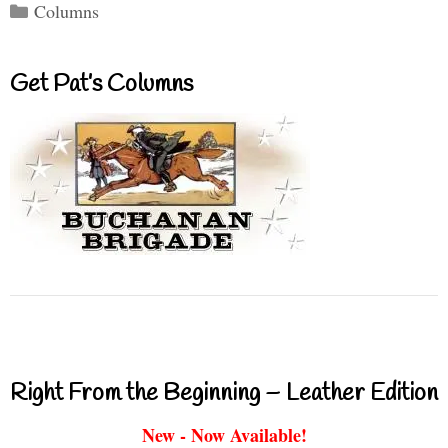
Categories
Columns
Get Pat’s Columns
Right From the Beginning – Leather Edition
New - Now Available!