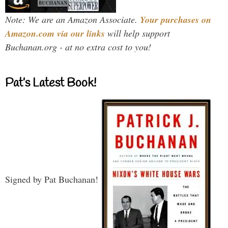
Note: We are an Amazon Associate.
Your purchases on
Amazon.com via our links
will help support
Buchanan.org - at no extra cost to you!
Pat’s Latest Book!
Signed by Pat Buchanan!