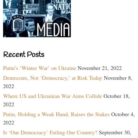
Recent Posts
Putin’s ‘Winter War’ on Ukraine
November 21, 2022
Democrats, Not ‘Democracy,’ at Risk Today
November 8,
2022
Where US and Ukrainian War Aims Collide
October 18,
2022
Putin, Holding a Weak Hand, Raises the Stakes
October 4,
2022
Is ‘Our Democracy’ Failing Our Country?
September 30,