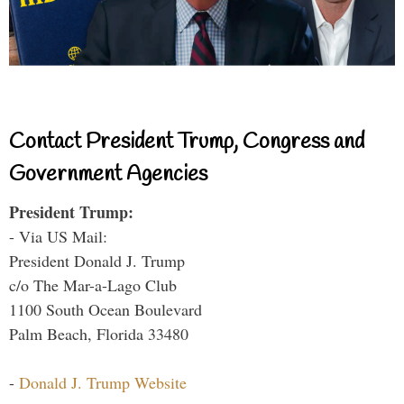
Contact President Trump, Congress and
Government Agencies
President Trump:
- Via US Mail:
President Donald J. Trump
c/o The Mar-a-Lago Club
1100 South Ocean Boulevard
Palm Beach, Florida 33480
-
Donald J. Trump Website