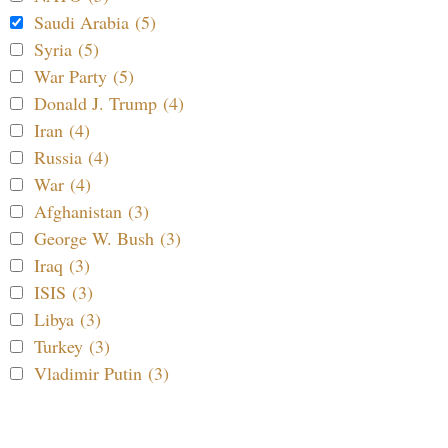
Saudi Arabia (5)
Syria (5)
War Party (5)
Donald J. Trump (4)
Iran (4)
Russia (4)
War (4)
Afghanistan (3)
George W. Bush (3)
Iraq (3)
ISIS (3)
Libya (3)
Turkey (3)
Vladimir Putin (3)