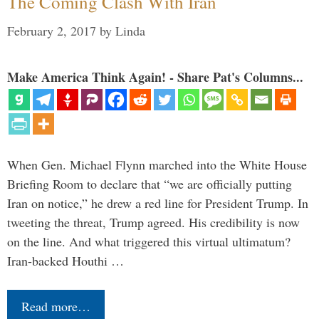
The Coming Clash With Iran
February 2, 2017
by
Linda
Make America Think Again! - Share Pat's Columns...
When Gen. Michael Flynn marched into the White House
Briefing Room to declare that “we are officially putting
Iran on notice,” he drew a red line for President Trump. In
tweeting the threat, Trump agreed. His credibility is now
on the line. And what triggered this virtual ultimatum?
Iran-backed Houthi …
Read more…