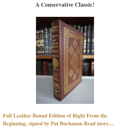
A Conservative Classic!
Full Leather Bound Edition of Right From the
Beginning, signed by Pat Buchanan Read more....