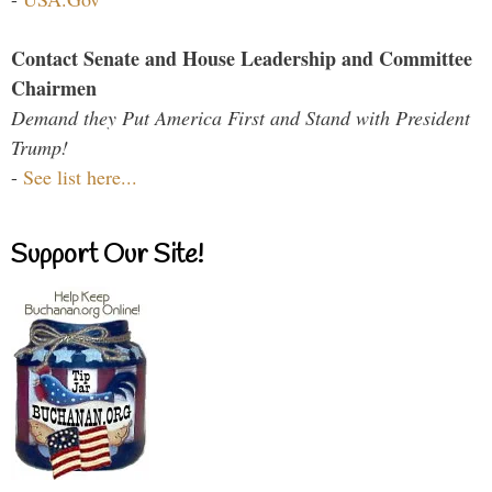
Contact Senate and House Leadership and Committee
Chairmen
Demand they Put America First and Stand with President
Trump!
-
See list here...
Support Our Site!