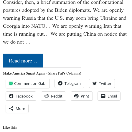
Consider, then, a brief summation of the confrontational
postures adopted by the Biden diplomats. We are openly
warning Russia that the U.S. may soon bring Ukraine and
Georgia into NATO… We are openly warning Iran that
time is running out… We are putting China on notice that
we do not …
Read more…
Make America Smart Again - Share Pat's Columns!
Comment on Gab!
Telegram
Twitter
Facebook
Reddit
Print
Email
More
Like this: