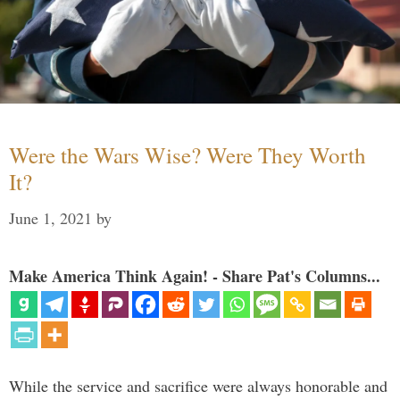
Were the Wars Wise? Were They Worth
It?
June 1, 2021
by
Make America Think Again! - Share Pat's Columns...
While the service and sacrifice were always honorable and