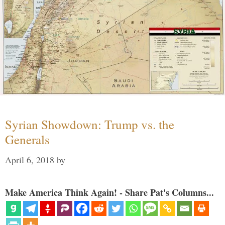
Syrian Showdown: Trump vs. the
Generals
April 6, 2018
by
Make America Think Again! - Share Pat's Columns...