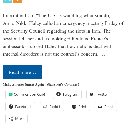
Informing Iran, “The U.S. is watching what you do,”
Amb. Nikki Haley called an emergency meeting Friday of
the Security Council regarding the riots in Iran. The
session left her and us looking ridiculous. France’s
ambassador tutored Haley that how nations deal with
internal disorders is not the council’s concern. …
Read more…
Make America Smart Again - Share Pat's Columns!
Comment on Gab!
Telegram
Twitter
Facebook
Reddit
Print
Email
More