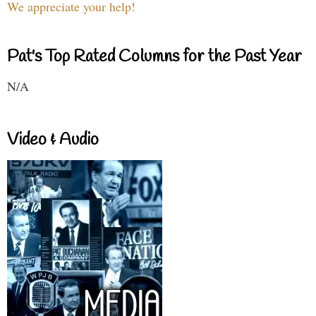
We appreciate your help!
Pat's Top Rated Columns for the Past Year
N/A
Video & Audio