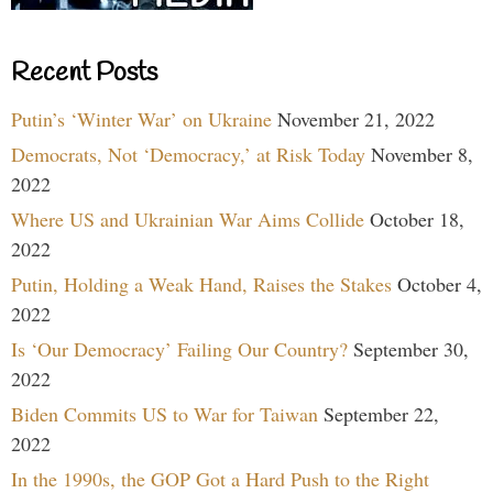
Recent Posts
Putin’s ‘Winter War’ on Ukraine
November 21, 2022
Democrats, Not ‘Democracy,’ at Risk Today
November 8,
2022
Where US and Ukrainian War Aims Collide
October 18,
2022
Putin, Holding a Weak Hand, Raises the Stakes
October 4,
2022
Is ‘Our Democracy’ Failing Our Country?
September 30,
2022
Biden Commits US to War for Taiwan
September 22,
2022
In the 1990s, the GOP Got a Hard Push to the Right