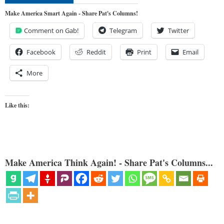
Make America Smart Again - Share Pat's Columns!
Comment on Gab!
Telegram
Twitter
Facebook
Reddit
Print
Email
More
Like this:
Make America Think Again! - Share Pat's Columns...