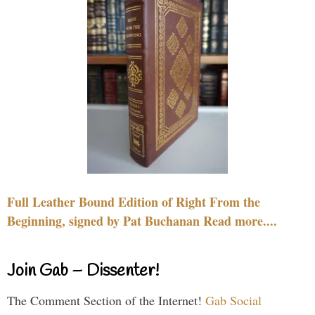
Full Leather Bound Edition of Right From the
Beginning, signed by Pat Buchanan Read more....
Join Gab – Dissenter!
The Comment Section of the Internet!
Gab Social