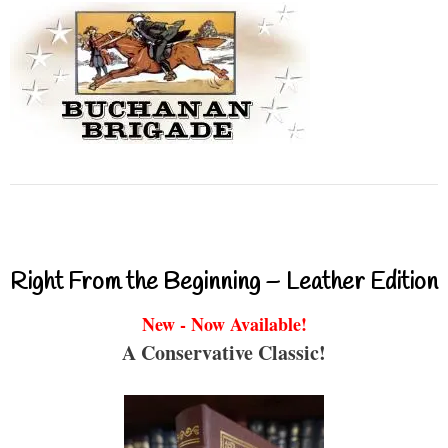
Right From the Beginning – Leather Edition
New - Now Available!
A Conservative Classic!