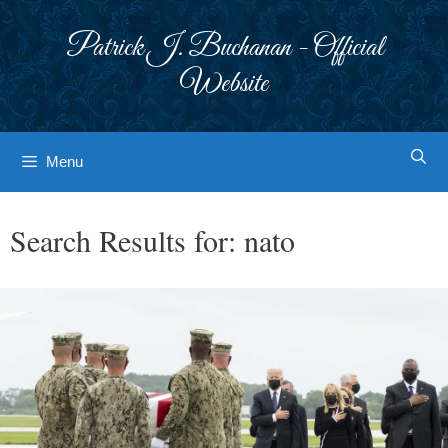
Skip
to
Patrick J. Buchanan - Official
content
Website
Menu
Search Results for:
nato