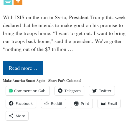
With ISIS on the run in Syria, President Trump this week
declared that he intends to make good on his promise to
bring the troops home. “I want to get out. I want to bring
our troops back home,” said the president. We’ve gotten
“nothing out of the $7 trillion …
Read more…
Make America Smart Again - Share Pat's Columns!
Comment on Gab!
Telegram
Twitter
Facebook
Reddit
Print
Email
More