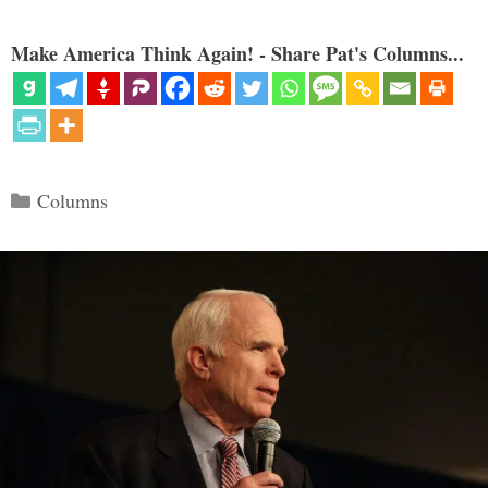
Make America Think Again! - Share Pat's Columns...
Categories
Columns