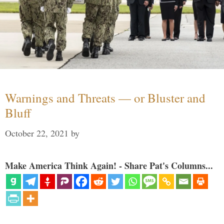
Warnings and Threats — or Bluster and
Bluff
October 22, 2021
by
Make America Think Again! - Share Pat's Columns...