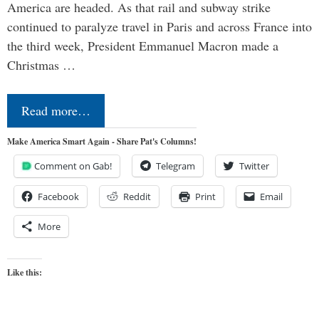
America are headed. As that rail and subway strike
continued to paralyze travel in Paris and across France into
the third week, President Emmanuel Macron made a
Christmas …
Read more…
Make America Smart Again - Share Pat's Columns!
Comment on Gab!
Telegram
Twitter
Facebook
Reddit
Print
Email
More
Like this: