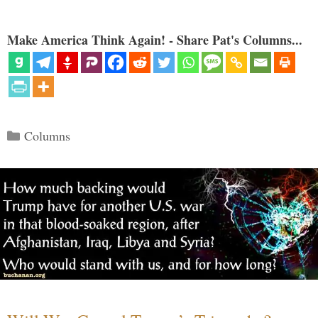
Make America Think Again! - Share Pat's Columns...
Categories
Columns