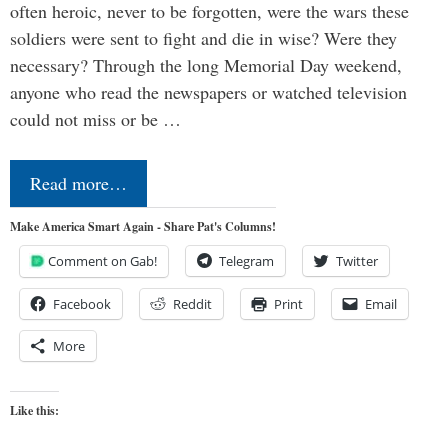
often heroic, never to be forgotten, were the wars these
soldiers were sent to fight and die in wise? Were they
necessary? Through the long Memorial Day weekend,
anyone who read the newspapers or watched television
could not miss or be …
Read more…
Make America Smart Again - Share Pat's Columns!
Comment on Gab!
Telegram
Twitter
Facebook
Reddit
Print
Email
More
Like this: