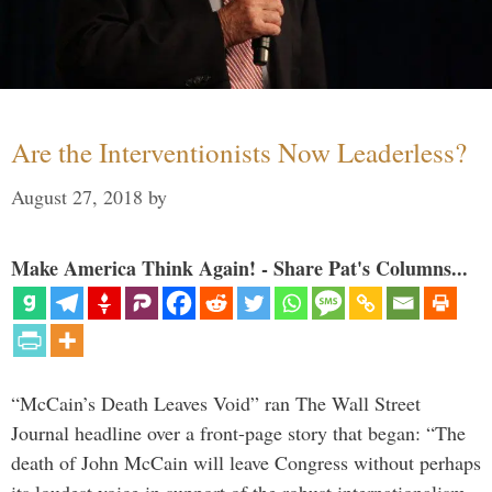
Are the Interventionists Now Leaderless?
August 27, 2018
by
Make America Think Again! - Share Pat's Columns...
“McCain’s Death Leaves Void” ran The Wall Street
Journal headline over a front-page story that began: “The
death of John McCain will leave Congress without perhaps
its loudest voice in support of the robust internationalism