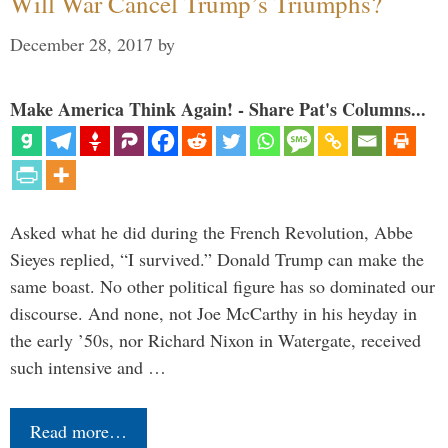
Will War Cancel Trump’s Triumphs?
December 28, 2017
by
Make America Think Again! - Share Pat's Columns...
Asked what he did during the French Revolution, Abbe
Sieyes replied, “I survived.” Donald Trump can make the
same boast. No other political figure has so dominated our
discourse. And none, not Joe McCarthy in his heyday in
the early ’50s, nor Richard Nixon in Watergate, received
such intensive and …
Read more…