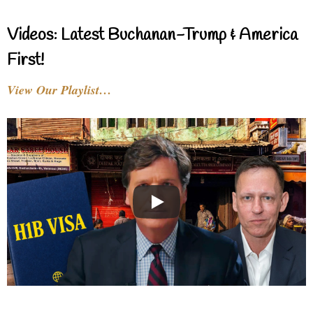
Videos: Latest Buchanan-Trump & America
First!
View Our Playlist…