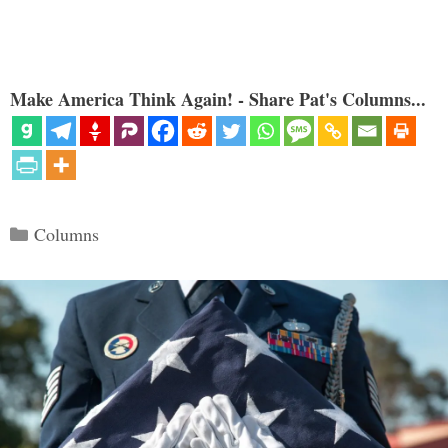
Make America Think Again! - Share Pat's Columns...
Categories
Columns