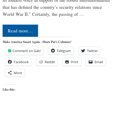
that has defined the country’s security relations since
World War II.” Certainly, the passing of …
Read more…
Make America Smart Again - Share Pat's Columns!
Comment on Gab!
Telegram
Twitter
Facebook
Reddit
Print
Email
More
Like this: