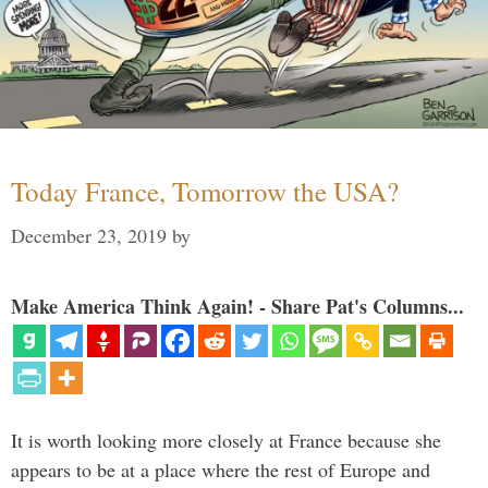
Today France, Tomorrow the USA?
December 23, 2019
by
Make America Think Again! - Share Pat's Columns...
It is worth looking more closely at France because she
appears to be at a place where the rest of Europe and