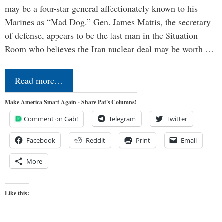
may be a four-star general affectionately known to his
Marines as “Mad Dog.” Gen. James Mattis, the secretary
of defense, appears to be the last man in the Situation
Room who believes the Iran nuclear deal may be worth …
Read more…
Make America Smart Again - Share Pat's Columns!
Comment on Gab!
Telegram
Twitter
Facebook
Reddit
Print
Email
More
Like this: