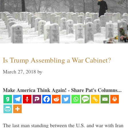
Is Trump Assembling a War Cabinet?
March 27, 2018
by
Make America Think Again! - Share Pat's Columns...
The last man standing between the U.S. and war with Iran