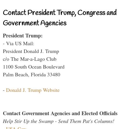
Contact President Trump, Congress and
Government Agencies
President Trump:
- Via US Mail:
President Donald J. Trump
c/o The Mar-a-Lago Club
1100 South Ocean Boulevard
Palm Beach, Florida 33480
-
Donald J. Trump Website
Contact Government Agencies and Elected Officials
Help Stir Up the Swamp - Send Them Pat's Columns!
-
USA.Gov