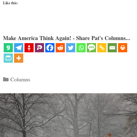
Like this:
Make America Think Again! - Share Pat's Columns...
Categories
Columns