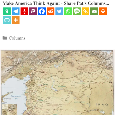
Make America Think Again! - Share Pat's Columns...
Categories
Columns