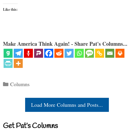
Like this:
Make America Think Again! - Share Pat's Columns...
Categories
Columns
Load More Columns and Posts...
Get Pat’s Columns