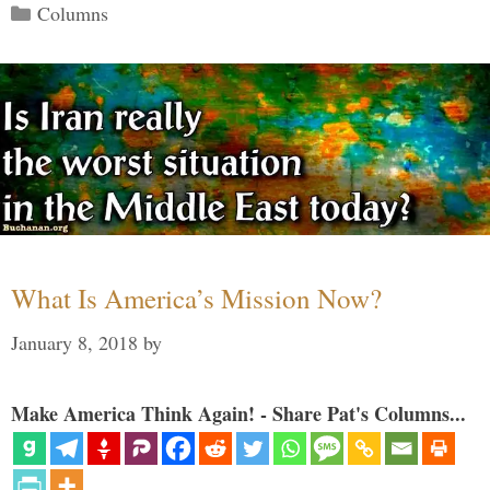
Categories
Columns
What Is America’s Mission Now?
January 8, 2018
by
Make America Think Again! - Share Pat's Columns...