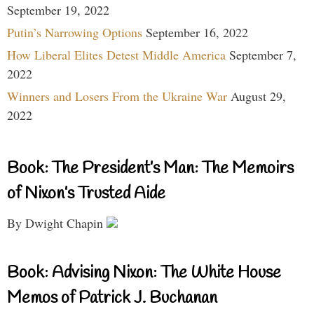
September 19, 2022
Putin’s Narrowing Options
September 16, 2022
How Liberal Elites Detest Middle America
September 7,
2022
Winners and Losers From the Ukraine War
August 29,
2022
Book: The President’s Man: The Memoirs
of Nixon’s Trusted Aide
By Dwight Chapin
Book: Advising Nixon: The White House
Memos of Patrick J. Buchanan