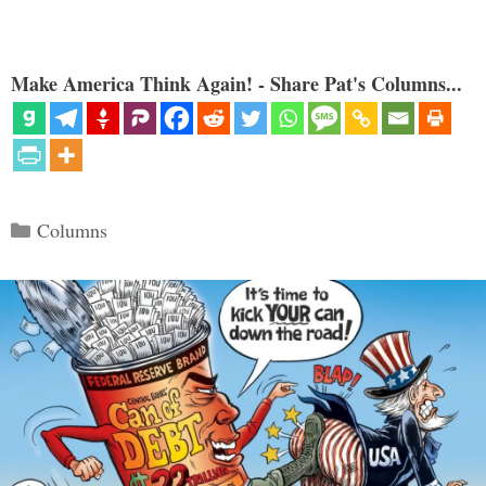
Make America Think Again! - Share Pat's Columns...
Categories
Columns