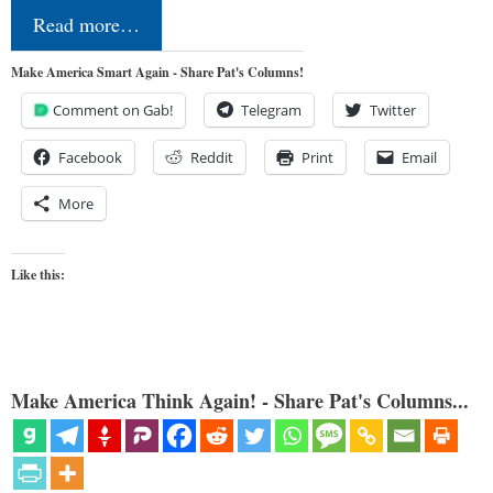
Read more…
Make America Smart Again - Share Pat's Columns!
Comment on Gab!
Telegram
Twitter
Facebook
Reddit
Print
Email
More
Like this:
Make America Think Again! - Share Pat's Columns...