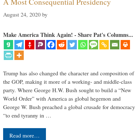
A Most Consequential Presidency
August 24, 2020
by
Make America Think Again! - Share Pat's Columns...
Trump has also changed the character and composition of
the GOP, making it more of a working- and middle-class
party. Where George H.W. Bush sought to build a “New
World Order” with America as global hegemon and
George W. Bush preached a global crusade for democracy
“to end tyranny in …
Read more…