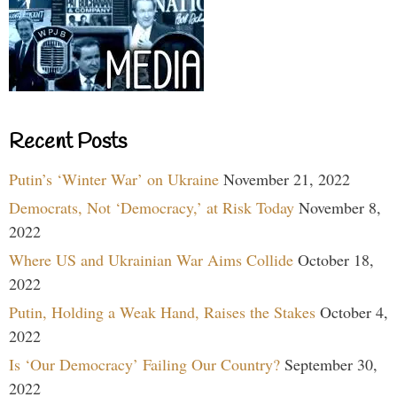
Recent Posts
Putin’s ‘Winter War’ on Ukraine
November 21, 2022
Democrats, Not ‘Democracy,’ at Risk Today
November 8,
2022
Where US and Ukrainian War Aims Collide
October 18,
2022
Putin, Holding a Weak Hand, Raises the Stakes
October 4,
2022
Is ‘Our Democracy’ Failing Our Country?
September 30,
2022