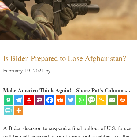
Is Biden Prepared to Lose Afghanistan?
February 19, 2021
by
Make America Think Again! - Share Pat's Columns...
A Biden decision to suspend a final pullout of U.S. forces
will be well received by our foreign policy elites. But the