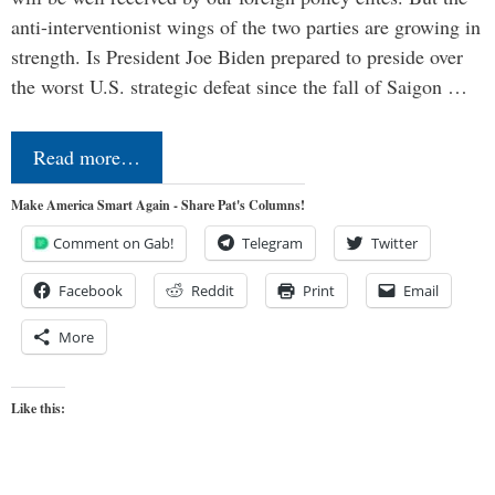
anti-interventionist wings of the two parties are growing in
strength. Is President Joe Biden prepared to preside over
the worst U.S. strategic defeat since the fall of Saigon …
Read more…
Make America Smart Again - Share Pat's Columns!
Comment on Gab!
Telegram
Twitter
Facebook
Reddit
Print
Email
More
Like this: