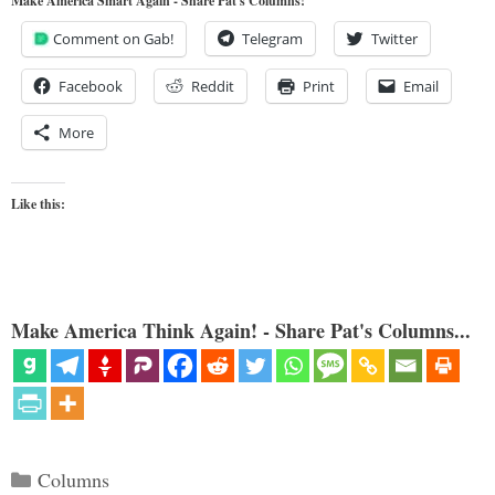
Make America Smart Again - Share Pat's Columns!
Comment on Gab!
Telegram
Twitter
Facebook
Reddit
Print
Email
More
Like this:
Make America Think Again! - Share Pat's Columns...
Categories
Columns