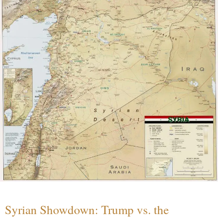
Syrian Showdown: Trump vs. the