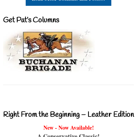
Get Pat’s Columns
Right From the Beginning – Leather Edition
New - Now Available!
A Conservative Classic!