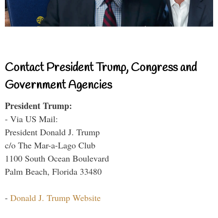
Contact President Trump, Congress and
Government Agencies
President Trump:
- Via US Mail:
President Donald J. Trump
c/o The Mar-a-Lago Club
1100 South Ocean Boulevard
Palm Beach, Florida 33480
-
Donald J. Trump Website