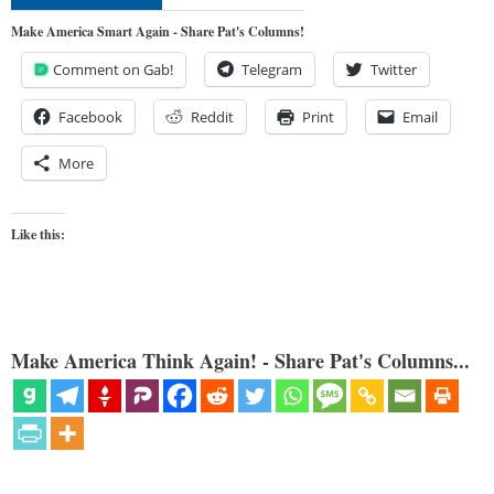
Make America Smart Again - Share Pat's Columns!
Comment on Gab!
Telegram
Twitter
Facebook
Reddit
Print
Email
More
Like this:
Make America Think Again! - Share Pat's Columns...