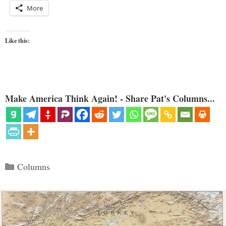
More
Like this:
Make America Think Again! - Share Pat's Columns...
Categories
Columns