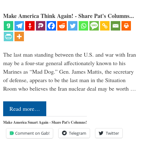
Make America Think Again! - Share Pat's Columns...
The last man standing between the U.S. and war with Iran
may be a four-star general affectionately known to his
Marines as “Mad Dog.” Gen. James Mattis, the secretary
of defense, appears to be the last man in the Situation
Room who believes the Iran nuclear deal may be worth …
Read more…
Make America Smart Again - Share Pat's Columns!
Comment on Gab!
Telegram
Twitter