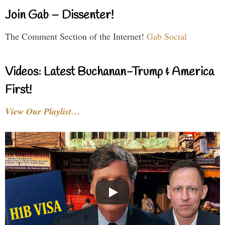
Join Gab – Dissenter!
The Comment Section of the Internet!
Gab Social
Videos: Latest Buchanan-Trump & America
First!
View Our Playlist…