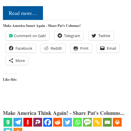
Read more…
Make America Smart Again - Share Pat's Columns!
Comment on Gab!
Telegram
Twitter
Facebook
Reddit
Print
Email
More
Like this:
Make America Think Again! - Share Pat's Columns...