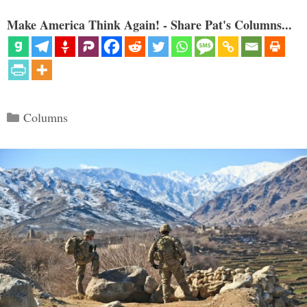
Make America Think Again! - Share Pat's Columns...
Categories
Columns