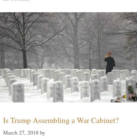
Is Trump Assembling a War Cabinet?
March 27, 2018
by