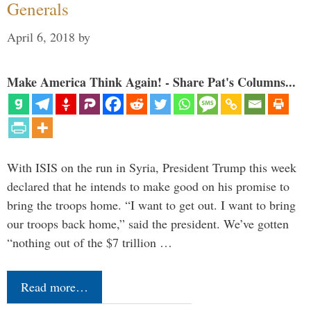
Generals
April 6, 2018
by
Make America Think Again! - Share Pat's Columns...
With ISIS on the run in Syria, President Trump this week
declared that he intends to make good on his promise to
bring the troops home. “I want to get out. I want to bring
our troops back home,” said the president. We’ve gotten
“nothing out of the $7 trillion …
Read more…