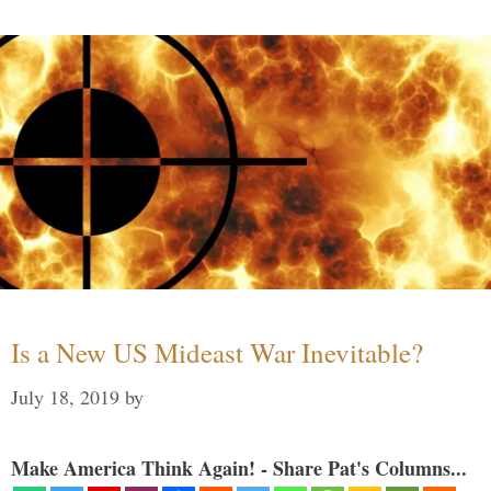
Is a New US Mideast War Inevitable?
July 18, 2019
by
Make America Think Again! - Share Pat's Columns...