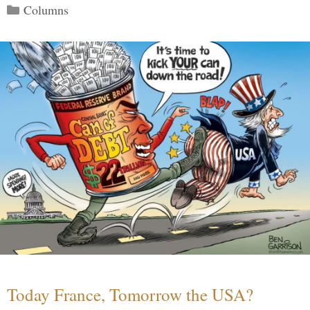
Categories
Columns
Today France, Tomorrow the USA?