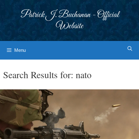
Skip
to
Patrick J. Buchanan - Official
content
Website
Menu
Search Results for:
nato