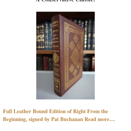
Full Leather Bound Edition of Right From the
Beginning, signed by Pat Buchanan Read more....