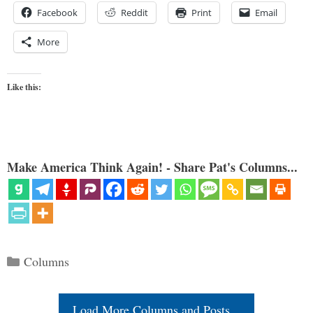
Facebook
Reddit
Print
Email
More
Like this:
Make America Think Again! - Share Pat's Columns...
Categories
Columns
Load More Columns and Posts...