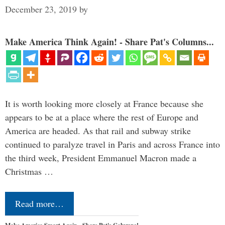
December 23, 2019
by
Make America Think Again! - Share Pat's Columns...
It is worth looking more closely at France because she
appears to be at a place where the rest of Europe and
America are headed. As that rail and subway strike
continued to paralyze travel in Paris and across France into
the third week, President Emmanuel Macron made a
Christmas …
Read more…