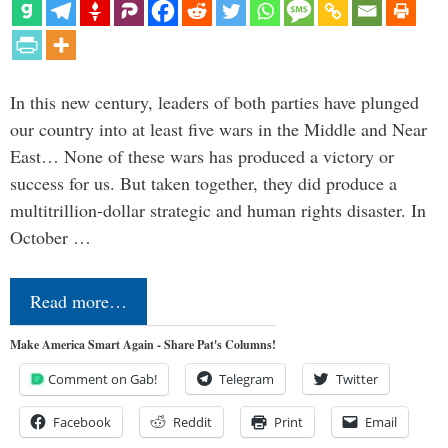
In this new century, leaders of both parties have plunged
our country into at least five wars in the Middle and Near
East… None of these wars has produced a victory or
success for us. But taken together, they did produce a
multitrillion-dollar strategic and human rights disaster. In
October …
Read more…
Make America Smart Again - Share Pat's Columns!
Comment on Gab!
Telegram
Twitter
Facebook
Reddit
Print
Email