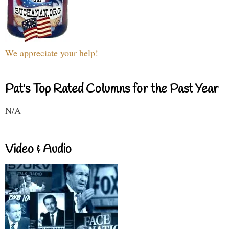
We appreciate your help!
Pat's Top Rated Columns for the Past Year
N/A
Video & Audio