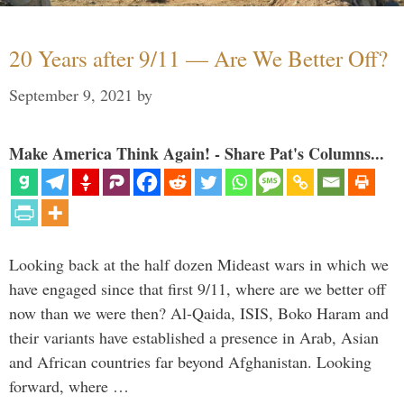
20 Years after 9/11 — Are We Better Off?
September 9, 2021
by
Make America Think Again! - Share Pat's Columns...
Looking back at the half dozen Mideast wars in which we
have engaged since that first 9/11, where are we better off
now than we were then? Al-Qaida, ISIS, Boko Haram and
their variants have established a presence in Arab, Asian
and African countries far beyond Afghanistan. Looking
forward, where …