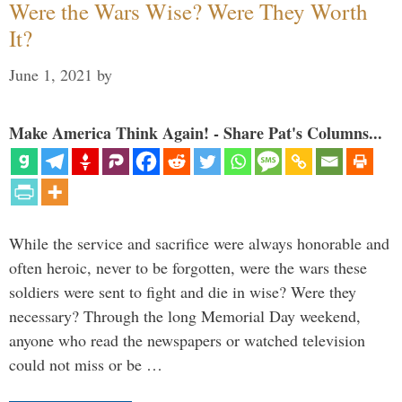
Were the Wars Wise? Were They Worth
It?
June 1, 2021
by
Make America Think Again! - Share Pat's Columns...
While the service and sacrifice were always honorable and
often heroic, never to be forgotten, were the wars these
soldiers were sent to fight and die in wise? Were they
necessary? Through the long Memorial Day weekend,
anyone who read the newspapers or watched television
could not miss or be …