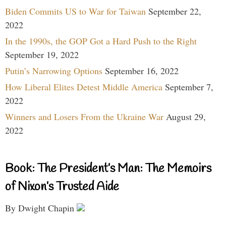
Biden Commits US to War for Taiwan
September 22,
2022
In the 1990s, the GOP Got a Hard Push to the Right
September 19, 2022
Putin’s Narrowing Options
September 16, 2022
How Liberal Elites Detest Middle America
September 7,
2022
Winners and Losers From the Ukraine War
August 29,
2022
Book: The President’s Man: The Memoirs
of Nixon’s Trusted Aide
By Dwight Chapin