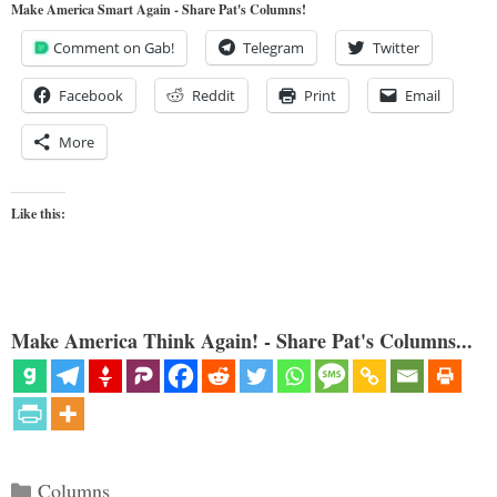
Make America Smart Again - Share Pat's Columns!
Comment on Gab!
Telegram
Twitter
Facebook
Reddit
Print
Email
More
Like this:
Make America Think Again! - Share Pat's Columns...
Categories
Columns