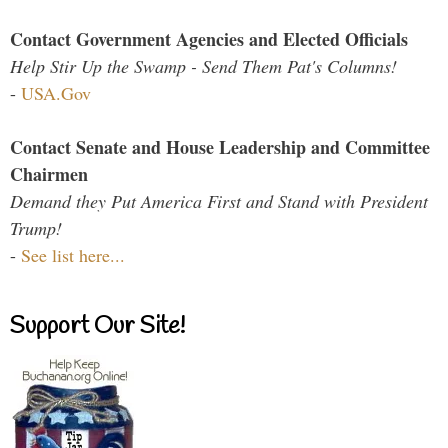
Contact Government Agencies and Elected Officials
Help Stir Up the Swamp - Send Them Pat's Columns!
-
USA.Gov
Contact Senate and House Leadership and Committee
Chairmen
Demand they Put America First and Stand with President
Trump!
-
See list here...
Support Our Site!