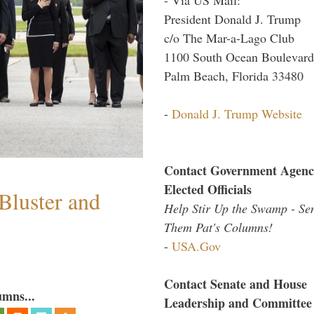
President Donald J. Trump
c/o The Mar-a-Lago Club
1100 South Ocean Boulevard
Palm Beach, Florida 33480
-
Donald J. Trump Website
Contact Government Agenc
Elected Officials
Bluster and
Help Stir Up the Swamp - Se
Them Pat's Columns!
-
USA.Gov
Contact Senate and House
umns...
Leadership and Committee