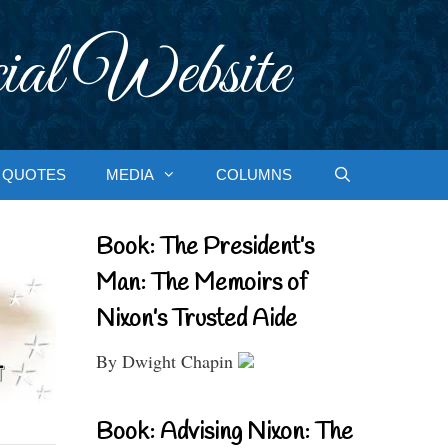
ial Website
QUOTES
MEDIA
COLUMNS
Book: The President’s
Man: The Memoirs of
Nixon’s Trusted Aide
By Dwight Chapin
Book: Advising Nixon: The