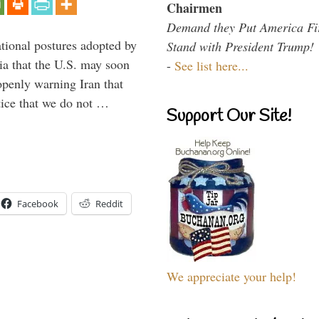
Chairmen
Demand they Put America Fi
ational postures adopted by
Stand with President Trump!
a that the U.S. may soon
-
See list here...
enly warning Iran that
tice that we do not …
Support Our Site!
Facebook
Reddit
We appreciate your help!