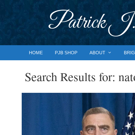
Skip
to
Patrick J.
content
HOME
PJB SHOP
ABOUT
BRIG
Search Results for:
nat