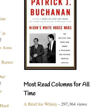
aine
 at
2
r Aims
 Raises
Our
2
Most Read Columns for All
r
Time
A Brief for Whitey
- 297,364 views
 Hard