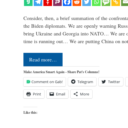
Consider, then, a brief summation of the confront
the Biden diplomats. We are openly warning Russi
bring Ukraine and Georgia into NATO… We are op
time is running out… We are putting China on no
Read more…
Make America Smart Again - Share Pat's Columns!
Comment on Gab!
Telegram
Twitter
Print
Email
More
Like this: