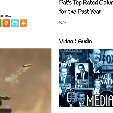
Pat's Top Rated Colu
for the Past Year
umns...
N/A
Video & Audio