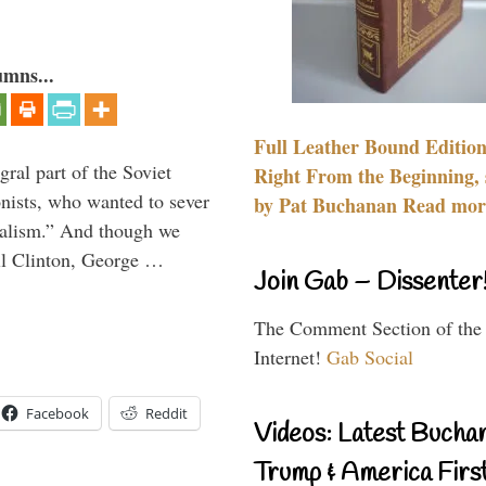
umns...
Full Leather Bound Edition
ral part of the Soviet
Right From the Beginning, 
nists, who wanted to sever
by Pat Buchanan Read more
onalism.” And though we
ll Clinton, George …
Join Gab – Dissenter
The Comment Section of the
Internet!
Gab Social
Facebook
Reddit
Videos: Latest Bucha
Trump & America First