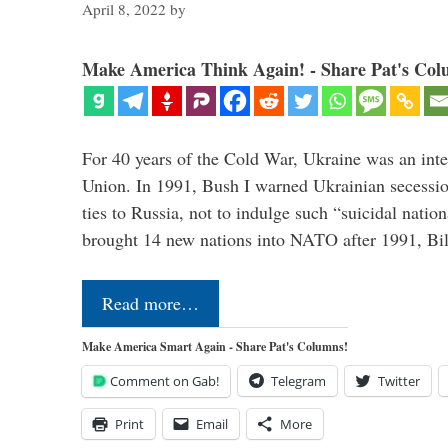
April 8, 2022
by
Make America Think Again! - Share Pat's Col
For 40 years of the Cold War, Ukraine was an integ
Union. In 1991, Bush I warned Ukrainian secessio
ties to Russia, not to indulge such “suicidal nati
brought 14 new nations into NATO after 1991, Bi
Read more…
Make America Smart Again - Share Pat's Columns!
Comment on Gab!
Telegram
Twitter
Print
Email
More