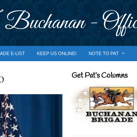
 Buchanan - Offic
ADE E-LIST
KEEP US ONLINE!
NOTE TO PAT
o
Get Pat’s Columns