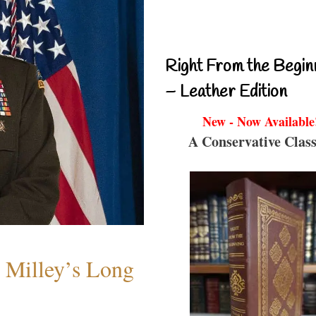
Right From the Begin
– Leather Edition
New - Now Available
A Conservative Class
Milley’s Long