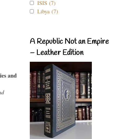
ISIS (7)
Libya (7)
A Republic Not an Empire
– Leather Edition
ies and
nd