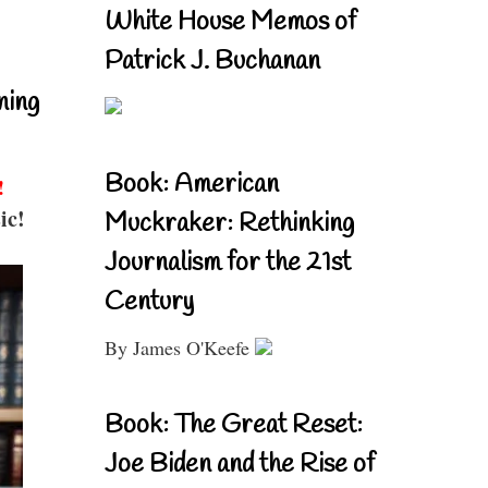
White House Memos of
Patrick J. Buchanan
ning
Book: American
!
ic!
Muckraker: Rethinking
Journalism for the 21st
Century
By James O'Keefe
Book: The Great Reset:
Joe Biden and the Rise of