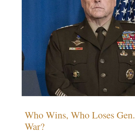
Who Wins, Who Loses Gen. 
War?