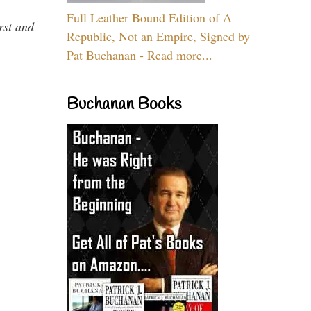
Full Leather Bound Edition of A
rst and
Republic, Not an Empire, Signed by
Pat Buchanan - Read more...
Buchanan Books