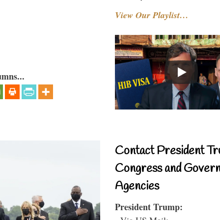
View Our Playlist…
umns...
Contact President Tr
Congress and Gover
Agencies
President Trump:
- Via US Mail: