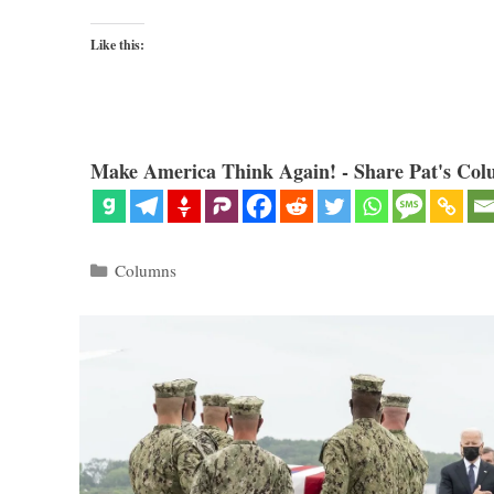
Like this:
Make America Think Again! - Share Pat's Col
Categories
Columns