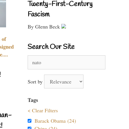
Twenty-First-Century
Fascism
By Glenn Beck
 of
Search Our Site
signed
....
Search
for:
!
Sort by
Tags
< Clear Filters
nan-
Barack Obama (24)
!
China (24)