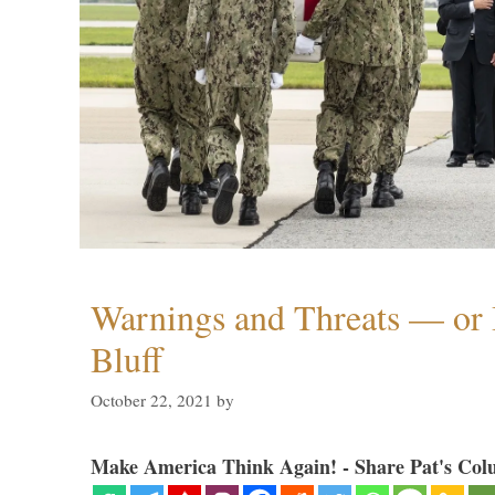
Warnings and Threats — or 
Bluff
October 22, 2021
by
Make America Think Again! - Share Pat's Col