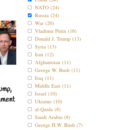
NATO (24)
Russia (24)
War (20)
Vladimir Putin (16)
Donald J. Trump (13)
Syria (13)
Iran (12)
Afghanistan (11)
George W. Bush (11)
Iraq (11)
Middle East (11)
ump,
Israel (10)
nment
Ukraine (10)
al-Qaida (8)
Saudi Arabia (8)
George H.W. Bush (7)