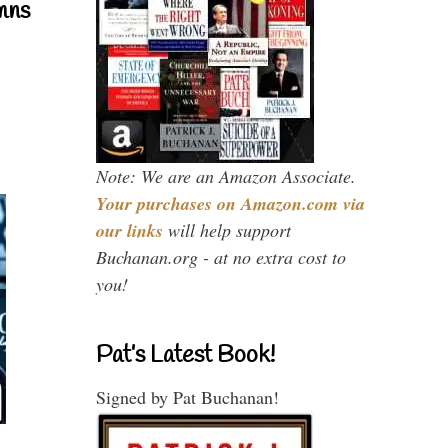
mns
Note: We are an Amazon Associate.
Your purchases on Amazon.com via
our links
will help support
Buchanan.org - at no extra cost to
you!
Pat’s Latest Book!
Signed by Pat Buchanan!