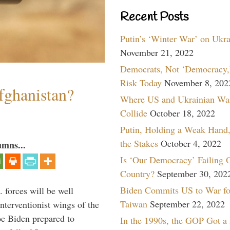
Recent Posts
Putin’s ‘Winter War’ on Ukr
November 21, 2022
Democrats, Not ‘Democracy,’
Risk Today
November 8, 202
fghanistan?
Where US and Ukrainian Wa
Collide
October 18, 2022
Putin, Holding a Weak Hand,
the Stakes
October 4, 2022
umns...
Is ‘Our Democracy’ Failing 
Country?
September 30, 202
Biden Commits US to War fo
 forces will be well
Taiwan
September 22, 2022
interventionist wings of the
Joe Biden prepared to
In the 1990s, the GOP Got a