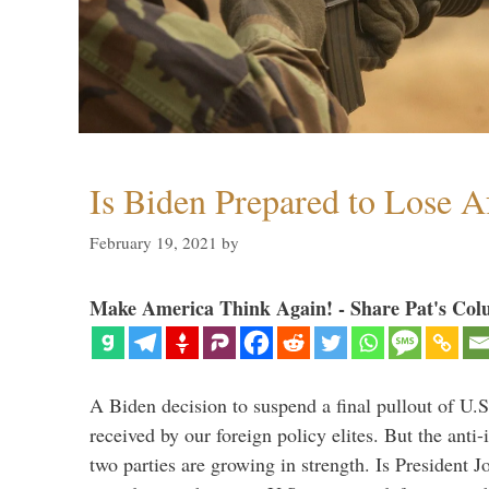
Is Biden Prepared to Lose A
February 19, 2021
by
Make America Think Again! - Share Pat's Col
A Biden decision to suspend a final pullout of U.S.
received by our foreign policy elites. But the anti-
two parties are growing in strength. Is President 