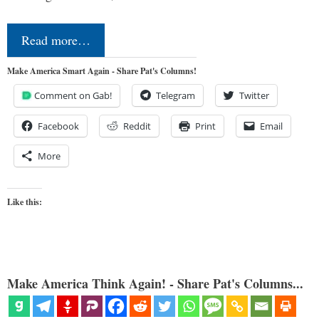
Read more…
Make America Smart Again - Share Pat's Columns!
Comment on Gab!
Telegram
Twitter
Facebook
Reddit
Print
Email
More
Like this:
Make America Think Again! - Share Pat's Columns...