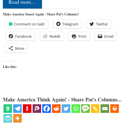
Read more…
Make America Smart Again - Share Pat's Columns!
Comment on Gab!
Telegram
Twitter
Facebook
Reddit
Print
Email
More
Like this:
Make America Think Again! - Share Pat's Columns...