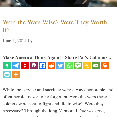
Were the Wars Wise? Were They Worth
It?
June 1, 2021
by
Make America Think Again! - Share Pat's Columns...
While the service and sacrifice were always honorable and
often heroic, never to be forgotten, were the wars these
soldiers were sent to fight and die in wise? Were they
necessary? Through the long Memorial Day weekend,