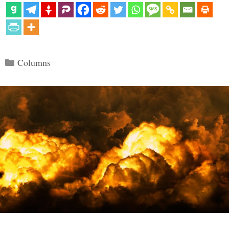
Categories
Columns