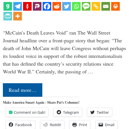
“McCain’s Death Leaves Void” ran The Wall Street
Journal headline over a front-page story that began: “The
death of John McCain will leave Congress without perhaps
its loudest voice in support of the robust internationalism
that has defined the country’s security relations since
World War II.” Certainly, the passing of …
Read more…
Make America Smart Again - Share Pat's Columns!
Comment on Gab!
Telegram
Twitter
Facebook
Reddit
Print
Email