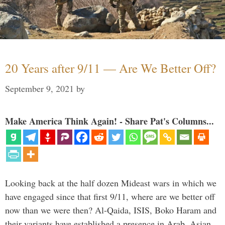
20 Years after 9/11 — Are We Better Off?
September 9, 2021
by
Make America Think Again! - Share Pat's Columns...
Looking back at the half dozen Mideast wars in which we
have engaged since that first 9/11, where are we better off
now than we were then? Al-Qaida, ISIS, Boko Haram and
their variants have established a presence in Arab, Asian