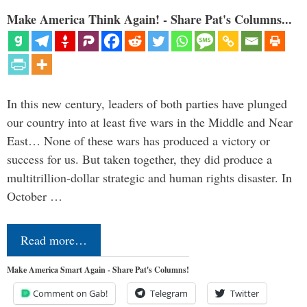
Make America Think Again! - Share Pat's Columns...
In this new century, leaders of both parties have plunged
our country into at least five wars in the Middle and Near
East… None of these wars has produced a victory or
success for us. But taken together, they did produce a
multitrillion-dollar strategic and human rights disaster. In
October …
Read more…
Make America Smart Again - Share Pat's Columns!
Comment on Gab!
Telegram
Twitter