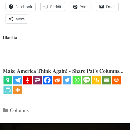
Facebook
Reddit
Print
Email
More
Like this:
Make America Think Again! - Share Pat's Columns...
Categories
Columns