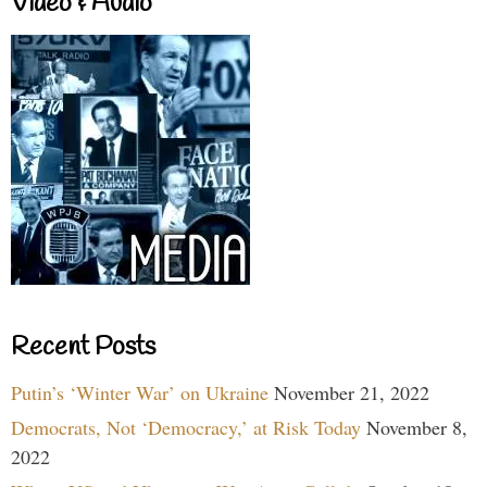
Video & Audio
Recent Posts
Putin’s ‘Winter War’ on Ukraine
November 21, 2022
Democrats, Not ‘Democracy,’ at Risk Today
November 8,
2022