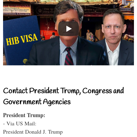
Contact President Trump, Congress and
Government Agencies
President Trump:
- Via US Mail:
President Donald J. Trump