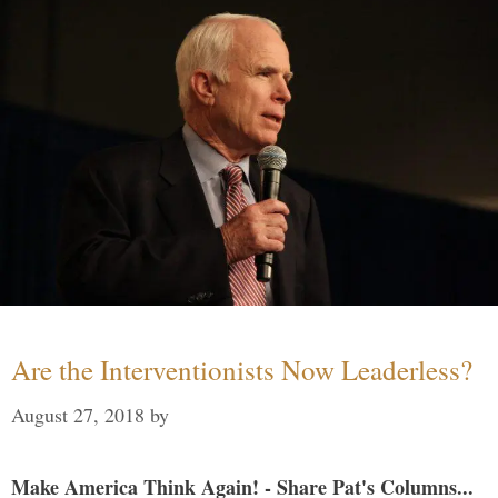
Are the Interventionists Now Leaderless?
August 27, 2018
by
Make America Think Again! - Share Pat's Columns...