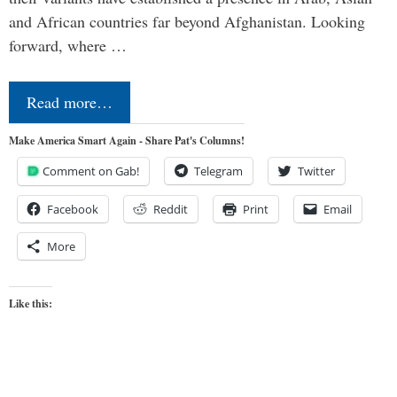
and African countries far beyond Afghanistan. Looking
forward, where …
Read more…
Make America Smart Again - Share Pat's Columns!
Comment on Gab!
Telegram
Twitter
Facebook
Reddit
Print
Email
More
Like this: