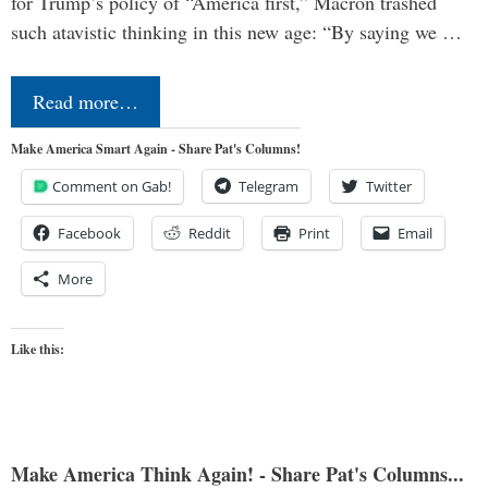
for Trump’s policy of “America first,” Macron trashed
such atavistic thinking in this new age: “By saying we …
Read more…
Make America Smart Again - Share Pat's Columns!
Comment on Gab!
Telegram
Twitter
Facebook
Reddit
Print
Email
More
Like this:
Make America Think Again! - Share Pat's Columns...