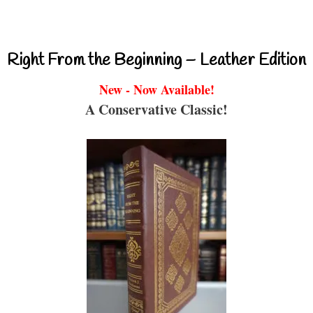
Right From the Beginning – Leather Edition
New - Now Available!
A Conservative Classic!