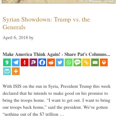
Syrian Showdown: Trump vs. the
Generals
April 6, 2018
by
Make America Think Again! - Share Pat's Columns...
With ISIS on the run in Syria, President Trump this week
declared that he intends to make good on his promise to
bring the troops home. “I want to get out. I want to bring
our troops back home,” said the president. We’ve gotten
“nothing out of the $7 trillion …