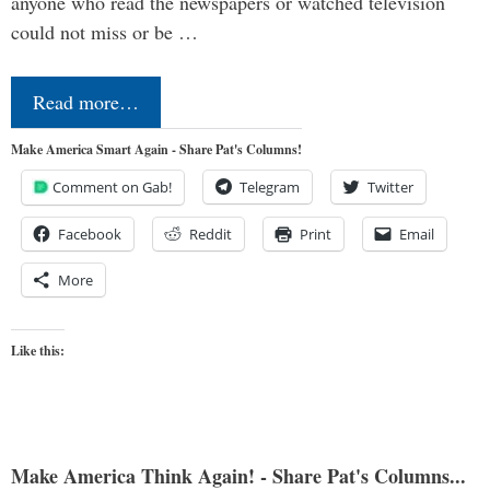
anyone who read the newspapers or watched television
could not miss or be …
Read more…
Make America Smart Again - Share Pat's Columns!
Comment on Gab!
Telegram
Twitter
Facebook
Reddit
Print
Email
More
Like this:
Make America Think Again! - Share Pat's Columns...