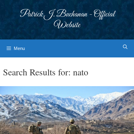
Skip
to
Patrick J. Buchanan - Official
content
Website
Menu
Search Results for:
nato