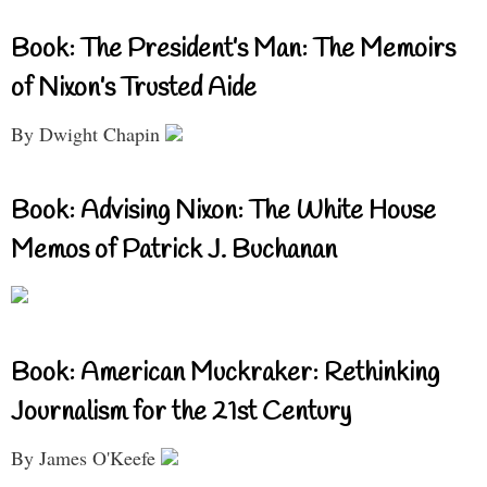
Book: The President’s Man: The Memoirs
of Nixon’s Trusted Aide
By Dwight Chapin
Book: Advising Nixon: The White House
Memos of Patrick J. Buchanan
Book: American Muckraker: Rethinking
Journalism for the 21st Century
By James O'Keefe