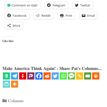
Comment on Gab!
Telegram
Twitter
Facebook
Reddit
Print
Email
More
Like this:
Make America Think Again! - Share Pat's Columns...
Categories
Columns