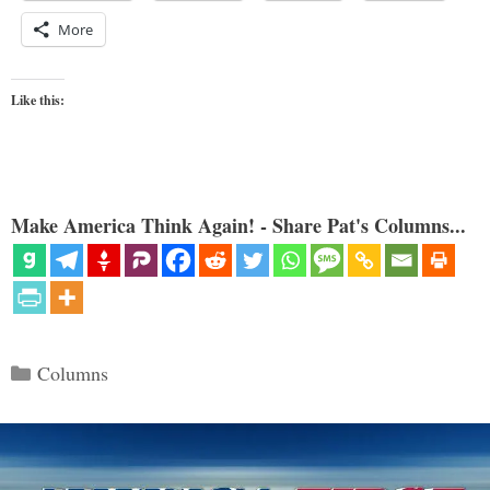
More
Like this:
Make America Think Again! - Share Pat's Columns...
Categories
Columns