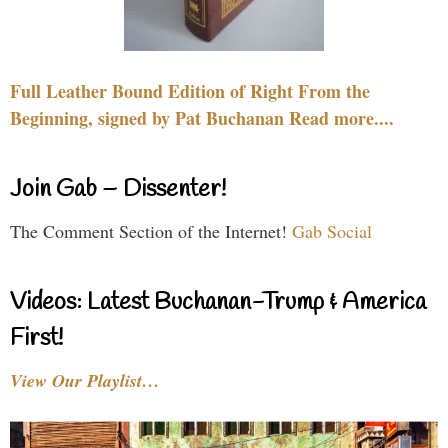
Full Leather Bound Edition of Right From the
Beginning, signed by Pat Buchanan Read more....
Join Gab – Dissenter!
The Comment Section of the Internet!
Gab Social
Videos: Latest Buchanan-Trump & America
First!
View Our Playlist…