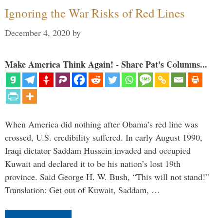
Ignoring the War Risks of Red Lines
December 4, 2020
by
Make America Think Again! - Share Pat's Columns...
When America did nothing after Obama’s red line was
crossed, U.S. credibility suffered. In early August 1990,
Iraqi dictator Saddam Hussein invaded and occupied
Kuwait and declared it to be his nation’s lost 19th
province. Said George H. W. Bush, “This will not stand!”
Translation: Get out of Kuwait, Saddam, …