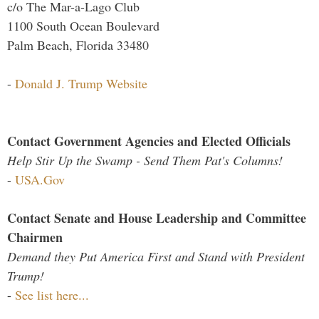
c/o The Mar-a-Lago Club
1100 South Ocean Boulevard
Palm Beach, Florida 33480
-
Donald J. Trump Website
Contact Government Agencies and Elected Officials
Help Stir Up the Swamp - Send Them Pat's Columns!
-
USA.Gov
Contact Senate and House Leadership and Committee
Chairmen
Demand they Put America First and Stand with President
Trump!
-
See list here...