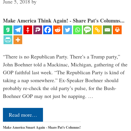
June 5, 2018
by
Make America Think Again! - Share Pat's Columns...
“There is no Republican Party. There’s a Trump party,”
John Boehner told a Mackinac, Michigan, gathering of the
GOP faithful last week. “The Republican Party is kind of
taking a nap somewhere.” Ex-Speaker Boehner should
probably re-check the old party’s pulse, for the Bush-
Boehner GOP may not just be napping. …
Read more…
Make America Smart Again - Share Pat's Columns!