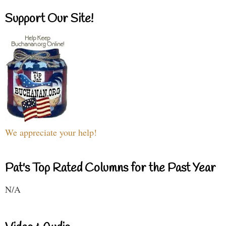
Support Our Site!
We appreciate your help!
Pat's Top Rated Columns for the Past Year
N/A