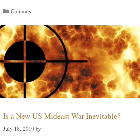
Categories
Columns
Is a New US Mideast War Inevitable?
July 18, 2019
by