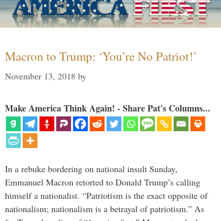
Macron to Trump: ‘You’re No Patriot!’
November 13, 2018
by
Make America Think Again! - Share Pat's Columns...
In a rebuke bordering on national insult Sunday,
Emmanuel Macron retorted to Donald Trump’s calling
himself a nationalist. “Patriotism is the exact opposite of
nationalism; nationalism is a betrayal of patriotism.” As