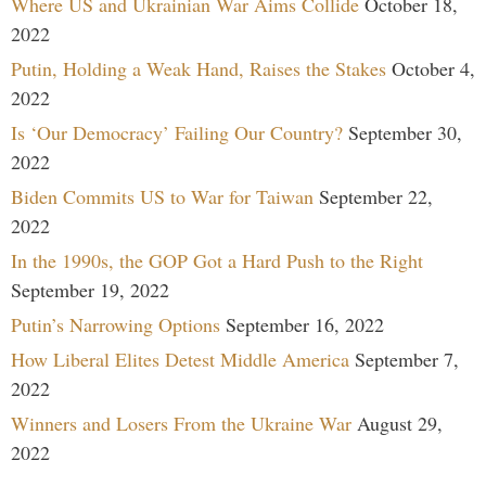
Where US and Ukrainian War Aims Collide
October 18,
2022
Putin, Holding a Weak Hand, Raises the Stakes
October 4,
2022
Is ‘Our Democracy’ Failing Our Country?
September 30,
2022
Biden Commits US to War for Taiwan
September 22,
2022
In the 1990s, the GOP Got a Hard Push to the Right
September 19, 2022
Putin’s Narrowing Options
September 16, 2022
How Liberal Elites Detest Middle America
September 7,
2022
Winners and Losers From the Ukraine War
August 29,
2022