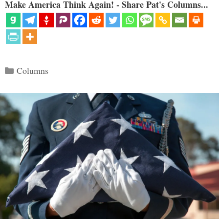
Make America Think Again! - Share Pat's Columns...
Categories
Columns