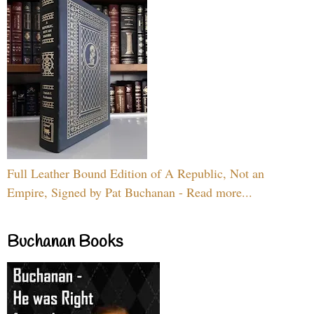
Full Leather Bound Edition of A Republic, Not an
Empire, Signed by Pat Buchanan - Read more...
Buchanan Books