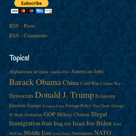
RSS - Posts
RSS - Comments
Topics!
American Jobs
Afghanistan
al-Qaida
America First
Barack Obama
China
Cold War
Culture War
Donald J. Trump
Democrats
Economy
Election
Europe
Foreign Policy
George
Free Trade
European Union
Illegal
GOP
Hillary Clinton
W. Bush
Globalism
Immigration
Iran
Joe Biden
Iraq
Israel
John
ISIS
NATO
Middle East
Nationalism
McCain
Nancy Pelosi