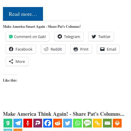
Read more…
Make America Smart Again - Share Pat's Columns!
Comment on Gab!
Telegram
Twitter
Facebook
Reddit
Print
Email
More
Like this:
Make America Think Again! - Share Pat's Columns...