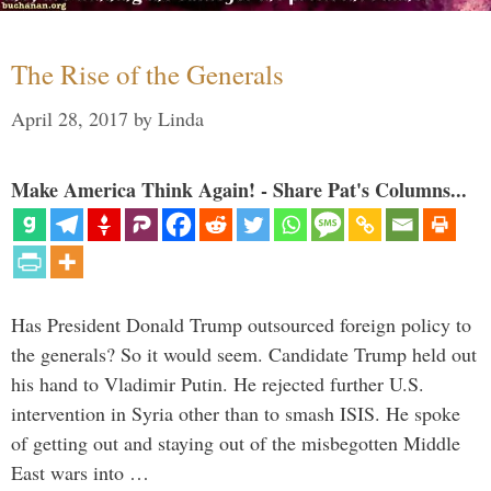
The Rise of the Generals
April 28, 2017
by
Linda
Make America Think Again! - Share Pat's Columns...
Has President Donald Trump outsourced foreign policy to
the generals? So it would seem. Candidate Trump held out
his hand to Vladimir Putin. He rejected further U.S.
intervention in Syria other than to smash ISIS. He spoke
of getting out and staying out of the misbegotten Middle
East wars into …