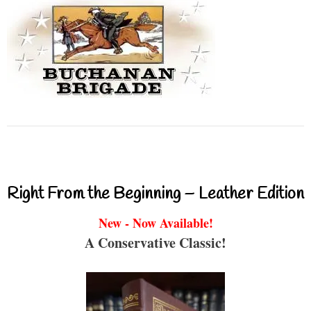
Right From the Beginning – Leather Edition
New - Now Available!
A Conservative Classic!