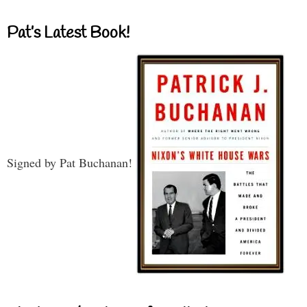
Pat’s Latest Book!
Signed by Pat Buchanan!