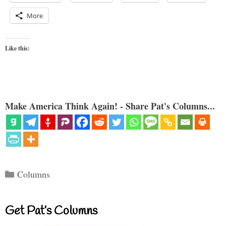
More
Like this:
Make America Think Again! - Share Pat's Columns...
Categories
Columns
Get Pat’s Columns