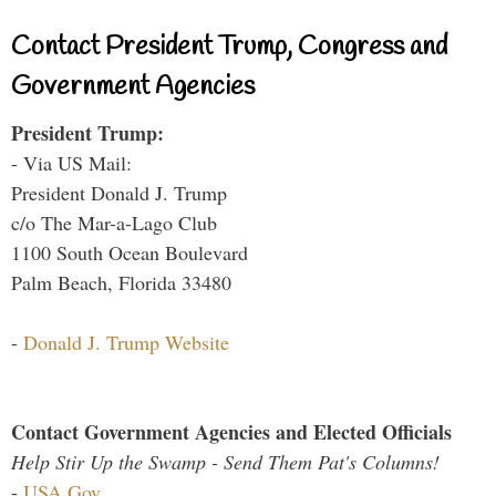
Contact President Trump, Congress and
Government Agencies
President Trump:
- Via US Mail:
President Donald J. Trump
c/o The Mar-a-Lago Club
1100 South Ocean Boulevard
Palm Beach, Florida 33480
-
Donald J. Trump Website
Contact Government Agencies and Elected Officials
Help Stir Up the Swamp - Send Them Pat's Columns!
-
USA.Gov