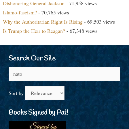
Dishonoring General Jackson
- 71,958 views
Islamo-fascism?
- 70,765 views
Why the Authoritarian Right Is Rising
- 69,503 views
Is Trump the Heir to Reagan?
- 67,348 views
Search Our Site
Search
for:
Sort by
Books Signed by Pat!