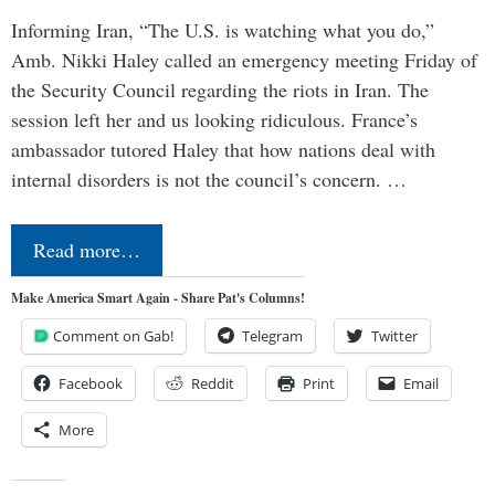
Informing Iran, “The U.S. is watching what you do,”
Amb. Nikki Haley called an emergency meeting Friday of
the Security Council regarding the riots in Iran. The
session left her and us looking ridiculous. France’s
ambassador tutored Haley that how nations deal with
internal disorders is not the council’s concern. …
Read more…
Make America Smart Again - Share Pat's Columns!
Comment on Gab!
Telegram
Twitter
Facebook
Reddit
Print
Email
More