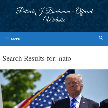
Skip
to
Patrick J. Buchanan - Official
content
Website
Menu
Search Results for:
nato