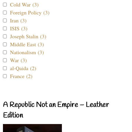
Cold War (3)
Foreign Policy (3)
Iran (3)
ISIS (3)
Joseph Stalin (3)
Middle East (3)
Nationalism (3)
War (3)
al-Qaida (2)
France (2)
A Republic Not an Empire – Leather
Edition