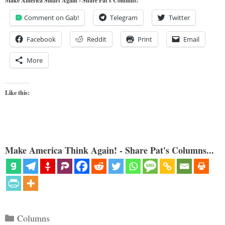
Make America Smart Again - Share Pat's Columns!
Comment on Gab!
Telegram
Twitter
Facebook
Reddit
Print
Email
More
Like this:
Make America Think Again! - Share Pat's Columns...
Categories
Columns