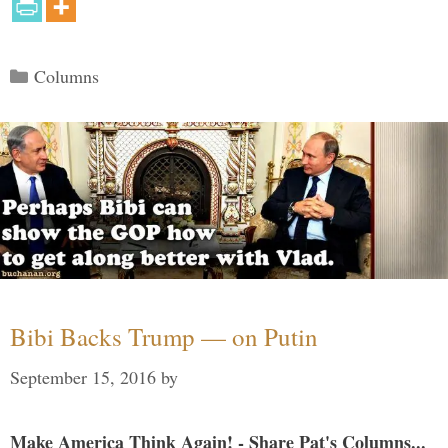
Categories
Columns
Bibi Backs Trump — on Putin
September 15, 2016
by
Make America Think Again! - Share Pat's Columns...