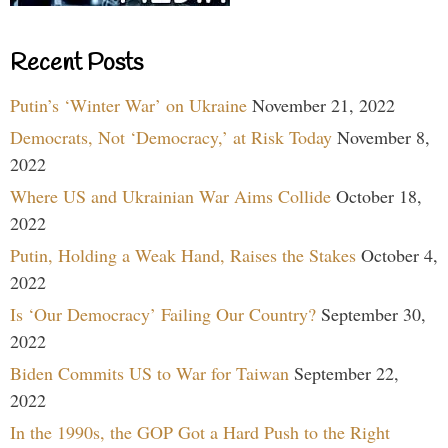
Recent Posts
Putin’s ‘Winter War’ on Ukraine
November 21, 2022
Democrats, Not ‘Democracy,’ at Risk Today
November 8,
2022
Where US and Ukrainian War Aims Collide
October 18,
2022
Putin, Holding a Weak Hand, Raises the Stakes
October 4,
2022
Is ‘Our Democracy’ Failing Our Country?
September 30,
2022
Biden Commits US to War for Taiwan
September 22,
2022
In the 1990s, the GOP Got a Hard Push to the Right