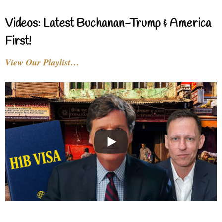
Videos: Latest Buchanan-Trump & America
First!
View Our Playlist…