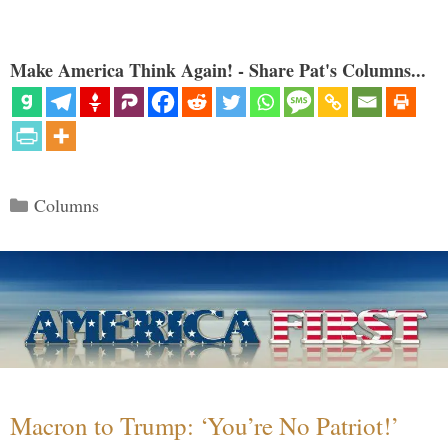
Make America Think Again! - Share Pat's Columns...
Categories
Columns
Macron to Trump: ‘You’re No Patriot!’