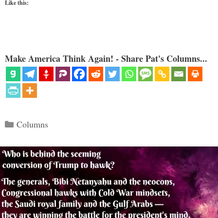
Like this:
Make America Think Again! - Share Pat's Columns...
Categories
Columns