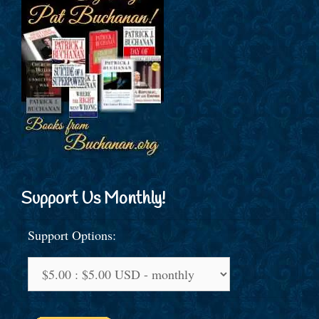
Support Us Monthly!
Support Options: