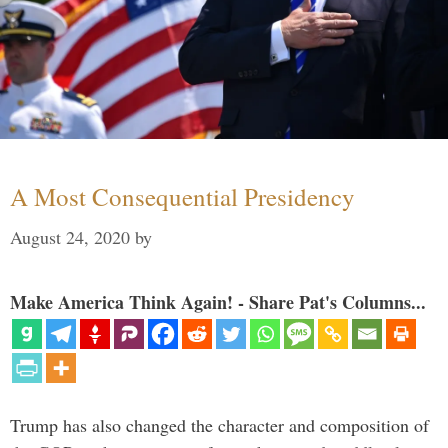
A Most Consequential Presidency
August 24, 2020
by
Make America Think Again! - Share Pat's Columns...
Trump has also changed the character and composition of