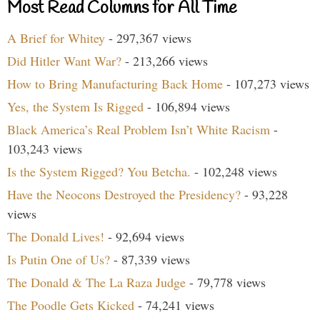
Most Read Columns for All Time
A Brief for Whitey
- 297,367 views
Did Hitler Want War?
- 213,266 views
How to Bring Manufacturing Back Home
- 107,273 views
Yes, the System Is Rigged
- 106,894 views
Black America’s Real Problem Isn’t White Racism
-
103,243 views
Is the System Rigged? You Betcha.
- 102,248 views
Have the Neocons Destroyed the Presidency?
- 93,228
views
The Donald Lives!
- 92,694 views
Is Putin One of Us?
- 87,339 views
The Donald & The La Raza Judge
- 79,778 views
The Poodle Gets Kicked
- 74,241 views