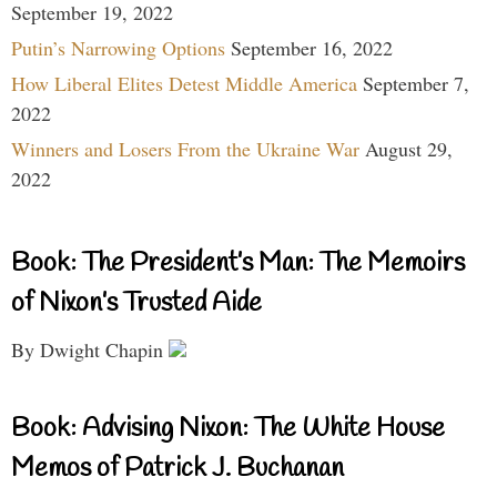
September 19, 2022
Putin’s Narrowing Options
September 16, 2022
How Liberal Elites Detest Middle America
September 7,
2022
Winners and Losers From the Ukraine War
August 29,
2022
Book: The President’s Man: The Memoirs
of Nixon’s Trusted Aide
By Dwight Chapin
Book: Advising Nixon: The White House
Memos of Patrick J. Buchanan