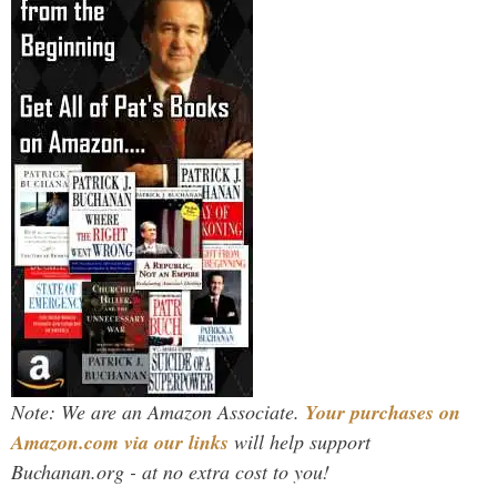
Note: We are an Amazon Associate.
Your purchases on
Amazon.com via our links
will help support
Buchanan.org - at no extra cost to you!