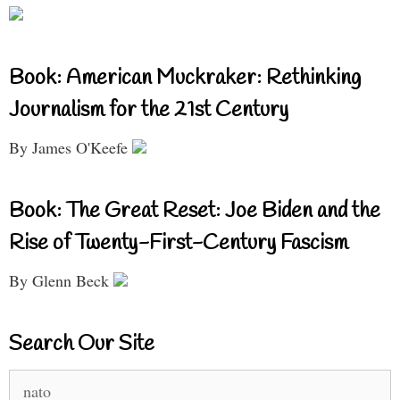
Book: American Muckraker: Rethinking
Journalism for the 21st Century
By James O'Keefe
Book: The Great Reset: Joe Biden and the
Rise of Twenty-First-Century Fascism
By Glenn Beck
Search Our Site
Search