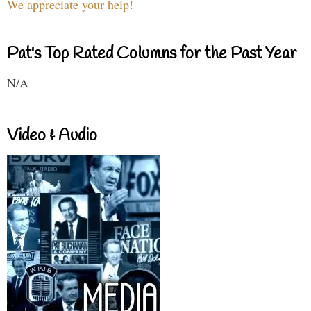
We appreciate your help!
Pat's Top Rated Columns for the Past Year
N/A
Video & Audio