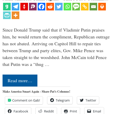
Since Donald Trump said that if Vladimir Putin praises
him, he would return the compliment, Republican outrage
has not abated. Arriving on Capitol Hill to repair ties
between Trump and party elites, Gov. Mike Pence was
taken straight to the woodshed. John McCain told Pence
that Putin was a “thug …
Read more…
Make America Smart Again - Share Pat's Columns!
Comment on Gab!
Telegram
Twitter
Facebook
Reddit
Print
Email