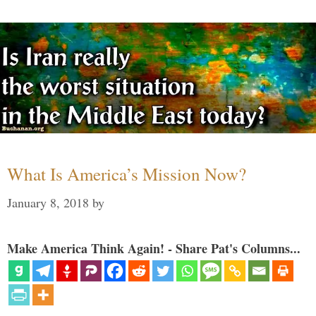
What Is America’s Mission Now?
January 8, 2018
by
Make America Think Again! - Share Pat's Columns...