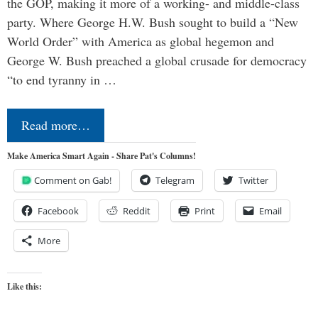
the GOP, making it more of a working- and middle-class
party. Where George H.W. Bush sought to build a “New
World Order” with America as global hegemon and
George W. Bush preached a global crusade for democracy
“to end tyranny in …
Read more…
Make America Smart Again - Share Pat's Columns!
Comment on Gab!
Telegram
Twitter
Facebook
Reddit
Print
Email
More
Like this: