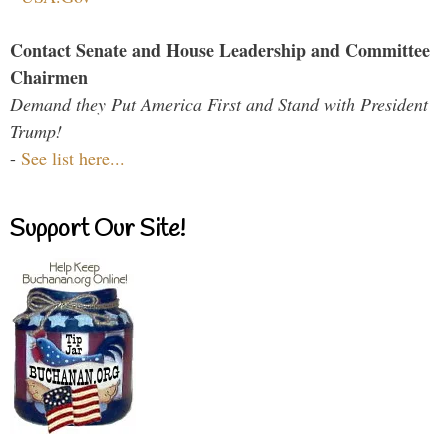
Contact Senate and House Leadership and Committee
Chairmen
Demand they Put America First and Stand with President
Trump!
-
See list here...
Support Our Site!