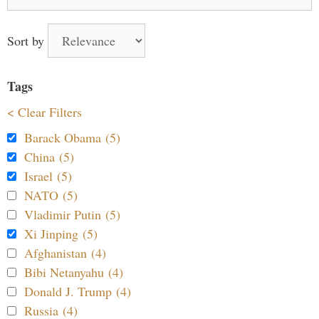
for:
Sort by
Tags
< Clear Filters
Barack Obama (5)
China (5)
Israel (5)
NATO (5)
Vladimir Putin (5)
Xi Jinping (5)
Afghanistan (4)
Bibi Netanyahu (4)
Donald J. Trump (4)
Russia (4)