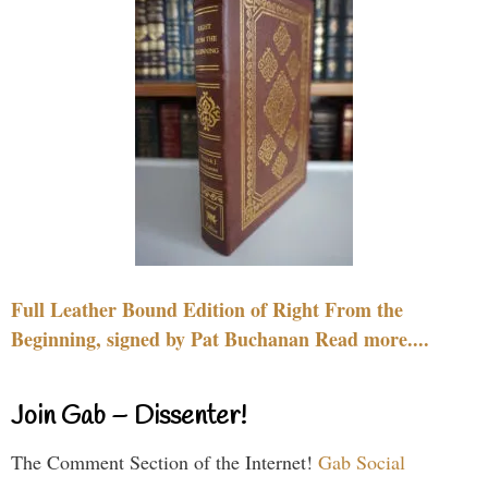
Full Leather Bound Edition of Right From the
Beginning, signed by Pat Buchanan Read more....
Join Gab – Dissenter!
The Comment Section of the Internet!
Gab Social