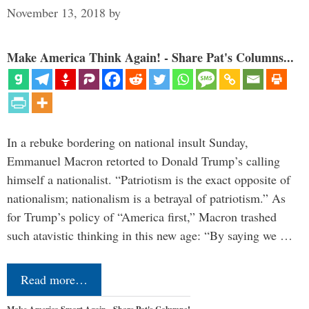
November 13, 2018
by
Make America Think Again! - Share Pat's Columns...
In a rebuke bordering on national insult Sunday,
Emmanuel Macron retorted to Donald Trump’s calling
himself a nationalist. “Patriotism is the exact opposite of
nationalism; nationalism is a betrayal of patriotism.” As
for Trump’s policy of “America first,” Macron trashed
such atavistic thinking in this new age: “By saying we …
Read more…