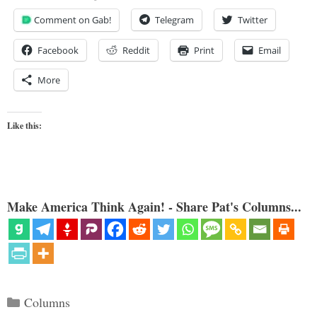
Comment on Gab!
Telegram
Twitter
Facebook
Reddit
Print
Email
More
Like this:
Make America Think Again! - Share Pat's Columns...
Categories
Columns