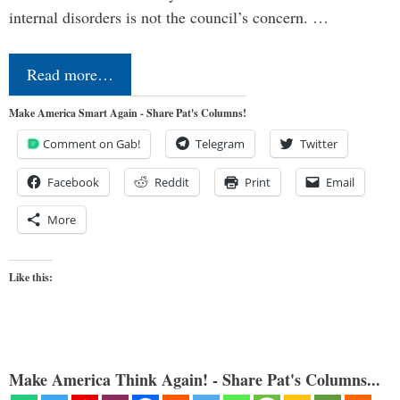
internal disorders is not the council’s concern. …
Read more…
Make America Smart Again - Share Pat's Columns!
Comment on Gab!
Telegram
Twitter
Facebook
Reddit
Print
Email
More
Like this:
Make America Think Again! - Share Pat's Columns...