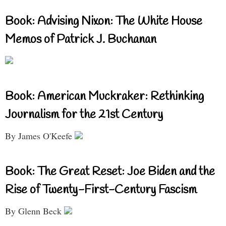
Book: Advising Nixon: The White House
Memos of Patrick J. Buchanan
Book: American Muckraker: Rethinking
Journalism for the 21st Century
By James O'Keefe
Book: The Great Reset: Joe Biden and the
Rise of Twenty-First-Century Fascism
By Glenn Beck