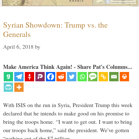
Syrian Showdown: Trump vs. the
Generals
April 6, 2018
by
Make America Think Again! - Share Pat's Columns...
With ISIS on the run in Syria, President Trump this week
declared that he intends to make good on his promise to
bring the troops home. “I want to get out. I want to bring
our troops back home,” said the president. We’ve gotten
“nothing out of the $7 trillion …