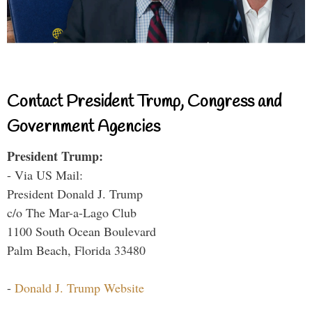
Contact President Trump, Congress and
Government Agencies
President Trump:
- Via US Mail:
President Donald J. Trump
c/o The Mar-a-Lago Club
1100 South Ocean Boulevard
Palm Beach, Florida 33480
-
Donald J. Trump Website