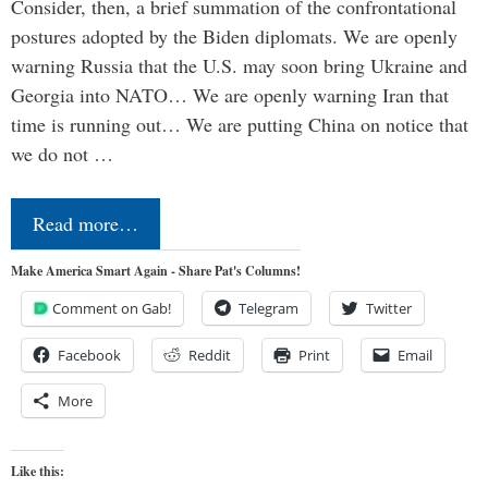
Consider, then, a brief summation of the confrontational
postures adopted by the Biden diplomats. We are openly
warning Russia that the U.S. may soon bring Ukraine and
Georgia into NATO… We are openly warning Iran that
time is running out… We are putting China on notice that
we do not …
Read more…
Make America Smart Again - Share Pat's Columns!
Comment on Gab!
Telegram
Twitter
Facebook
Reddit
Print
Email
More
Like this: