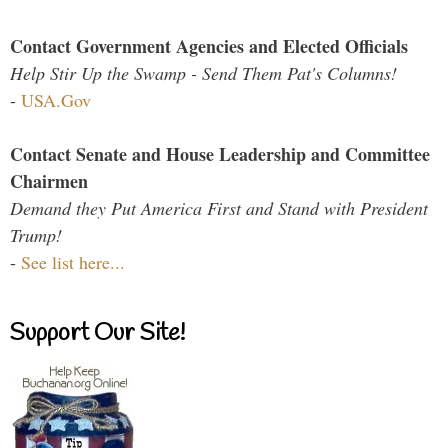
Contact Government Agencies and Elected Officials
Help Stir Up the Swamp - Send Them Pat's Columns!
-
USA.Gov
Contact Senate and House Leadership and Committee
Chairmen
Demand they Put America First and Stand with President
Trump!
-
See list here...
Support Our Site!