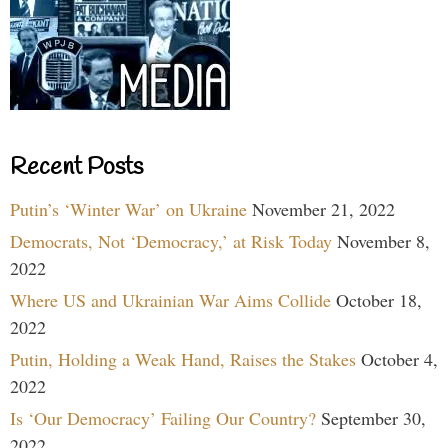
Recent Posts
Putin’s ‘Winter War’ on Ukraine
November 21, 2022
Democrats, Not ‘Democracy,’ at Risk Today
November 8,
2022
Where US and Ukrainian War Aims Collide
October 18,
2022
Putin, Holding a Weak Hand, Raises the Stakes
October 4,
2022
Is ‘Our Democracy’ Failing Our Country?
September 30,
2022