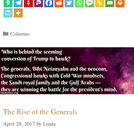
Categories
Columns
The Rise of the Generals
April 28, 2017
by
Linda