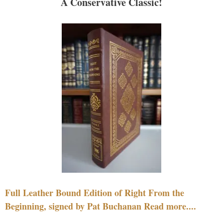
A Conservative Classic!
Full Leather Bound Edition of Right From the
Beginning, signed by Pat Buchanan Read more....