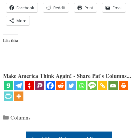
Facebook
Reddit
Print
Email
More
Like this:
Make America Think Again! - Share Pat's Columns...
Categories
Columns