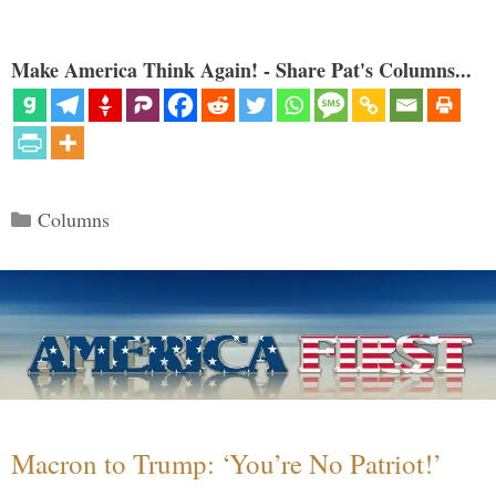
Make America Think Again! - Share Pat's Columns...
Categories
Columns
Macron to Trump: ‘You’re No Patriot!’