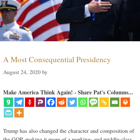
A Most Consequential Presidency
August 24, 2020
by
Make America Think Again! - Share Pat's Columns...
Trump has also changed the character and composition of
the GOP, making it more of a working- and middle-class