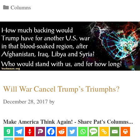
Categories
Columns
Will War Cancel Trump’s Triumphs?
December 28, 2017
by
Make America Think Again! - Share Pat's Columns...