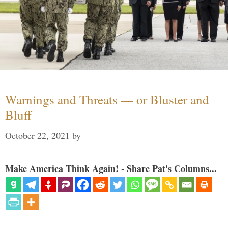
Warnings and Threats — or Bluster and
Bluff
October 22, 2021
by
Make America Think Again! - Share Pat's Columns...