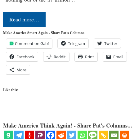
Read more…
Make America Smart Again - Share Pat's Columns!
Comment on Gab!
Telegram
Twitter
Facebook
Reddit
Print
Email
More
Like this:
Make America Think Again! - Share Pat's Columns...