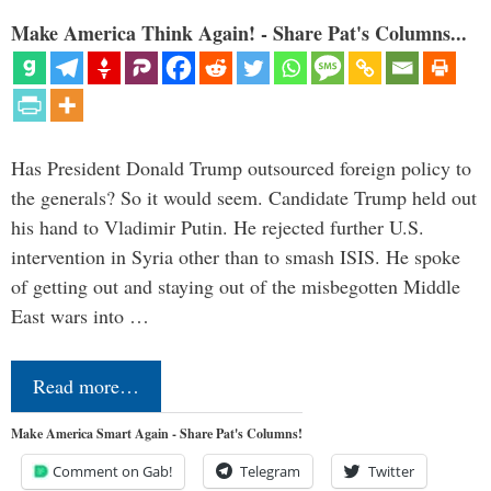
Make America Think Again! - Share Pat's Columns...
Has President Donald Trump outsourced foreign policy to
the generals? So it would seem. Candidate Trump held out
his hand to Vladimir Putin. He rejected further U.S.
intervention in Syria other than to smash ISIS. He spoke
of getting out and staying out of the misbegotten Middle
East wars into …
Read more…
Make America Smart Again - Share Pat's Columns!
Comment on Gab!
Telegram
Twitter