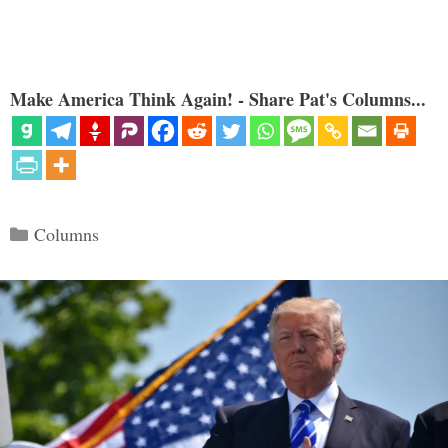
Make America Think Again! - Share Pat's Columns...
Categories
Columns