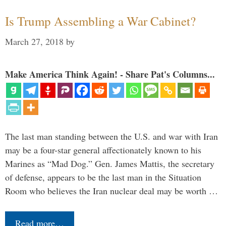
Is Trump Assembling a War Cabinet?
March 27, 2018
by
Make America Think Again! - Share Pat's Columns...
The last man standing between the U.S. and war with Iran
may be a four-star general affectionately known to his
Marines as “Mad Dog.” Gen. James Mattis, the secretary
of defense, appears to be the last man in the Situation
Room who believes the Iran nuclear deal may be worth …
Read more…