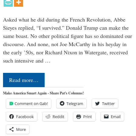
Asked what he did during the French Revolution, Abbe
Sieyes replied, “I survived.” Donald Trump can make the
same boast. No other political figure has so dominated our
discourse. And none, not Joe McCarthy in his heyday in
the early ’50s, nor Richard Nixon in Watergate, received
such intensive and …
Read more…
Make America Smart Again - Share Pat's Columns!
Comment on Gab!
Telegram
Twitter
Facebook
Reddit
Print
Email
More