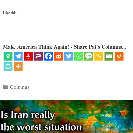
Like this:
Make America Think Again! - Share Pat's Columns...
Categories
Columns