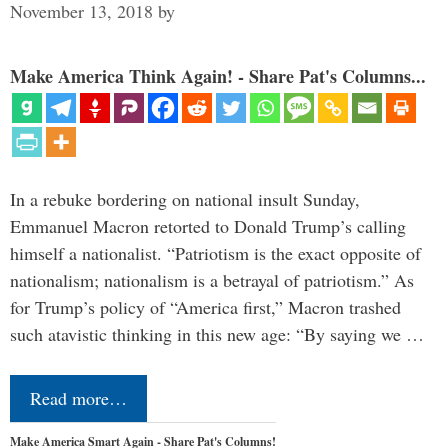
November 13, 2018
by
Make America Think Again! - Share Pat's Columns...
In a rebuke bordering on national insult Sunday,
Emmanuel Macron retorted to Donald Trump’s calling
himself a nationalist. “Patriotism is the exact opposite of
nationalism; nationalism is a betrayal of patriotism.” As
for Trump’s policy of “America first,” Macron trashed
such atavistic thinking in this new age: “By saying we …
Read more…
Make America Smart Again - Share Pat's Columns!