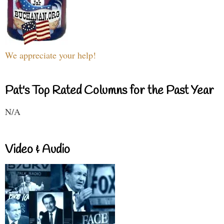
We appreciate your help!
Pat's Top Rated Columns for the Past Year
N/A
Video & Audio