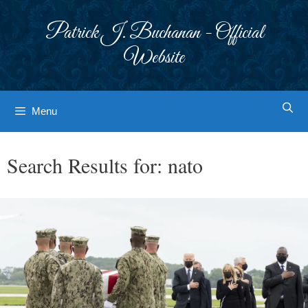
Skip
to
Patrick J. Buchanan - Official
content
Website
Menu
Search Results for:
nato