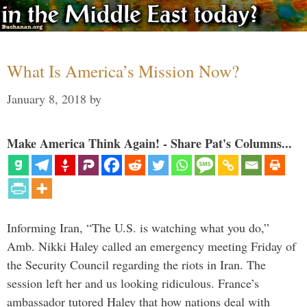
What Is America’s Mission Now?
January 8, 2018
by
Make America Think Again! - Share Pat's Columns...
Informing Iran, “The U.S. is watching what you do,”
Amb. Nikki Haley called an emergency meeting Friday of
the Security Council regarding the riots in Iran. The
session left her and us looking ridiculous. France’s
ambassador tutored Haley that how nations deal with