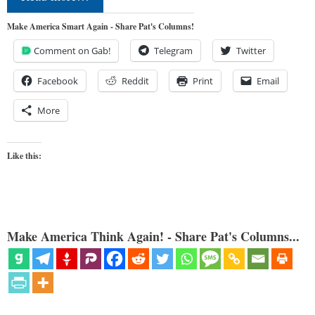
Make America Smart Again - Share Pat's Columns!
Comment on Gab!
Telegram
Twitter
Facebook
Reddit
Print
Email
More
Like this:
Make America Think Again! - Share Pat's Columns...