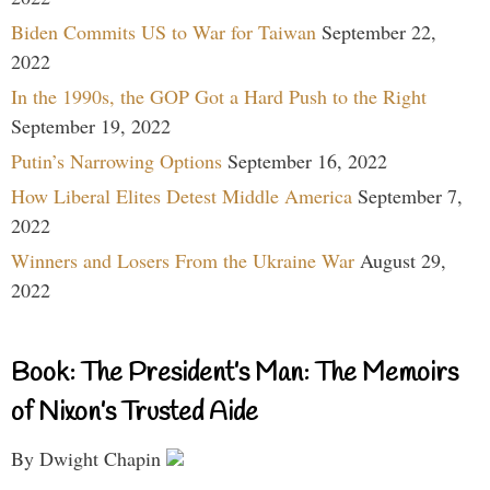
Biden Commits US to War for Taiwan
September 22,
2022
In the 1990s, the GOP Got a Hard Push to the Right
September 19, 2022
Putin’s Narrowing Options
September 16, 2022
How Liberal Elites Detest Middle America
September 7,
2022
Winners and Losers From the Ukraine War
August 29,
2022
Book: The President’s Man: The Memoirs
of Nixon’s Trusted Aide
By Dwight Chapin