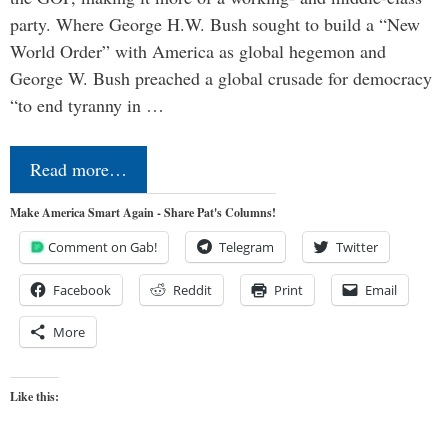
party. Where George H.W. Bush sought to build a “New
World Order” with America as global hegemon and
George W. Bush preached a global crusade for democracy
“to end tyranny in …
Read more…
Make America Smart Again - Share Pat's Columns!
Comment on Gab!
Telegram
Twitter
Facebook
Reddit
Print
Email
More
Like this: