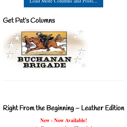
Load More Columns and Posts...
Get Pat’s Columns
Right From the Beginning – Leather Edition
New - Now Available!