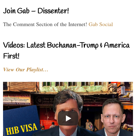
Join Gab – Dissenter!
The Comment Section of the Internet!
Gab Social
Videos: Latest Buchanan-Trump & America
First!
View Our Playlist…