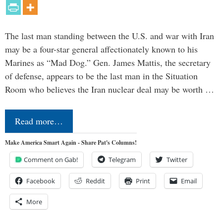
The last man standing between the U.S. and war with Iran
may be a four-star general affectionately known to his
Marines as “Mad Dog.” Gen. James Mattis, the secretary
of defense, appears to be the last man in the Situation
Room who believes the Iran nuclear deal may be worth …
Read more…
Make America Smart Again - Share Pat's Columns!
Comment on Gab!
Telegram
Twitter
Facebook
Reddit
Print
Email
More