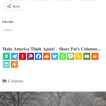
More
Like this:
Loading...
Make America Think Again! - Share Pat's Columns...
Categories
Columns