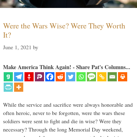
Were the Wars Wise? Were They Worth
It?
June 1, 2021
by
Make America Think Again! - Share Pat's Columns...
While the service and sacrifice were always honorable and
often heroic, never to be forgotten, were the wars these
soldiers were sent to fight and die in wise? Were they
necessary? Through the long Memorial Day weekend,