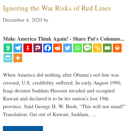
Ignoring the War Risks of Red Lines
December 4, 2020
by
Make America Think Again! - Share Pat's Columns...
When America did nothing after Obama’s red line was
crossed, U.S. credibility suffered. In early August 1990,
Iraqi dictator Saddam Hussein invaded and occupied
Kuwait and declared it to be his nation’s lost 19th
province. Said George H. W. Bush, “This will not stand!”
Translation: Get out of Kuwait, Saddam, …