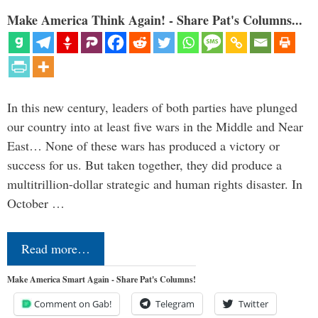
Make America Think Again! - Share Pat's Columns...
In this new century, leaders of both parties have plunged
our country into at least five wars in the Middle and Near
East… None of these wars has produced a victory or
success for us. But taken together, they did produce a
multitrillion-dollar strategic and human rights disaster. In
October …
Read more…
Make America Smart Again - Share Pat's Columns!
Comment on Gab!
Telegram
Twitter