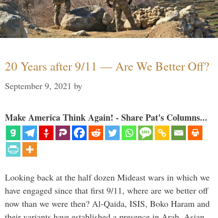
20 Years after 9/11 — Are We Better Off?
September 9, 2021
by
Make America Think Again! - Share Pat's Columns...
Looking back at the half dozen Mideast wars in which we
have engaged since that first 9/11, where are we better off
now than we were then? Al-Qaida, ISIS, Boko Haram and
their variants have established a presence in Arab, Asian