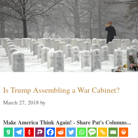
Is Trump Assembling a War Cabinet?
March 27, 2018
by
Make America Think Again! - Share Pat's Columns...