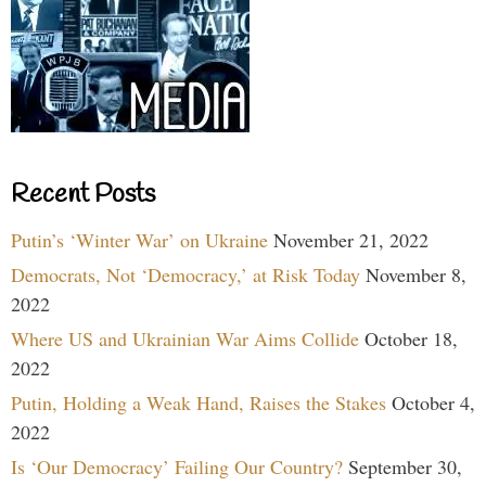
Recent Posts
Putin’s ‘Winter War’ on Ukraine
November 21, 2022
Democrats, Not ‘Democracy,’ at Risk Today
November 8,
2022
Where US and Ukrainian War Aims Collide
October 18,
2022
Putin, Holding a Weak Hand, Raises the Stakes
October 4,
2022
Is ‘Our Democracy’ Failing Our Country?
September 30,