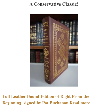
A Conservative Classic!
Full Leather Bound Edition of Right From the
Beginning, signed by Pat Buchanan Read more....