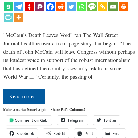
“McCain’s Death Leaves Void” ran The Wall Street
Journal headline over a front-page story that began: “The
death of John McCain will leave Congress without perhaps
its loudest voice in support of the robust internationalism
that has defined the country’s security relations since
World War II.” Certainly, the passing of …
Read more…
Make America Smart Again - Share Pat's Columns!
Comment on Gab!
Telegram
Twitter
Facebook
Reddit
Print
Email