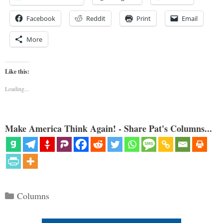
Facebook
Reddit
Print
Email
More
Like this:
Loading...
Make America Think Again! - Share Pat's Columns...
Categories
Columns