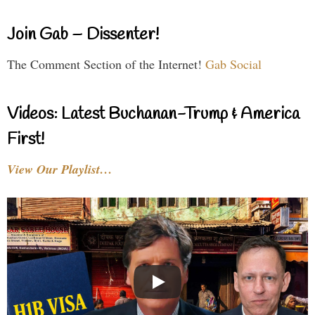
Join Gab – Dissenter!
The Comment Section of the Internet!
Gab Social
Videos: Latest Buchanan-Trump & America
First!
View Our Playlist…