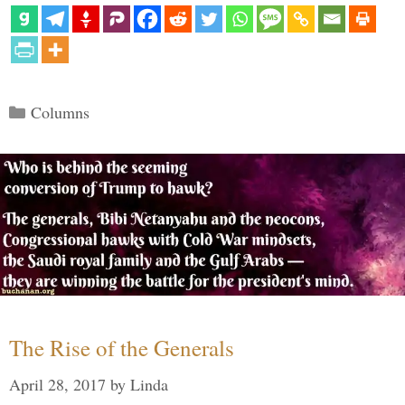
Categories
Columns
The Rise of the Generals
April 28, 2017
by
Linda