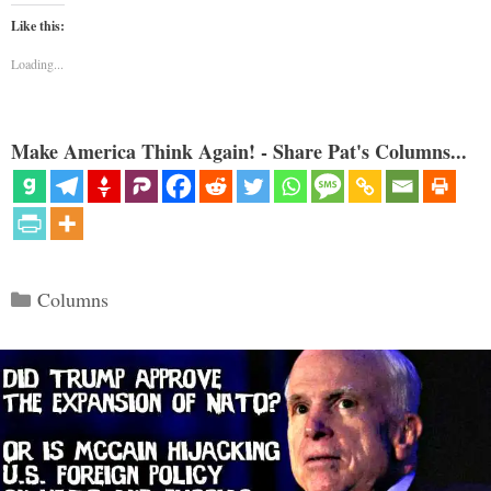
Like this:
Loading...
Make America Think Again! - Share Pat's Columns...
Categories
Columns