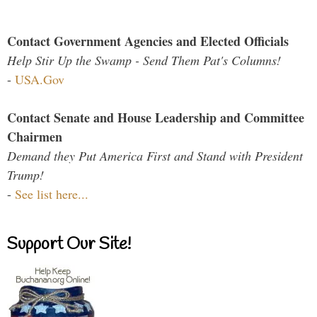
Contact Government Agencies and Elected Officials
Help Stir Up the Swamp - Send Them Pat's Columns!
-
USA.Gov
Contact Senate and House Leadership and Committee
Chairmen
Demand they Put America First and Stand with President
Trump!
-
See list here...
Support Our Site!