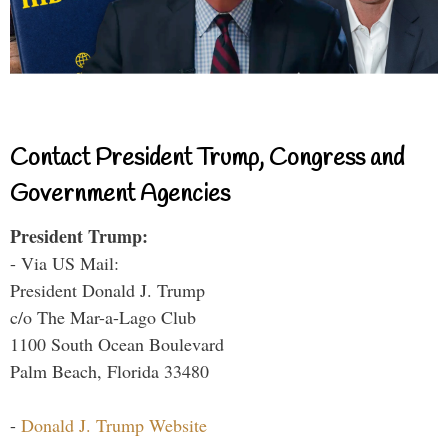
Contact President Trump, Congress and
Government Agencies
President Trump:
- Via US Mail:
President Donald J. Trump
c/o The Mar-a-Lago Club
1100 South Ocean Boulevard
Palm Beach, Florida 33480
-
Donald J. Trump Website