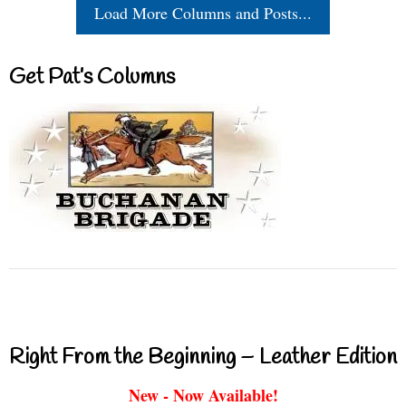
Load More Columns and Posts...
Get Pat’s Columns
Right From the Beginning – Leather Edition
New - Now Available!