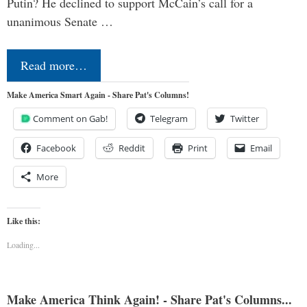
Putin? He declined to support McCain’s call for a
unanimous Senate …
Read more…
Make America Smart Again - Share Pat's Columns!
Comment on Gab!
Telegram
Twitter
Facebook
Reddit
Print
Email
More
Like this:
Loading...
Make America Think Again! - Share Pat's Columns...