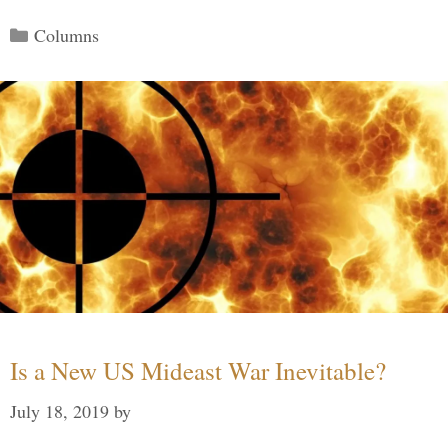
Categories
Columns
Is a New US Mideast War Inevitable?
July 18, 2019
by