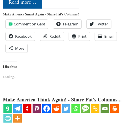
Read more…
Make America Smart Again - Share Pat's Columns!
Comment on Gab!
Telegram
Twitter
Facebook
Reddit
Print
Email
More
Like this:
Loading...
Make America Think Again! - Share Pat's Columns...