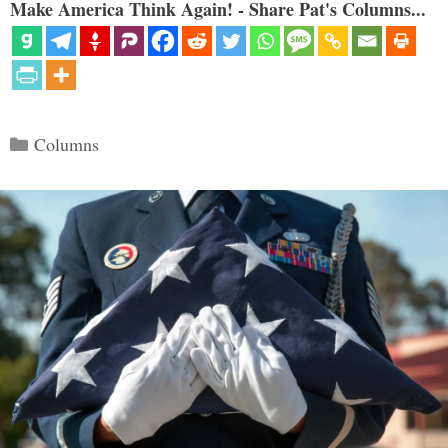
Make America Think Again! - Share Pat's Columns...
Categories
Columns