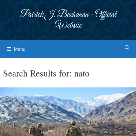
Skip
to
Patrick J. Buchanan - Official
content
Website
Menu
Search Results for:
nato