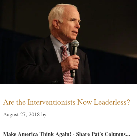
Are the Interventionists Now Leaderless?
August 27, 2018
by
Make America Think Again! - Share Pat's Columns...