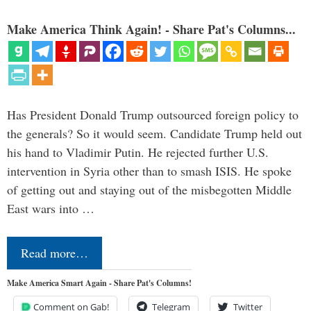
Make America Think Again! - Share Pat's Columns...
Has President Donald Trump outsourced foreign policy to
the generals? So it would seem. Candidate Trump held out
his hand to Vladimir Putin. He rejected further U.S.
intervention in Syria other than to smash ISIS. He spoke
of getting out and staying out of the misbegotten Middle
East wars into …
Read more…
Make America Smart Again - Share Pat's Columns!
Comment on Gab!
Telegram
Twitter