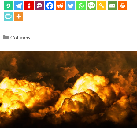
Categories
Columns