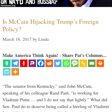
Is McCain Hijacking Trump’s Foreign
Policy?
March 16, 2017
by
Linda
Make America Think Again! - Share Pat's Columns...
“The senator from Kentucky,” said John McCain,
speaking of his colleague Rand Paul, “is working for
Vladimir Putin … and I do not say that lightly.” What did
Sen. Paul do to deserve being called a hireling of Vladimir