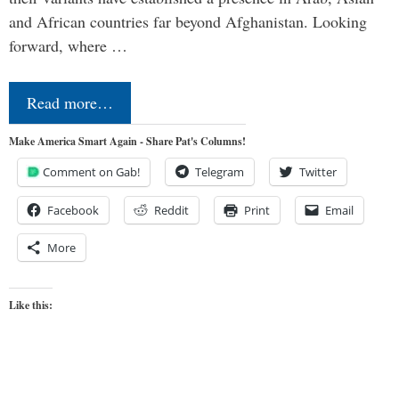
and African countries far beyond Afghanistan. Looking
forward, where …
Read more…
Make America Smart Again - Share Pat's Columns!
Comment on Gab!
Telegram
Twitter
Facebook
Reddit
Print
Email
More
Like this: