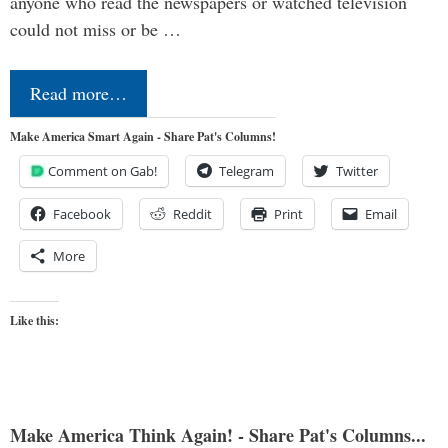
anyone who read the newspapers or watched television
could not miss or be …
Read more…
Make America Smart Again - Share Pat's Columns!
Comment on Gab!
Telegram
Twitter
Facebook
Reddit
Print
Email
More
Like this:
Make America Think Again! - Share Pat's Columns...