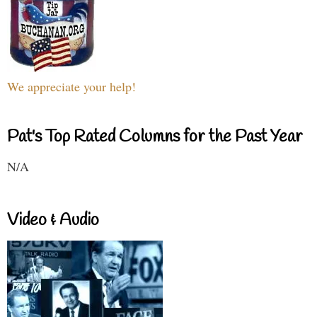
We appreciate your help!
Pat's Top Rated Columns for the Past Year
N/A
Video & Audio