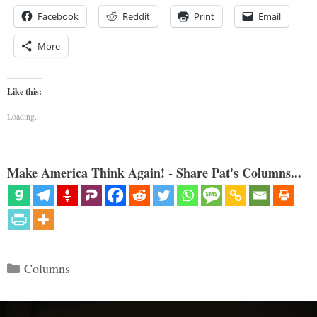
Facebook
Reddit
Print
Email
More
Like this:
Loading...
Make America Think Again! - Share Pat's Columns...
Categories
Columns