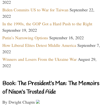
2022
Biden Commits US to War for Taiwan
September 22,
2022
In the 1990s, the GOP Got a Hard Push to the Right
September 19, 2022
Putin’s Narrowing Options
September 16, 2022
How Liberal Elites Detest Middle America
September 7,
2022
Winners and Losers From the Ukraine War
August 29,
2022
Book: The President’s Man: The Memoirs
of Nixon’s Trusted Aide
By Dwight Chapin