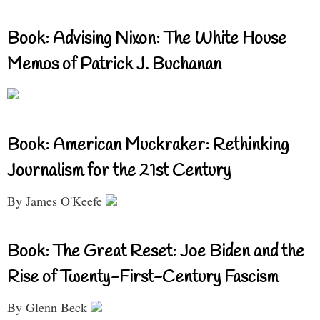
Book: Advising Nixon: The White House
Memos of Patrick J. Buchanan
Book: American Muckraker: Rethinking
Journalism for the 21st Century
By James O'Keefe
Book: The Great Reset: Joe Biden and the
Rise of Twenty-First-Century Fascism
By Glenn Beck