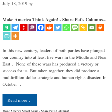
July 18, 2019
by
Make America Think Again! - Share Pat's Columns...
In this new century, leaders of both parties have plunged
our country into at least five wars in the Middle and Near
East… None of these wars has produced a victory or
success for us. But taken together, they did produce a
multitrillion-dollar strategic and human rights disaster. In
October …
Read more…
Make America Smart Again - Share Pat's Columns!