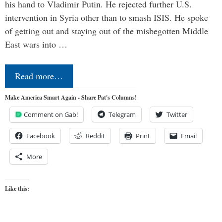
his hand to Vladimir Putin. He rejected further U.S.
intervention in Syria other than to smash ISIS. He spoke
of getting out and staying out of the misbegotten Middle
East wars into …
Read more…
Make America Smart Again - Share Pat's Columns!
Comment on Gab!
Telegram
Twitter
Facebook
Reddit
Print
Email
More
Like this: