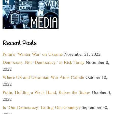
Recent Posts
Putin’s ‘Winter War’ on Ukraine
November 21, 2022
Democrats, Not ‘Democracy,’ at Risk Today
November 8,
2022
Where US and Ukrainian War Aims Collide
October 18,
2022
Putin, Holding a Weak Hand, Raises the Stakes
October 4,
2022
Is ‘Our Democracy’ Failing Our Country?
September 30,