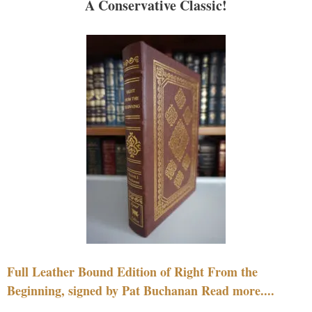
A Conservative Classic!
Full Leather Bound Edition of Right From the
Beginning, signed by Pat Buchanan Read more....