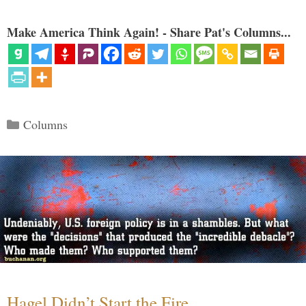
Make America Think Again! - Share Pat's Columns...
Categories
Columns
Hagel Didn’t Start the Fire