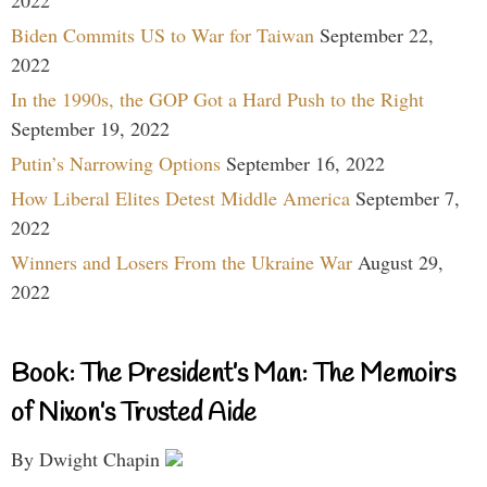
2022
Biden Commits US to War for Taiwan
September 22,
2022
In the 1990s, the GOP Got a Hard Push to the Right
September 19, 2022
Putin’s Narrowing Options
September 16, 2022
How Liberal Elites Detest Middle America
September 7,
2022
Winners and Losers From the Ukraine War
August 29,
2022
Book: The President’s Man: The Memoirs
of Nixon’s Trusted Aide
By Dwight Chapin