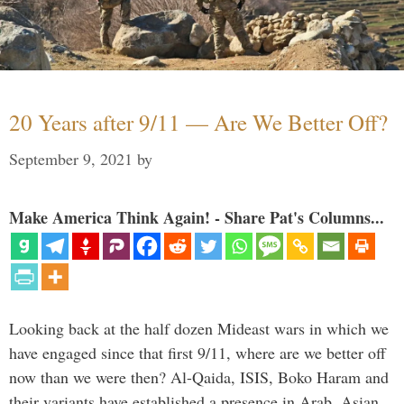
20 Years after 9/11 — Are We Better Off?
September 9, 2021
by
Make America Think Again! - Share Pat's Columns...
Looking back at the half dozen Mideast wars in which we
have engaged since that first 9/11, where are we better off
now than we were then? Al-Qaida, ISIS, Boko Haram and
their variants have established a presence in Arab, Asian