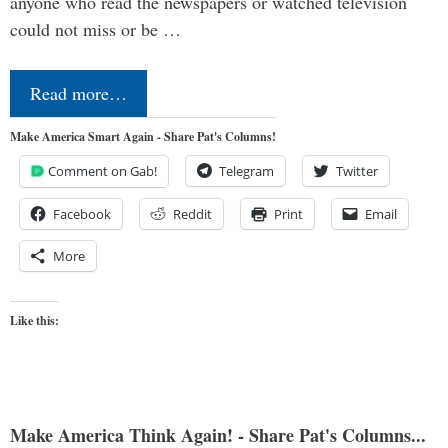
anyone who read the newspapers or watched television
could not miss or be …
Read more…
Make America Smart Again - Share Pat's Columns!
Comment on Gab!
Telegram
Twitter
Facebook
Reddit
Print
Email
More
Like this:
Make America Think Again! - Share Pat's Columns...