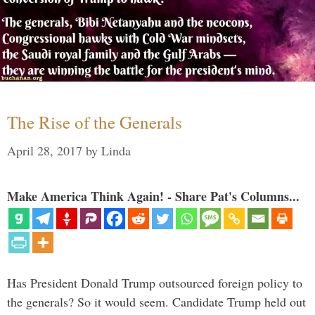
The Rise of the Generals
April 28, 2017
by
Linda
Make America Think Again! - Share Pat's Columns...
Has President Donald Trump outsourced foreign policy to
the generals? So it would seem. Candidate Trump held out