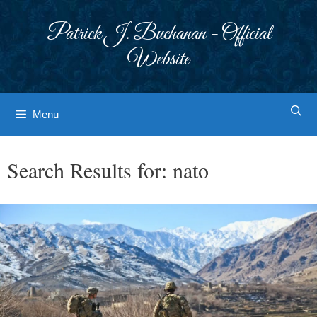
Skip
to
Patrick J. Buchanan - Official
content
Website
Menu
Search Results for:
nato