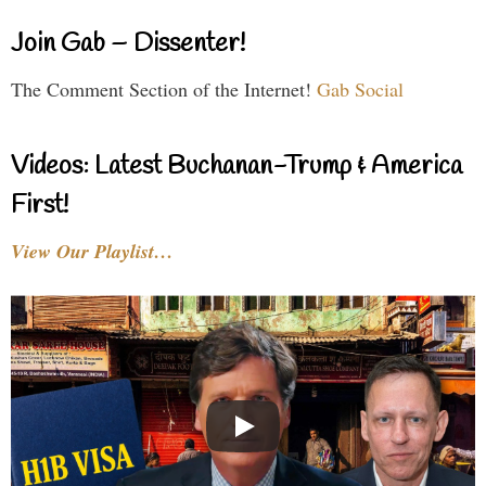
Join Gab – Dissenter!
The Comment Section of the Internet!
Gab Social
Videos: Latest Buchanan-Trump & America
First!
View Our Playlist…