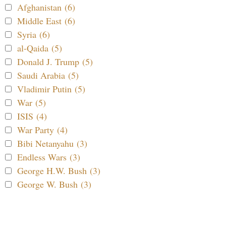
Afghanistan (6)
Middle East (6)
Syria (6)
al-Qaida (5)
Donald J. Trump (5)
Saudi Arabia (5)
Vladimir Putin (5)
War (5)
ISIS (4)
War Party (4)
Bibi Netanyahu (3)
Endless Wars (3)
George H.W. Bush (3)
George W. Bush (3)