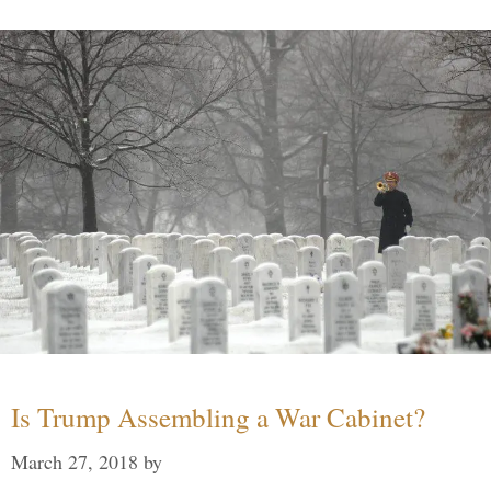
Is Trump Assembling a War Cabinet?
March 27, 2018
by