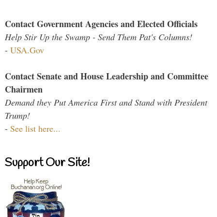
Contact Government Agencies and Elected Officials
Help Stir Up the Swamp - Send Them Pat's Columns!
-
USA.Gov
Contact Senate and House Leadership and Committee
Chairmen
Demand they Put America First and Stand with President
Trump!
-
See list here...
Support Our Site!