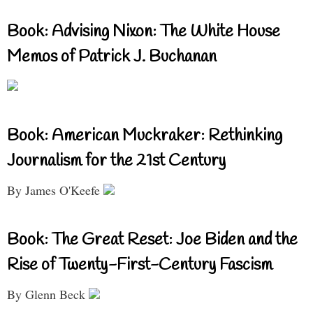
Book: Advising Nixon: The White House
Memos of Patrick J. Buchanan
Book: American Muckraker: Rethinking
Journalism for the 21st Century
By James O'Keefe
Book: The Great Reset: Joe Biden and the
Rise of Twenty-First-Century Fascism
By Glenn Beck