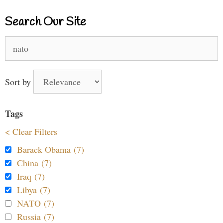
Search Our Site
Search
for:
Sort by
Tags
< Clear Filters
Barack Obama (7)
China (7)
Iraq (7)
Libya (7)
NATO (7)
Russia (7)