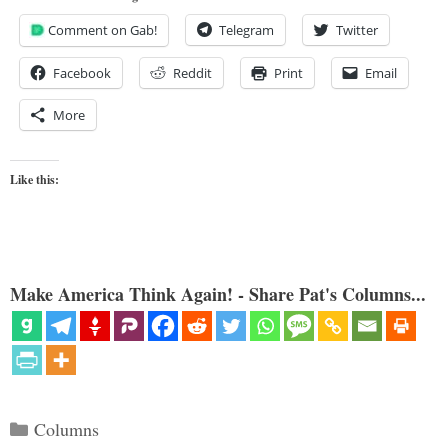
Comment on Gab!
Telegram
Twitter
Facebook
Reddit
Print
Email
More
Like this:
Make America Think Again! - Share Pat's Columns...
Categories
Columns