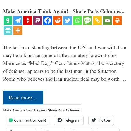
Make America Think Again! - Share Pat's Columns...
The last man standing between the U.S. and war with Iran
may be a four-star general affectionately known to his
Marines as “Mad Dog.” Gen. James Mattis, the secretary
of defense, appears to be the last man in the Situation
Room who believes the Iran nuclear deal may be worth …
Read more…
Make America Smart Again - Share Pat's Columns!
Comment on Gab!
Telegram
Twitter