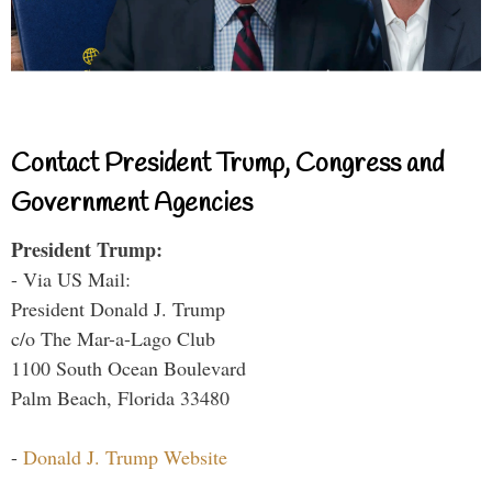
Contact President Trump, Congress and
Government Agencies
President Trump:
- Via US Mail:
President Donald J. Trump
c/o The Mar-a-Lago Club
1100 South Ocean Boulevard
Palm Beach, Florida 33480
-
Donald J. Trump Website