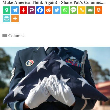
Make America Think Again! - Share Pat's Columns...
Categories
Columns