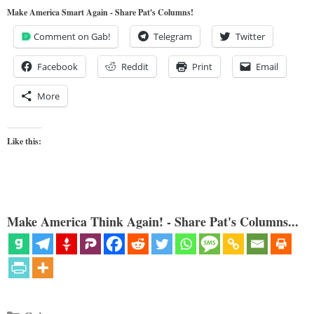
Make America Smart Again - Share Pat's Columns!
Comment on Gab!
Telegram
Twitter
Facebook
Reddit
Print
Email
More
Like this:
Make America Think Again! - Share Pat's Columns...
Categories