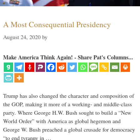
A Most Consequential Presidency
August 24, 2020
by
Make America Think Again! - Share Pat's Columns...
Trump has also changed the character and composition of
the GOP, making it more of a working- and middle-class
party. Where George H.W. Bush sought to build a “New
World Order” with America as global hegemon and
George W. Bush preached a global crusade for democracy
“to end tyranny in …