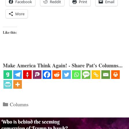
Facebook
Reddit
Print
Email
More
Like this:
Make America Think Again! - Share Pat's Columns...
Categories
Columns