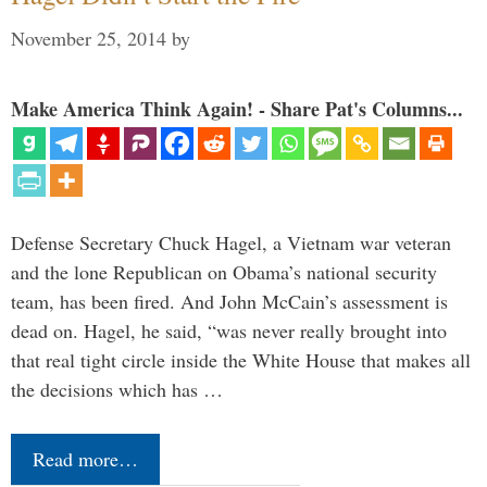
November 25, 2014
by
Make America Think Again! - Share Pat's Columns...
Defense Secretary Chuck Hagel, a Vietnam war veteran
and the lone Republican on Obama’s national security
team, has been fired. And John McCain’s assessment is
dead on. Hagel, he said, “was never really brought into
that real tight circle inside the White House that makes all
the decisions which has …
Read more…