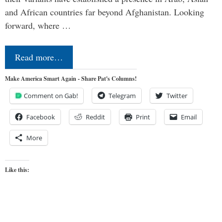
and African countries far beyond Afghanistan. Looking
forward, where …
Read more…
Make America Smart Again - Share Pat's Columns!
Comment on Gab!
Telegram
Twitter
Facebook
Reddit
Print
Email
More
Like this: