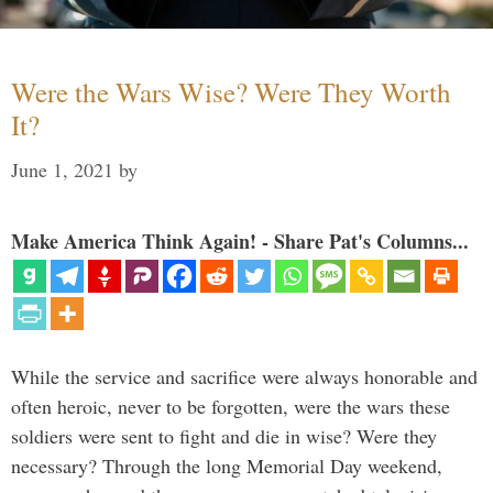
Were the Wars Wise? Were They Worth
It?
June 1, 2021
by
Make America Think Again! - Share Pat's Columns...
While the service and sacrifice were always honorable and
often heroic, never to be forgotten, were the wars these
soldiers were sent to fight and die in wise? Were they
necessary? Through the long Memorial Day weekend,