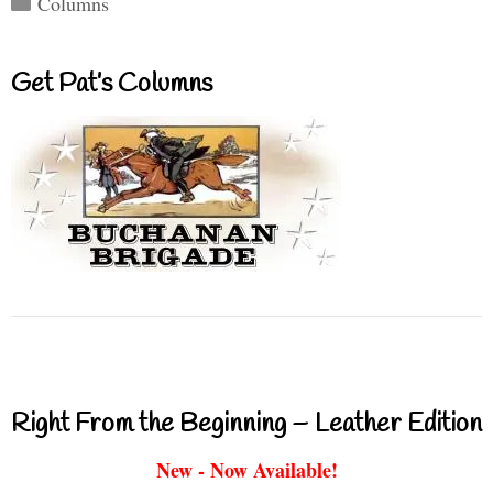
Columns
Get Pat’s Columns
Right From the Beginning – Leather Edition
New - Now Available!