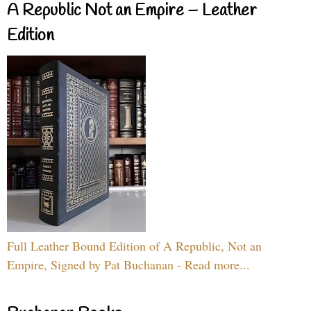
A Republic Not an Empire – Leather
Edition
Full Leather Bound Edition of A Republic, Not an
Empire, Signed by Pat Buchanan - Read more...