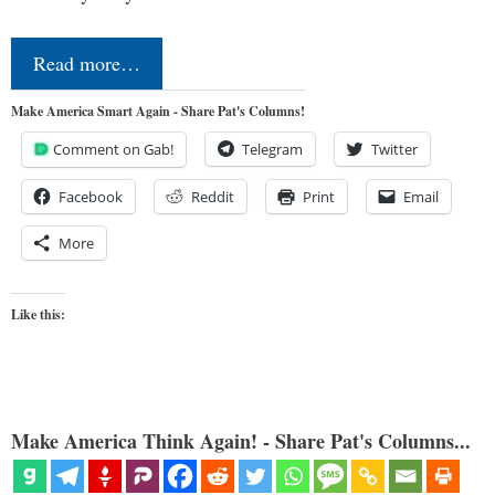
Read more…
Make America Smart Again - Share Pat's Columns!
Comment on Gab!
Telegram
Twitter
Facebook
Reddit
Print
Email
More
Like this:
Make America Think Again! - Share Pat's Columns...