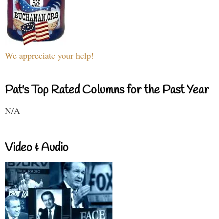
We appreciate your help!
Pat's Top Rated Columns for the Past Year
N/A
Video & Audio