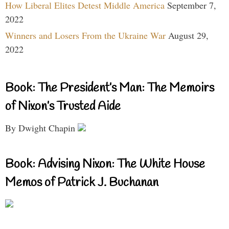
How Liberal Elites Detest Middle America
September 7,
2022
Winners and Losers From the Ukraine War
August 29,
2022
Book: The President’s Man: The Memoirs
of Nixon’s Trusted Aide
By Dwight Chapin
Book: Advising Nixon: The White House
Memos of Patrick J. Buchanan