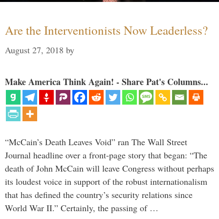
Are the Interventionists Now Leaderless?
August 27, 2018
by
Make America Think Again! - Share Pat's Columns...
“McCain’s Death Leaves Void” ran The Wall Street
Journal headline over a front-page story that began: “The
death of John McCain will leave Congress without perhaps
its loudest voice in support of the robust internationalism
that has defined the country’s security relations since
World War II.” Certainly, the passing of …