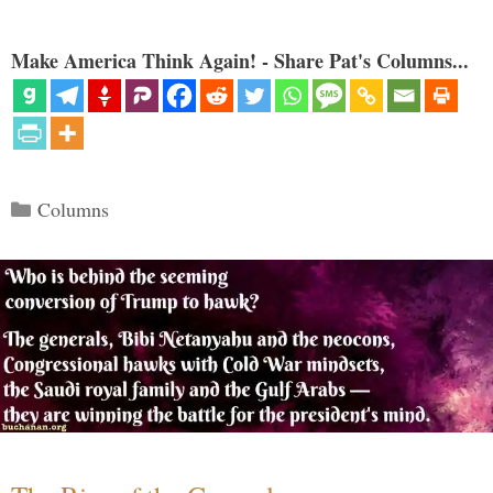
Make America Think Again! - Share Pat's Columns...
Categories
Columns