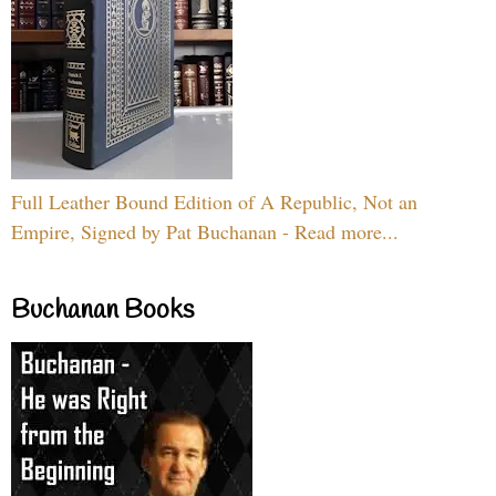
Full Leather Bound Edition of A Republic, Not an
Empire, Signed by Pat Buchanan - Read more...
Buchanan Books