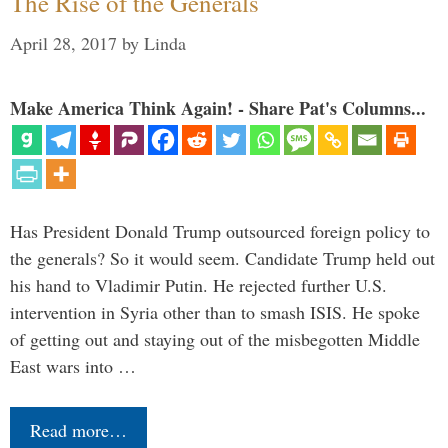
The Rise of the Generals
April 28, 2017
by
Linda
Make America Think Again! - Share Pat's Columns...
Has President Donald Trump outsourced foreign policy to
the generals? So it would seem. Candidate Trump held out
his hand to Vladimir Putin. He rejected further U.S.
intervention in Syria other than to smash ISIS. He spoke
of getting out and staying out of the misbegotten Middle
East wars into …
Read more…