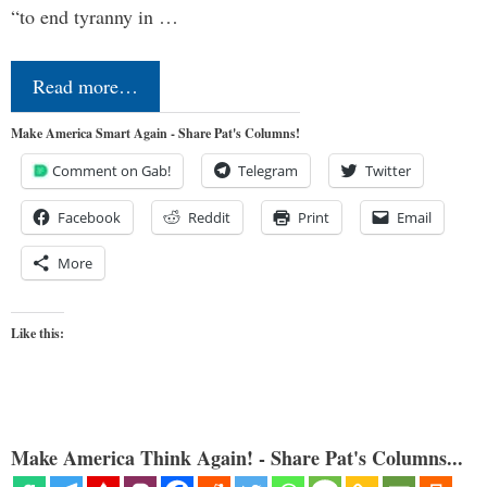
“to end tyranny in …
Read more…
Make America Smart Again - Share Pat's Columns!
Comment on Gab!
Telegram
Twitter
Facebook
Reddit
Print
Email
More
Like this:
Make America Think Again! - Share Pat's Columns...