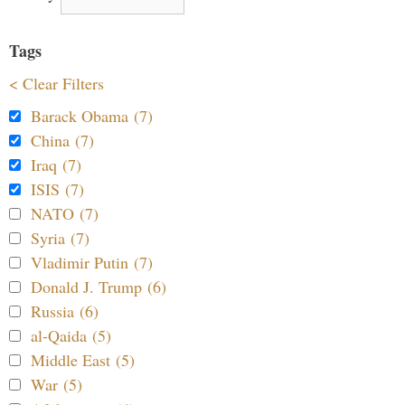
Tags
< Clear Filters
Barack Obama (7)
China (7)
Iraq (7)
ISIS (7)
NATO (7)
Syria (7)
Vladimir Putin (7)
Donald J. Trump (6)
Russia (6)
al-Qaida (5)
Middle East (5)
War (5)