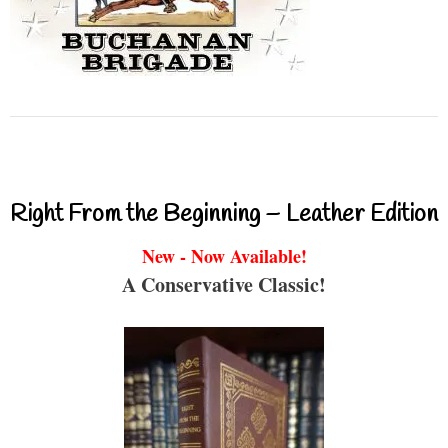
Right From the Beginning – Leather Edition
New - Now Available!
A Conservative Classic!