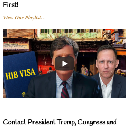
First!
View Our Playlist…
Contact President Trump, Congress and