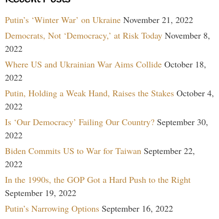
Putin’s ‘Winter War’ on Ukraine
November 21, 2022
Democrats, Not ‘Democracy,’ at Risk Today
November 8,
2022
Where US and Ukrainian War Aims Collide
October 18,
2022
Putin, Holding a Weak Hand, Raises the Stakes
October 4,
2022
Is ‘Our Democracy’ Failing Our Country?
September 30,
2022
Biden Commits US to War for Taiwan
September 22,
2022
In the 1990s, the GOP Got a Hard Push to the Right
September 19, 2022
Putin’s Narrowing Options
September 16, 2022