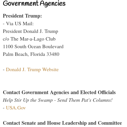
Government Agencies
President Trump:
- Via US Mail:
President Donald J. Trump
c/o The Mar-a-Lago Club
1100 South Ocean Boulevard
Palm Beach, Florida 33480
-
Donald J. Trump Website
Contact Government Agencies and Elected Officials
Help Stir Up the Swamp - Send Them Pat's Columns!
-
USA.Gov
Contact Senate and House Leadership and Committee