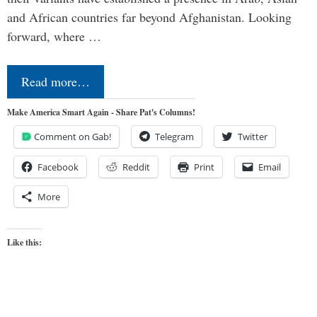
and African countries far beyond Afghanistan. Looking
forward, where …
Read more…
Make America Smart Again - Share Pat's Columns!
Comment on Gab!
Telegram
Twitter
Facebook
Reddit
Print
Email
More
Like this: