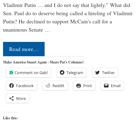
Vladimir Putin … and I do not say that lightly.” What did
Sen. Paul do to deserve being called a hireling of Vladimir
Putin? He declined to support McCain’s call for a
unanimous Senate …
Read more…
Make America Smart Again - Share Pat's Columns!
Comment on Gab!
Telegram
Twitter
Facebook
Reddit
Print
Email
More
Like this: