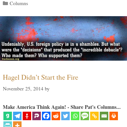
Categories
Columns
Hagel Didn’t Start the Fire
November 25, 2014
by
Make America Think Again! - Share Pat's Columns...