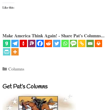
Like this:
Make America Think Again! - Share Pat's Columns...
Categories
Columns
Get Pat’s Columns