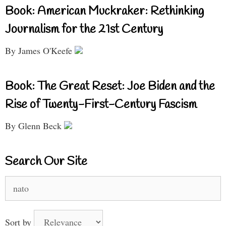
Book: American Muckraker: Rethinking
Journalism for the 21st Century
By James O'Keefe
Book: The Great Reset: Joe Biden and the
Rise of Twenty-First-Century Fascism
By Glenn Beck
Search Our Site
Search
for:
Sort by