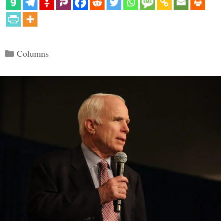
Categories
Columns