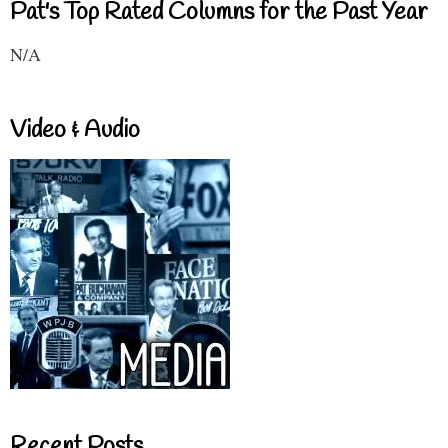
Pat's Top Rated Columns for the Past Year
N/A
Video & Audio
Recent Posts