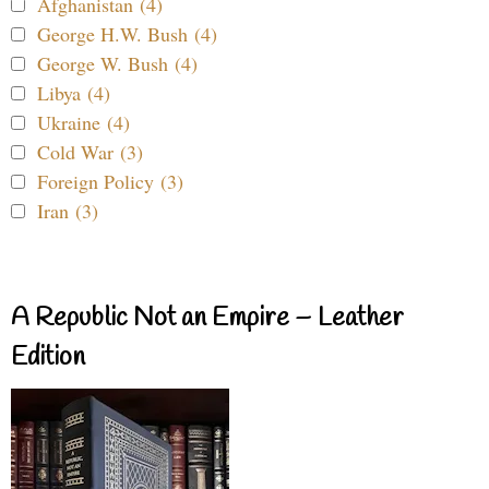
Afghanistan (4)
George H.W. Bush (4)
George W. Bush (4)
Libya (4)
Ukraine (4)
Cold War (3)
Foreign Policy (3)
Iran (3)
A Republic Not an Empire – Leather
Edition