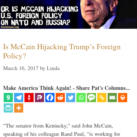
Is McCain Hijacking Trump’s Foreign
Policy?
March 16, 2017
by
Linda
Make America Think Again! - Share Pat's Columns...
“The senator from Kentucky,” said John McCain,
speaking of his colleague Rand Paul, “is working for