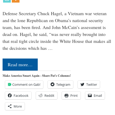
Defense Secretary Chuck Hagel, a Vietnam war veteran
and the lone Republican on Obama’s national security
team, has been fired. And John McCain’s assessment is
dead on. Hagel, he said, “was never really brought into
that real tight circle inside the White House that makes all
the decisions which has …
Read more…
Make America Smart Again - Share Pat's Columns!
Comment on Gab!
Telegram
Twitter
Facebook
Reddit
Print
Email
More