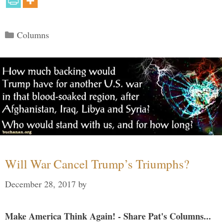
Categories
Columns
Will War Cancel Trump’s Triumphs?
December 28, 2017
by
Make America Think Again! - Share Pat's Columns...