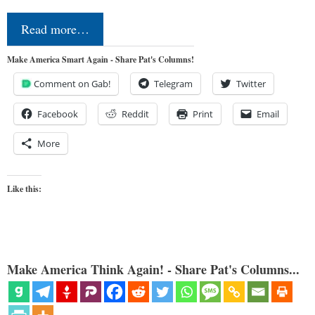
Read more…
Make America Smart Again - Share Pat's Columns!
Comment on Gab!
Telegram
Twitter
Facebook
Reddit
Print
Email
More
Like this:
Make America Think Again! - Share Pat's Columns...