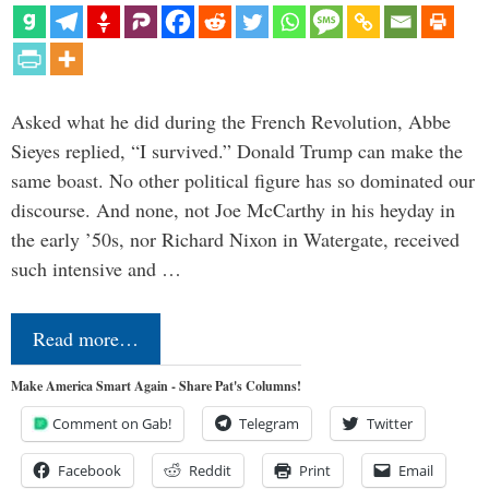
Asked what he did during the French Revolution, Abbe
Sieyes replied, “I survived.” Donald Trump can make the
same boast. No other political figure has so dominated our
discourse. And none, not Joe McCarthy in his heyday in
the early ’50s, nor Richard Nixon in Watergate, received
such intensive and …
Read more…
Make America Smart Again - Share Pat's Columns!
Comment on Gab!
Telegram
Twitter
Facebook
Reddit
Print
Email