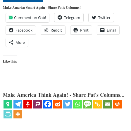
Make America Smart Again - Share Pat's Columns!
Comment on Gab!
Telegram
Twitter
Facebook
Reddit
Print
Email
More
Like this:
Make America Think Again! - Share Pat's Columns...