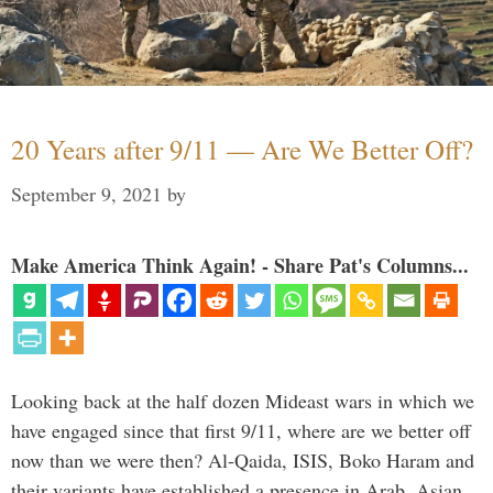
20 Years after 9/11 — Are We Better Off?
September 9, 2021
by
Make America Think Again! - Share Pat's Columns...
Looking back at the half dozen Mideast wars in which we
have engaged since that first 9/11, where are we better off
now than we were then? Al-Qaida, ISIS, Boko Haram and
their variants have established a presence in Arab, Asian