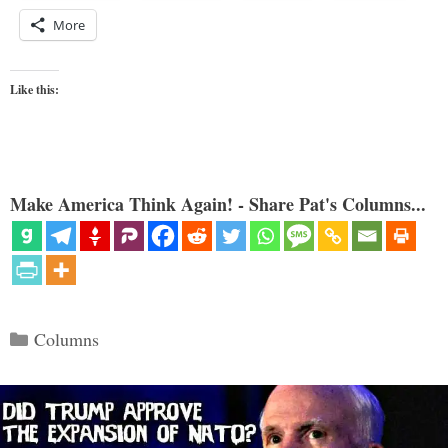
More
Like this:
Make America Think Again! - Share Pat's Columns...
Categories
Columns