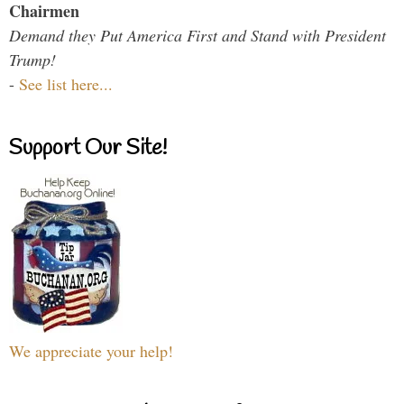
Chairmen
Demand they Put America First and Stand with President
Trump!
-
See list here...
Support Our Site!
We appreciate your help!