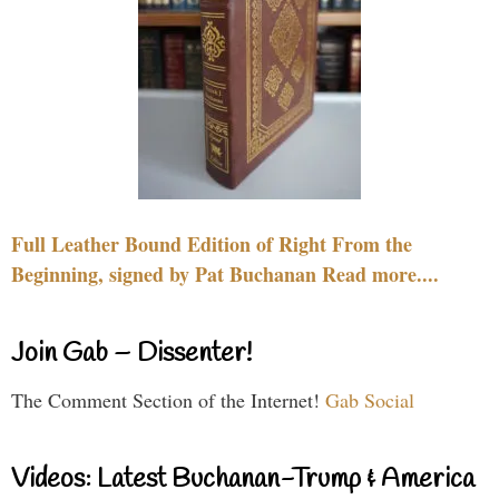
Full Leather Bound Edition of Right From the
Beginning, signed by Pat Buchanan Read more....
Join Gab – Dissenter!
The Comment Section of the Internet!
Gab Social
Videos: Latest Buchanan-Trump & America