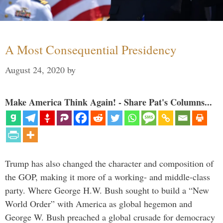
A Most Consequential Presidency
August 24, 2020
by
Make America Think Again! - Share Pat's Columns...
Trump has also changed the character and composition of
the GOP, making it more of a working- and middle-class
party. Where George H.W. Bush sought to build a “New
World Order” with America as global hegemon and
George W. Bush preached a global crusade for democracy