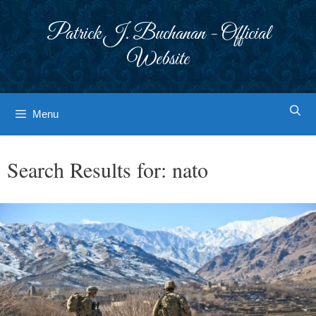
Skip
to
Patrick J. Buchanan - Official
content
Website
Menu
Search Results for:
nato