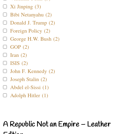
Xi Jinping (3)
Bibi Netanyahu (2)
Donald J. Trump (2)
Foreign Policy (2)
George H.W. Bush (2)
GOP (2)
Iran (2)
ISIS (2)
John F. Kennedy (2)
Joseph Stalin (2)
Abdel el-Sissi (1)
Adolph Hitler (1)
A Republic Not an Empire – Leather