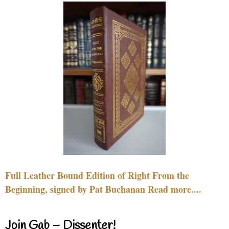
Full Leather Bound Edition of Right From the
Beginning, signed by Pat Buchanan Read more....
Join Gab – Dissenter!