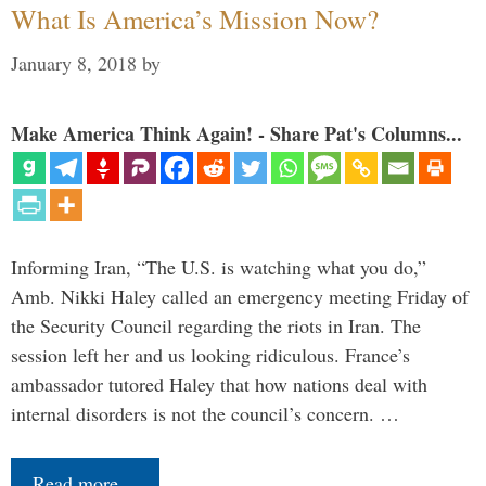
What Is America’s Mission Now?
January 8, 2018
by
Make America Think Again! - Share Pat's Columns...
Informing Iran, “The U.S. is watching what you do,”
Amb. Nikki Haley called an emergency meeting Friday of
the Security Council regarding the riots in Iran. The
session left her and us looking ridiculous. France’s
ambassador tutored Haley that how nations deal with
internal disorders is not the council’s concern. …
Read more…