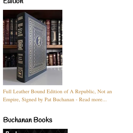
Edition
Full Leather Bound Edition of A Republic, Not an
Empire, Signed by Pat Buchanan - Read more...
Buchanan Books