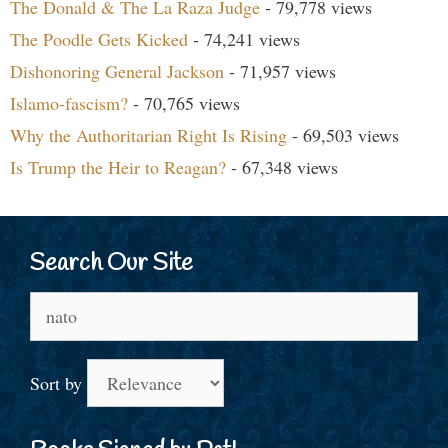
The Donald & The La Raza Judge
- 79,778 views
The Poodle Gets Kicked
- 74,241 views
Dishonoring General Jackson
- 71,957 views
Islamo-fascism?
- 70,765 views
Why the Authoritarian Right Is Rising
- 69,503 views
Is Trump the Heir to Reagan?
- 67,348 views
Search Our Site
Search
for:
Sort by