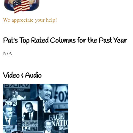
We appreciate your help!
Pat's Top Rated Columns for the Past Year
N/A
Video & Audio