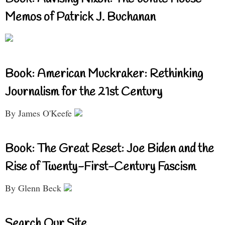
Memos of Patrick J. Buchanan
Book: American Muckraker: Rethinking
Journalism for the 21st Century
By James O'Keefe
Book: The Great Reset: Joe Biden and the
Rise of Twenty-First-Century Fascism
By Glenn Beck
Search Our Site