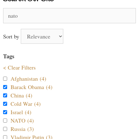
Search
for:
Sort by
Tags
< Clear Filters
Afghanistan (4)
Barack Obama (4)
China (4)
Cold War (4)
Israel (4)
NATO (4)
Russia (3)
Vladimir Putin (3)