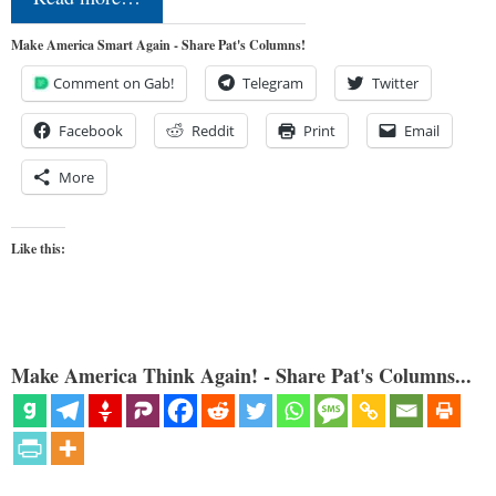
Make America Smart Again - Share Pat's Columns!
Comment on Gab!
Telegram
Twitter
Facebook
Reddit
Print
Email
More
Like this:
Make America Think Again! - Share Pat's Columns...