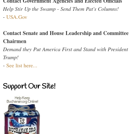
Contact Government Agencies and Elected Officials
Help Stir Up the Swamp - Send Them Pat's Columns!
-
USA.Gov
Contact Senate and House Leadership and Committee
Chairmen
Demand they Put America First and Stand with President
Trump!
-
See list here...
Support Our Site!