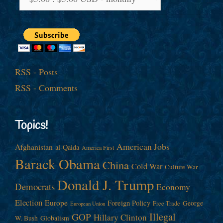
RSS - Posts
RSS - Comments
Topics!
American Jobs
Afghanistan
al-Qaida
America First
Barack Obama
China
Cold War
Culture War
Donald J. Trump
Democrats
Economy
Election
Europe
Foreign Policy
George
Free Trade
European Union
Illegal
GOP
Hillary Clinton
W. Bush
Globalism