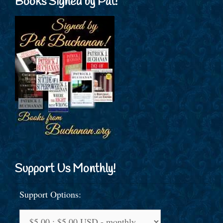
Books Signed by Pat!
Support Us Monthly!
Support Options: