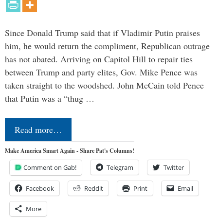
Since Donald Trump said that if Vladimir Putin praises
him, he would return the compliment, Republican outrage
has not abated. Arriving on Capitol Hill to repair ties
between Trump and party elites, Gov. Mike Pence was
taken straight to the woodshed. John McCain told Pence
that Putin was a “thug …
Read more…
Make America Smart Again - Share Pat's Columns!
Comment on Gab!
Telegram
Twitter
Facebook
Reddit
Print
Email
More