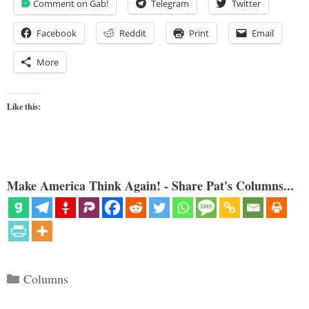
Comment on Gab!
Telegram
Twitter
Facebook
Reddit
Print
Email
More
Like this:
Make America Think Again! - Share Pat's Columns...
Categories
Columns