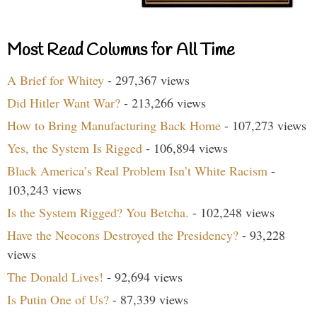
Most Read Columns for All Time
A Brief for Whitey
- 297,367 views
Did Hitler Want War?
- 213,266 views
How to Bring Manufacturing Back Home
- 107,273 views
Yes, the System Is Rigged
- 106,894 views
Black America’s Real Problem Isn’t White Racism
-
103,243 views
Is the System Rigged? You Betcha.
- 102,248 views
Have the Neocons Destroyed the Presidency?
- 93,228
views
The Donald Lives!
- 92,694 views
Is Putin One of Us?
- 87,339 views