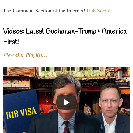
The Comment Section of the Internet!
Gab Social
Videos: Latest Buchanan-Trump & America
First!
View Our Playlist…