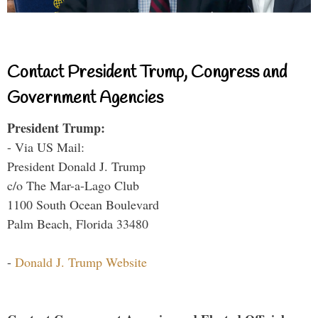
Contact President Trump, Congress and
Government Agencies
President Trump:
- Via US Mail:
President Donald J. Trump
c/o The Mar-a-Lago Club
1100 South Ocean Boulevard
Palm Beach, Florida 33480
-
Donald J. Trump Website