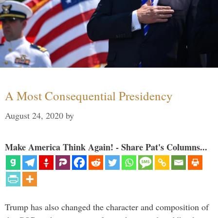
A Most Consequential Presidency
August 24, 2020
by
Make America Think Again! - Share Pat's Columns...
Trump has also changed the character and composition of