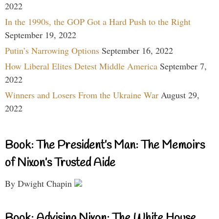
2022
In the 1990s, the GOP Got a Hard Push to the Right
September 19, 2022
Putin’s Narrowing Options
September 16, 2022
How Liberal Elites Detest Middle America
September 7,
2022
Winners and Losers From the Ukraine War
August 29,
2022
Book: The President’s Man: The Memoirs
of Nixon’s Trusted Aide
By Dwight Chapin
Book: Advising Nixon: The White House