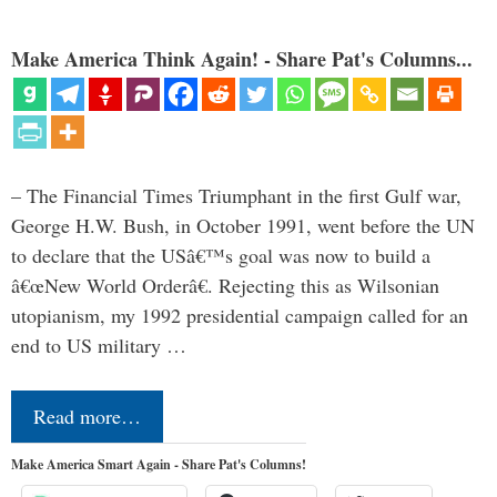
Make America Think Again! - Share Pat's Columns...
– The Financial Times Triumphant in the first Gulf war,
George H.W. Bush, in October 1991, went before the UN
to declare that the USâ€™s goal was now to build a
â€œNew World Orderâ€. Rejecting this as Wilsonian
utopianism, my 1992 presidential campaign called for an
end to US military …
Read more…
Make America Smart Again - Share Pat's Columns!