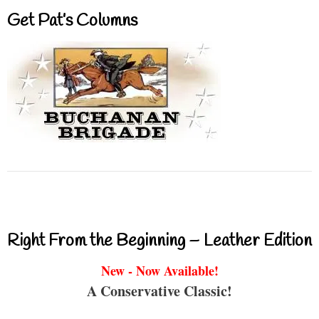
Get Pat’s Columns
Right From the Beginning – Leather Edition
New - Now Available!
A Conservative Classic!