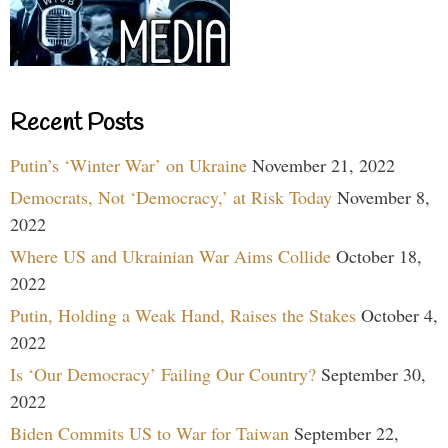
Recent Posts
Putin’s ‘Winter War’ on Ukraine
November 21, 2022
Democrats, Not ‘Democracy,’ at Risk Today
November 8,
2022
Where US and Ukrainian War Aims Collide
October 18,
2022
Putin, Holding a Weak Hand, Raises the Stakes
October 4,
2022
Is ‘Our Democracy’ Failing Our Country?
September 30,
2022
Biden Commits US to War for Taiwan
September 22,