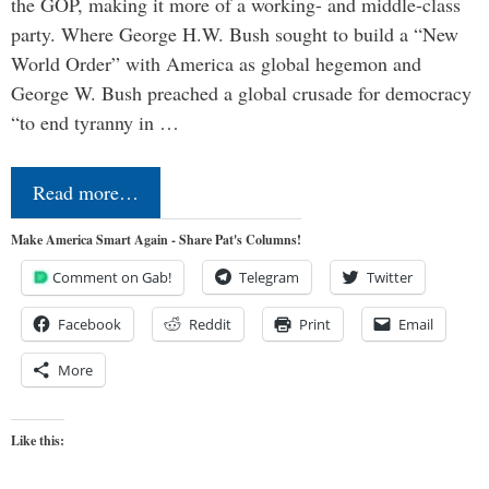
the GOP, making it more of a working- and middle-class
party. Where George H.W. Bush sought to build a “New
World Order” with America as global hegemon and
George W. Bush preached a global crusade for democracy
“to end tyranny in …
Read more…
Make America Smart Again - Share Pat's Columns!
Comment on Gab!
Telegram
Twitter
Facebook
Reddit
Print
Email
More
Like this: