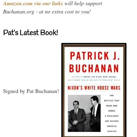
Amazon.com via our links
will help support
Buchanan.org - at no extra cost to you!
Pat’s Latest Book!
Signed by Pat Buchanan!