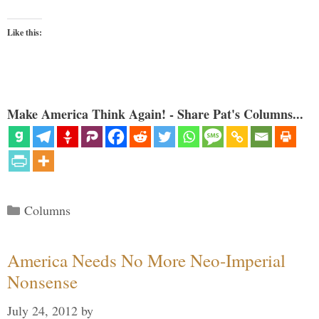
Like this:
Make America Think Again! - Share Pat's Columns...
Categories
Columns
America Needs No More Neo-Imperial
Nonsense
July 24, 2012
by