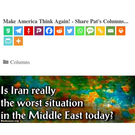
Make America Think Again! - Share Pat's Columns...
Categories
Columns