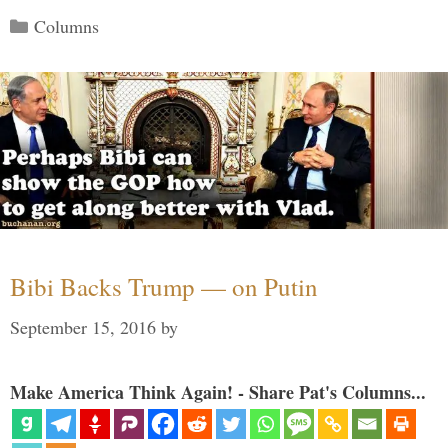
Categories
Columns
Bibi Backs Trump — on Putin
September 15, 2016
by
Make America Think Again! - Share Pat's Columns...