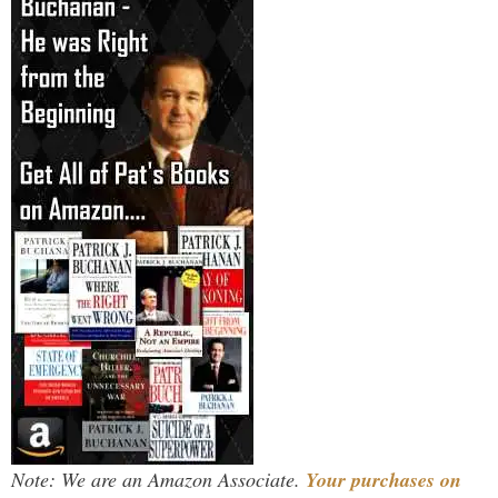
Note: We are an Amazon Associate.
Your purchases on