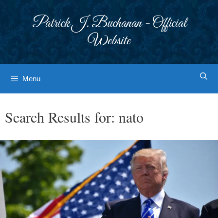
Skip
to
Patrick J. Buchanan - Official
content
Website
Menu
Search Results for:
nato