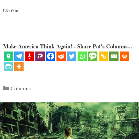
Like this:
Make America Think Again! - Share Pat's Columns...
Categories
Columns