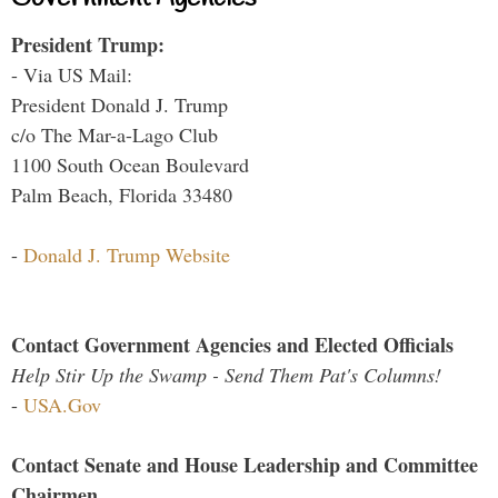
President Trump:
- Via US Mail:
President Donald J. Trump
c/o The Mar-a-Lago Club
1100 South Ocean Boulevard
Palm Beach, Florida 33480
-
Donald J. Trump Website
Contact Government Agencies and Elected Officials
Help Stir Up the Swamp - Send Them Pat's Columns!
-
USA.Gov
Contact Senate and House Leadership and Committee
Chairmen