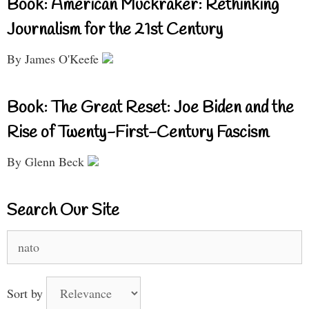
Book: American Muckraker: Rethinking
Journalism for the 21st Century
By James O'Keefe
Book: The Great Reset: Joe Biden and the
Rise of Twenty-First-Century Fascism
By Glenn Beck
Search Our Site
Search
for:
Sort by