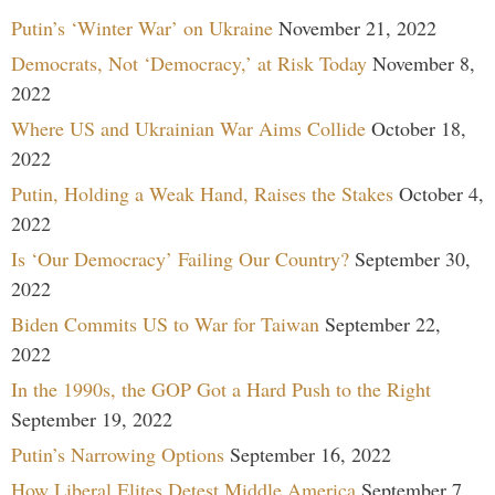
Putin’s ‘Winter War’ on Ukraine
November 21, 2022
Democrats, Not ‘Democracy,’ at Risk Today
November 8,
2022
Where US and Ukrainian War Aims Collide
October 18,
2022
Putin, Holding a Weak Hand, Raises the Stakes
October 4,
2022
Is ‘Our Democracy’ Failing Our Country?
September 30,
2022
Biden Commits US to War for Taiwan
September 22,
2022
In the 1990s, the GOP Got a Hard Push to the Right
September 19, 2022
Putin’s Narrowing Options
September 16, 2022
How Liberal Elites Detest Middle America
September 7,