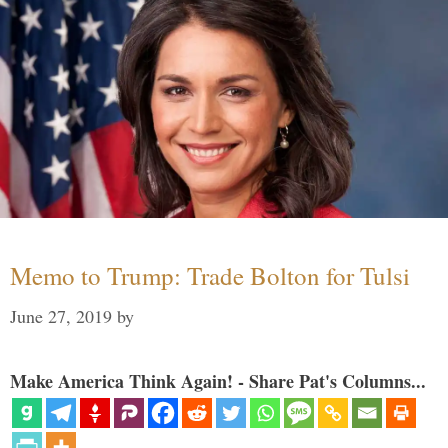
Memo to Trump: Trade Bolton for Tulsi
June 27, 2019
by
Make America Think Again! - Share Pat's Columns...