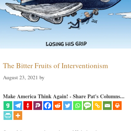
The Bitter Fruits of Interventionism
August 23, 2021
by
Make America Think Again! - Share Pat's Columns...