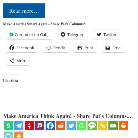
Read more…
Make America Smart Again - Share Pat's Columns!
Comment on Gab!
Telegram
Twitter
Facebook
Reddit
Print
Email
More
Like this:
Make America Think Again! - Share Pat's Columns...