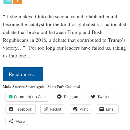
“If she makes it into the second round, Gabbard could
become the catalyst for the kind of globalist vs. nationalist
debate that broke out between Trump and Bush
Republicans in 2016, a debate that contributed to Trump’s
victory…” “For too long our leaders have failed us, taking
us into one …
Read more…
Make America Smart Again - Share Pat's Columns!
Comment on Gab!
Telegram
Twitter
Facebook
Reddit
Print
Email
More