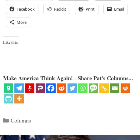
Facebook
Reddit
Print
Email
More
Like this:
Make America Think Again! - Share Pat's Columns...
Categories
Columns