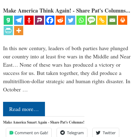
Make America Think Again! - Share Pat's Columns...
In this new century, leaders of both parties have plunged
our country into at least five wars in the Middle and Near
East… None of these wars has produced a victory or
success for us. But taken together, they did produce a
multitrillion-dollar strategic and human rights disaster. In
October …
Read more…
Make America Smart Again - Share Pat's Columns!
Comment on Gab!
Telegram
Twitter