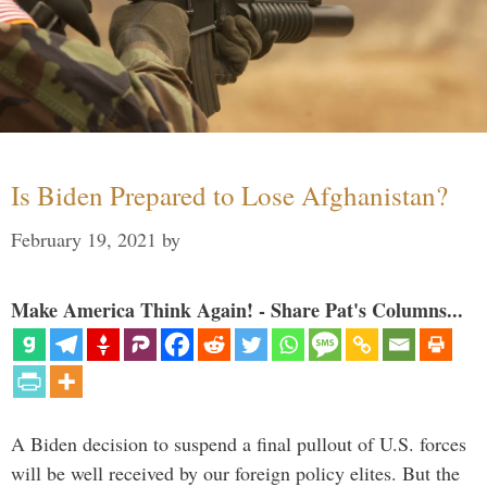
Is Biden Prepared to Lose Afghanistan?
February 19, 2021
by
Make America Think Again! - Share Pat's Columns...
A Biden decision to suspend a final pullout of U.S. forces
will be well received by our foreign policy elites. But the