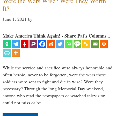
Were the Wars Wise? Were They Worth
It?
June 1, 2021
by
Make America Think Again! - Share Pat's Columns...
While the service and sacrifice were always honorable and
often heroic, never to be forgotten, were the wars these
soldiers were sent to fight and die in wise? Were they
necessary? Through the long Memorial Day weekend,
anyone who read the newspapers or watched television
could not miss or be …