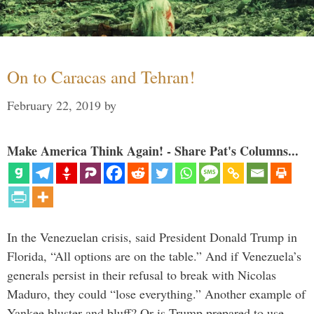
On to Caracas and Tehran!
February 22, 2019
by
Make America Think Again! - Share Pat's Columns...
In the Venezuelan crisis, said President Donald Trump in
Florida, “All options are on the table.” And if Venezuela’s
generals persist in their refusal to break with Nicolas
Maduro, they could “lose everything.” Another example of
Yankee bluster and bluff? Or is Trump prepared to use