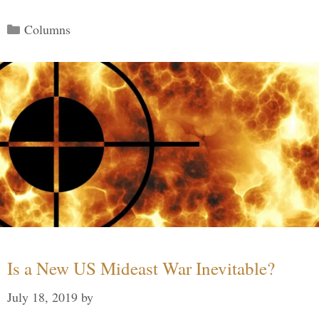
Categories
Columns
Is a New US Mideast War Inevitable?
July 18, 2019
by