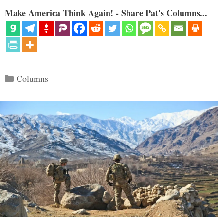
Make America Think Again! - Share Pat's Columns...
Categories
Columns