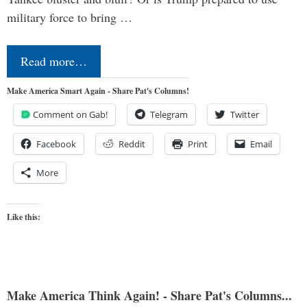
military force to bring …
Read more…
Make America Smart Again - Share Pat's Columns!
Comment on Gab!
Telegram
Twitter
Facebook
Reddit
Print
Email
More
Like this:
Make America Think Again! - Share Pat's Columns...