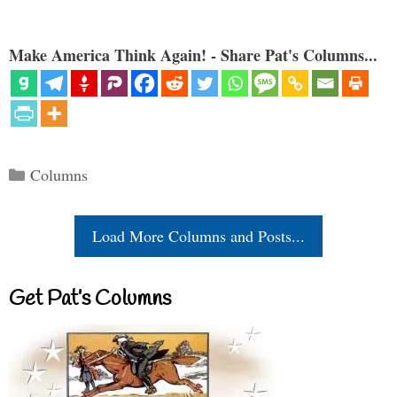
Make America Think Again! - Share Pat's Columns...
Categories
Columns
Load More Columns and Posts...
Get Pat’s Columns