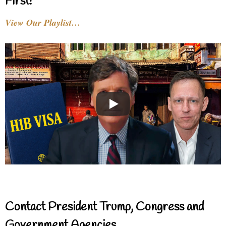
First!
View Our Playlist…
Contact President Trump, Congress and
Government Agencies