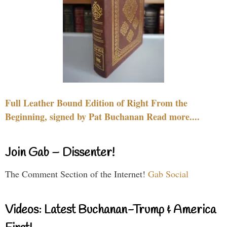
Full Leather Bound Edition of Right From the
Beginning, signed by Pat Buchanan Read more....
Join Gab – Dissenter!
The Comment Section of the Internet!
Gab Social
Videos: Latest Buchanan-Trump & America