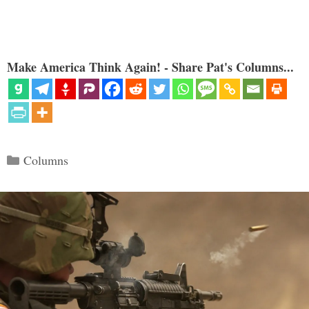
Make America Think Again! - Share Pat's Columns...
Categories
Columns