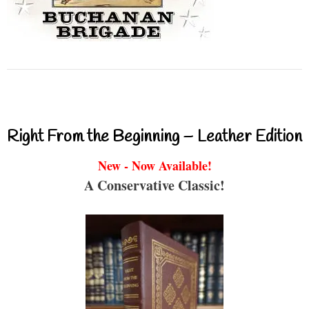
Right From the Beginning – Leather Edition
New - Now Available!
A Conservative Classic!