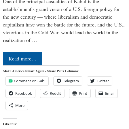
One of the principal casualties of Kabul is the
establishment’s grand vision of a U.S. foreign policy for
the new century — where liberalism and democratic
capitalism have won the battle for the future, and the U.S.,
victorious in the Cold War, would lead the world in the
realization of …
Read more…
Make America Smart Again - Share Pat's Columns!
Comment on Gab!
Telegram
Twitter
Facebook
Reddit
Print
Email
More
Like this: