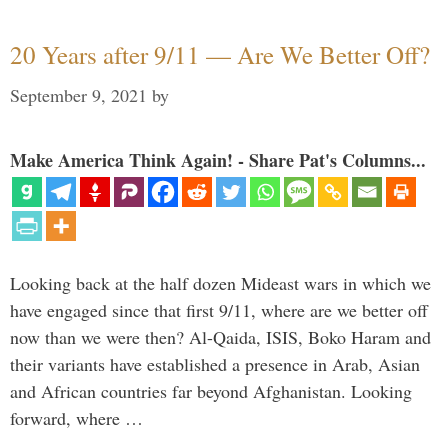
20 Years after 9/11 — Are We Better Off?
September 9, 2021
by
Make America Think Again! - Share Pat's Columns...
Looking back at the half dozen Mideast wars in which we
have engaged since that first 9/11, where are we better off
now than we were then? Al-Qaida, ISIS, Boko Haram and
their variants have established a presence in Arab, Asian
and African countries far beyond Afghanistan. Looking
forward, where …