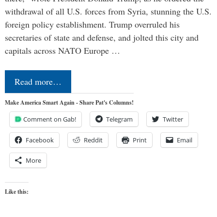
withdrawal of all U.S. forces from Syria, stunning the U.S.
foreign policy establishment. Trump overruled his
secretaries of state and defense, and jolted this city and
capitals across NATO Europe …
Read more…
Make America Smart Again - Share Pat's Columns!
Comment on Gab!
Telegram
Twitter
Facebook
Reddit
Print
Email
More
Like this: