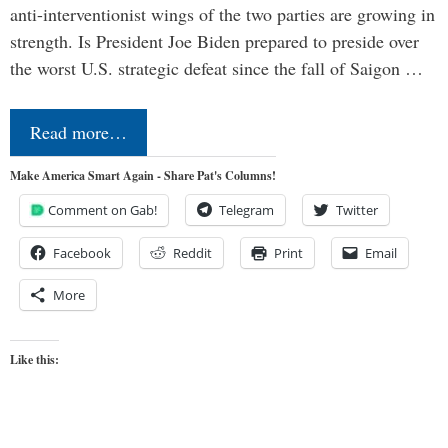
anti-interventionist wings of the two parties are growing in
strength. Is President Joe Biden prepared to preside over
the worst U.S. strategic defeat since the fall of Saigon …
Read more…
Make America Smart Again - Share Pat's Columns!
Comment on Gab!
Telegram
Twitter
Facebook
Reddit
Print
Email
More
Like this: