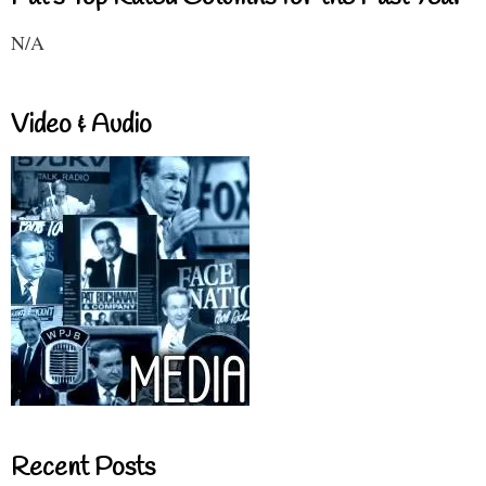
N/A
Video & Audio
Recent Posts