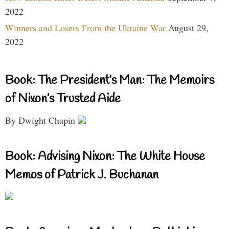
2022
Winners and Losers From the Ukraine War
August 29,
2022
Book: The President’s Man: The Memoirs
of Nixon’s Trusted Aide
By Dwight Chapin
Book: Advising Nixon: The White House
Memos of Patrick J. Buchanan