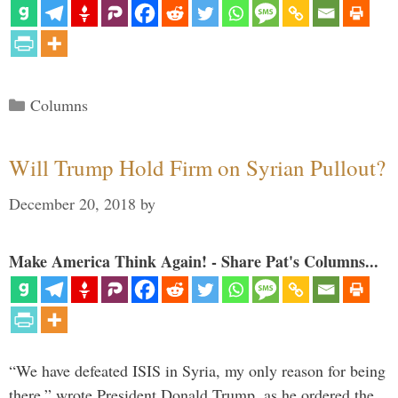
Categories
Columns
Will Trump Hold Firm on Syrian Pullout?
December 20, 2018
by
Make America Think Again! - Share Pat's Columns...
“We have defeated ISIS in Syria, my only reason for being
there,” wrote President Donald Trump, as he ordered the