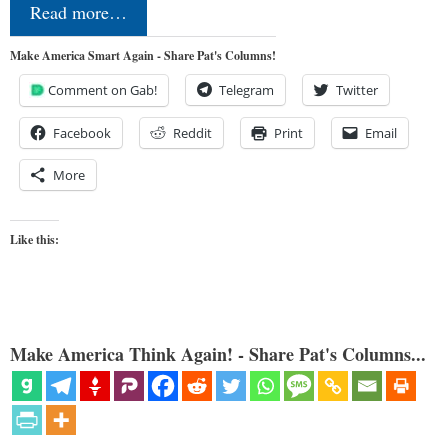
Read more…
Make America Smart Again - Share Pat's Columns!
Comment on Gab!
Telegram
Twitter
Facebook
Reddit
Print
Email
More
Like this:
Make America Think Again! - Share Pat's Columns...