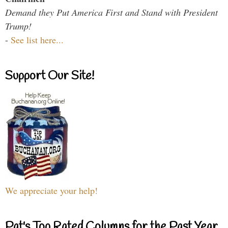
Demand they Put America First and Stand with President
Trump!
-
See list here...
Support Our Site!
We appreciate your help!
Pat's Top Rated Columns for the Past Year