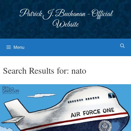
Skip
to
Patrick J. Buchanan - Official
content
Website
Menu
Search Results for:
nato