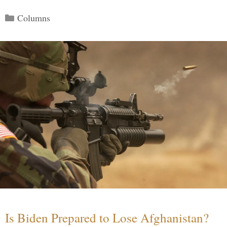
Categories
Columns
Is Biden Prepared to Lose Afghanistan?