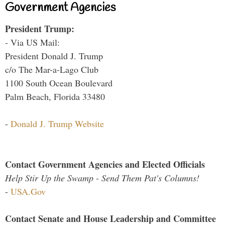
Government Agencies
President Trump:
- Via US Mail:
President Donald J. Trump
c/o The Mar-a-Lago Club
1100 South Ocean Boulevard
Palm Beach, Florida 33480
-
Donald J. Trump Website
Contact Government Agencies and Elected Officials
Help Stir Up the Swamp - Send Them Pat's Columns!
-
USA.Gov
Contact Senate and House Leadership and Committee