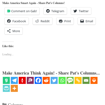
Make America Smart Again - Share Pat's Columns!
Comment on Gab!
Telegram
Twitter
Facebook
Reddit
Print
Email
More
Like this:
Loading...
Make America Think Again! - Share Pat's Columns...
Categories
Columns