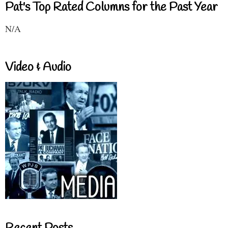
Pat's Top Rated Columns for the Past Year
N/A
Video & Audio