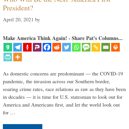
President?
April 20, 2021
by
Make America Think Again! - Share Pat's Columns...
As domestic concerns are predominant — the COVID-19
pandemic, the invasion across our Southern border,
soaring crime rates, race relations as raw as they have been
in decades — it is time for U.S. statesman to look out for
America and Americans first, and let the world look out
for …