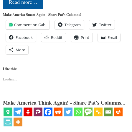
Read more…
Make America Smart Again - Share Pat's Columns!
Comment on Gab!
Telegram
Twitter
Facebook
Reddit
Print
Email
More
Like this:
Loading...
Make America Think Again! - Share Pat's Columns...