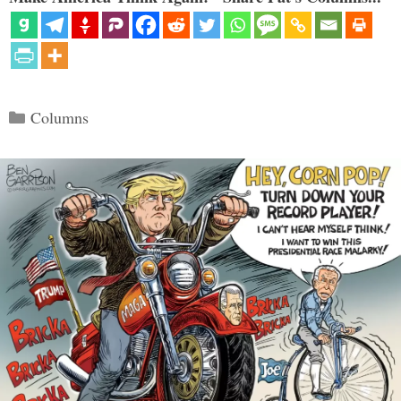
Categories
Columns