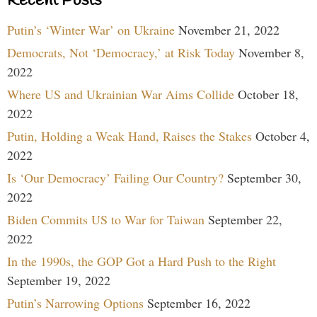
Recent Posts
Putin’s ‘Winter War’ on Ukraine
November 21, 2022
Democrats, Not ‘Democracy,’ at Risk Today
November 8,
2022
Where US and Ukrainian War Aims Collide
October 18,
2022
Putin, Holding a Weak Hand, Raises the Stakes
October 4,
2022
Is ‘Our Democracy’ Failing Our Country?
September 30,
2022
Biden Commits US to War for Taiwan
September 22,
2022
In the 1990s, the GOP Got a Hard Push to the Right
September 19, 2022
Putin’s Narrowing Options
September 16, 2022