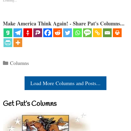
Make America Think Again! - Share Pat's Columns...
Categories
Columns
Load More Columns and Posts...
Get Pat’s Columns