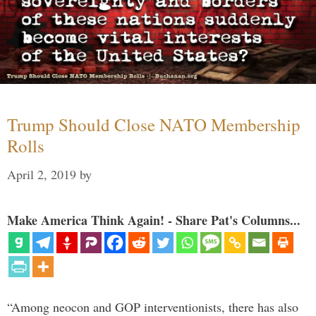
Trump Should Close NATO Membership
Rolls
April 2, 2019
by
Make America Think Again! - Share Pat's Columns...
“Among neocon and GOP interventionists, there has also