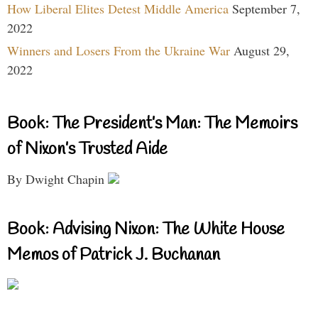
How Liberal Elites Detest Middle America
September 7,
2022
Winners and Losers From the Ukraine War
August 29,
2022
Book: The President’s Man: The Memoirs
of Nixon’s Trusted Aide
By Dwight Chapin
Book: Advising Nixon: The White House
Memos of Patrick J. Buchanan