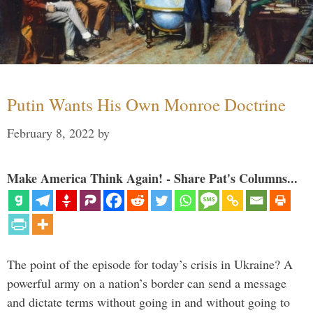
Putin Wants His Own Monroe Doctrine
February 8, 2022
by
Make America Think Again! - Share Pat's Columns...
The point of the episode for today’s crisis in Ukraine? A
powerful army on a nation’s border can send a message
and dictate terms without going in and without going to