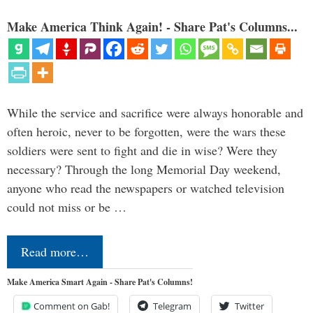
Make America Think Again! - Share Pat's Columns...
While the service and sacrifice were always honorable and
often heroic, never to be forgotten, were the wars these
soldiers were sent to fight and die in wise? Were they
necessary? Through the long Memorial Day weekend,
anyone who read the newspapers or watched television
could not miss or be …
Read more…
Make America Smart Again - Share Pat's Columns!
Comment on Gab!
Telegram
Twitter