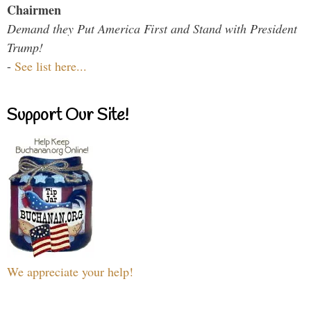
Chairmen
Demand they Put America First and Stand with President
Trump!
-
See list here...
Support Our Site!
We appreciate your help!