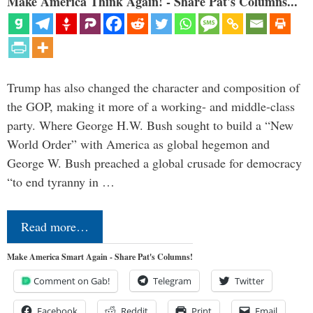
Make America Think Again! - Share Pat's Columns...
Trump has also changed the character and composition of
the GOP, making it more of a working- and middle-class
party. Where George H.W. Bush sought to build a “New
World Order” with America as global hegemon and
George W. Bush preached a global crusade for democracy
“to end tyranny in …
Read more…
Make America Smart Again - Share Pat's Columns!
Comment on Gab!
Telegram
Twitter
Facebook
Reddit
Print
Email