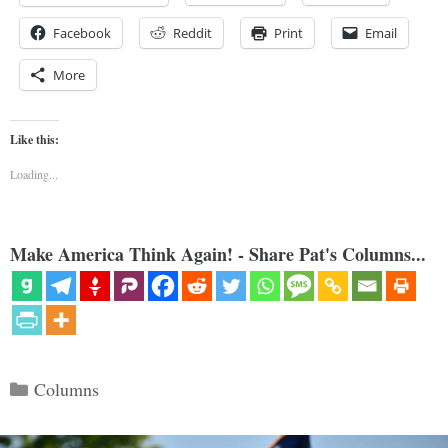
Facebook
Reddit
Print
Email
More
Like this:
Loading...
Make America Think Again! - Share Pat's Columns...
Categories
Columns