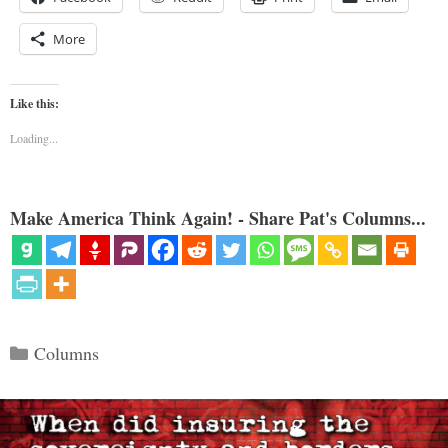
More
Like this:
Loading...
Make America Think Again! - Share Pat's Columns...
Categories
Columns