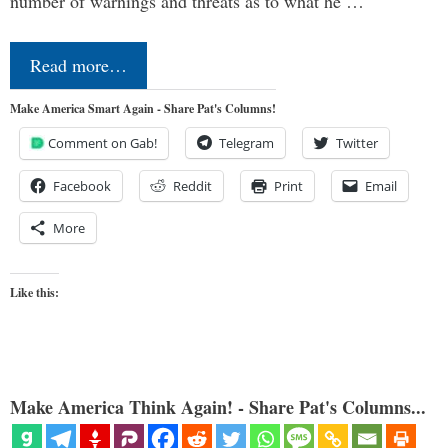
number of warnings and threats as to what he …
Read more…
Make America Smart Again - Share Pat's Columns!
Comment on Gab!
Telegram
Twitter
Facebook
Reddit
Print
Email
More
Like this:
Make America Think Again! - Share Pat's Columns...