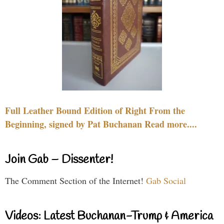
Full Leather Bound Edition of Right From the
Beginning, signed by Pat Buchanan Read more....
Join Gab – Dissenter!
The Comment Section of the Internet!
Gab Social
Videos: Latest Buchanan-Trump & America