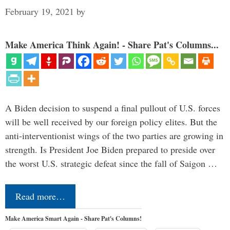
February 19, 2021
by
Make America Think Again! - Share Pat's Columns...
A Biden decision to suspend a final pullout of U.S. forces
will be well received by our foreign policy elites. But the
anti-interventionist wings of the two parties are growing in
strength. Is President Joe Biden prepared to preside over
the worst U.S. strategic defeat since the fall of Saigon …
Read more…
Make America Smart Again - Share Pat's Columns!