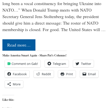
long been a vocal constituency for bringing Ukraine into
NATO…” When Donald Trump meets with NATO
Secretary General Jens Stoltenberg today, the president
should give him a direct message: The roster of NATO
membership is closed. For good. The United States will …
Read more…
Make America Smart Again - Share Pat's Columns!
Comment on Gab!
Telegram
Twitter
Facebook
Reddit
Print
Email
More
Like this:
Loading...