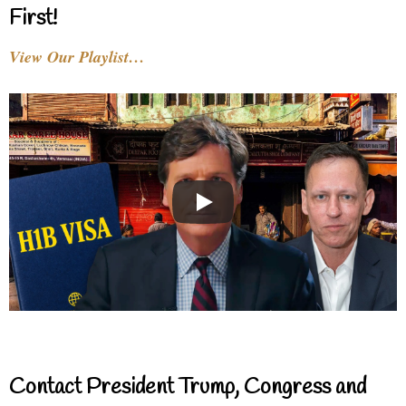
First!
View Our Playlist…
Contact President Trump, Congress and