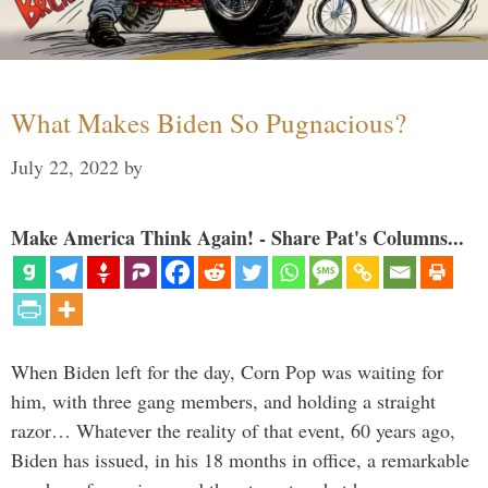
What Makes Biden So Pugnacious?
July 22, 2022
by
Make America Think Again! - Share Pat's Columns...
When Biden left for the day, Corn Pop was waiting for
him, with three gang members, and holding a straight
razor… Whatever the reality of that event, 60 years ago,
Biden has issued, in his 18 months in office, a remarkable