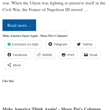
war. When the Union was fighting to preserve itself in the
Civil War, the France of Napoleon III moved …
Read more…
Make America Smart Again - Share Pat's Columns!
Comment on Gab!
Telegram
Twitter
Facebook
Reddit
Print
Email
More
Like this:
Make America Think Again! - Share Pat's Columns...