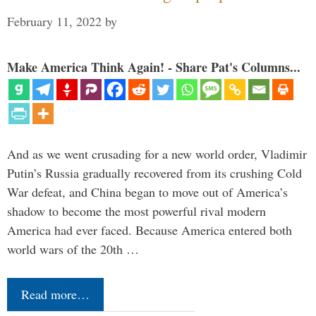
February 11, 2022
by
Make America Think Again! - Share Pat's Columns...
And as we went crusading for a new world order, Vladimir
Putin’s Russia gradually recovered from its crushing Cold
War defeat, and China began to move out of America’s
shadow to become the most powerful rival modern
America had ever faced. Because America entered both
world wars of the 20th …
Read more…