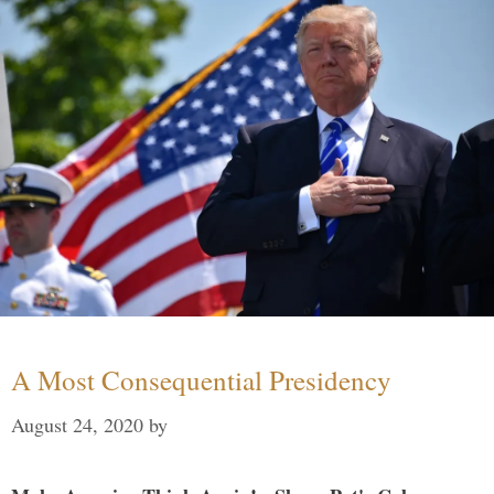
A Most Consequential Presidency
August 24, 2020
by