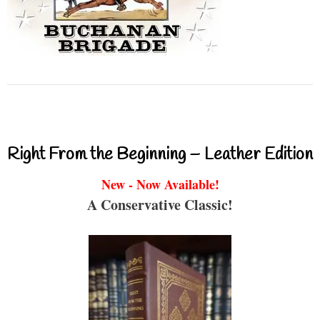
Right From the Beginning – Leather Edition
New - Now Available!
A Conservative Classic!