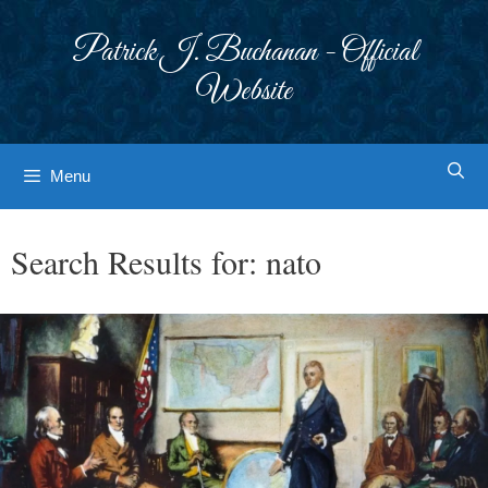
Skip
to
Patrick J. Buchanan - Official
content
Website
Menu
Search Results for:
nato