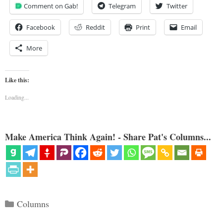
Comment on Gab!
Telegram
Twitter
Facebook
Reddit
Print
Email
More
Like this:
Loading...
Make America Think Again! - Share Pat's Columns...
Categories
Columns