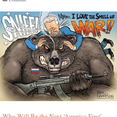
Who Will Be the Next ‘America First’