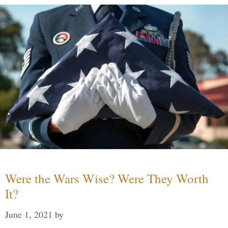
Were the Wars Wise? Were They Worth
It?
June 1, 2021
by