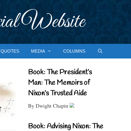
ial Website
QUOTES
MEDIA
COLUMNS
Book: The President’s
Man: The Memoirs of
Nixon’s Trusted Aide
By Dwight Chapin
Book: Advising Nixon: The