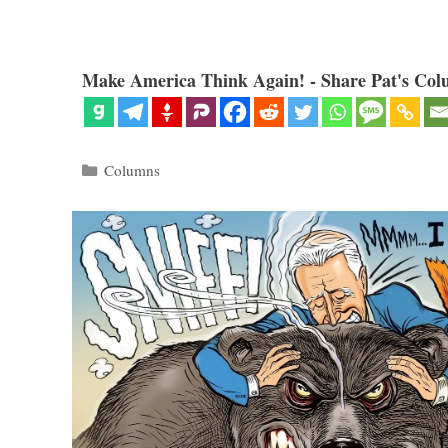
Make America Think Again! - Share Pat's Col
Categories
Columns