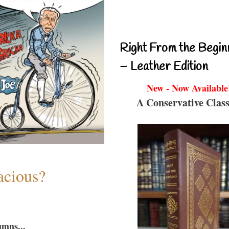
Right From the Begin
– Leather Edition
New - Now Available
A Conservative Class
acious?
umns...