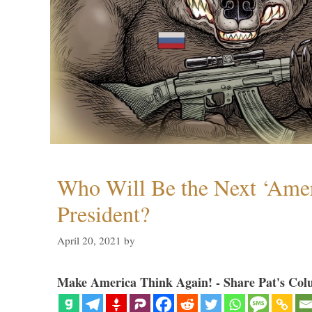
Who Will Be the Next ‘Amer
President?
April 20, 2021
by
Make America Think Again! - Share Pat's Col