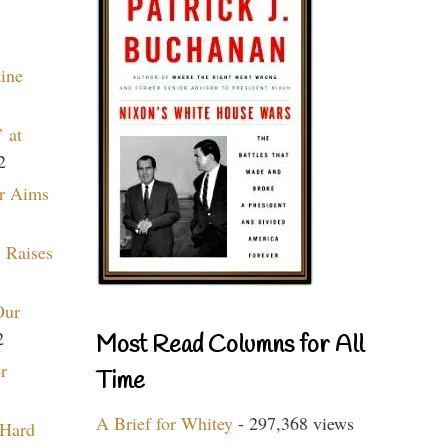
aine
 at
2
r Aims
 Raises
Our
2
Most Read Columns for All
r
Time
A Brief for Whitey
- 297,368 views
 Hard