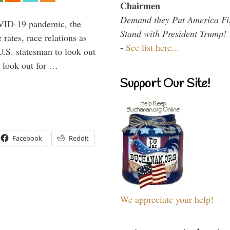
Chairmen
Demand they Put America Fi
VID-19 pandemic, the
Stand with President Trump!
rates, race relations as
-
See list here...
U.S. statesman to look out
d look out for …
Support Our Site!
Facebook
Reddit
We appreciate your help!