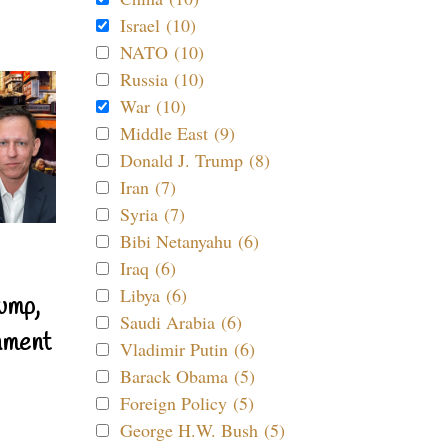
Israel (10)
NATO (10)
Russia (10)
War (10)
Middle East (9)
Donald J. Trump (8)
Iran (7)
Syria (7)
Bibi Netanyahu (6)
Iraq (6)
Libya (6)
ump,
Saudi Arabia (6)
nment
Vladimir Putin (6)
Barack Obama (5)
Foreign Policy (5)
George H.W. Bush (5)