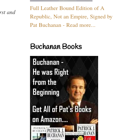
Full Leather Bound Edition of A
rst and
Republic, Not an Empire, Signed by
Pat Buchanan - Read more...
Buchanan Books