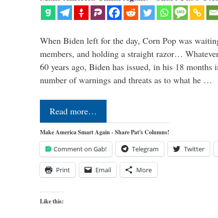
When Biden left for the day, Corn Pop was waitin
members, and holding a straight razor… Whatever t
60 years ago, Biden has issued, in his 18 months i
number of warnings and threats as to what he …
Read more…
Make America Smart Again - Share Pat's Columns!
Comment on Gab!
Telegram
Twitter
Print
Email
More
Like this: