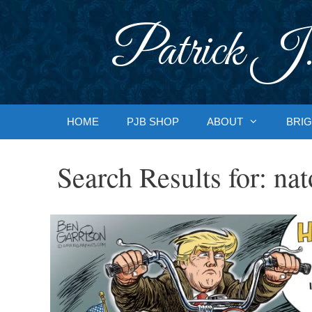
Skip
to
Patrick J.
content
HOME
PJB SHOP
ABOUT
BRIG
Search Results for:
nat