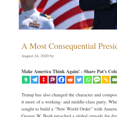
A Most Consequential Presi
August 24, 2020
by
Make America Think Again! - Share Pat's Col
Trump has also changed the character and compos
it more of a working- and middle-class party. W
sought to build a “New World Order” with Ameri
George W. Bush preached a global crusade for de