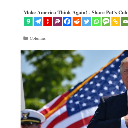
Make America Think Again! - Share Pat's Col
Categories
Columns