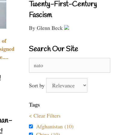
Twenty-First-Century
Fascism
By Glenn Beck
 of
Search Our Site
signed
....
Search
for:
!
Sort by
Tags
< Clear Filters
nan-
Afghanistan (10)
!
China (10)