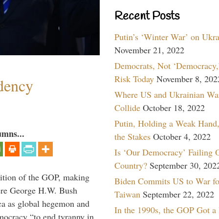
Recent Posts
Putin’s ‘Winter War’ on Ukr
November 21, 2022
Democrats, Not ‘Democracy,’
Risk Today
November 8, 202
dency
Where US and Ukrainian Wa
Collide
October 18, 2022
Putin, Holding a Weak Hand,
umns...
the Stakes
October 4, 2022
Is ‘Our Democracy’ Failing 
Country?
September 30, 202
ition of the GOP, making
Biden Commits US to War fo
here George H.W. Bush
Taiwan
September 22, 2022
ca as global hegemon and
In the 1990s, the GOP Got a
mocracy “to end tyranny in