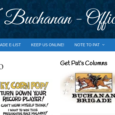
 Buchanan - Offic
ADE E-LIST
KEEP US ONLINE!
NOTE TO PAT
o
Get Pat’s Columns