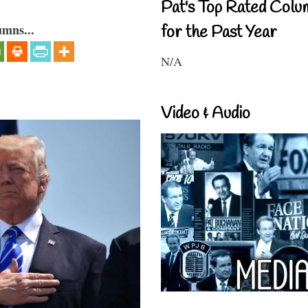
Pat's Top Rated Colu
umns...
for the Past Year
N/A
Video & Audio