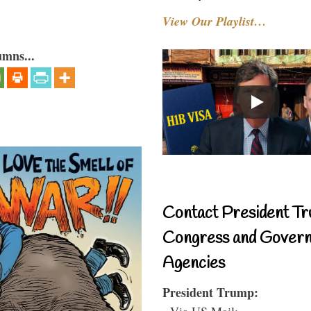
View Our Playlist…
umns...
Contact President Tr
Congress and Gover
Agencies
President Trump:
- Via US Mail: