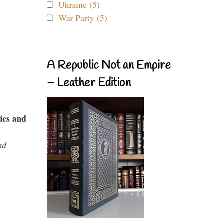
Ukraine (5)
War Party (5)
A Republic Not an Empire
– Leather Edition
ies and
nd