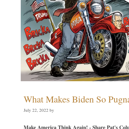
What Makes Biden So Pugn
July 22, 2022
by
Make America Think Again! - Share Pat's Col