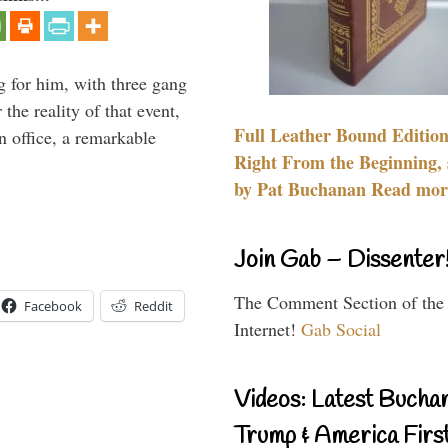
g for him, with three gang
he reality of that event,
Full Leather Bound Edition
n office, a remarkable
Right From the Beginning, 
by Pat Buchanan Read more
Join Gab – Dissenter
The Comment Section of the
Facebook
Reddit
Internet!
Gab Social
Videos: Latest Bucha
Trump & America First