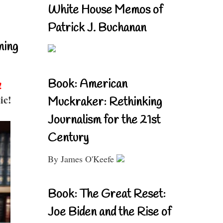
White House Memos of
Patrick J. Buchanan
ning
Book: American
!
ic!
Muckraker: Rethinking
Journalism for the 21st
Century
By James O'Keefe
Book: The Great Reset:
Joe Biden and the Rise of