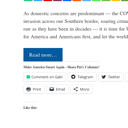
As domestic concerns are predominant — the CO
invasion across our Southern border, soaring crime 
raw as they have been in decades — it is time for 
for America and Americans first, and let the worl
Read more…
Make America Smart Again - Share Pat's Columns!
Comment on Gab!
Telegram
Twitter
Print
Email
More
Like this: