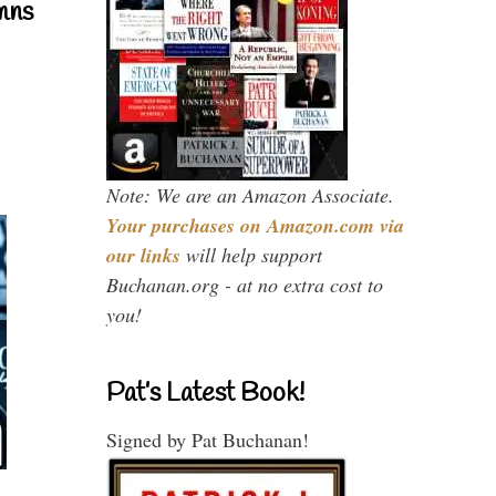
mns
Note: We are an Amazon Associate.
Your purchases on Amazon.com via
our links
will help support
Buchanan.org - at no extra cost to
you!
Pat’s Latest Book!
Signed by Pat Buchanan!