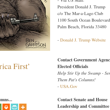
President Donald J. Trump
c/o The Mar-a-Lago Club
1100 South Ocean Boulevard
Palm Beach, Florida 33480
-
Donald J. Trump Website
Contact Government Agenc
ica First’
Elected Officials
Help Stir Up the Swamp - Se
Them Pat's Columns!
-
USA.Gov
umns...
Contact Senate and House
Leadership and Committee