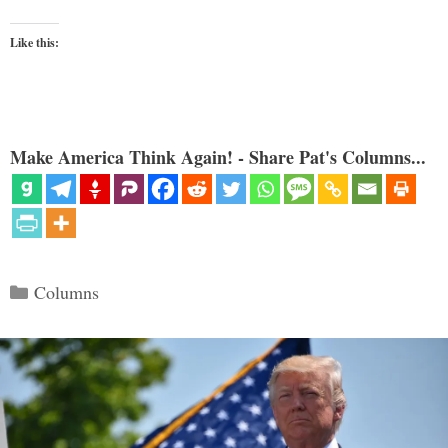
Like this:
Make America Think Again! - Share Pat's Columns...
Categories
Columns