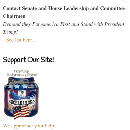
Contact Senate and House Leadership and Committee
Chairmen
Demand they Put America First and Stand with President
Trump!
-
See list here...
Support Our Site!
We appreciate your help!