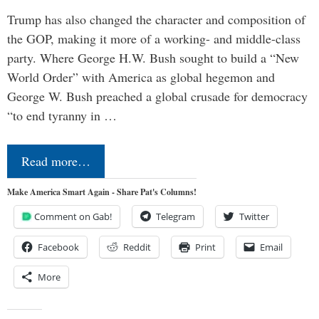
Trump has also changed the character and composition of
the GOP, making it more of a working- and middle-class
party. Where George H.W. Bush sought to build a “New
World Order” with America as global hegemon and
George W. Bush preached a global crusade for democracy
“to end tyranny in …
Read more…
Make America Smart Again - Share Pat's Columns!
Comment on Gab!
Telegram
Twitter
Facebook
Reddit
Print
Email
More