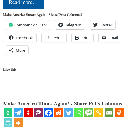
Read more…
Make America Smart Again - Share Pat's Columns!
Comment on Gab!
Telegram
Twitter
Facebook
Reddit
Print
Email
More
Like this:
Make America Think Again! - Share Pat's Columns...