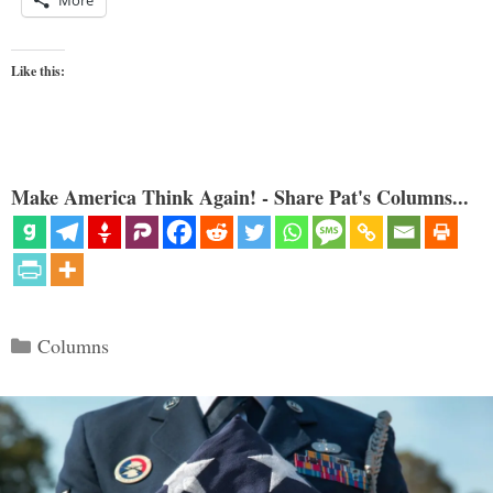
Like this:
Make America Think Again! - Share Pat's Columns...
Categories
Columns