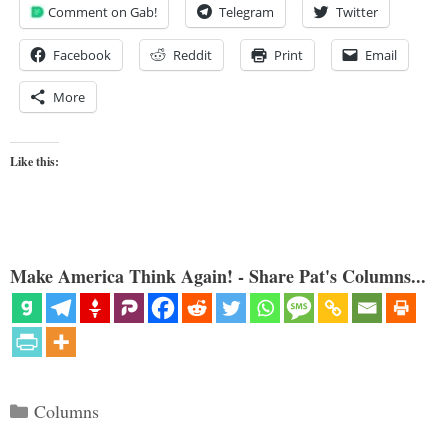
Comment on Gab!
Telegram
Twitter
Facebook
Reddit
Print
Email
More
Like this:
Make America Think Again! - Share Pat's Columns...
Categories
Columns