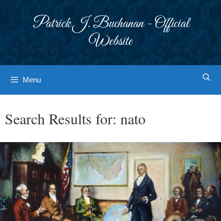
Skip
to
Patrick J. Buchanan - Official
content
Website
Menu
Search Results for:
nato