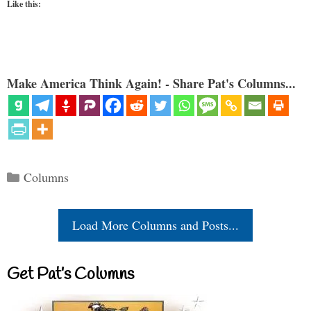
Like this:
Make America Think Again! - Share Pat's Columns...
Categories
Columns
Load More Columns and Posts...
Get Pat’s Columns