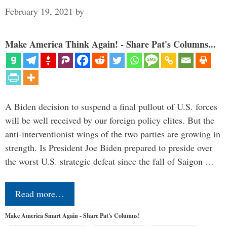
February 19, 2021
by
Make America Think Again! - Share Pat's Columns...
A Biden decision to suspend a final pullout of U.S. forces
will be well received by our foreign policy elites. But the
anti-interventionist wings of the two parties are growing in
strength. Is President Joe Biden prepared to preside over
the worst U.S. strategic defeat since the fall of Saigon …
Read more…
Make America Smart Again - Share Pat's Columns!