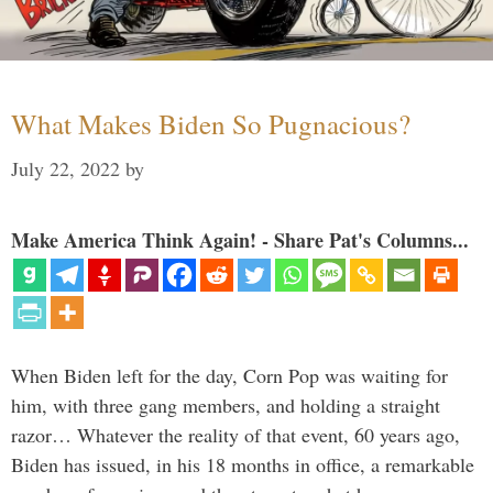
What Makes Biden So Pugnacious?
July 22, 2022
by
Make America Think Again! - Share Pat's Columns...
When Biden left for the day, Corn Pop was waiting for
him, with three gang members, and holding a straight
razor… Whatever the reality of that event, 60 years ago,
Biden has issued, in his 18 months in office, a remarkable