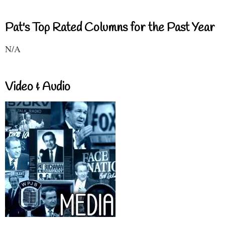
Pat's Top Rated Columns for the Past Year
N/A
Video & Audio