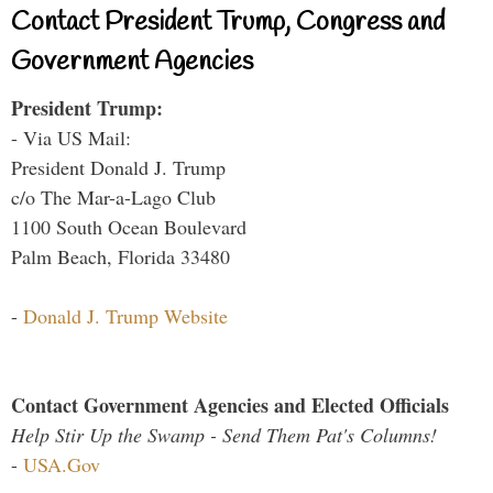
Contact President Trump, Congress and
Government Agencies
President Trump:
- Via US Mail:
President Donald J. Trump
c/o The Mar-a-Lago Club
1100 South Ocean Boulevard
Palm Beach, Florida 33480
-
Donald J. Trump Website
Contact Government Agencies and Elected Officials
Help Stir Up the Swamp - Send Them Pat's Columns!
-
USA.Gov