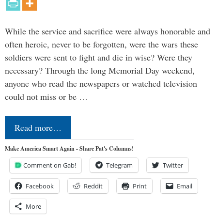
While the service and sacrifice were always honorable and
often heroic, never to be forgotten, were the wars these
soldiers were sent to fight and die in wise? Were they
necessary? Through the long Memorial Day weekend,
anyone who read the newspapers or watched television
could not miss or be …
Read more…
Make America Smart Again - Share Pat's Columns!
Comment on Gab!
Telegram
Twitter
Facebook
Reddit
Print
Email
More