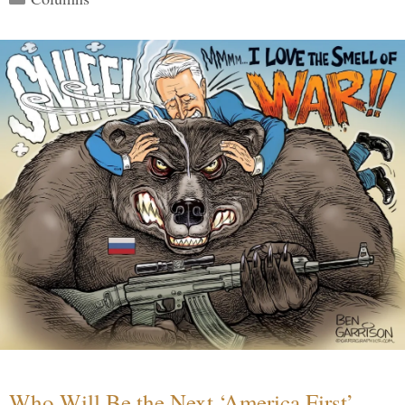
Who Will Be the Next ‘America First’