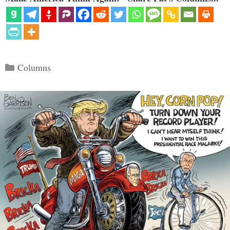
Categories
Columns