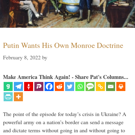
Putin Wants His Own Monroe Doctrine
February 8, 2022
by
Make America Think Again! - Share Pat's Columns...
The point of the episode for today’s crisis in Ukraine? A
powerful army on a nation’s border can send a message
and dictate terms without going in and without going to