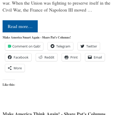
war. When the Union was fighting to preserve itself in the
Civil War, the France of Napoleon III moved …
Read more…
Make America Smart Again - Share Pat's Columns!
Comment on Gab!
Telegram
Twitter
Facebook
Reddit
Print
Email
More
Like this:
Make America Think Again! - Share Pat's Columns...