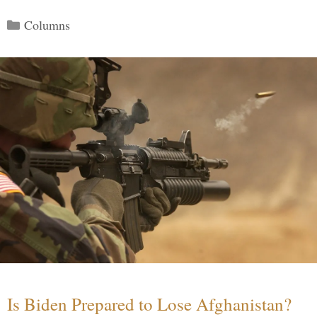
Categories
Columns
Is Biden Prepared to Lose Afghanistan?