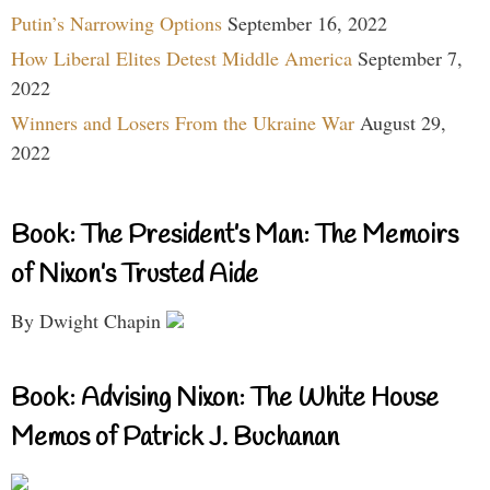
Putin’s Narrowing Options
September 16, 2022
How Liberal Elites Detest Middle America
September 7,
2022
Winners and Losers From the Ukraine War
August 29,
2022
Book: The President’s Man: The Memoirs
of Nixon’s Trusted Aide
By Dwight Chapin
Book: Advising Nixon: The White House
Memos of Patrick J. Buchanan