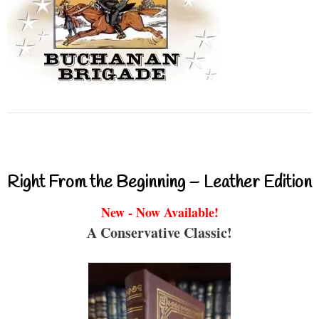
Right From the Beginning – Leather Edition
New - Now Available!
A Conservative Classic!