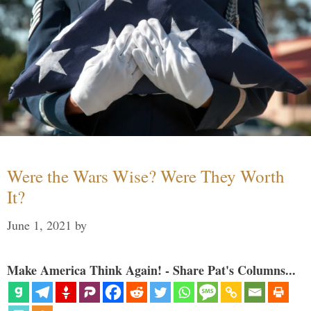
Were the Wars Wise? Were They Worth
It?
June 1, 2021
by
Make America Think Again! - Share Pat's Columns...