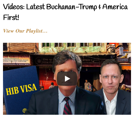
Videos: Latest Buchanan-Trump & America
First!
View Our Playlist…