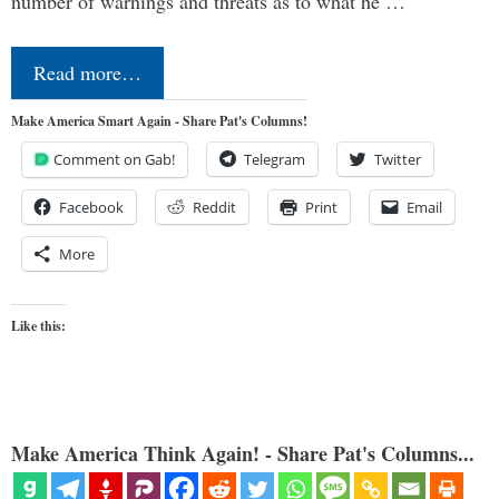
number of warnings and threats as to what he …
Read more…
Make America Smart Again - Share Pat's Columns!
Comment on Gab!
Telegram
Twitter
Facebook
Reddit
Print
Email
More
Like this:
Make America Think Again! - Share Pat's Columns...