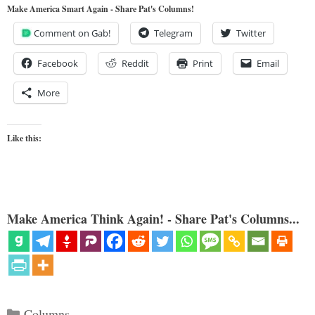
Make America Smart Again - Share Pat's Columns!
Comment on Gab!
Telegram
Twitter
Facebook
Reddit
Print
Email
More
Like this:
Make America Think Again! - Share Pat's Columns...
Categories
Columns