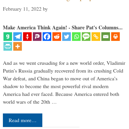
February 11, 2022
by
Make America Think Again! - Share Pat's Columns...
And as we went crusading for a new world order, Vladimir
Putin’s Russia gradually recovered from its crushing Cold
War defeat, and China began to move out of America’s
shadow to become the most powerful rival modern
America had ever faced. Because America entered both
world wars of the 20th …
Read more…