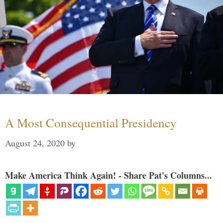
A Most Consequential Presidency
August 24, 2020
by
Make America Think Again! - Share Pat's Columns...