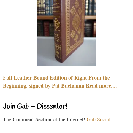
Full Leather Bound Edition of Right From the
Beginning, signed by Pat Buchanan Read more....
Join Gab – Dissenter!
The Comment Section of the Internet!
Gab Social