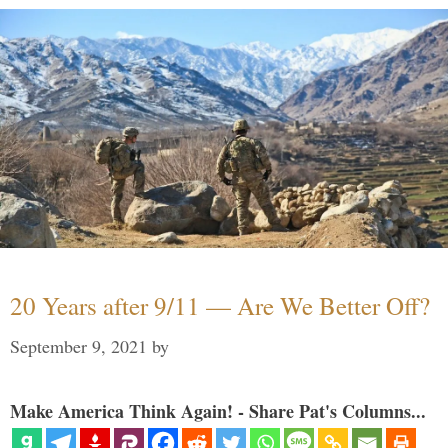
20 Years after 9/11 — Are We Better Off?
September 9, 2021
by
Make America Think Again! - Share Pat's Columns...