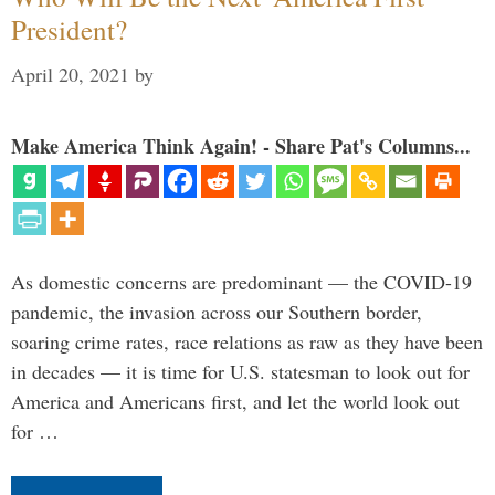
President?
April 20, 2021
by
Make America Think Again! - Share Pat's Columns...
As domestic concerns are predominant — the COVID-19
pandemic, the invasion across our Southern border,
soaring crime rates, race relations as raw as they have been
in decades — it is time for U.S. statesman to look out for
America and Americans first, and let the world look out
for …