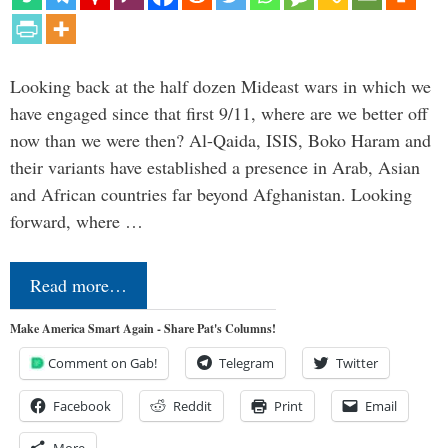
Looking back at the half dozen Mideast wars in which we
have engaged since that first 9/11, where are we better off
now than we were then? Al-Qaida, ISIS, Boko Haram and
their variants have established a presence in Arab, Asian
and African countries far beyond Afghanistan. Looking
forward, where …
Read more…
Make America Smart Again - Share Pat's Columns!
Comment on Gab!
Telegram
Twitter
Facebook
Reddit
Print
Email
More