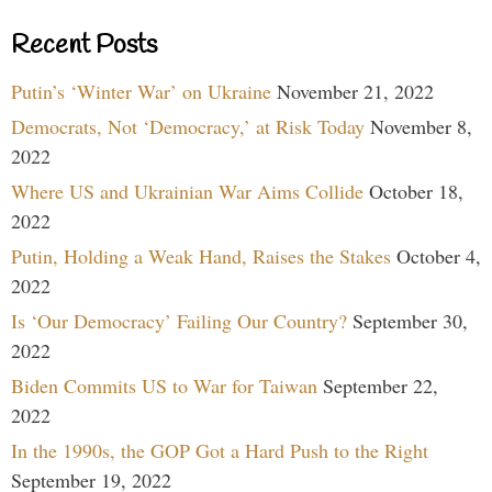
Recent Posts
Putin’s ‘Winter War’ on Ukraine
November 21, 2022
Democrats, Not ‘Democracy,’ at Risk Today
November 8,
2022
Where US and Ukrainian War Aims Collide
October 18,
2022
Putin, Holding a Weak Hand, Raises the Stakes
October 4,
2022
Is ‘Our Democracy’ Failing Our Country?
September 30,
2022
Biden Commits US to War for Taiwan
September 22,
2022
In the 1990s, the GOP Got a Hard Push to the Right
September 19, 2022