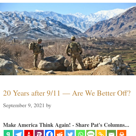
20 Years after 9/11 — Are We Better Off?
September 9, 2021
by
Make America Think Again! - Share Pat's Columns...