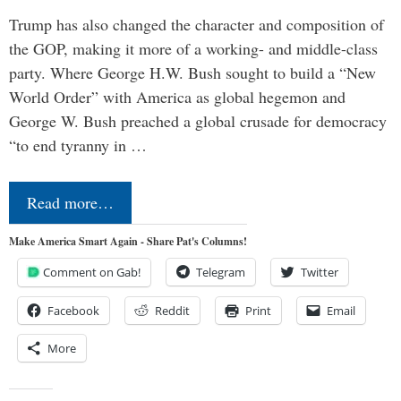
Trump has also changed the character and composition of
the GOP, making it more of a working- and middle-class
party. Where George H.W. Bush sought to build a “New
World Order” with America as global hegemon and
George W. Bush preached a global crusade for democracy
“to end tyranny in …
Read more…
Make America Smart Again - Share Pat's Columns!
Comment on Gab!
Telegram
Twitter
Facebook
Reddit
Print
Email
More