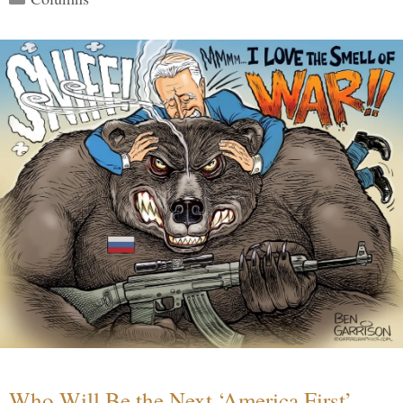
Who Will Be the Next ‘America First’