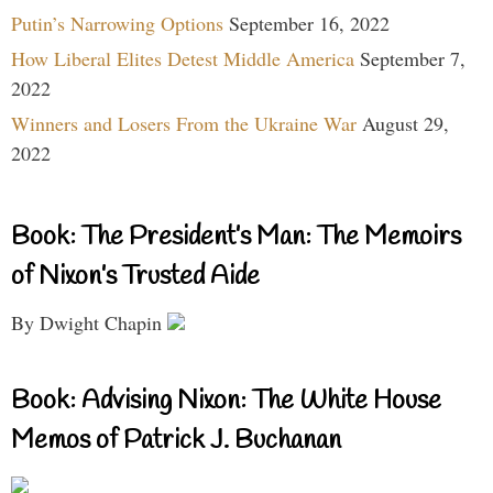
Putin’s Narrowing Options
September 16, 2022
How Liberal Elites Detest Middle America
September 7,
2022
Winners and Losers From the Ukraine War
August 29,
2022
Book: The President’s Man: The Memoirs
of Nixon’s Trusted Aide
By Dwight Chapin
Book: Advising Nixon: The White House
Memos of Patrick J. Buchanan