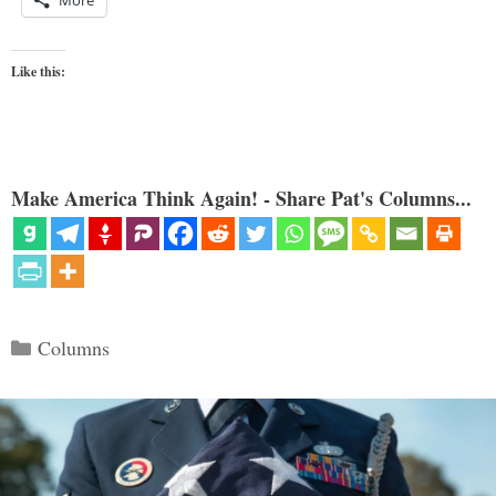
Like this:
Make America Think Again! - Share Pat's Columns...
Categories
Columns