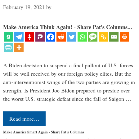
February 19, 2021
by
Make America Think Again! - Share Pat's Columns...
A Biden decision to suspend a final pullout of U.S. forces
will be well received by our foreign policy elites. But the
anti-interventionist wings of the two parties are growing in
strength. Is President Joe Biden prepared to preside over
the worst U.S. strategic defeat since the fall of Saigon …
Read more…
Make America Smart Again - Share Pat's Columns!