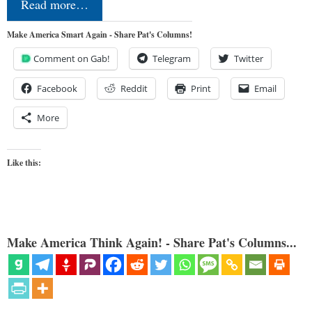
Read more…
Make America Smart Again - Share Pat's Columns!
Comment on Gab!
Telegram
Twitter
Facebook
Reddit
Print
Email
More
Like this:
Make America Think Again! - Share Pat's Columns...