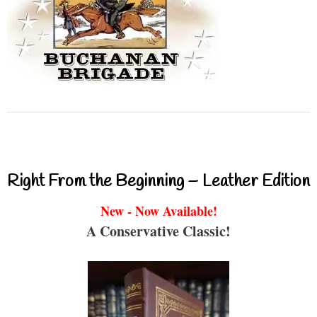
Right From the Beginning – Leather Edition
New - Now Available!
A Conservative Classic!