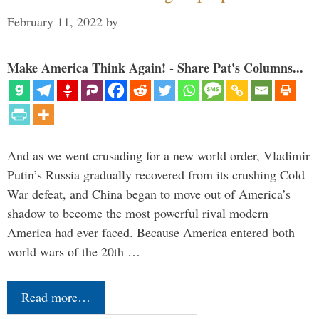
February 11, 2022
by
Make America Think Again! - Share Pat's Columns...
And as we went crusading for a new world order, Vladimir
Putin’s Russia gradually recovered from its crushing Cold
War defeat, and China began to move out of America’s
shadow to become the most powerful rival modern
America had ever faced. Because America entered both
world wars of the 20th …
Read more…