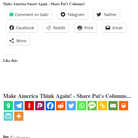
Make America Smart Again - Share Pat's Columns!
Comment on Gab!
Telegram
Twitter
Facebook
Reddit
Print
Email
More
Like this:
Make America Think Again! - Share Pat's Columns...
Categories
Columns