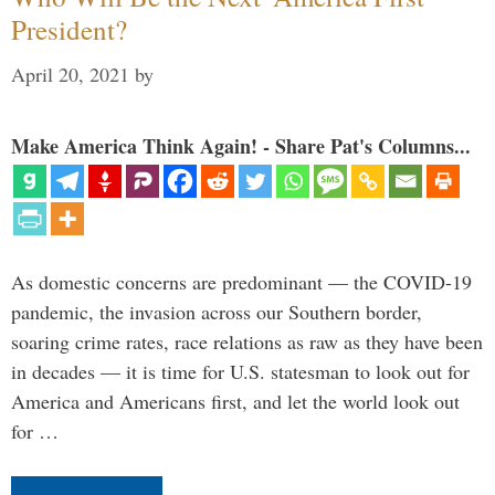
President?
April 20, 2021
by
Make America Think Again! - Share Pat's Columns...
As domestic concerns are predominant — the COVID-19
pandemic, the invasion across our Southern border,
soaring crime rates, race relations as raw as they have been
in decades — it is time for U.S. statesman to look out for
America and Americans first, and let the world look out
for …