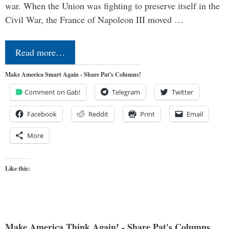
war. When the Union was fighting to preserve itself in the
Civil War, the France of Napoleon III moved …
Read more…
Make America Smart Again - Share Pat's Columns!
Comment on Gab!
Telegram
Twitter
Facebook
Reddit
Print
Email
More
Like this:
Make America Think Again! - Share Pat's Columns...