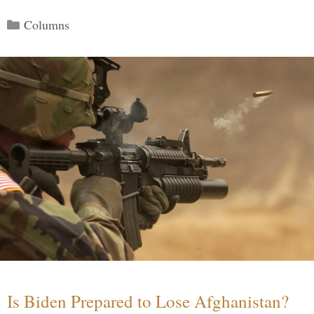
Categories
Columns
Is Biden Prepared to Lose Afghanistan?