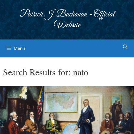
Skip
to
Patrick J. Buchanan - Official
content
Website
Menu
Search Results for:
nato