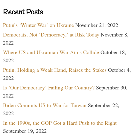
Recent Posts
Putin’s ‘Winter War’ on Ukraine
November 21, 2022
Democrats, Not ‘Democracy,’ at Risk Today
November 8,
2022
Where US and Ukrainian War Aims Collide
October 18,
2022
Putin, Holding a Weak Hand, Raises the Stakes
October 4,
2022
Is ‘Our Democracy’ Failing Our Country?
September 30,
2022
Biden Commits US to War for Taiwan
September 22,
2022
In the 1990s, the GOP Got a Hard Push to the Right
September 19, 2022