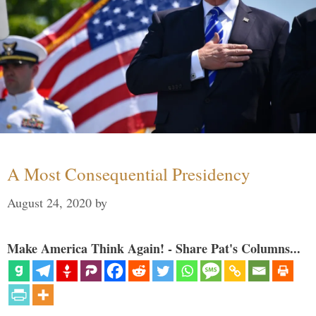
A Most Consequential Presidency
August 24, 2020
by
Make America Think Again! - Share Pat's Columns...