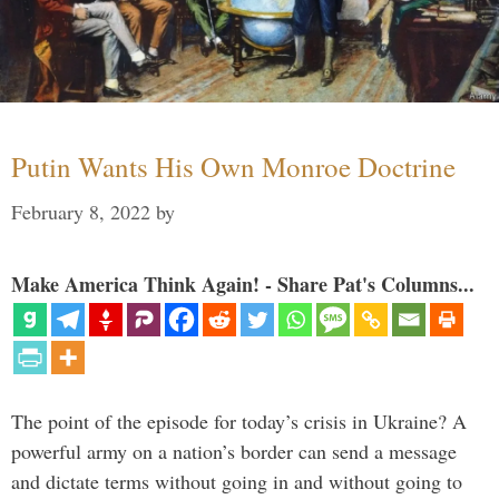
Putin Wants His Own Monroe Doctrine
February 8, 2022
by
Make America Think Again! - Share Pat's Columns...
The point of the episode for today’s crisis in Ukraine? A
powerful army on a nation’s border can send a message
and dictate terms without going in and without going to