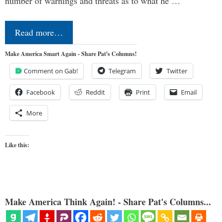
number of warnings and threats as to what he …
Read more…
Make America Smart Again - Share Pat's Columns!
Comment on Gab!
Telegram
Twitter
Facebook
Reddit
Print
Email
More
Like this:
Make America Think Again! - Share Pat's Columns...