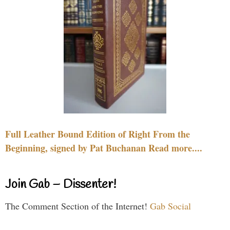
Full Leather Bound Edition of Right From the
Beginning, signed by Pat Buchanan Read more....
Join Gab – Dissenter!
The Comment Section of the Internet!
Gab Social