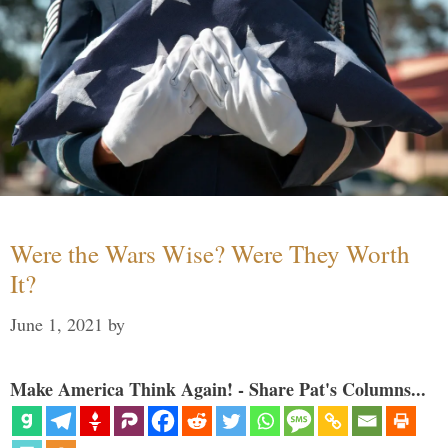
Were the Wars Wise? Were They Worth
It?
June 1, 2021
by
Make America Think Again! - Share Pat's Columns...