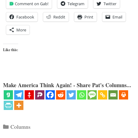
Comment on Gab!
Telegram
Twitter
Facebook
Reddit
Print
Email
More
Like this:
Make America Think Again! - Share Pat's Columns...
Categories
Columns