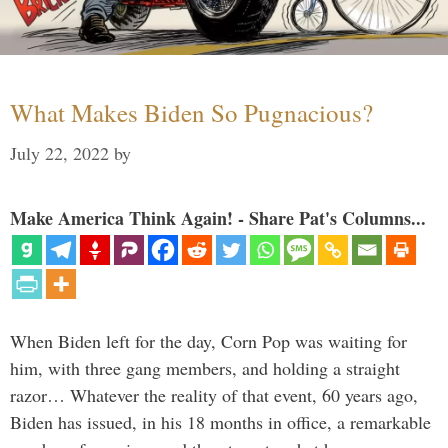
What Makes Biden So Pugnacious?
July 22, 2022
by
Make America Think Again! - Share Pat's Columns...
When Biden left for the day, Corn Pop was waiting for
him, with three gang members, and holding a straight
razor… Whatever the reality of that event, 60 years ago,
Biden has issued, in his 18 months in office, a remarkable