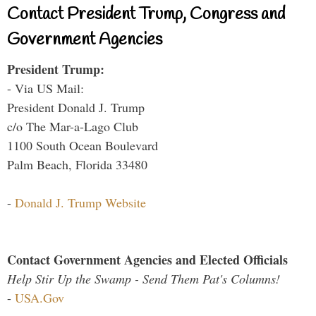
Contact President Trump, Congress and
Government Agencies
President Trump:
- Via US Mail:
President Donald J. Trump
c/o The Mar-a-Lago Club
1100 South Ocean Boulevard
Palm Beach, Florida 33480
-
Donald J. Trump Website
Contact Government Agencies and Elected Officials
Help Stir Up the Swamp - Send Them Pat's Columns!
-
USA.Gov