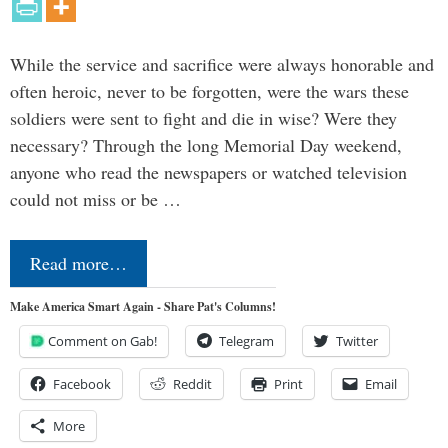
While the service and sacrifice were always honorable and
often heroic, never to be forgotten, were the wars these
soldiers were sent to fight and die in wise? Were they
necessary? Through the long Memorial Day weekend,
anyone who read the newspapers or watched television
could not miss or be …
Read more…
Make America Smart Again - Share Pat's Columns!
Comment on Gab!
Telegram
Twitter
Facebook
Reddit
Print
Email
More