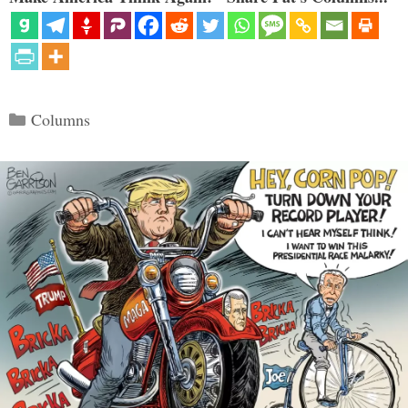
Categories
Columns