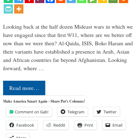
Looking back at the half dozen Mideast wars in which we
have engaged since that first 9/11, where are we better off
now than we were then? Al-Qaida, ISIS, Boko Haram and
their variants have established a presence in Arab, Asian
and African countries far beyond Afghanistan. Looking
forward, where …
Read more…
Make America Smart Again - Share Pat's Columns!
Comment on Gab!
Telegram
Twitter
Facebook
Reddit
Print
Email
More