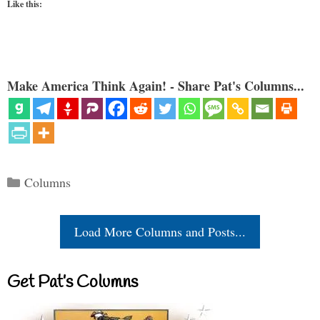
Like this:
Make America Think Again! - Share Pat's Columns...
Categories
Columns
Load More Columns and Posts...
Get Pat’s Columns