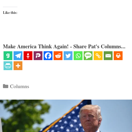
Like this:
Make America Think Again! - Share Pat's Columns...
Categories
Columns