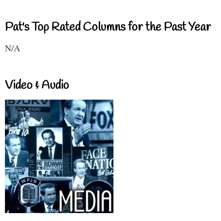
Pat's Top Rated Columns for the Past Year
N/A
Video & Audio