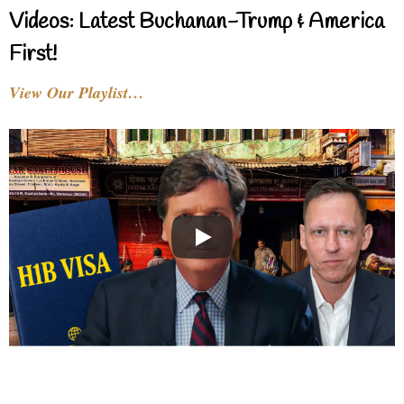
Videos: Latest Buchanan-Trump & America
First!
View Our Playlist…