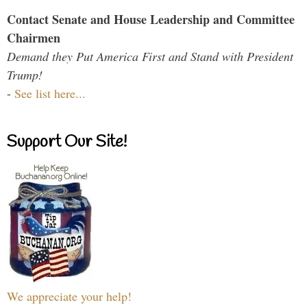
Contact Senate and House Leadership and Committee
Chairmen
Demand they Put America First and Stand with President
Trump!
-
See list here...
Support Our Site!
We appreciate your help!