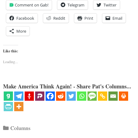
Comment on Gab!
Telegram
Twitter
Facebook
Reddit
Print
Email
More
Like this:
Loading...
Make America Think Again! - Share Pat's Columns...
Categories
Columns