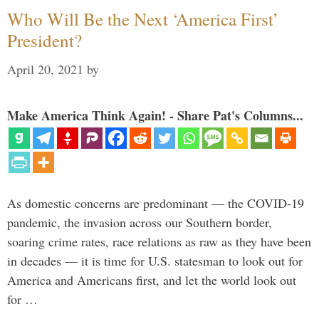
Who Will Be the Next ‘America First’
President?
April 20, 2021
by
Make America Think Again! - Share Pat's Columns...
As domestic concerns are predominant — the COVID-19
pandemic, the invasion across our Southern border,
soaring crime rates, race relations as raw as they have been
in decades — it is time for U.S. statesman to look out for
America and Americans first, and let the world look out
for …