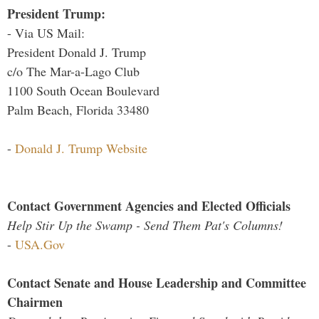
President Trump:
- Via US Mail:
President Donald J. Trump
c/o The Mar-a-Lago Club
1100 South Ocean Boulevard
Palm Beach, Florida 33480
-
Donald J. Trump Website
Contact Government Agencies and Elected Officials
Help Stir Up the Swamp - Send Them Pat's Columns!
-
USA.Gov
Contact Senate and House Leadership and Committee
Chairmen