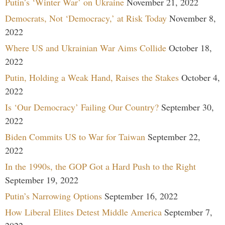
Putin’s ‘Winter War’ on Ukraine
November 21, 2022
Democrats, Not ‘Democracy,’ at Risk Today
November 8,
2022
Where US and Ukrainian War Aims Collide
October 18,
2022
Putin, Holding a Weak Hand, Raises the Stakes
October 4,
2022
Is ‘Our Democracy’ Failing Our Country?
September 30,
2022
Biden Commits US to War for Taiwan
September 22,
2022
In the 1990s, the GOP Got a Hard Push to the Right
September 19, 2022
Putin’s Narrowing Options
September 16, 2022
How Liberal Elites Detest Middle America
September 7,