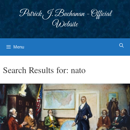
Skip
to
Patrick J. Buchanan - Official
content
Website
Menu
Search Results for:
nato