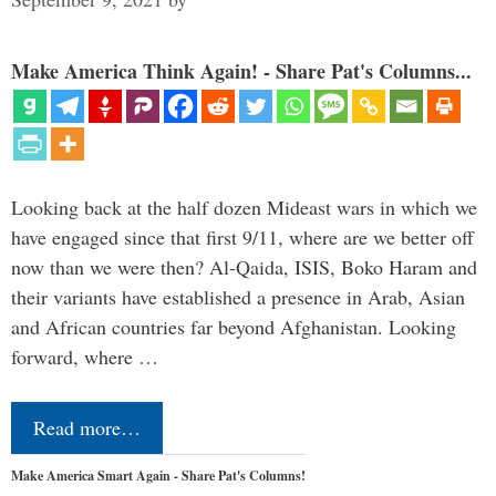
Make America Think Again! - Share Pat's Columns...
Looking back at the half dozen Mideast wars in which we
have engaged since that first 9/11, where are we better off
now than we were then? Al-Qaida, ISIS, Boko Haram and
their variants have established a presence in Arab, Asian
and African countries far beyond Afghanistan. Looking
forward, where …
Read more…
Make America Smart Again - Share Pat's Columns!