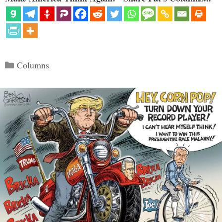
Categories
Columns