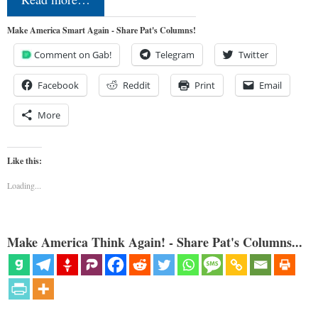
Make America Smart Again - Share Pat's Columns!
Comment on Gab!
Telegram
Twitter
Facebook
Reddit
Print
Email
More
Like this:
Loading...
Make America Think Again! - Share Pat's Columns...