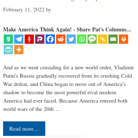
February 11, 2022
by
Make America Think Again! - Share Pat's Columns...
And as we went crusading for a new world order, Vladimir
Putin’s Russia gradually recovered from its crushing Cold
War defeat, and China began to move out of America’s
shadow to become the most powerful rival modern
America had ever faced. Because America entered both
world wars of the 20th …
Read more…