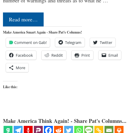
number of warnings and threats as to what he …
Read more…
Make America Smart Again - Share Pat's Columns!
Comment on Gab!
Telegram
Twitter
Facebook
Reddit
Print
Email
More
Like this:
Make America Think Again! - Share Pat's Columns...