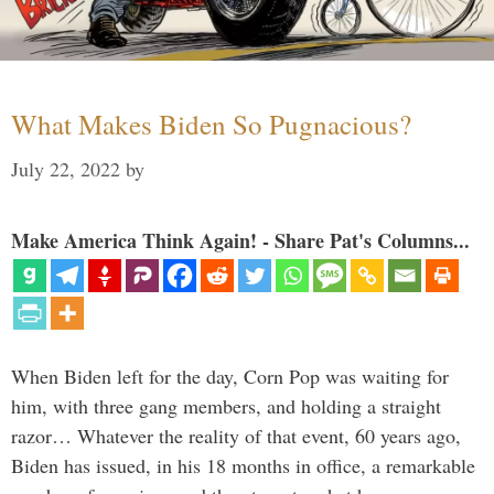
What Makes Biden So Pugnacious?
July 22, 2022
by
Make America Think Again! - Share Pat's Columns...
When Biden left for the day, Corn Pop was waiting for
him, with three gang members, and holding a straight
razor… Whatever the reality of that event, 60 years ago,
Biden has issued, in his 18 months in office, a remarkable