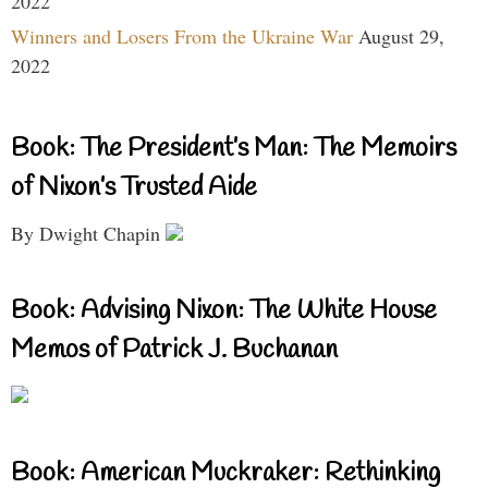
2022
Winners and Losers From the Ukraine War
August 29,
2022
Book: The President’s Man: The Memoirs
of Nixon’s Trusted Aide
By Dwight Chapin
Book: Advising Nixon: The White House
Memos of Patrick J. Buchanan
Book: American Muckraker: Rethinking