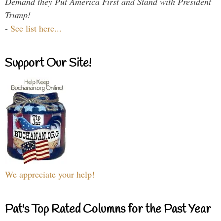
Demand they Put America First and Stand with President
Trump!
-
See list here...
Support Our Site!
We appreciate your help!
Pat's Top Rated Columns for the Past Year