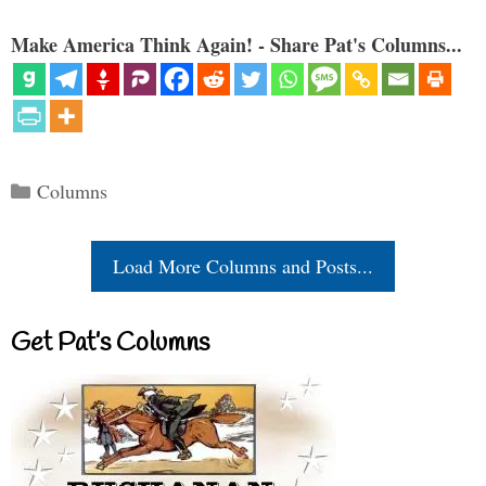
Make America Think Again! - Share Pat's Columns...
Categories
Columns
Load More Columns and Posts...
Get Pat’s Columns