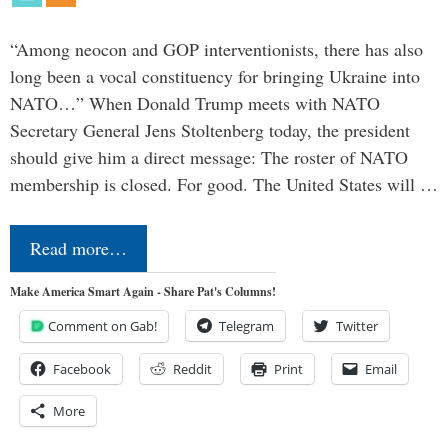
“Among neocon and GOP interventionists, there has also
long been a vocal constituency for bringing Ukraine into
NATO…” When Donald Trump meets with NATO
Secretary General Jens Stoltenberg today, the president
should give him a direct message: The roster of NATO
membership is closed. For good. The United States will …
Read more…
Make America Smart Again - Share Pat's Columns!
Comment on Gab!
Telegram
Twitter
Facebook
Reddit
Print
Email
More