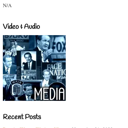
N/A
Video & Audio
Recent Posts