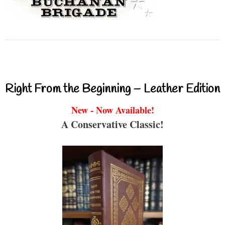
Right From the Beginning – Leather Edition
New - Now Available!
A Conservative Classic!