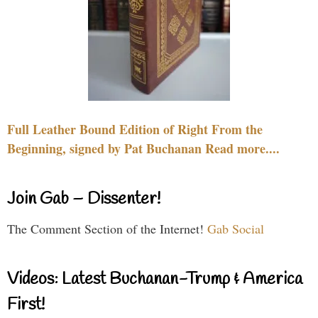
Full Leather Bound Edition of Right From the
Beginning, signed by Pat Buchanan Read more....
Join Gab – Dissenter!
The Comment Section of the Internet!
Gab Social
Videos: Latest Buchanan-Trump & America
First!