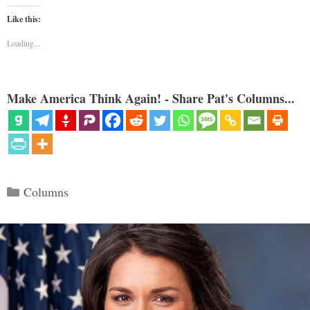
Like this:
Loading...
Make America Think Again! - Share Pat's Columns...
Categories
Columns