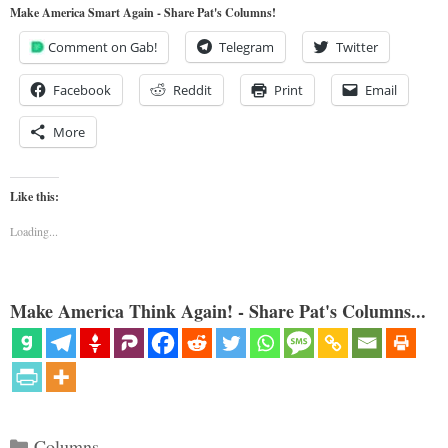
Make America Smart Again - Share Pat's Columns!
Comment on Gab!
Telegram
Twitter
Facebook
Reddit
Print
Email
More
Like this:
Loading...
Make America Think Again! - Share Pat's Columns...
Categories
Columns