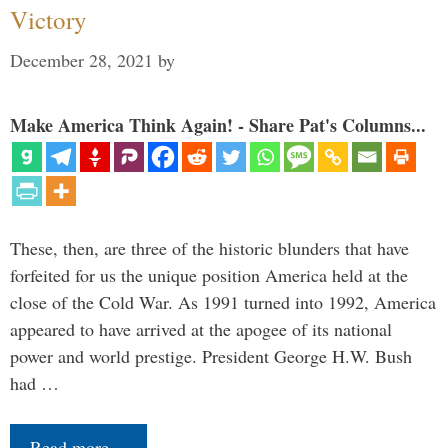
Victory
December 28, 2021
by
Make America Think Again! - Share Pat's Columns...
These, then, are three of the historic blunders that have
forfeited for us the unique position America held at the
close of the Cold War. As 1991 turned into 1992, America
appeared to have arrived at the apogee of its national
power and world prestige. President George H.W. Bush
had …
Read more…