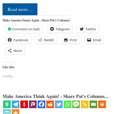
Read more…
Make America Smart Again - Share Pat's Columns!
Comment on Gab!
Telegram
Twitter
Facebook
Reddit
Print
Email
More
Like this:
Loading...
Make America Think Again! - Share Pat's Columns...