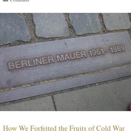
How We Forfeited the Fruits of Cold War