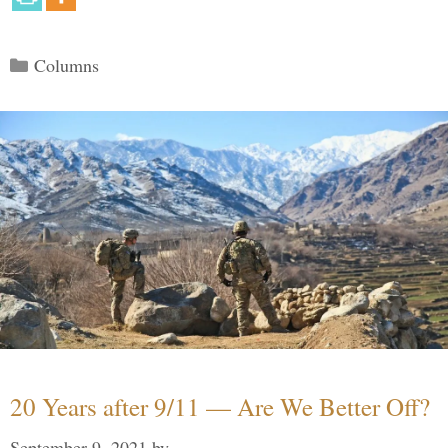
Categories
Columns
20 Years after 9/11 — Are We Better Off?
September 9, 2021
by