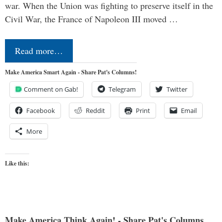
war. When the Union was fighting to preserve itself in the
Civil War, the France of Napoleon III moved …
Read more…
Make America Smart Again - Share Pat's Columns!
Comment on Gab!
Telegram
Twitter
Facebook
Reddit
Print
Email
More
Like this:
Make America Think Again! - Share Pat's Columns...