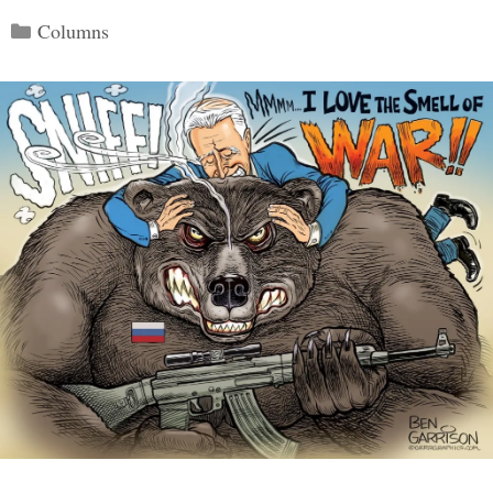
Categories
Columns