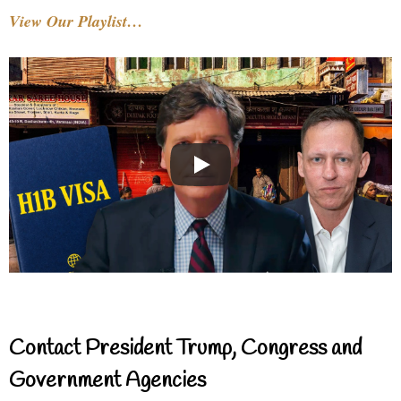
View Our Playlist…
Contact President Trump, Congress and
Government Agencies