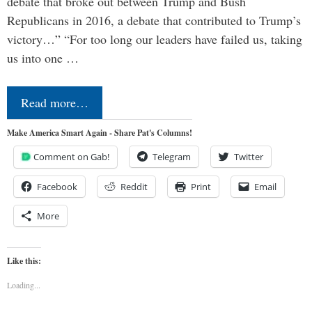
debate that broke out between Trump and Bush
Republicans in 2016, a debate that contributed to Trump’s
victory…” “For too long our leaders have failed us, taking
us into one …
Read more…
Make America Smart Again - Share Pat's Columns!
Comment on Gab!
Telegram
Twitter
Facebook
Reddit
Print
Email
More
Like this:
Loading...