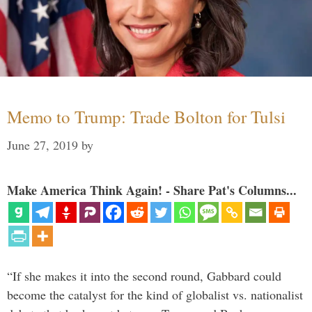
Memo to Trump: Trade Bolton for Tulsi
June 27, 2019
by
Make America Think Again! - Share Pat's Columns...
“If she makes it into the second round, Gabbard could
become the catalyst for the kind of globalist vs. nationalist