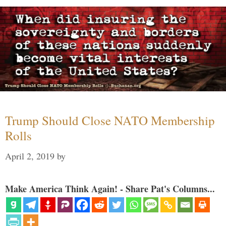
Trump Should Close NATO Membership
Rolls
April 2, 2019
by
Make America Think Again! - Share Pat's Columns...