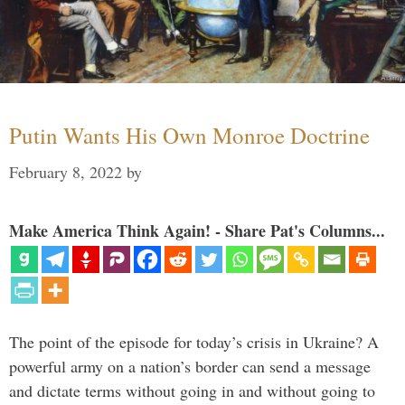
Putin Wants His Own Monroe Doctrine
February 8, 2022
by
Make America Think Again! - Share Pat's Columns...
The point of the episode for today’s crisis in Ukraine? A
powerful army on a nation’s border can send a message
and dictate terms without going in and without going to