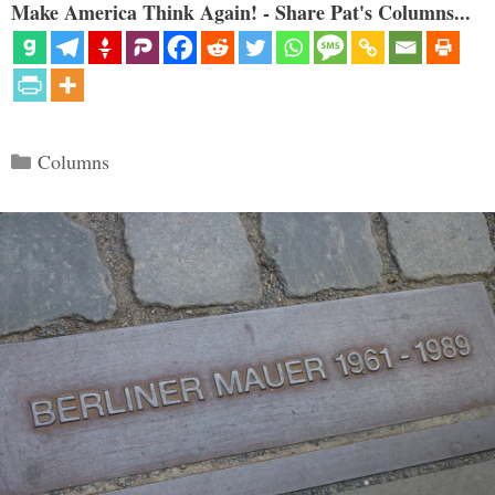
Make America Think Again! - Share Pat's Columns...
Categories
Columns