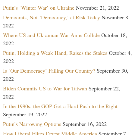
Putin’s ‘Winter War’ on Ukraine
November 21, 2022
Democrats, Not ‘Democracy,’ at Risk Today
November 8,
2022
Where US and Ukrainian War Aims Collide
October 18,
2022
Putin, Holding a Weak Hand, Raises the Stakes
October 4,
2022
Is ‘Our Democracy’ Failing Our Country?
September 30,
2022
Biden Commits US to War for Taiwan
September 22,
2022
In the 1990s, the GOP Got a Hard Push to the Right
September 19, 2022
Putin’s Narrowing Options
September 16, 2022
How Liberal Elites Detest Middle America
September 7,