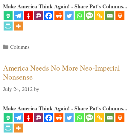
Make America Think Again! - Share Pat's Columns...
Categories
Columns
America Needs No More Neo-Imperial
Nonsense
July 24, 2012
by
Make America Think Again! - Share Pat's Columns...