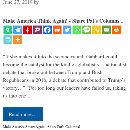
June 27, 2019
by
Make America Think Again! - Share Pat's Columns...
“If she makes it into the second round, Gabbard could
become the catalyst for the kind of globalist vs. nationalist
debate that broke out between Trump and Bush
Republicans in 2016, a debate that contributed to Trump’s
victory…” “For too long our leaders have failed us, taking
us into one …
Read more…
Make America Smart Again - Share Pat's Columns!