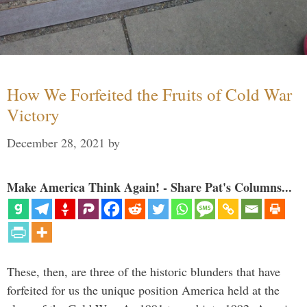
How We Forfeited the Fruits of Cold War
Victory
December 28, 2021
by
Make America Think Again! - Share Pat's Columns...
These, then, are three of the historic blunders that have
forfeited for us the unique position America held at the