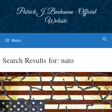
Skip
to
Patrick J. Buchanan - Official
content
Website
Menu
Search Results for:
nato