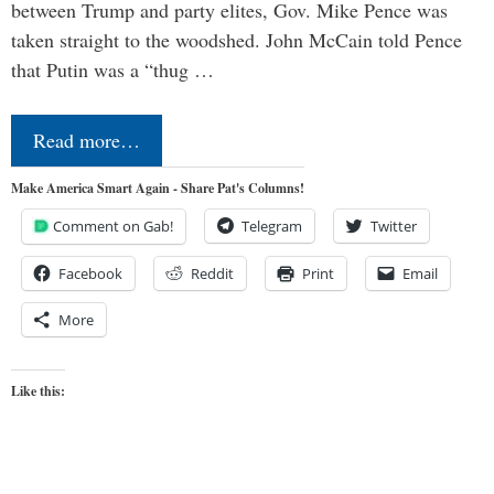
between Trump and party elites, Gov. Mike Pence was
taken straight to the woodshed. John McCain told Pence
that Putin was a “thug …
Read more…
Make America Smart Again - Share Pat's Columns!
Comment on Gab!
Telegram
Twitter
Facebook
Reddit
Print
Email
More
Like this: