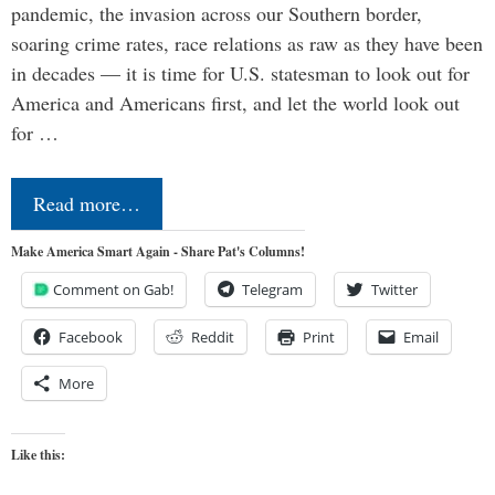
pandemic, the invasion across our Southern border,
soaring crime rates, race relations as raw as they have been
in decades — it is time for U.S. statesman to look out for
America and Americans first, and let the world look out
for …
Read more…
Make America Smart Again - Share Pat's Columns!
Comment on Gab!
Telegram
Twitter
Facebook
Reddit
Print
Email
More
Like this: