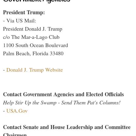
President Trump:
- Via US Mail:
President Donald J. Trump
c/o The Mar-a-Lago Club
1100 South Ocean Boulevard
Palm Beach, Florida 33480
-
Donald J. Trump Website
Contact Government Agencies and Elected Officials
Help Stir Up the Swamp - Send Them Pat's Columns!
-
USA.Gov
Contact Senate and House Leadership and Committee
Chairmen