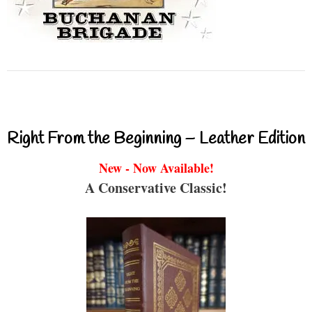
Right From the Beginning – Leather Edition
New - Now Available!
A Conservative Classic!