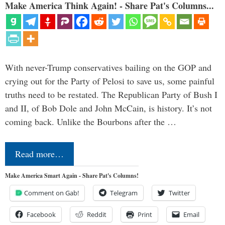
Make America Think Again! - Share Pat's Columns...
With never-Trump conservatives bailing on the GOP and
crying out for the Party of Pelosi to save us, some painful
truths need to be restated. The Republican Party of Bush I
and II, of Bob Dole and John McCain, is history. It’s not
coming back. Unlike the Bourbons after the …
Read more…
Make America Smart Again - Share Pat's Columns!
Comment on Gab!
Telegram
Twitter
Facebook
Reddit
Print
Email