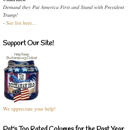
Demand they Put America First and Stand with President
Trump!
-
See list here...
Support Our Site!
We appreciate your help!
Pat's Top Rated Columns for the Past Year