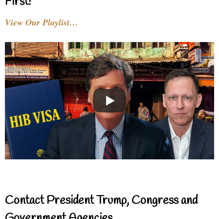
First!
View Our Playlist…
Contact President Trump, Congress and
Government Agencies