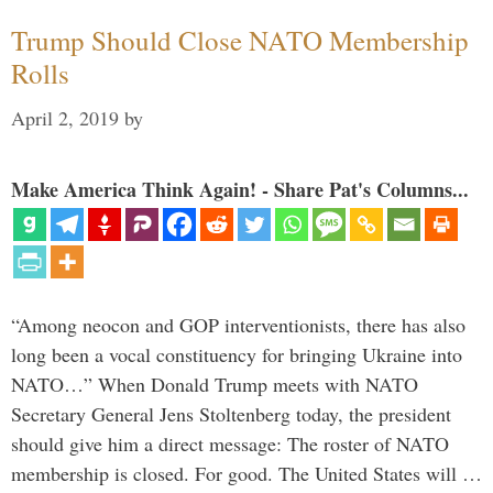
Trump Should Close NATO Membership
Rolls
April 2, 2019
by
Make America Think Again! - Share Pat's Columns...
“Among neocon and GOP interventionists, there has also
long been a vocal constituency for bringing Ukraine into
NATO…” When Donald Trump meets with NATO
Secretary General Jens Stoltenberg today, the president
should give him a direct message: The roster of NATO
membership is closed. For good. The United States will …