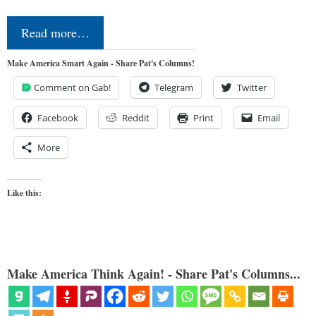
Read more…
Make America Smart Again - Share Pat's Columns!
Comment on Gab!
Telegram
Twitter
Facebook
Reddit
Print
Email
More
Like this:
Make America Think Again! - Share Pat's Columns...