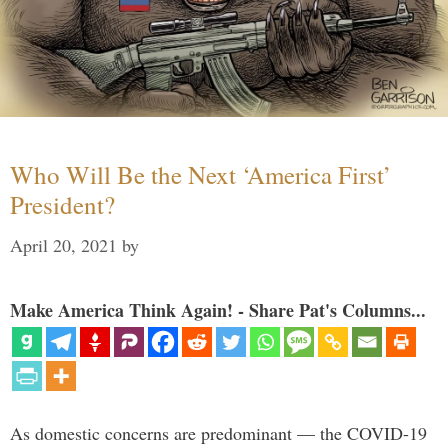
Who Will Be the Next ‘America First’
President?
April 20, 2021
by
Make America Think Again! - Share Pat's Columns...
As domestic concerns are predominant — the COVID-19