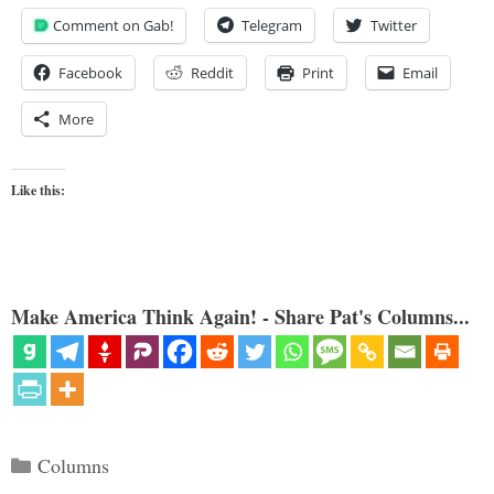
Comment on Gab!
Telegram
Twitter
Facebook
Reddit
Print
Email
More
Like this:
Make America Think Again! - Share Pat's Columns...
Categories
Columns