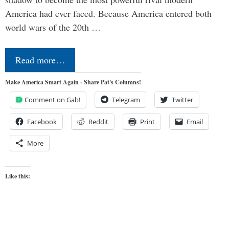
America had ever faced. Because America entered both
world wars of the 20th …
Read more…
Make America Smart Again - Share Pat's Columns!
Comment on Gab!
Telegram
Twitter
Facebook
Reddit
Print
Email
More
Like this: