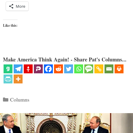
More
Like this:
Make America Think Again! - Share Pat's Columns...
Categories
Columns