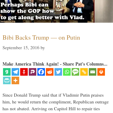
Bibi Backs Trump — on Putin
September 15, 2016
by
Make America Think Again! - Share Pat's Columns...
Since Donald Trump said that if Vladimir Putin praises
him, he would return the compliment, Republican outrage
has not abated. Arriving on Capitol Hill to repair ties