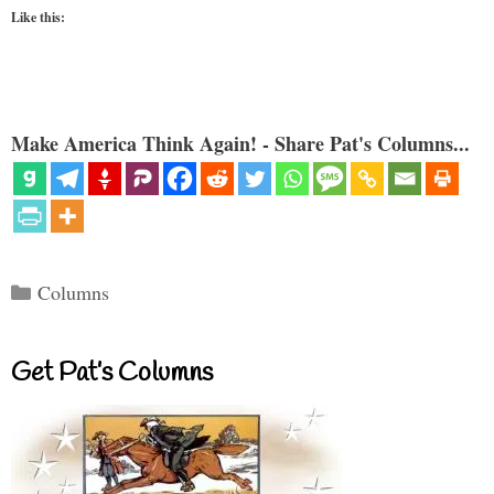
Like this:
Make America Think Again! - Share Pat's Columns...
Categories
Columns
Get Pat’s Columns