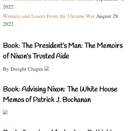
2022
Winners and Losers From the Ukraine War
August 29,
2022
Book: The President’s Man: The Memoirs
of Nixon’s Trusted Aide
By Dwight Chapin
Book: Advising Nixon: The White House
Memos of Patrick J. Buchanan