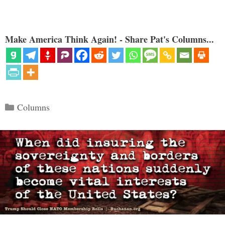
Make America Think Again! - Share Pat's Columns...
Categories
Columns