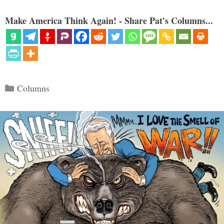
Make America Think Again! - Share Pat's Columns...
Categories
Columns