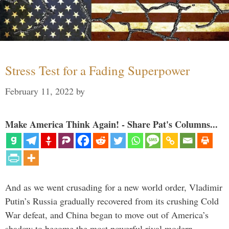
Stress Test for a Fading Superpower
February 11, 2022
by
Make America Think Again! - Share Pat's Columns...
And as we went crusading for a new world order, Vladimir
Putin’s Russia gradually recovered from its crushing Cold
War defeat, and China began to move out of America’s
shadow to become the most powerful rival modern