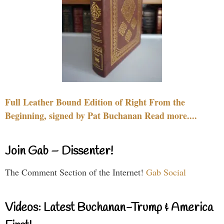
Full Leather Bound Edition of Right From the
Beginning, signed by Pat Buchanan Read more....
Join Gab – Dissenter!
The Comment Section of the Internet!
Gab Social
Videos: Latest Buchanan-Trump & America