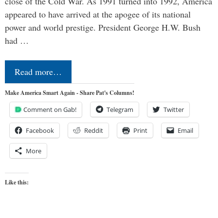
close of the Cold War. As 1991 turned into 1992, America
appeared to have arrived at the apogee of its national
power and world prestige. President George H.W. Bush
had …
Read more…
Make America Smart Again - Share Pat's Columns!
Comment on Gab!
Telegram
Twitter
Facebook
Reddit
Print
Email
More
Like this: