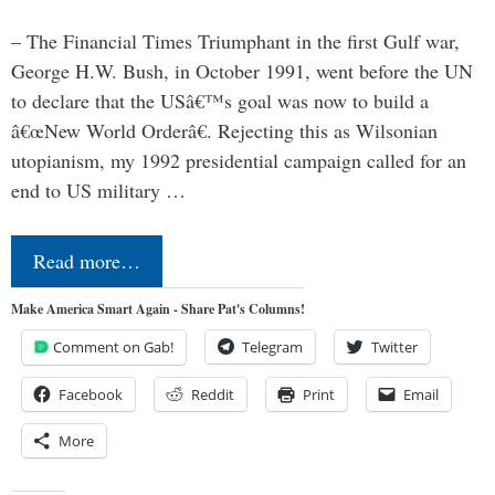
– The Financial Times Triumphant in the first Gulf war,
George H.W. Bush, in October 1991, went before the UN
to declare that the USâ€™s goal was now to build a
â€œNew World Orderâ€. Rejecting this as Wilsonian
utopianism, my 1992 presidential campaign called for an
end to US military …
Read more…
Make America Smart Again - Share Pat's Columns!
Comment on Gab!
Telegram
Twitter
Facebook
Reddit
Print
Email
More