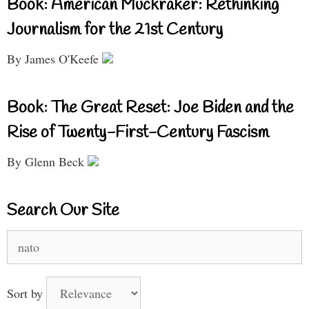
Book: American Muckraker: Rethinking
Journalism for the 21st Century
By James O'Keefe
Book: The Great Reset: Joe Biden and the
Rise of Twenty-First-Century Fascism
By Glenn Beck
Search Our Site
Search
for:
Sort by