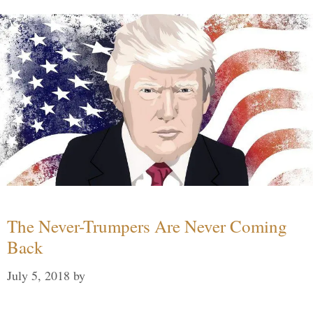
The Never-Trumpers Are Never Coming
Back
July 5, 2018
by