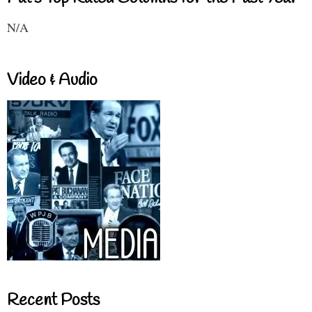
N/A
Video & Audio
Recent Posts