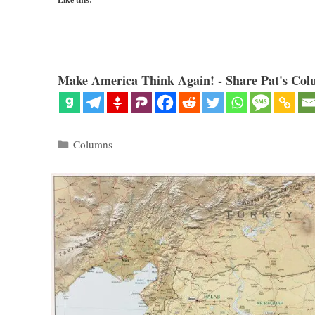
Make America Think Again! - Share Pat's Col
Categories
Columns