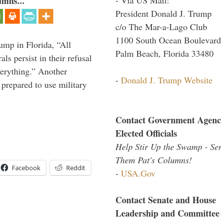
umns...
President Donald J. Trump
c/o The Mar-a-Lago Club
1100 South Ocean Boulevard
ump in Florida, “All
Palm Beach, Florida 33480
ls persist in their refusal
verything.” Another
-
Donald J. Trump Website
prepared to use military
Contact Government Agenc
Elected Officials
Help Stir Up the Swamp - Se
Them Pat's Columns!
Facebook
Reddit
-
USA.Gov
Contact Senate and House
Leadership and Committee