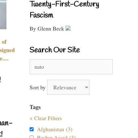
Twenty-First-Century
Fascism
By Glenn Beck
 of
Search Our Site
signed
....
Search
for:
!
Sort by
Tags
< Clear Filters
nan-
Afghanistan (3)
!
Bashar Assad (3)