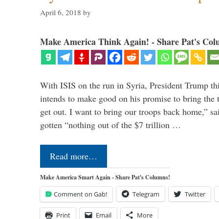
April 6, 2018
by
Make America Think Again! - Share Pat's Col
With ISIS on the run in Syria, President Trump th
intends to make good on his promise to bring the 
get out. I want to bring our troops back home,” sa
gotten “nothing out of the $7 trillion …
Read more…
Make America Smart Again - Share Pat's Columns!
Comment on Gab!
Telegram
Twitter
Print
Email
More