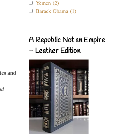
Yemen (2)
Barack Obama (1)
A Republic Not an Empire
– Leather Edition
ies and
nd