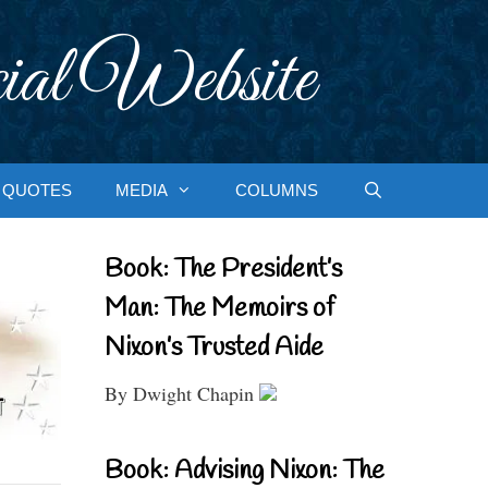
ial Website
QUOTES
MEDIA
COLUMNS
Book: The President’s
Man: The Memoirs of
Nixon’s Trusted Aide
By Dwight Chapin
Book: Advising Nixon: The