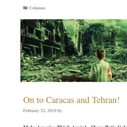
Categories
Columns
On to Caracas and Tehran!
February 22, 2019
by