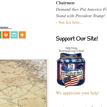
Chairmen
Demand they Put America Fi
Stand with President Trump!
-
See list here...
umns...
Support Our Site!
We appreciate your help!