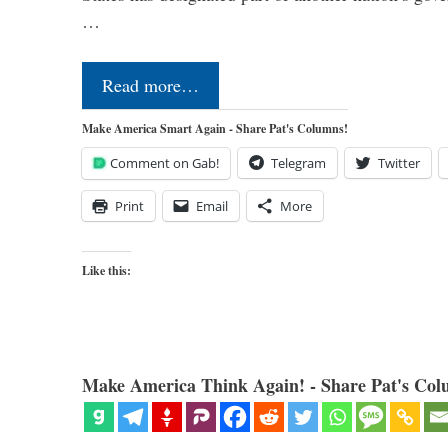
…
Read more…
Make America Smart Again - Share Pat's Columns!
Comment on Gab!
Telegram
Twitter
Print
Email
More
Like this:
Make America Think Again! - Share Pat's Col