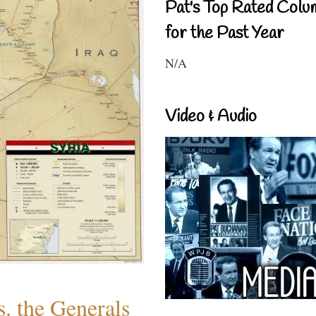
Pat's Top Rated Colu
for the Past Year
N/A
Video & Audio
. the Generals