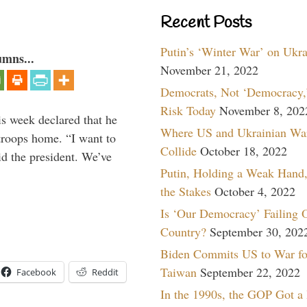
Recent Posts
Putin’s ‘Winter War’ on Ukr
umns...
November 21, 2022
Democrats, Not ‘Democracy,’
Risk Today
November 8, 202
is week declared that he
Where US and Ukrainian Wa
troops home. “I want to
Collide
October 18, 2022
id the president. We’ve
Putin, Holding a Weak Hand,
the Stakes
October 4, 2022
Is ‘Our Democracy’ Failing 
Country?
September 30, 202
Biden Commits US to War fo
Taiwan
September 22, 2022
Facebook
Reddit
In the 1990s, the GOP Got a