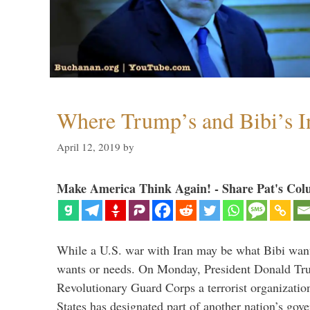
Where Trump’s and Bibi’s In
April 12, 2019
by
Make America Think Again! - Share Pat's Col
While a U.S. war with Iran may be what Bibi want
wants or needs. On Monday, President Donald Tru
Revolutionary Guard Corps a terrorist organization,
States has designated part of another nation’s gove