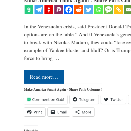
Make America Think Again! - Share Pat's Col
In the Venezuelan crisis, said President Donald Tr
options are on the table.” And if Venezuela’s genera
to break with Nicolas Maduro, they could “lose e
example of Yankee bluster and bluff? Or is Trump 
force to bring …
Read more…
Make America Smart Again - Share Pat's Columns!
Comment on Gab!
Telegram
Twitter
Print
Email
More
Like this: