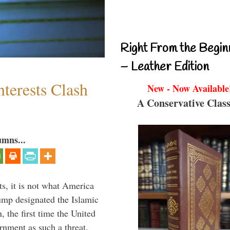
Right From the Begin
– Leather Edition
terests Clash
New - Now Available
A Conservative Class
umns...
s, it is not what America
mp designated the Islamic
 the first time the United
rnment as such a threat.