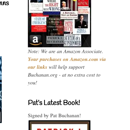
mns
Note: We are an Amazon Associate.
Your purchases on Amazon.com via
our links
will help support
Buchanan.org - at no extra cost to
you!
Pat’s Latest Book!
Signed by Pat Buchanan!