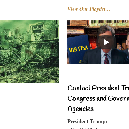
View Our Playlist…
Contact President Tr
Congress and Gover
Agencies
President Trump:
- Via US Mail: