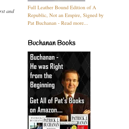
Full Leather Bound Edition of A
rst and
Republic, Not an Empire, Signed by
Pat Buchanan - Read more...
Buchanan Books