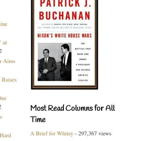
aine
 at
2
r Aims
 Raises
Our
2
Most Read Columns for All
r
Time
A Brief for Whitey
- 297,367 views
 Hard