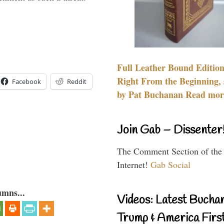
Full Leather Bound Edition
Right From the Beginning, 
Facebook
Reddit
by Pat Buchanan Read more
Join Gab – Dissenter
The Comment Section of the
Internet!
Gab Social
umns...
Videos: Latest Bucha
Trump & America First