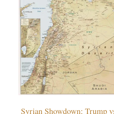
Syrian Showdown: Trump vs