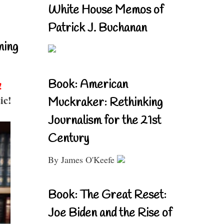
White House Memos of
Patrick J. Buchanan
ning
Book: American
!
ic!
Muckraker: Rethinking
Journalism for the 21st
Century
By James O'Keefe
Book: The Great Reset:
Joe Biden and the Rise of