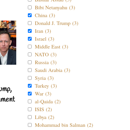
Bibi Netanyahu (3)
China (3)
Donald J. Trump (3)
Iran (3)
Israel (3)
Middle East (3)
NATO (3)
Russia (3)
Saudi Arabia (3)
Syria (3)
Turkey (3)
ump,
War (3)
nment
al-Qaida (2)
ISIS (2)
Libya (2)
Mohammad bin Salman (2)