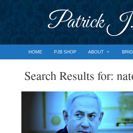
Skip
to
Patrick J.
content
HOME
PJB SHOP
ABOUT
BRIG
Search Results for:
nat