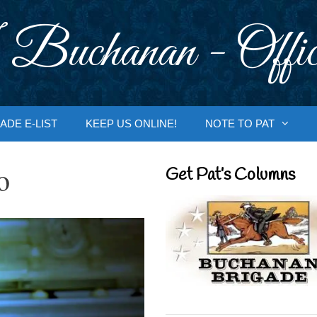
 Buchanan - Offic
ADE E-LIST
KEEP US ONLINE!
NOTE TO PAT
o
Get Pat’s Columns