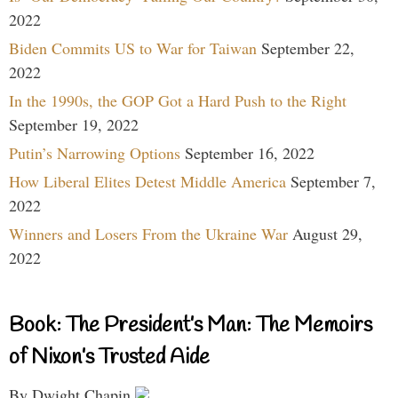
2022
Biden Commits US to War for Taiwan
September 22,
2022
In the 1990s, the GOP Got a Hard Push to the Right
September 19, 2022
Putin’s Narrowing Options
September 16, 2022
How Liberal Elites Detest Middle America
September 7,
2022
Winners and Losers From the Ukraine War
August 29,
2022
Book: The President’s Man: The Memoirs
of Nixon’s Trusted Aide
By Dwight Chapin