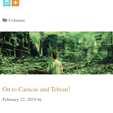
Categories
Columns
On to Caracas and Tehran!
February 22, 2019
by