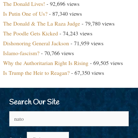
The Donald Lives!
- 92,696 views
Is Putin One of Us?
- 87,340 views
The Donald & The La Raza Judge
- 79,780 views
The Poodle Gets Kicked
- 74,243 views
Dishonoring General Jackson
- 71,959 views
Islamo-fascism?
- 70,766 views
Why the Authoritarian Right Is Rising
- 69,505 views
Is Trump the Heir to Reagan?
- 67,350 views
Search Our Site
Search
for: