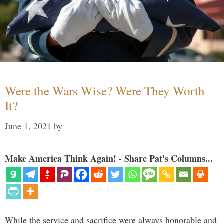
Were the Wars Wise? Were They Worth
It?
June 1, 2021
by
Make America Think Again! - Share Pat's Columns...
While the service and sacrifice were always honorable and