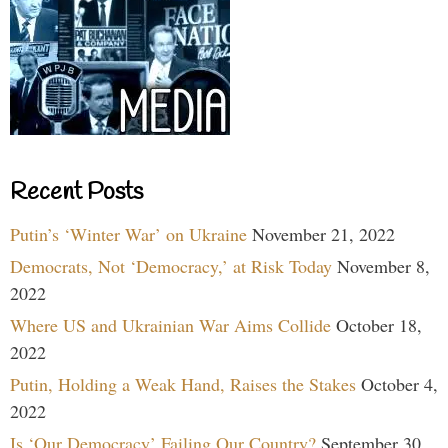
Recent Posts
Putin’s ‘Winter War’ on Ukraine
November 21, 2022
Democrats, Not ‘Democracy,’ at Risk Today
November 8,
2022
Where US and Ukrainian War Aims Collide
October 18,
2022
Putin, Holding a Weak Hand, Raises the Stakes
October 4,
2022
Is ‘Our Democracy’ Failing Our Country?
September 30,