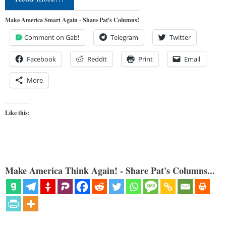
Make America Smart Again - Share Pat's Columns!
Comment on Gab!
Telegram
Twitter
Facebook
Reddit
Print
Email
More
Like this:
Make America Think Again! - Share Pat's Columns...