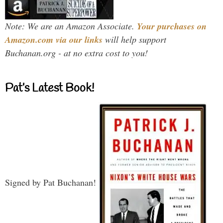
Note: We are an Amazon Associate.
Your purchases on
Amazon.com via our links
will help support
Buchanan.org - at no extra cost to you!
Pat’s Latest Book!
Signed by Pat Buchanan!