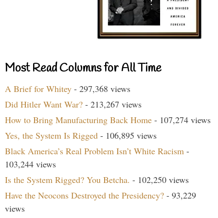
Most Read Columns for All Time
A Brief for Whitey
- 297,368 views
Did Hitler Want War?
- 213,267 views
How to Bring Manufacturing Back Home
- 107,274 views
Yes, the System Is Rigged
- 106,895 views
Black America’s Real Problem Isn’t White Racism
-
103,244 views
Is the System Rigged? You Betcha.
- 102,250 views
Have the Neocons Destroyed the Presidency?
- 93,229
views