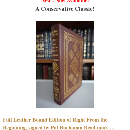
New - Now Available!
A Conservative Classic!
Full Leather Bound Edition of Right From the
Beginning, signed by Pat Buchanan Read more....