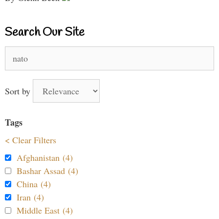
Search Our Site
Search
for:
Sort by
Tags
< Clear Filters
Afghanistan (4)
Bashar Assad (4)
China (4)
Iran (4)
Middle East (4)