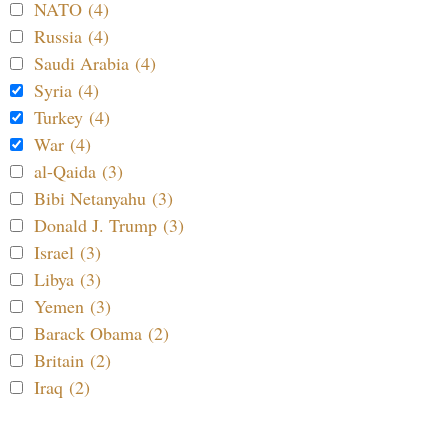
NATO (4)
Russia (4)
Saudi Arabia (4)
Syria (4)
Turkey (4)
War (4)
al-Qaida (3)
Bibi Netanyahu (3)
Donald J. Trump (3)
Israel (3)
Libya (3)
Yemen (3)
Barack Obama (2)
Britain (2)
Iraq (2)