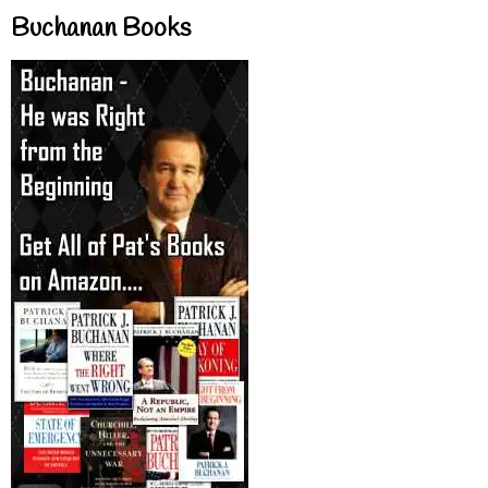
Buchanan Books