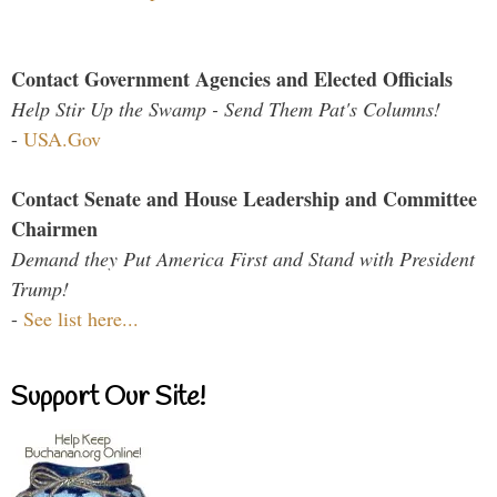
Contact Government Agencies and Elected Officials
Help Stir Up the Swamp - Send Them Pat's Columns!
-
USA.Gov
Contact Senate and House Leadership and Committee
Chairmen
Demand they Put America First and Stand with President
Trump!
-
See list here...
Support Our Site!