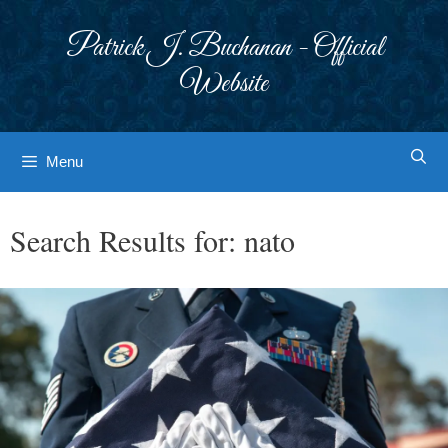
Skip
to
Patrick J. Buchanan - Official
content
Website
Menu
Search Results for:
nato