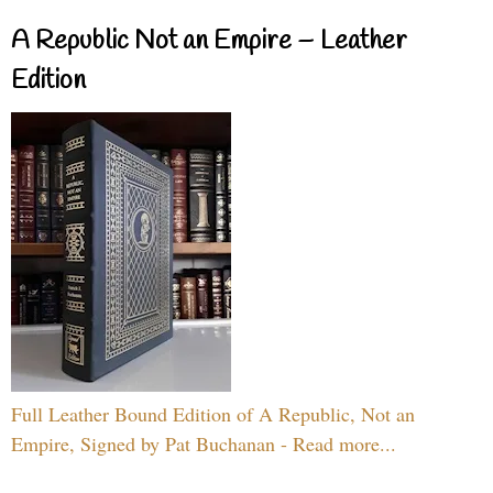
A Republic Not an Empire – Leather
Edition
Full Leather Bound Edition of A Republic, Not an
Empire, Signed by Pat Buchanan - Read more...