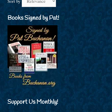
Sort by
Books Signed by Pat!
Support Us Monthly!