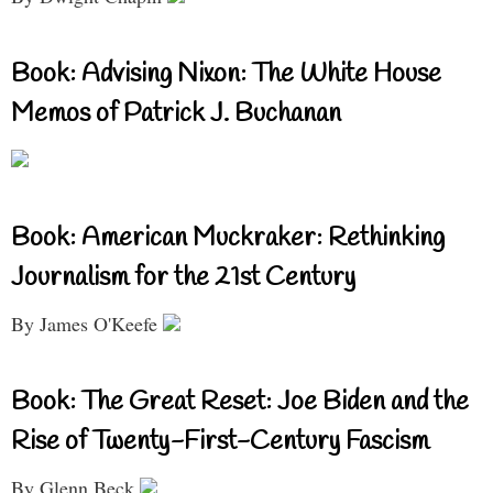
Book: Advising Nixon: The White House
Memos of Patrick J. Buchanan
Book: American Muckraker: Rethinking
Journalism for the 21st Century
By James O'Keefe
Book: The Great Reset: Joe Biden and the
Rise of Twenty-First-Century Fascism
By Glenn Beck