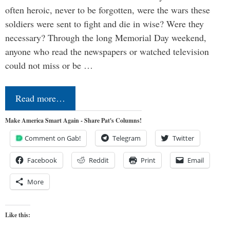
often heroic, never to be forgotten, were the wars these
soldiers were sent to fight and die in wise? Were they
necessary? Through the long Memorial Day weekend,
anyone who read the newspapers or watched television
could not miss or be …
Read more…
Make America Smart Again - Share Pat's Columns!
Comment on Gab!
Telegram
Twitter
Facebook
Reddit
Print
Email
More
Like this: