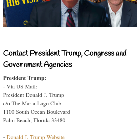
Contact President Trump, Congress and
Government Agencies
President Trump:
- Via US Mail:
President Donald J. Trump
c/o The Mar-a-Lago Club
1100 South Ocean Boulevard
Palm Beach, Florida 33480
-
Donald J. Trump Website