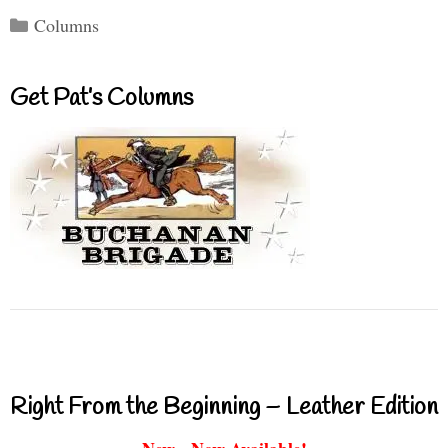
Categories
Columns
Get Pat’s Columns
Right From the Beginning – Leather Edition