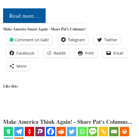
Read more…
Make America Smart Again - Share Pat's Columns!
Comment on Gab!
Telegram
Twitter
Facebook
Reddit
Print
Email
More
Like this:
Make America Think Again! - Share Pat's Columns...