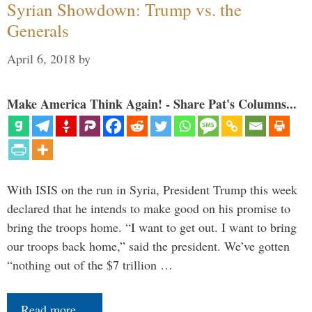
Syrian Showdown: Trump vs. the
Generals
April 6, 2018
by
Make America Think Again! - Share Pat's Columns...
With ISIS on the run in Syria, President Trump this week
declared that he intends to make good on his promise to
bring the troops home. “I want to get out. I want to bring
our troops back home,” said the president. We’ve gotten
“nothing out of the $7 trillion …
Read more…