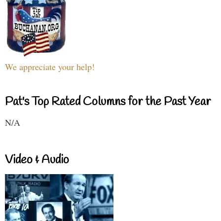
We appreciate your help!
Pat's Top Rated Columns for the Past Year
N/A
Video & Audio