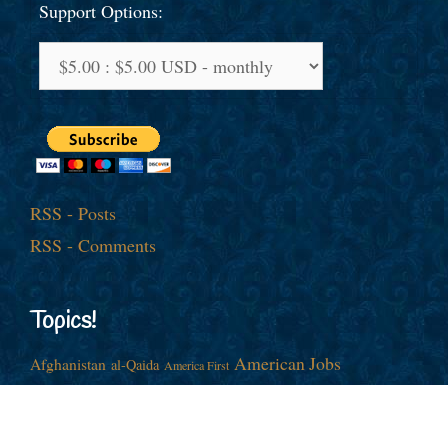
Support Options:
RSS - Posts
RSS - Comments
Topics!
American Jobs
Afghanistan
al-Qaida
America First
Barack Obama
China
Cold War
Culture War
Donald J. Trump
Democrats
Economy