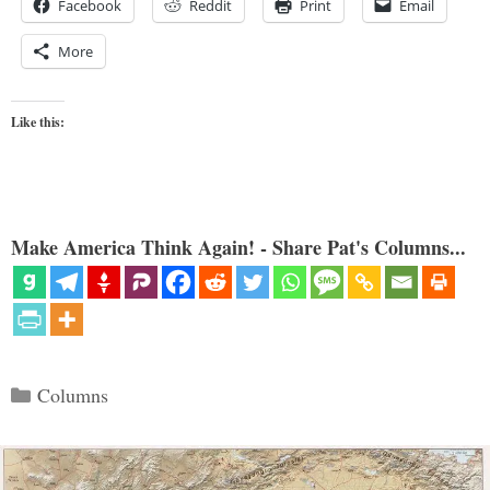
Facebook
Reddit
Print
Email
More
Like this:
Make America Think Again! - Share Pat's Columns...
Categories
Columns