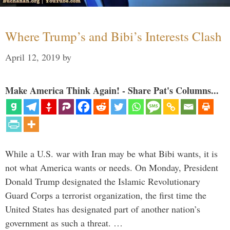
Where Trump’s and Bibi’s Interests Clash
April 12, 2019
by
Make America Think Again! - Share Pat's Columns...
While a U.S. war with Iran may be what Bibi wants, it is
not what America wants or needs. On Monday, President
Donald Trump designated the Islamic Revolutionary
Guard Corps a terrorist organization, the first time the
United States has designated part of another nation’s
government as such a threat. …