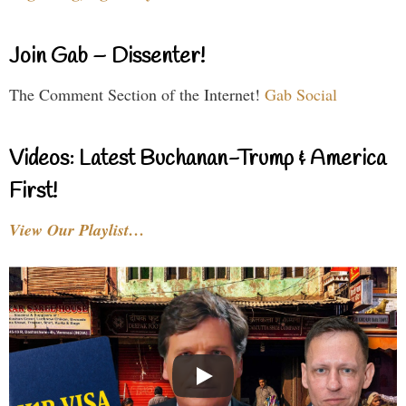
Join Gab – Dissenter!
The Comment Section of the Internet!
Gab Social
Videos: Latest Buchanan-Trump & America
First!
View Our Playlist…