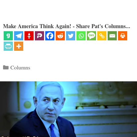
Make America Think Again! - Share Pat's Columns...
Categories
Columns