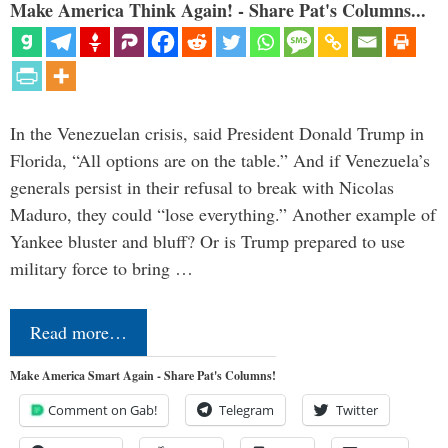
Make America Think Again! - Share Pat's Columns...
In the Venezuelan crisis, said President Donald Trump in
Florida, “All options are on the table.” And if Venezuela’s
generals persist in their refusal to break with Nicolas
Maduro, they could “lose everything.” Another example of
Yankee bluster and bluff? Or is Trump prepared to use
military force to bring …
Read more…
Make America Smart Again - Share Pat's Columns!
Comment on Gab!
Telegram
Twitter