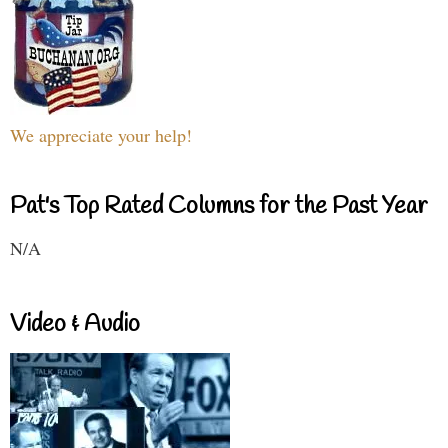
We appreciate your help!
Pat's Top Rated Columns for the Past Year
N/A
Video & Audio