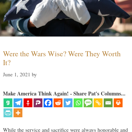
Were the Wars Wise? Were They Worth
It?
June 1, 2021
by
Make America Think Again! - Share Pat's Columns...
While the service and sacrifice were always honorable and