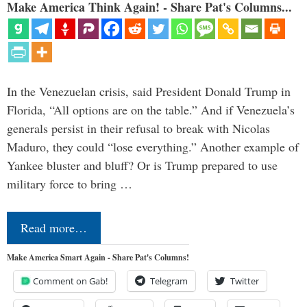
Make America Think Again! - Share Pat's Columns...
In the Venezuelan crisis, said President Donald Trump in
Florida, “All options are on the table.” And if Venezuela’s
generals persist in their refusal to break with Nicolas
Maduro, they could “lose everything.” Another example of
Yankee bluster and bluff? Or is Trump prepared to use
military force to bring …
Read more…
Make America Smart Again - Share Pat's Columns!
Comment on Gab!
Telegram
Twitter