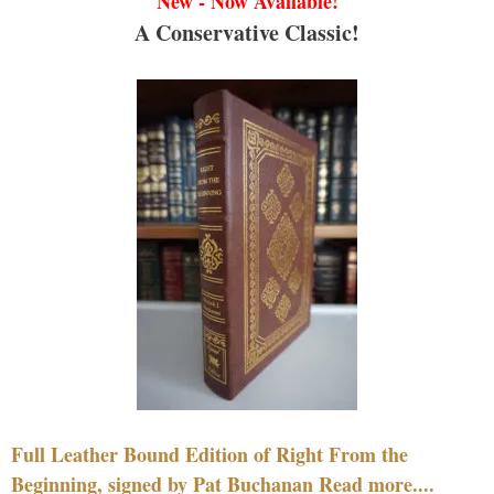
New - Now Available!
A Conservative Classic!
Full Leather Bound Edition of Right From the
Beginning, signed by Pat Buchanan Read more....