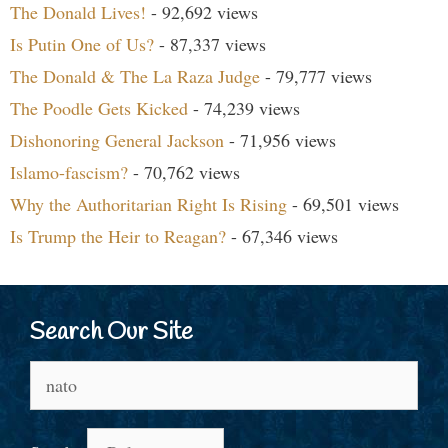
The Donald Lives!
- 92,692 views
Is Putin One of Us?
- 87,337 views
The Donald & The La Raza Judge
- 79,777 views
The Poodle Gets Kicked
- 74,239 views
Dishonoring General Jackson
- 71,956 views
Islamo-fascism?
- 70,762 views
Why the Authoritarian Right Is Rising
- 69,501 views
Is Trump the Heir to Reagan?
- 67,346 views
Search Our Site
Search
for: