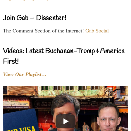
Join Gab – Dissenter!
The Comment Section of the Internet!
Gab Social
Videos: Latest Buchanan-Trump & America
First!
View Our Playlist…