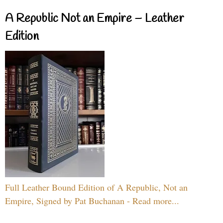
A Republic Not an Empire – Leather
Edition
Full Leather Bound Edition of A Republic, Not an
Empire, Signed by Pat Buchanan - Read more...