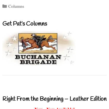
Categories
Columns
Get Pat’s Columns
Right From the Beginning – Leather Edition