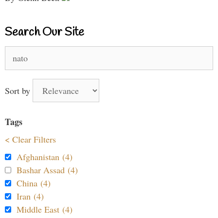
Search Our Site
Search
for:
Sort by
Tags
< Clear Filters
Afghanistan (4)
Bashar Assad (4)
China (4)
Iran (4)
Middle East (4)