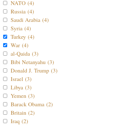
NATO (4)
Russia (4)
Saudi Arabia (4)
Syria (4)
Turkey (4)
War (4)
al-Qaida (3)
Bibi Netanyahu (3)
Donald J. Trump (3)
Israel (3)
Libya (3)
Yemen (3)
Barack Obama (2)
Britain (2)
Iraq (2)