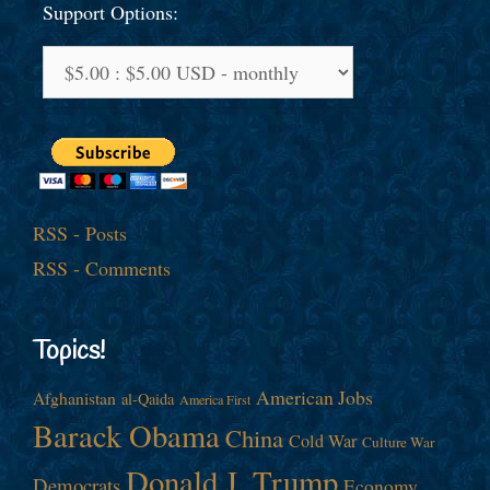
Support Options:
RSS - Posts
RSS - Comments
Topics!
American Jobs
Afghanistan
al-Qaida
America First
Barack Obama
China
Cold War
Culture War
Donald J. Trump
Democrats
Economy