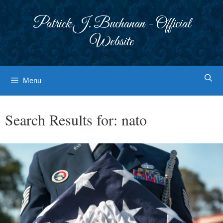
Skip
to
Patrick J. Buchanan - Official
content
Website
Menu
Search Results for:
nato