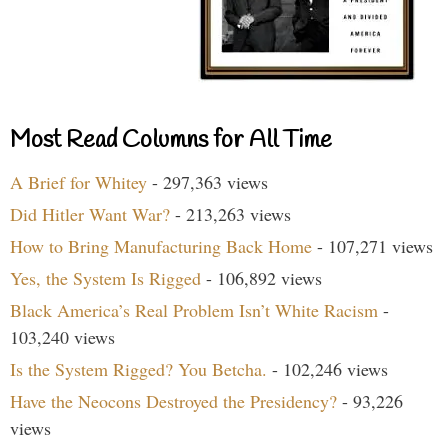
Most Read Columns for All Time
A Brief for Whitey
- 297,363 views
Did Hitler Want War?
- 213,263 views
How to Bring Manufacturing Back Home
- 107,271 views
Yes, the System Is Rigged
- 106,892 views
Black America’s Real Problem Isn’t White Racism
-
103,240 views
Is the System Rigged? You Betcha.
- 102,246 views
Have the Neocons Destroyed the Presidency?
- 93,226
views