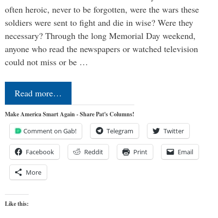
often heroic, never to be forgotten, were the wars these
soldiers were sent to fight and die in wise? Were they
necessary? Through the long Memorial Day weekend,
anyone who read the newspapers or watched television
could not miss or be …
Read more…
Make America Smart Again - Share Pat's Columns!
Comment on Gab!
Telegram
Twitter
Facebook
Reddit
Print
Email
More
Like this: