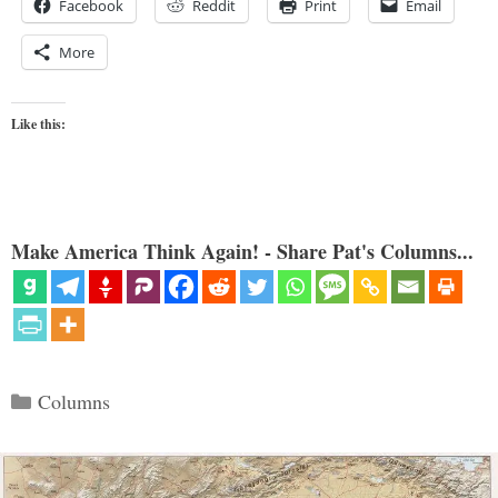
Facebook
Reddit
Print
Email
More
Like this:
Make America Think Again! - Share Pat's Columns...
Categories
Columns