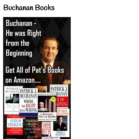
Buchanan Books