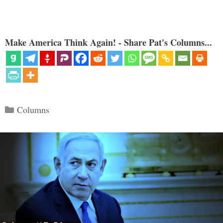
Make America Think Again! - Share Pat's Columns...
Categories
Columns