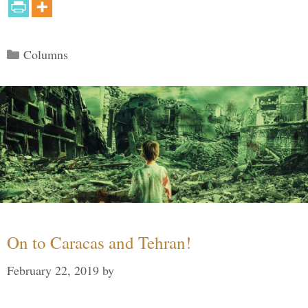
Categories
Columns
On to Caracas and Tehran!
February 22, 2019
by