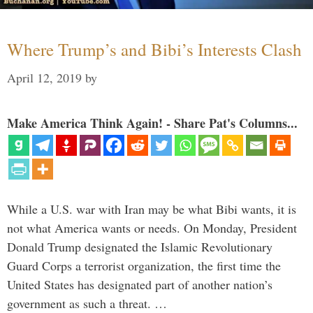
Where Trump’s and Bibi’s Interests Clash
April 12, 2019
by
Make America Think Again! - Share Pat's Columns...
While a U.S. war with Iran may be what Bibi wants, it is
not what America wants or needs. On Monday, President
Donald Trump designated the Islamic Revolutionary
Guard Corps a terrorist organization, the first time the
United States has designated part of another nation’s
government as such a threat. …