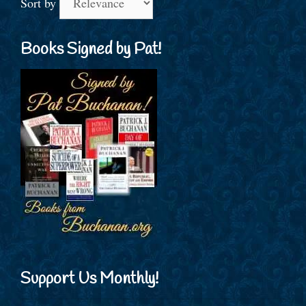
Sort by
Books Signed by Pat!
Support Us Monthly!