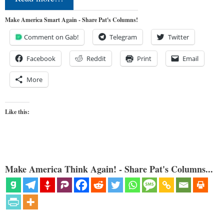
Make America Smart Again - Share Pat's Columns!
Comment on Gab!
Telegram
Twitter
Facebook
Reddit
Print
Email
More
Like this:
Make America Think Again! - Share Pat's Columns...