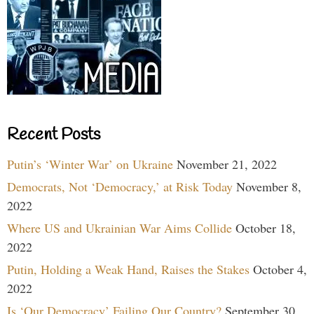
Recent Posts
Putin’s ‘Winter War’ on Ukraine
November 21, 2022
Democrats, Not ‘Democracy,’ at Risk Today
November 8,
2022
Where US and Ukrainian War Aims Collide
October 18,
2022
Putin, Holding a Weak Hand, Raises the Stakes
October 4,
2022
Is ‘Our Democracy’ Failing Our Country?
September 30,