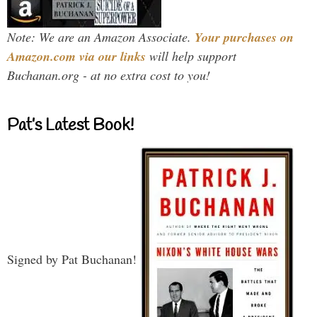
Note: We are an Amazon Associate.
Your purchases on
Amazon.com via our links
will help support
Buchanan.org - at no extra cost to you!
Pat’s Latest Book!
Signed by Pat Buchanan!