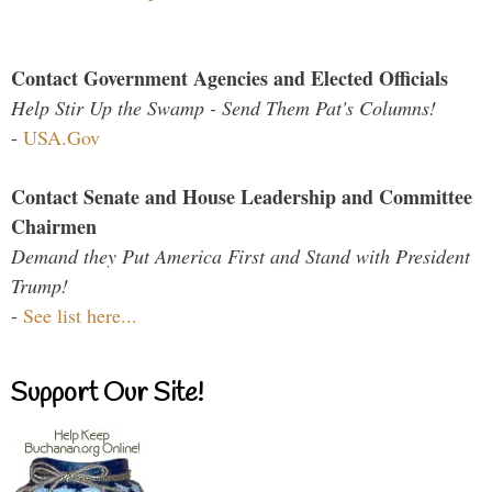
Contact Government Agencies and Elected Officials
Help Stir Up the Swamp - Send Them Pat's Columns!
-
USA.Gov
Contact Senate and House Leadership and Committee
Chairmen
Demand they Put America First and Stand with President
Trump!
-
See list here...
Support Our Site!