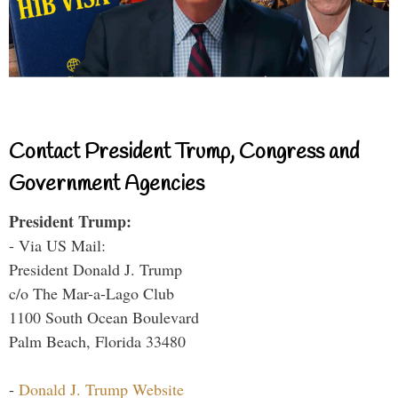
Contact President Trump, Congress and
Government Agencies
President Trump:
- Via US Mail:
President Donald J. Trump
c/o The Mar-a-Lago Club
1100 South Ocean Boulevard
Palm Beach, Florida 33480
-
Donald J. Trump Website