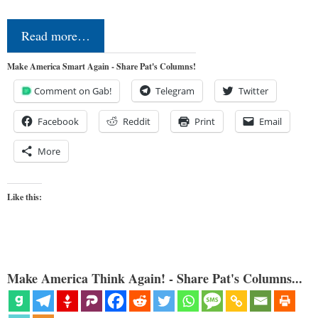
Read more…
Make America Smart Again - Share Pat's Columns!
Comment on Gab!
Telegram
Twitter
Facebook
Reddit
Print
Email
More
Like this:
Make America Think Again! - Share Pat's Columns...