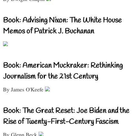
Book: Advising Nixon: The White House
Memos of Patrick J. Buchanan
Book: American Muckraker: Rethinking
Journalism for the 21st Century
By James O'Keefe
Book: The Great Reset: Joe Biden and the
Rise of Twenty-First-Century Fascism
By Glenn Beck