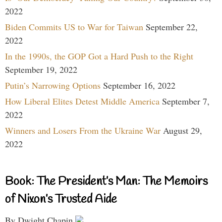
2022
Biden Commits US to War for Taiwan
September 22,
2022
In the 1990s, the GOP Got a Hard Push to the Right
September 19, 2022
Putin’s Narrowing Options
September 16, 2022
How Liberal Elites Detest Middle America
September 7,
2022
Winners and Losers From the Ukraine War
August 29,
2022
Book: The President’s Man: The Memoirs
of Nixon’s Trusted Aide
By Dwight Chapin