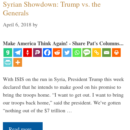
Syrian Showdown: Trump vs. the
Generals
April 6, 2018
by
Make America Think Again! - Share Pat's Columns...
With ISIS on the run in Syria, President Trump this week
declared that he intends to make good on his promise to
bring the troops home. “I want to get out. I want to bring
our troops back home,” said the president. We’ve gotten
“nothing out of the $7 trillion …
Read more…