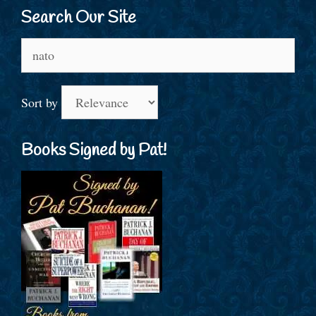
Search Our Site
Search
for:
Sort by
Books Signed by Pat!