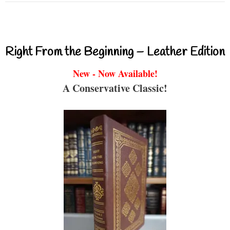
Right From the Beginning – Leather Edition
New - Now Available!
A Conservative Classic!