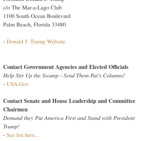
c/o The Mar-a-Lago Club
1100 South Ocean Boulevard
Palm Beach, Florida 33480
-
Donald J. Trump Website
Contact Government Agencies and Elected Officials
Help Stir Up the Swamp - Send Them Pat's Columns!
-
USA.Gov
Contact Senate and House Leadership and Committee
Chairmen
Demand they Put America First and Stand with President
Trump!
-
See list here...