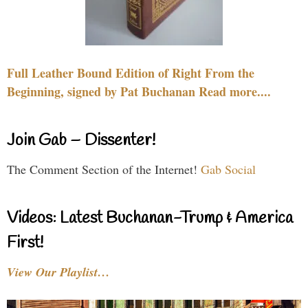
Full Leather Bound Edition of Right From the
Beginning, signed by Pat Buchanan Read more....
Join Gab – Dissenter!
The Comment Section of the Internet!
Gab Social
Videos: Latest Buchanan-Trump & America
First!
View Our Playlist…