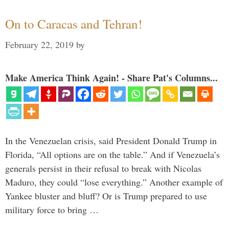
On to Caracas and Tehran!
February 22, 2019
by
Make America Think Again! - Share Pat's Columns...
In the Venezuelan crisis, said President Donald Trump in
Florida, “All options are on the table.” And if Venezuela’s
generals persist in their refusal to break with Nicolas
Maduro, they could “lose everything.” Another example of
Yankee bluster and bluff? Or is Trump prepared to use
military force to bring …