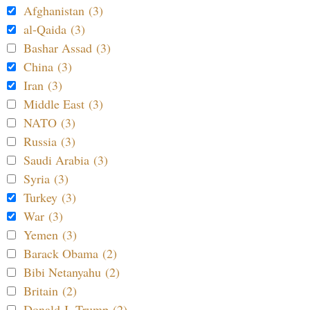
Afghanistan (3)
al-Qaida (3)
Bashar Assad (3)
China (3)
Iran (3)
Middle East (3)
NATO (3)
Russia (3)
Saudi Arabia (3)
Syria (3)
Turkey (3)
War (3)
Yemen (3)
Barack Obama (2)
Bibi Netanyahu (2)
Britain (2)
Donald J. Trump (2)