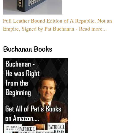
Full Leather Bound Edition of A Republic, Not an
Empire, Signed by Pat Buchanan - Read more...
Buchanan Books