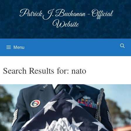
Skip
to
Patrick J. Buchanan - Official
content
Website
Menu
Search Results for:
nato