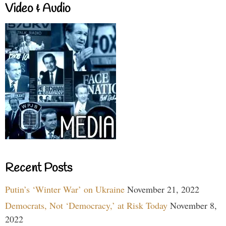
Video & Audio
Recent Posts
Putin’s ‘Winter War’ on Ukraine
November 21, 2022
Democrats, Not ‘Democracy,’ at Risk Today
November 8,
2022