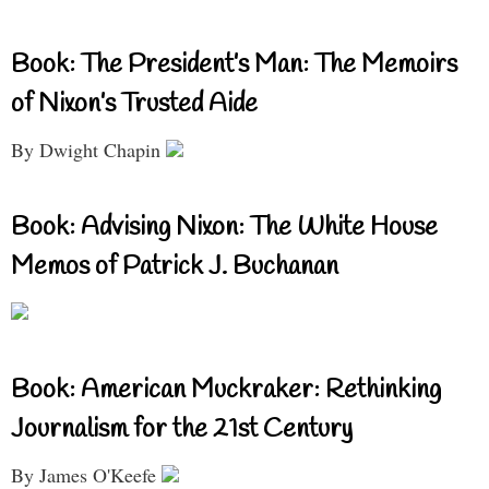
Book: The President’s Man: The Memoirs
of Nixon’s Trusted Aide
By Dwight Chapin
Book: Advising Nixon: The White House
Memos of Patrick J. Buchanan
Book: American Muckraker: Rethinking
Journalism for the 21st Century
By James O'Keefe