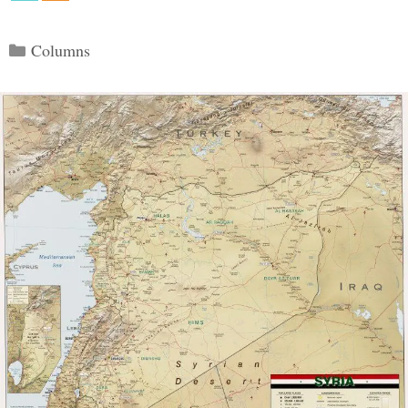
Categories
Columns