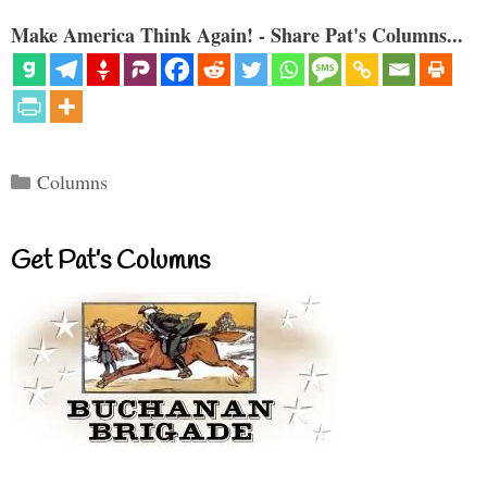
Make America Think Again! - Share Pat's Columns...
Categories
Columns
Get Pat’s Columns