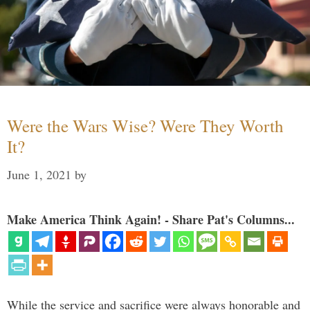
Were the Wars Wise? Were They Worth
It?
June 1, 2021
by
Make America Think Again! - Share Pat's Columns...
While the service and sacrifice were always honorable and