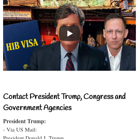
Contact President Trump, Congress and
Government Agencies
President Trump:
- Via US Mail:
President Donald J. Trump