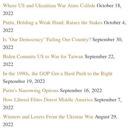
Where US and Ukrainian War Aims Collide
October 18,
2022
Putin, Holding a Weak Hand, Raises the Stakes
October 4,
2022
Is ‘Our Democracy’ Failing Our Country?
September 30,
2022
Biden Commits US to War for Taiwan
September 22,
2022
In the 1990s, the GOP Got a Hard Push to the Right
September 19, 2022
Putin’s Narrowing Options
September 16, 2022
How Liberal Elites Detest Middle America
September 7,
2022
Winners and Losers From the Ukraine War
August 29,
2022