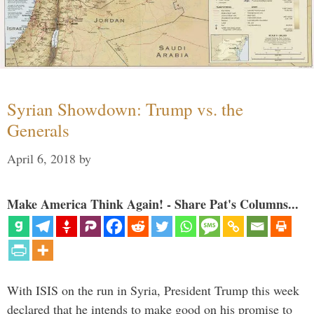
Syrian Showdown: Trump vs. the
Generals
April 6, 2018
by
Make America Think Again! - Share Pat's Columns...
With ISIS on the run in Syria, President Trump this week
declared that he intends to make good on his promise to