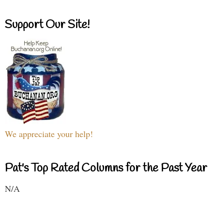
Support Our Site!
We appreciate your help!
Pat's Top Rated Columns for the Past Year
N/A