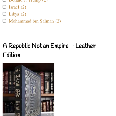
Israel (2)
Libya (2)
Mohammad bin Salman (2)
A Republic Not an Empire – Leather
Edition