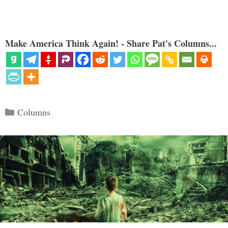
Make America Think Again! - Share Pat's Columns...
Categories
Columns