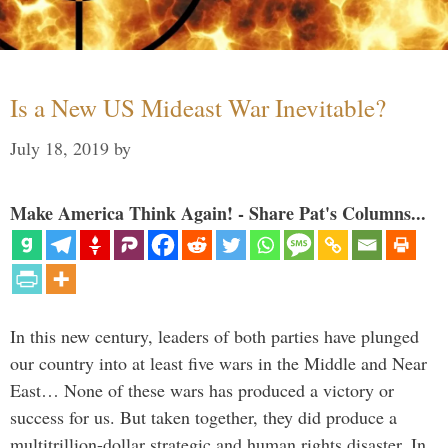
Is a New US Mideast War Inevitable?
July 18, 2019
by
Make America Think Again! - Share Pat's Columns...
In this new century, leaders of both parties have plunged
our country into at least five wars in the Middle and Near
East… None of these wars has produced a victory or
success for us. But taken together, they did produce a
multitrillion-dollar strategic and human rights disaster. In