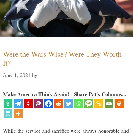
Were the Wars Wise? Were They Worth
It?
June 1, 2021
by
Make America Think Again! - Share Pat's Columns...
While the service and sacrifice were always honorable and