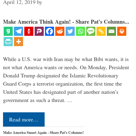
April 12, 2019
by
Make America Think Again! - Share Pat's Columns...
While a U.S. war with Iran may be what Bibi wants, it is
not what America wants or needs. On Monday, President
Donald Trump designated the Islamic Revolutionary
Guard Corps a terrorist organization, the first time the
United States has designated part of another nation’s
government as such a threat. …
Read more…
Make America Smart Again - Share Pat's Columns!