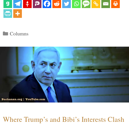
Categories
Columns
Where Trump’s and Bibi’s Interests Clash