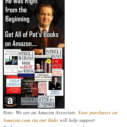
Note: We are an Amazon Associate.
Your purchases on
Amazon.com via our links
will help support