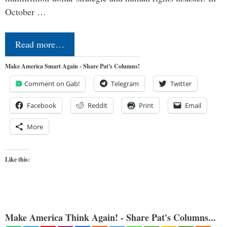
October …
Read more…
Make America Smart Again - Share Pat's Columns!
Comment on Gab!
Telegram
Twitter
Facebook
Reddit
Print
Email
More
Like this:
Make America Think Again! - Share Pat's Columns...