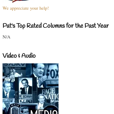
We appreciate your help!
Pat's Top Rated Columns for the Past Year
N/A
Video & Audio