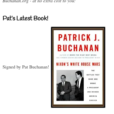
Buchanan.org - at no extra cost to you!
Pat’s Latest Book!
Signed by Pat Buchanan!