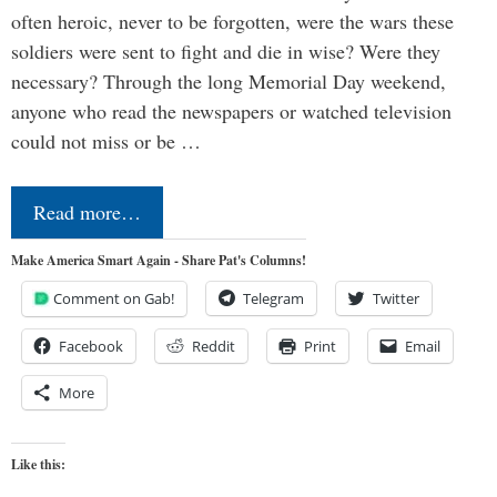
often heroic, never to be forgotten, were the wars these
soldiers were sent to fight and die in wise? Were they
necessary? Through the long Memorial Day weekend,
anyone who read the newspapers or watched television
could not miss or be …
Read more…
Make America Smart Again - Share Pat's Columns!
Comment on Gab!
Telegram
Twitter
Facebook
Reddit
Print
Email
More
Like this: