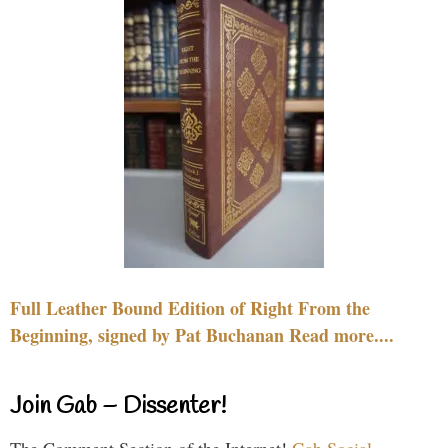
Full Leather Bound Edition of Right From the
Beginning, signed by Pat Buchanan Read more....
Join Gab – Dissenter!