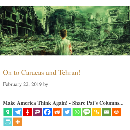
On to Caracas and Tehran!
February 22, 2019
by
Make America Think Again! - Share Pat's Columns...