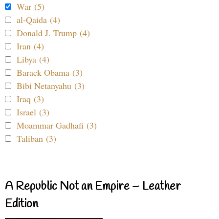
War (5)
al-Qaida (4)
Donald J. Trump (4)
Iran (4)
Libya (4)
Barack Obama (3)
Bibi Netanyahu (3)
Iraq (3)
Israel (3)
Moammar Gadhafi (3)
Taliban (3)
A Republic Not an Empire – Leather
Edition