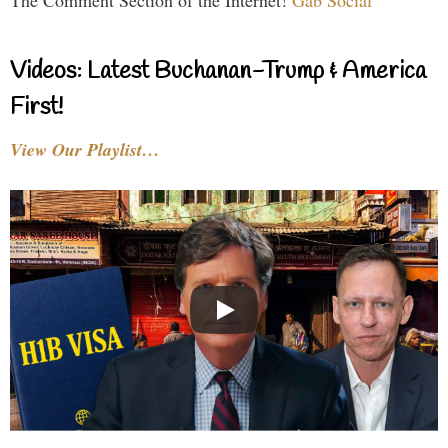
The Comment Section of the Internet!
Gab Social
Videos: Latest Buchanan-Trump & America
First!
View Our Playlist…