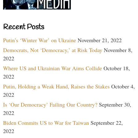
Recent Posts
Putin’s ‘Winter War’ on Ukraine
November 21, 2022
Democrats, Not ‘Democracy,’ at Risk Today
November 8,
2022
Where US and Ukrainian War Aims Collide
October 18,
2022
Putin, Holding a Weak Hand, Raises the Stakes
October 4,
2022
Is ‘Our Democracy’ Failing Our Country?
September 30,
2022
Biden Commits US to War for Taiwan
September 22,
2022