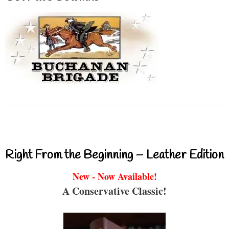
Right From the Beginning – Leather Edition
New - Now Available!
A Conservative Classic!