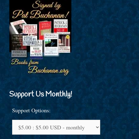
Support Us Monthly!
Support Options: