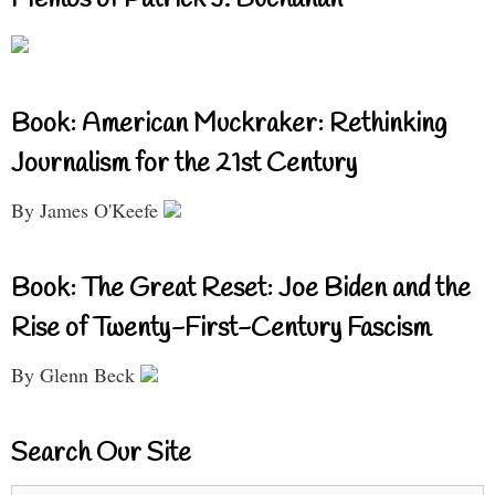
Book: American Muckraker: Rethinking
Journalism for the 21st Century
By James O'Keefe
Book: The Great Reset: Joe Biden and the
Rise of Twenty-First-Century Fascism
By Glenn Beck
Search Our Site