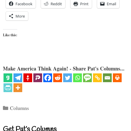
Facebook
Reddit
Print
Email
More
Like this:
Make America Think Again! - Share Pat's Columns...
Categories
Columns
Get Pat’s Columns