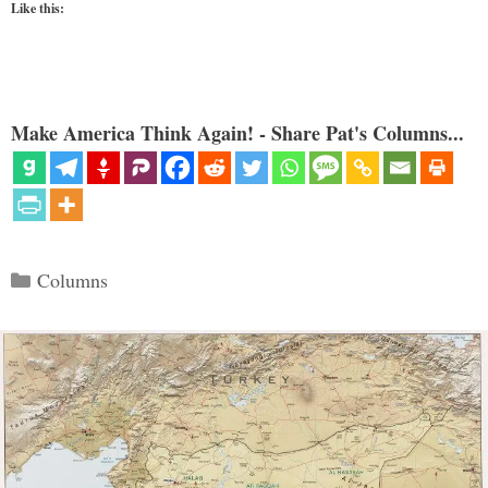
Like this:
Make America Think Again! - Share Pat's Columns...
Categories
Columns