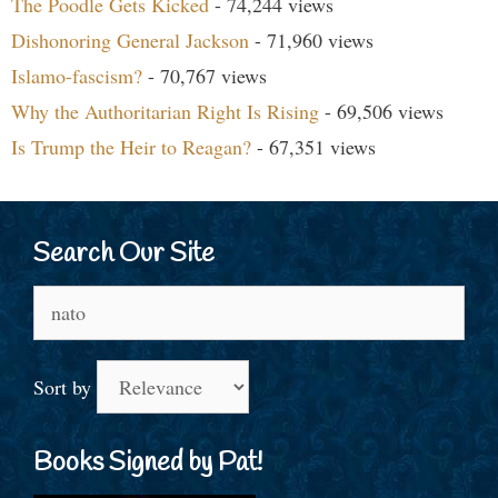
The Poodle Gets Kicked
- 74,244 views
Dishonoring General Jackson
- 71,960 views
Islamo-fascism?
- 70,767 views
Why the Authoritarian Right Is Rising
- 69,506 views
Is Trump the Heir to Reagan?
- 67,351 views
Search Our Site
Search
for:
Sort by
Books Signed by Pat!