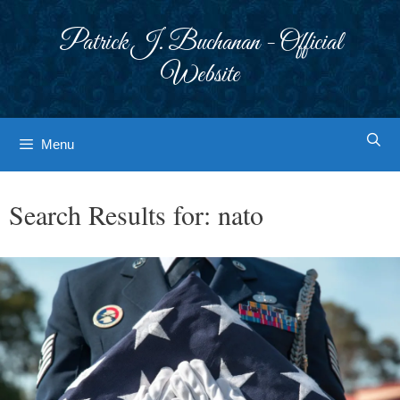
Skip
to
Patrick J. Buchanan - Official
content
Website
Menu
Search Results for:
nato