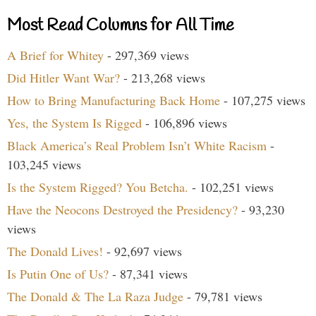
Most Read Columns for All Time
A Brief for Whitey
- 297,369 views
Did Hitler Want War?
- 213,268 views
How to Bring Manufacturing Back Home
- 107,275 views
Yes, the System Is Rigged
- 106,896 views
Black America’s Real Problem Isn’t White Racism
-
103,245 views
Is the System Rigged? You Betcha.
- 102,251 views
Have the Neocons Destroyed the Presidency?
- 93,230
views
The Donald Lives!
- 92,697 views
Is Putin One of Us?
- 87,341 views
The Donald & The La Raza Judge
- 79,781 views