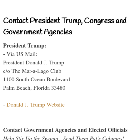
Contact President Trump, Congress and
Government Agencies
President Trump:
- Via US Mail:
President Donald J. Trump
c/o The Mar-a-Lago Club
1100 South Ocean Boulevard
Palm Beach, Florida 33480
-
Donald J. Trump Website
Contact Government Agencies and Elected Officials
Help Stir Up the Swamp - Send Them Pat's Columns!