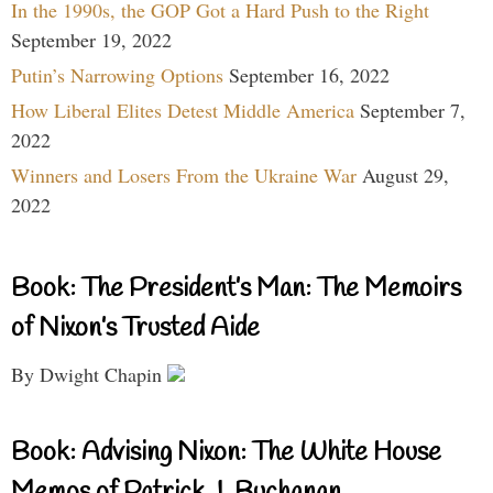
In the 1990s, the GOP Got a Hard Push to the Right
September 19, 2022
Putin’s Narrowing Options
September 16, 2022
How Liberal Elites Detest Middle America
September 7,
2022
Winners and Losers From the Ukraine War
August 29,
2022
Book: The President’s Man: The Memoirs
of Nixon’s Trusted Aide
By Dwight Chapin
Book: Advising Nixon: The White House
Memos of Patrick J. Buchanan