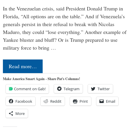
In the Venezuelan crisis, said President Donald Trump in
Florida, “All options are on the table.” And if Venezuela’s
generals persist in their refusal to break with Nicolas
Maduro, they could “lose everything.” Another example of
Yankee bluster and bluff? Or is Trump prepared to use
military force to bring …
Read more…
Make America Smart Again - Share Pat's Columns!
Comment on Gab!
Telegram
Twitter
Facebook
Reddit
Print
Email
More