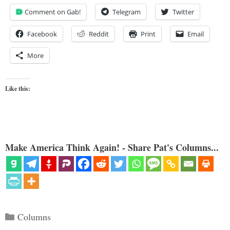
Comment on Gab!
Telegram
Twitter
Facebook
Reddit
Print
Email
More
Like this:
Make America Think Again! - Share Pat's Columns...
Categories
Columns