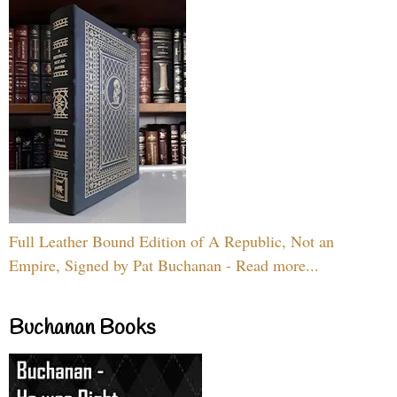
Full Leather Bound Edition of A Republic, Not an
Empire, Signed by Pat Buchanan - Read more...
Buchanan Books