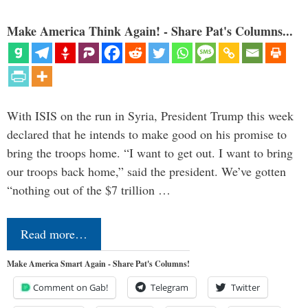
Make America Think Again! - Share Pat's Columns...
With ISIS on the run in Syria, President Trump this week
declared that he intends to make good on his promise to
bring the troops home. “I want to get out. I want to bring
our troops back home,” said the president. We’ve gotten
“nothing out of the $7 trillion …
Read more…
Make America Smart Again - Share Pat's Columns!
Comment on Gab!
Telegram
Twitter