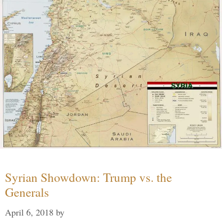
Syrian Showdown: Trump vs. the
Generals
April 6, 2018
by