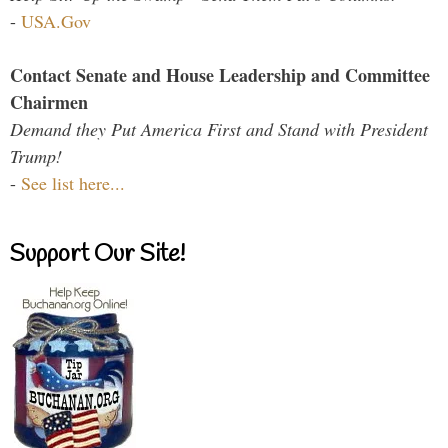
-
USA.Gov
Contact Senate and House Leadership and Committee
Chairmen
Demand they Put America First and Stand with President
Trump!
-
See list here...
Support Our Site!