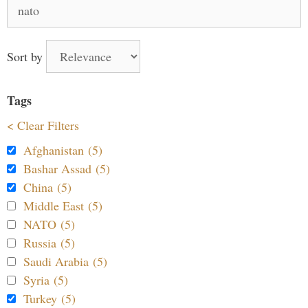
Search
for:
Sort by
Tags
< Clear Filters
Afghanistan (5)
Bashar Assad (5)
China (5)
Middle East (5)
NATO (5)
Russia (5)
Saudi Arabia (5)
Syria (5)
Turkey (5)