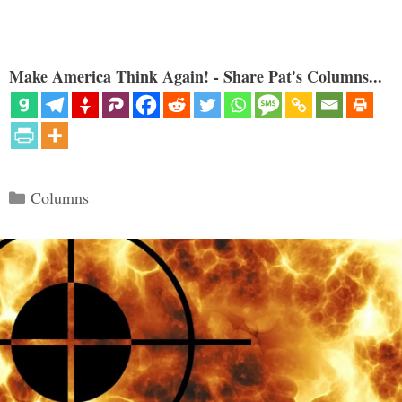
Make America Think Again! - Share Pat's Columns...
Categories
Columns