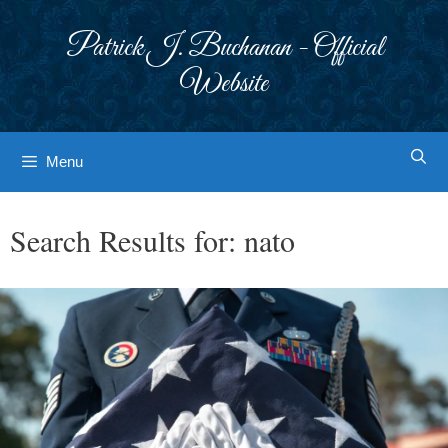
Skip
to
Patrick J. Buchanan - Official
content
Website
Menu
Search Results for:
nato