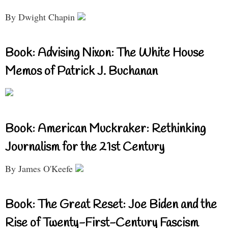
By Dwight Chapin
Book: Advising Nixon: The White House
Memos of Patrick J. Buchanan
Book: American Muckraker: Rethinking
Journalism for the 21st Century
By James O'Keefe
Book: The Great Reset: Joe Biden and the
Rise of Twenty-First-Century Fascism