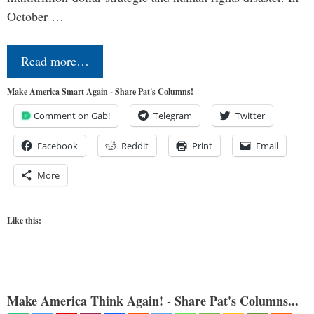
October …
Read more…
Make America Smart Again - Share Pat's Columns!
Comment on Gab!
Telegram
Twitter
Facebook
Reddit
Print
Email
More
Like this:
Make America Think Again! - Share Pat's Columns...