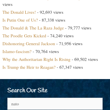
views
The Donald Lives!
- 92,693 views
Is Putin One of Us?
- 87,338 views
The Donald & The La Raza Judge
- 79,777 views
The Poodle Gets Kicked
- 74,240 views
Dishonoring General Jackson
- 71,956 views
Islamo-fascism?
- 70,764 views
Why the Authoritarian Right Is Rising
- 69,502 views
Is Trump the Heir to Reagan?
- 67,347 views
Search Our Site
Search
for: