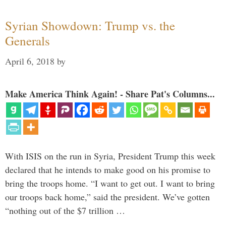
Syrian Showdown: Trump vs. the
Generals
April 6, 2018
by
Make America Think Again! - Share Pat's Columns...
With ISIS on the run in Syria, President Trump this week
declared that he intends to make good on his promise to
bring the troops home. “I want to get out. I want to bring
our troops back home,” said the president. We’ve gotten
“nothing out of the $7 trillion …