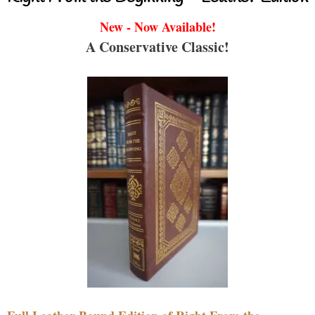
New - Now Available!
A Conservative Classic!