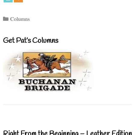
Categories
Columns
Get Pat’s Columns
Right From the Beginning – Leather Edition