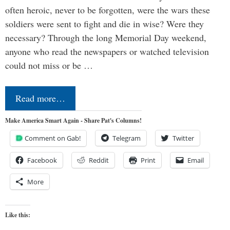
often heroic, never to be forgotten, were the wars these
soldiers were sent to fight and die in wise? Were they
necessary? Through the long Memorial Day weekend,
anyone who read the newspapers or watched television
could not miss or be …
Read more…
Make America Smart Again - Share Pat's Columns!
Comment on Gab!
Telegram
Twitter
Facebook
Reddit
Print
Email
More
Like this: