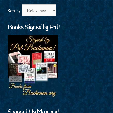
Sort by
Books Signed by Pat!
Support Us Monthly!