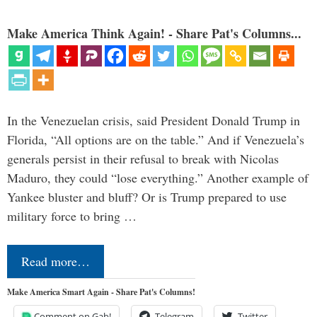
Make America Think Again! - Share Pat's Columns...
In the Venezuelan crisis, said President Donald Trump in
Florida, “All options are on the table.” And if Venezuela’s
generals persist in their refusal to break with Nicolas
Maduro, they could “lose everything.” Another example of
Yankee bluster and bluff? Or is Trump prepared to use
military force to bring …
Read more…
Make America Smart Again - Share Pat's Columns!
Comment on Gab!
Telegram
Twitter