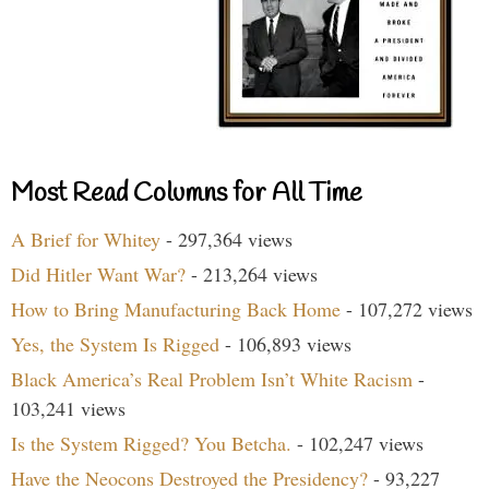
Most Read Columns for All Time
A Brief for Whitey
- 297,364 views
Did Hitler Want War?
- 213,264 views
How to Bring Manufacturing Back Home
- 107,272 views
Yes, the System Is Rigged
- 106,893 views
Black America’s Real Problem Isn’t White Racism
-
103,241 views
Is the System Rigged? You Betcha.
- 102,247 views
Have the Neocons Destroyed the Presidency?
- 93,227