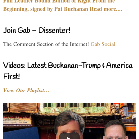
Full Leather Bound Edition of Right From the
Beginning, signed by Pat Buchanan Read more....
Join Gab – Dissenter!
The Comment Section of the Internet!
Gab Social
Videos: Latest Buchanan-Trump & America
First!
View Our Playlist…