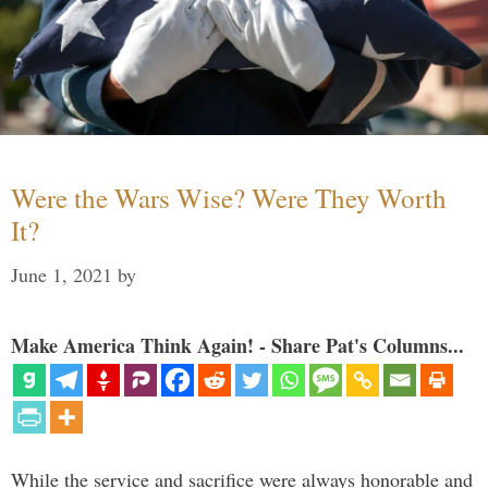
Were the Wars Wise? Were They Worth
It?
June 1, 2021
by
Make America Think Again! - Share Pat's Columns...
While the service and sacrifice were always honorable and