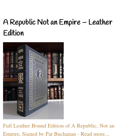
A Republic Not an Empire – Leather
Edition
Full Leather Bound Edition of A Republic, Not an
Empire, Signed by Pat Buchanan - Read more...