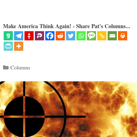
Make America Think Again! - Share Pat's Columns...
Categories
Columns