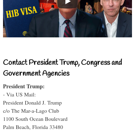
Contact President Trump, Congress and
Government Agencies
President Trump:
- Via US Mail:
President Donald J. Trump
c/o The Mar-a-Lago Club
1100 South Ocean Boulevard
Palm Beach, Florida 33480