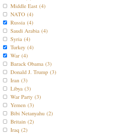
Middle East (4)
NATO (4)
Russia (4)
Saudi Arabia (4)
Syria (4)
Turkey (4)
War (4)
Barack Obama (3)
Donald J. Trump (3)
Iran (3)
Libya (3)
War Party (3)
Yemen (3)
Bibi Netanyahu (2)
Britain (2)
Iraq (2)