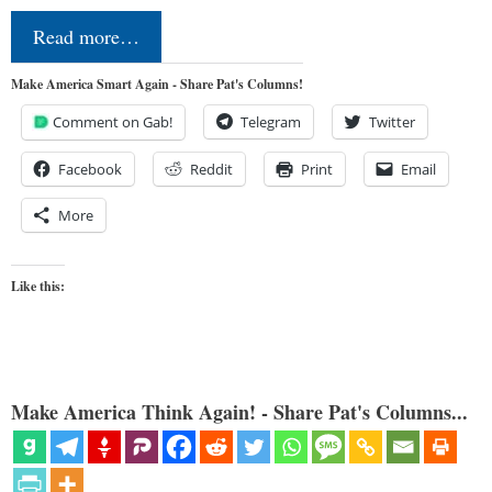
Read more…
Make America Smart Again - Share Pat's Columns!
Comment on Gab!
Telegram
Twitter
Facebook
Reddit
Print
Email
More
Like this:
Make America Think Again! - Share Pat's Columns...