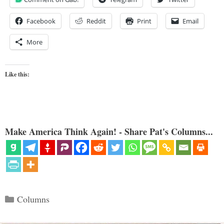
Facebook
Reddit
Print
Email
More
Like this:
Make America Think Again! - Share Pat's Columns...
Categories
Columns