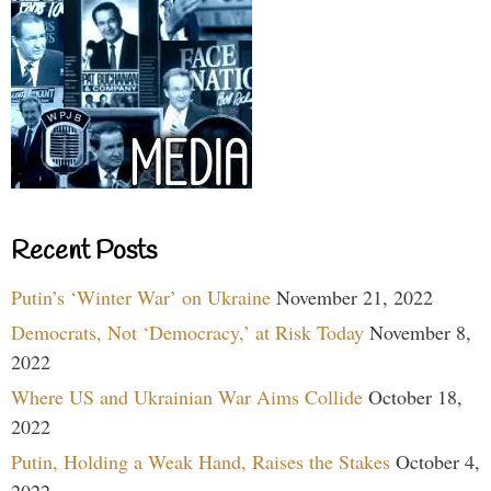
Recent Posts
Putin’s ‘Winter War’ on Ukraine
November 21, 2022
Democrats, Not ‘Democracy,’ at Risk Today
November 8,
2022
Where US and Ukrainian War Aims Collide
October 18,
2022
Putin, Holding a Weak Hand, Raises the Stakes
October 4,