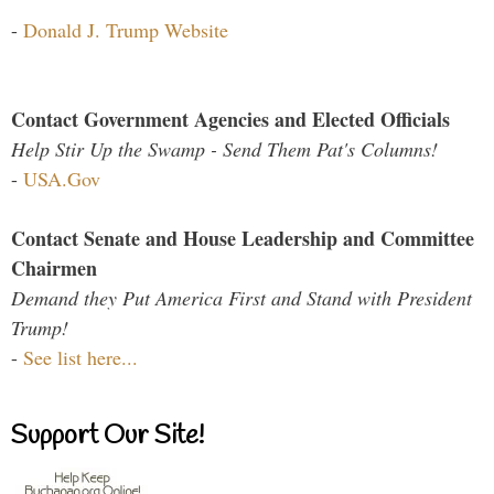
-
Donald J. Trump Website
Contact Government Agencies and Elected Officials
Help Stir Up the Swamp - Send Them Pat's Columns!
-
USA.Gov
Contact Senate and House Leadership and Committee
Chairmen
Demand they Put America First and Stand with President
Trump!
-
See list here...
Support Our Site!