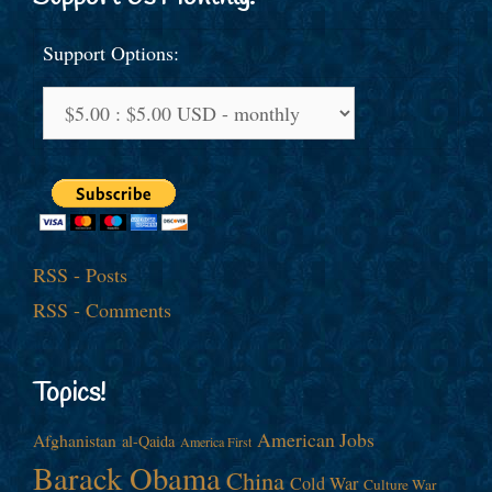
Support Options:
RSS - Posts
RSS - Comments
Topics!
American Jobs
Afghanistan
al-Qaida
America First
Barack Obama
China
Cold War
Culture War