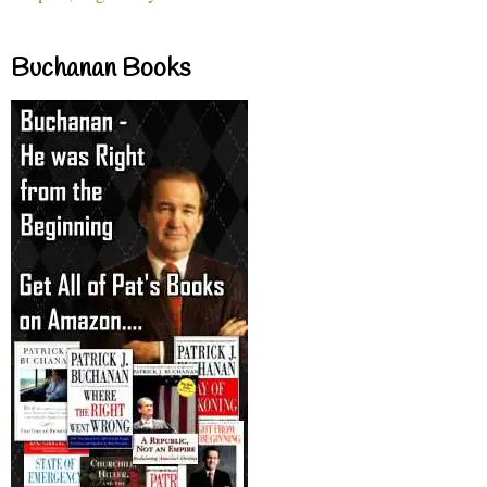
Buchanan Books