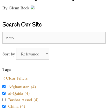
By Glenn Beck
Search Our Site
Search
for:
Sort by
Tags
< Clear Filters
Afghanistan (4)
al-Qaida (4)
Bashar Assad (4)
China (4)