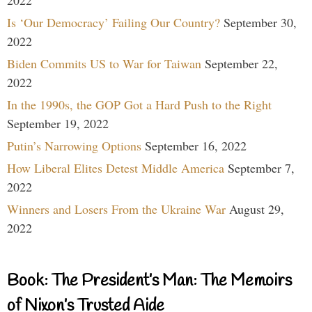
2022
Is ‘Our Democracy’ Failing Our Country?
September 30,
2022
Biden Commits US to War for Taiwan
September 22,
2022
In the 1990s, the GOP Got a Hard Push to the Right
September 19, 2022
Putin’s Narrowing Options
September 16, 2022
How Liberal Elites Detest Middle America
September 7,
2022
Winners and Losers From the Ukraine War
August 29,
2022
Book: The President’s Man: The Memoirs
of Nixon’s Trusted Aide