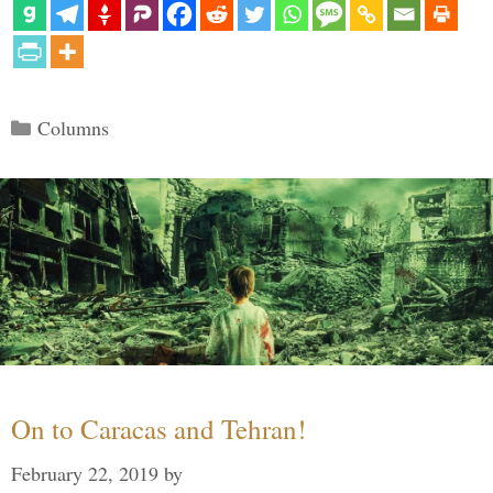
Categories
Columns
On to Caracas and Tehran!
February 22, 2019
by