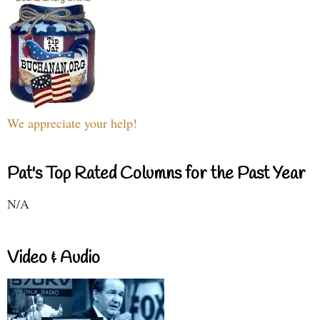
We appreciate your help!
Pat's Top Rated Columns for the Past Year
N/A
Video & Audio