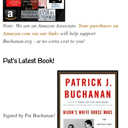
Note: We are an Amazon Associate.
Your purchases on
Amazon.com via our links
will help support
Buchanan.org - at no extra cost to you!
Pat’s Latest Book!
Signed by Pat Buchanan!