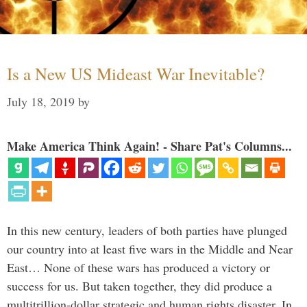
Is a New US Mideast War Inevitable?
July 18, 2019
by
Make America Think Again! - Share Pat's Columns...
In this new century, leaders of both parties have plunged
our country into at least five wars in the Middle and Near
East… None of these wars has produced a victory or
success for us. But taken together, they did produce a
multitrillion-dollar strategic and human rights disaster. In