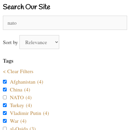
Search Our Site
Search
for:
Sort by
Tags
< Clear Filters
Afghanistan (4)
China (4)
NATO (4)
Turkey (4)
Vladimir Putin (4)
War (4)
al-Qaida (3)