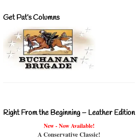
Get Pat’s Columns
Right From the Beginning – Leather Edition
New - Now Available!
A Conservative Classic!