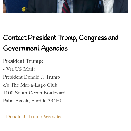
Contact President Trump, Congress and
Government Agencies
President Trump:
- Via US Mail:
President Donald J. Trump
c/o The Mar-a-Lago Club
1100 South Ocean Boulevard
Palm Beach, Florida 33480
-
Donald J. Trump Website