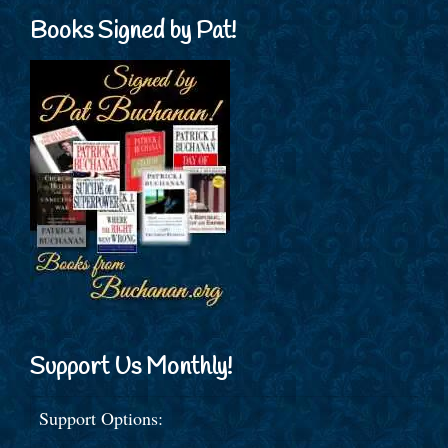
Books Signed by Pat!
Support Us Monthly!
Support Options: