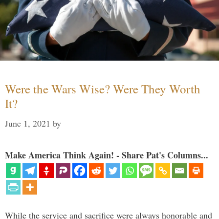
Were the Wars Wise? Were They Worth
It?
June 1, 2021
by
Make America Think Again! - Share Pat's Columns...
While the service and sacrifice were always honorable and