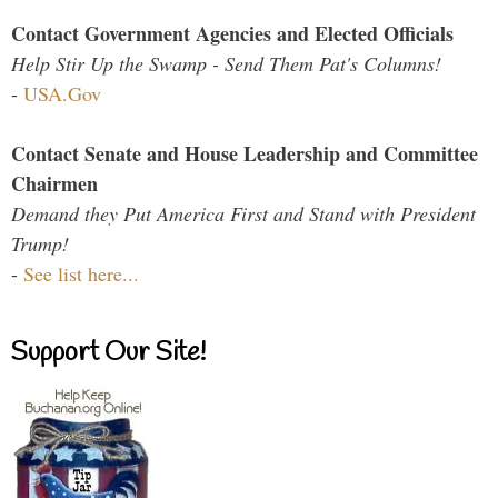
Contact Government Agencies and Elected Officials
Help Stir Up the Swamp - Send Them Pat's Columns!
-
USA.Gov
Contact Senate and House Leadership and Committee
Chairmen
Demand they Put America First and Stand with President
Trump!
-
See list here...
Support Our Site!