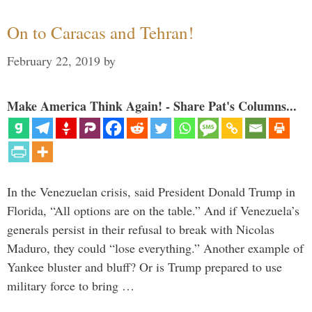
On to Caracas and Tehran!
February 22, 2019
by
Make America Think Again! - Share Pat's Columns...
In the Venezuelan crisis, said President Donald Trump in
Florida, “All options are on the table.” And if Venezuela’s
generals persist in their refusal to break with Nicolas
Maduro, they could “lose everything.” Another example of
Yankee bluster and bluff? Or is Trump prepared to use
military force to bring …