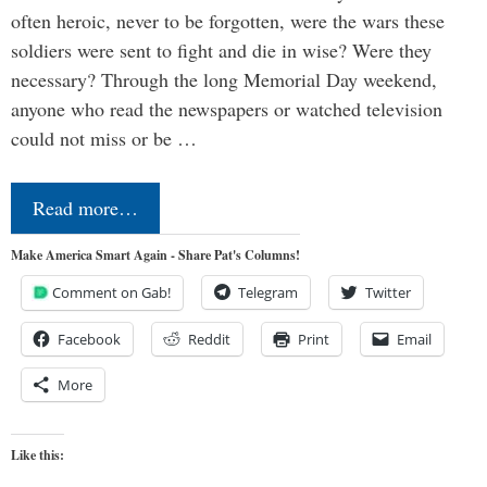
often heroic, never to be forgotten, were the wars these
soldiers were sent to fight and die in wise? Were they
necessary? Through the long Memorial Day weekend,
anyone who read the newspapers or watched television
could not miss or be …
Read more…
Make America Smart Again - Share Pat's Columns!
Comment on Gab!
Telegram
Twitter
Facebook
Reddit
Print
Email
More
Like this: