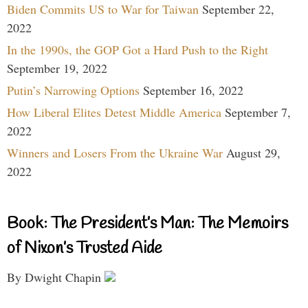
Biden Commits US to War for Taiwan
September 22,
2022
In the 1990s, the GOP Got a Hard Push to the Right
September 19, 2022
Putin’s Narrowing Options
September 16, 2022
How Liberal Elites Detest Middle America
September 7,
2022
Winners and Losers From the Ukraine War
August 29,
2022
Book: The President’s Man: The Memoirs
of Nixon’s Trusted Aide
By Dwight Chapin