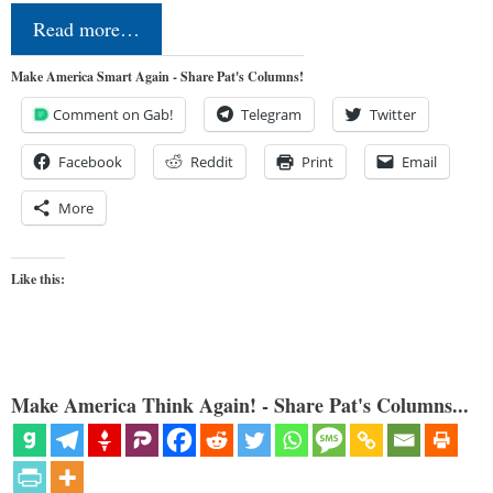
Read more…
Make America Smart Again - Share Pat's Columns!
Comment on Gab!
Telegram
Twitter
Facebook
Reddit
Print
Email
More
Like this:
Make America Think Again! - Share Pat's Columns...