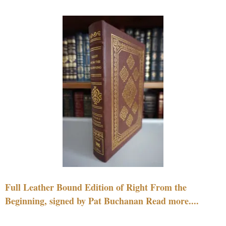
Full Leather Bound Edition of Right From the
Beginning, signed by Pat Buchanan Read more....