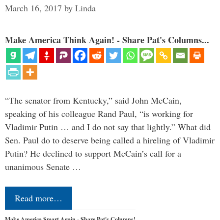
March 16, 2017
by
Linda
Make America Think Again! - Share Pat's Columns...
“The senator from Kentucky,” said John McCain,
speaking of his colleague Rand Paul, “is working for
Vladimir Putin … and I do not say that lightly.” What did
Sen. Paul do to deserve being called a hireling of Vladimir
Putin? He declined to support McCain’s call for a
unanimous Senate …
Read more…
Make America Smart Again - Share Pat's Columns!