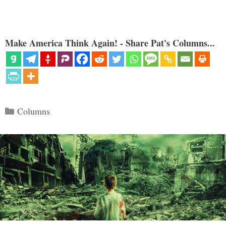
Make America Think Again! - Share Pat's Columns...
Categories
Columns