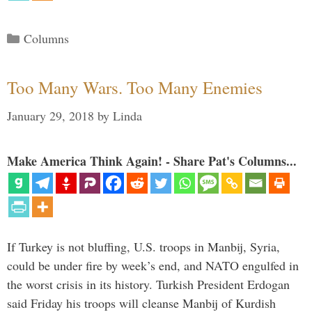
Categories
Columns
Too Many Wars. Too Many Enemies
January 29, 2018
by
Linda
Make America Think Again! - Share Pat's Columns...
If Turkey is not bluffing, U.S. troops in Manbij, Syria,
could be under fire by week’s end, and NATO engulfed in
the worst crisis in its history. Turkish President Erdogan
said Friday his troops will cleanse Manbij of Kurdish