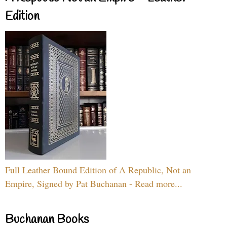
Edition
Full Leather Bound Edition of A Republic, Not an
Empire, Signed by Pat Buchanan - Read more...
Buchanan Books