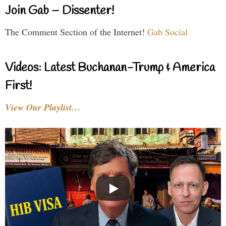
Join Gab – Dissenter!
The Comment Section of the Internet!
Gab Social
Videos: Latest Buchanan-Trump & America
First!
View Our Playlist…