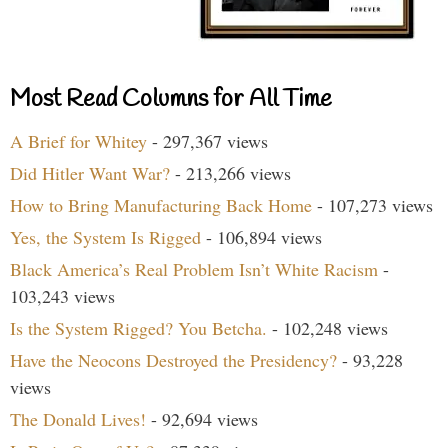
Most Read Columns for All Time
A Brief for Whitey
- 297,367 views
Did Hitler Want War?
- 213,266 views
How to Bring Manufacturing Back Home
- 107,273 views
Yes, the System Is Rigged
- 106,894 views
Black America’s Real Problem Isn’t White Racism
-
103,243 views
Is the System Rigged? You Betcha.
- 102,248 views
Have the Neocons Destroyed the Presidency?
- 93,228
views
The Donald Lives!
- 92,694 views