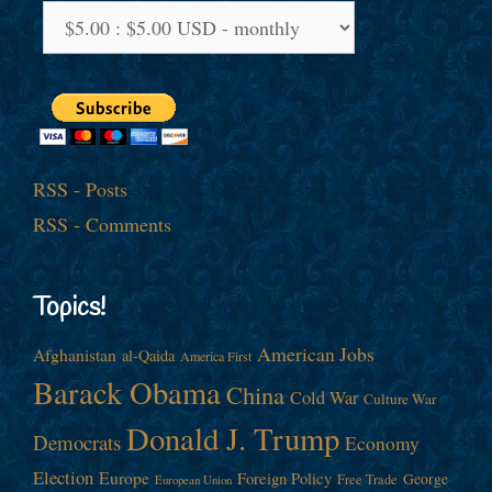
RSS - Posts
RSS - Comments
Topics!
American Jobs
Afghanistan
al-Qaida
America First
Barack Obama
China
Cold War
Culture War
Donald J. Trump
Democrats
Economy
Election
Europe
Foreign Policy
George
Free Trade
European Union