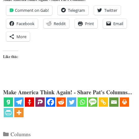
Comment on Gab!
Telegram
Twitter
Facebook
Reddit
Print
Email
More
Like this:
Make America Think Again! - Share Pat's Columns...
Categories
Columns