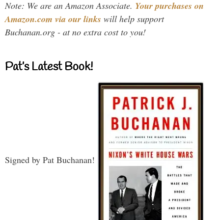
Note: We are an Amazon Associate.
Your purchases on
Amazon.com via our links
will help support
Buchanan.org - at no extra cost to you!
Pat’s Latest Book!
Signed by Pat Buchanan!