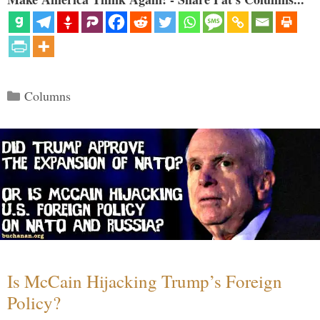
Categories
Columns
Is McCain Hijacking Trump’s Foreign
Policy?