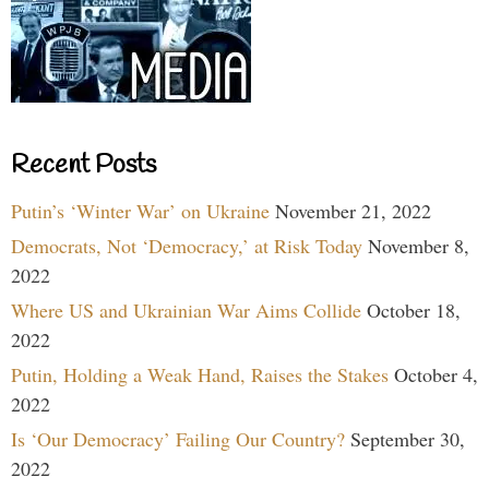
Recent Posts
Putin’s ‘Winter War’ on Ukraine
November 21, 2022
Democrats, Not ‘Democracy,’ at Risk Today
November 8,
2022
Where US and Ukrainian War Aims Collide
October 18,
2022
Putin, Holding a Weak Hand, Raises the Stakes
October 4,
2022
Is ‘Our Democracy’ Failing Our Country?
September 30,
2022