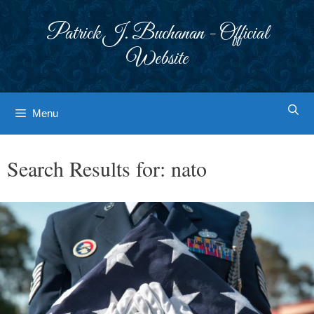
Skip
to
Patrick J. Buchanan - Official
content
Website
Menu
Search Results for:
nato