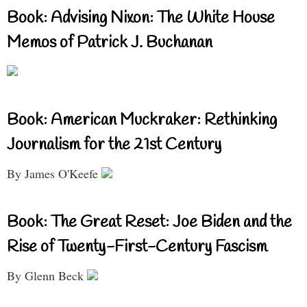
Book: Advising Nixon: The White House
Memos of Patrick J. Buchanan
Book: American Muckraker: Rethinking
Journalism for the 21st Century
By James O'Keefe
Book: The Great Reset: Joe Biden and the
Rise of Twenty-First-Century Fascism
By Glenn Beck