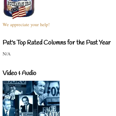
We appreciate your help!
Pat's Top Rated Columns for the Past Year
N/A
Video & Audio