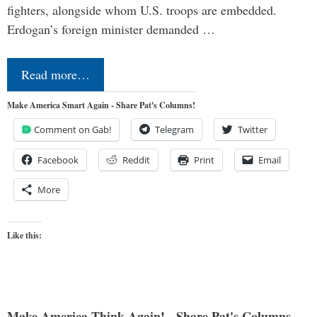
fighters, alongside whom U.S. troops are embedded.
Erdogan’s foreign minister demanded …
Read more…
Make America Smart Again - Share Pat's Columns!
Comment on Gab!
Telegram
Twitter
Facebook
Reddit
Print
Email
More
Like this:
Make America Think Again! - Share Pat's Columns...