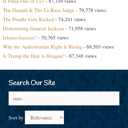
Is Putin One of Us?
- 87,339 views
The Donald & The La Raza Judge
- 79,778 views
The Poodle Gets Kicked
- 74,241 views
Dishonoring General Jackson
- 71,958 views
Islamo-fascism?
- 70,765 views
Why the Authoritarian Right Is Rising
- 69,503 views
Is Trump the Heir to Reagan?
- 67,348 views
Search Our Site
Search
for:
Sort by