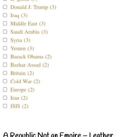
Donald J. Trump (3)
Iraq (3)
Middle East (3)
Saudi Arabia (3)
Syria (3)
Yemen (3)
Barack Obama (2)
Bashar Assad (2)
Britain (2)
Cold War (2)
Europe (2)
Iran (2)
ISIS (2)
A Republic Not an Empire – Leather