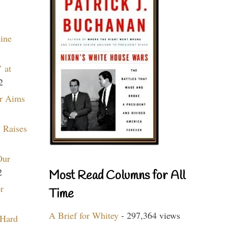
aine
 at
2
r Aims
 Raises
Our
2
Most Read Columns for All
r
Time
A Brief for Whitey
- 297,364 views
 Hard