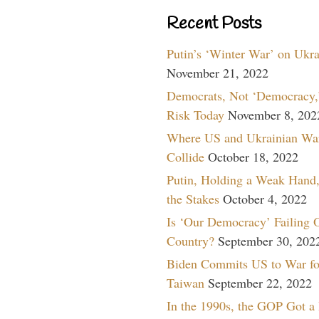
Recent Posts
Putin’s ‘Winter War’ on Ukr
November 21, 2022
Democrats, Not ‘Democracy,’
Risk Today
November 8, 202
Where US and Ukrainian Wa
Collide
October 18, 2022
Putin, Holding a Weak Hand,
the Stakes
October 4, 2022
Is ‘Our Democracy’ Failing 
Country?
September 30, 202
Biden Commits US to War fo
Taiwan
September 22, 2022
In the 1990s, the GOP Got a