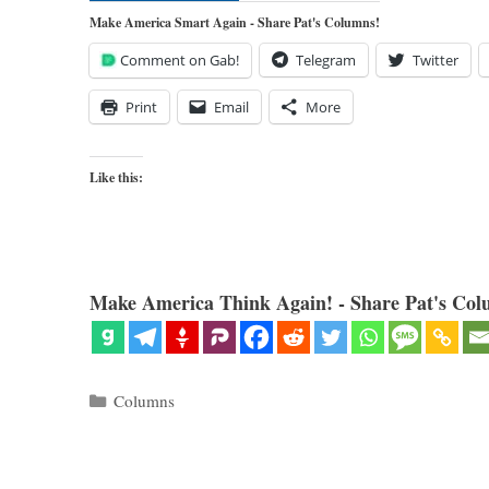
Make America Smart Again - Share Pat's Columns!
Comment on Gab!
Telegram
Twitter
Print
Email
More
Like this:
Make America Think Again! - Share Pat's Col
Categories
Columns