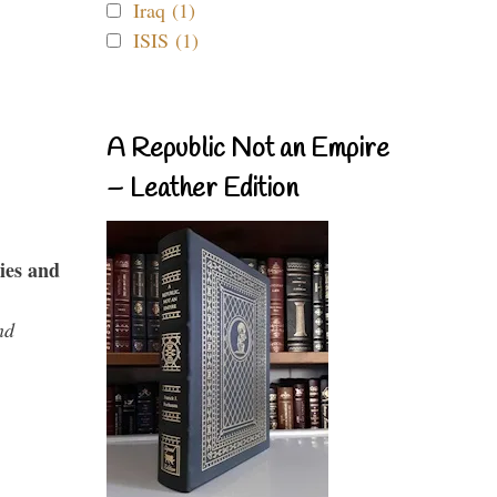
Iraq (1)
ISIS (1)
A Republic Not an Empire
– Leather Edition
ies and
nd