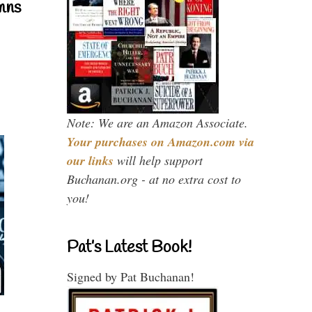
mns
Note: We are an Amazon Associate.
Your purchases on Amazon.com via
our links
will help support
Buchanan.org - at no extra cost to
you!
Pat’s Latest Book!
Signed by Pat Buchanan!