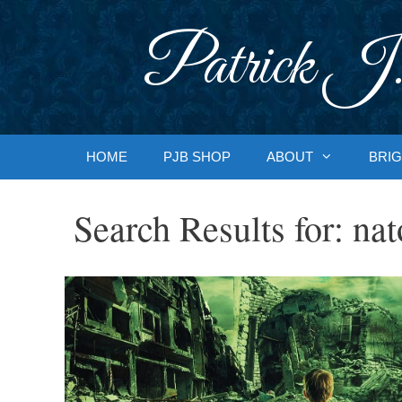
Skip
to
Patrick J.
content
HOME
PJB SHOP
ABOUT
BRIG
Search Results for:
nat