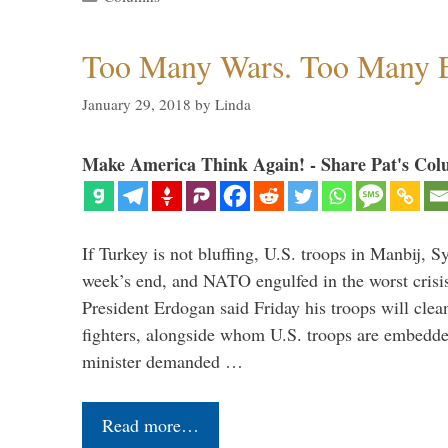
Too Many Wars. Too Many 
January 29, 2018
by
Linda
Make America Think Again! - Share Pat's Col
If Turkey is not bluffing, U.S. troops in Manbij, Sy
week’s end, and NATO engulfed in the worst crisis 
President Erdogan said Friday his troops will cle
fighters, alongside whom U.S. troops are embedde
minister demanded …
Read more…