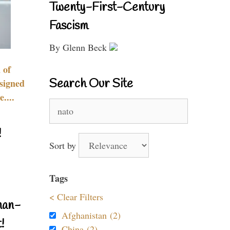
Twenty-First-Century
Fascism
By Glenn Beck
 of
Search Our Site
signed
....
Search
for:
!
Sort by
Tags
< Clear Filters
nan-
Afghanistan (2)
!
China (2)