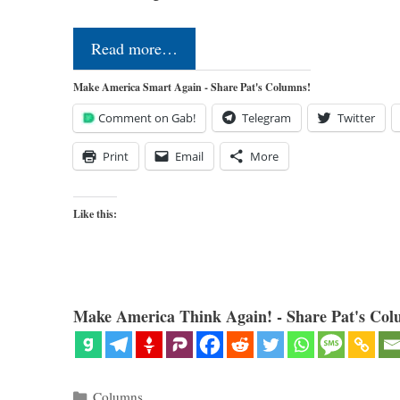
Read more…
Make America Smart Again - Share Pat's Columns!
Comment on Gab!
Telegram
Twitter
Print
Email
More
Like this:
Make America Think Again! - Share Pat's Col
Categories
Columns