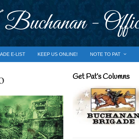
 Buchanan - Offic
ADE E-LIST
KEEP US ONLINE!
NOTE TO PAT
o
Get Pat’s Columns