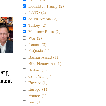
Donald J. Trump (2)
NATO (2)
Saudi Arabia (2)
Turkey (2)
Vladimir Putin (2)
War (2)
Yemen (2)
al-Qaida (1)
Bashar Assad (1)
Bibi Netanyahu (1)
Britain (1)
ump,
Cold War (1)
nment
Empire (1)
Europe (1)
France (1)
Iran (1)