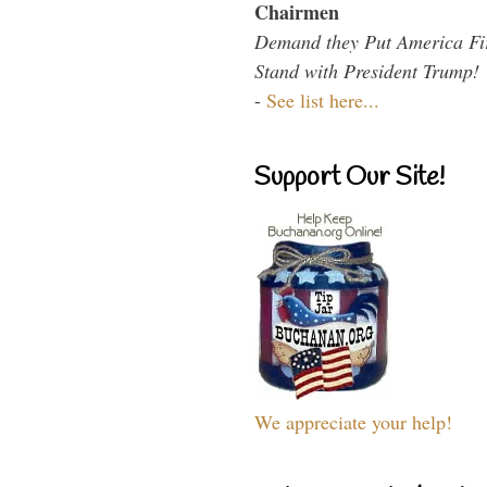
Chairmen
Demand they Put America Fi
Stand with President Trump!
-
See list here...
Support Our Site!
We appreciate your help!