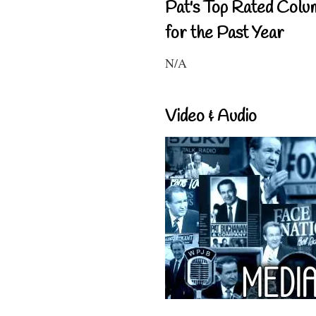
Pat's Top Rated Colu
for the Past Year
N/A
Video & Audio