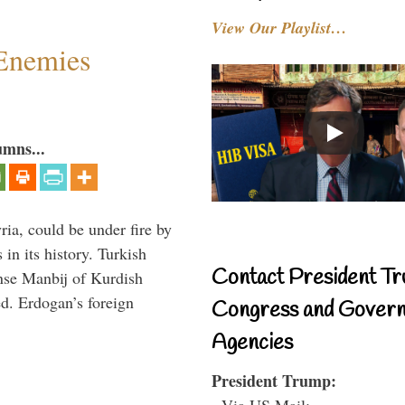
View Our Playlist…
Enemies
umns...
ria, could be under fire by
in its history. Turkish
Contact President Tr
anse Manbij of Kurdish
d. Erdogan’s foreign
Congress and Gover
Agencies
President Trump:
- Via US Mail: