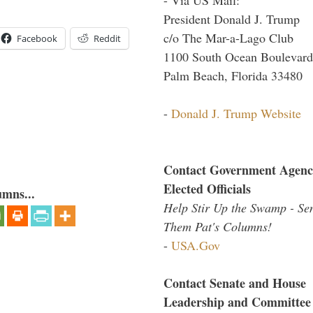
President Donald J. Trump
c/o The Mar-a-Lago Club
Facebook
Reddit
1100 South Ocean Boulevard
Palm Beach, Florida 33480
-
Donald J. Trump Website
Contact Government Agenc
Elected Officials
umns...
Help Stir Up the Swamp - Se
Them Pat's Columns!
-
USA.Gov
Contact Senate and House
Leadership and Committee