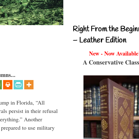
Right From the Begin
– Leather Edition
New - Now Available
A Conservative Class
umns...
ump in Florida, “All
ls persist in their refusal
verything.” Another
prepared to use military