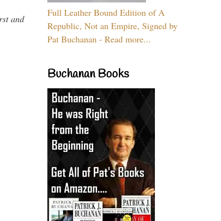
Full Leather Bound Edition of A
rst and
Republic, Not an Empire, Signed by
Pat Buchanan - Read more...
Buchanan Books