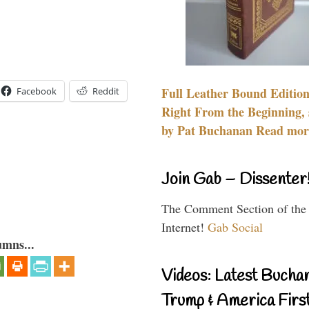
Full Leather Bound Edition
Facebook
Reddit
Right From the Beginning, 
by Pat Buchanan Read more
Join Gab – Dissenter
The Comment Section of the
Internet!
Gab Social
umns...
Videos: Latest Bucha
Trump & America First