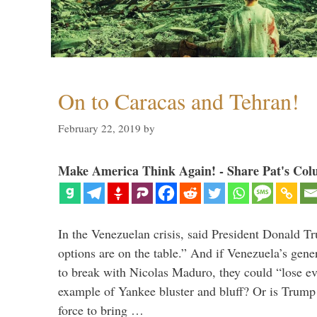
On to Caracas and Tehran!
February 22, 2019
by
Make America Think Again! - Share Pat's Col
In the Venezuelan crisis, said President Donald Tr
options are on the table.” And if Venezuela’s genera
to break with Nicolas Maduro, they could “lose e
example of Yankee bluster and bluff? Or is Trump 
force to bring …