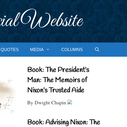
ial Website
QUOTES
MEDIA
COLUMNS
Book: The President’s
Man: The Memoirs of
Nixon’s Trusted Aide
By Dwight Chapin
Book: Advising Nixon: The