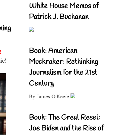
White House Memos of
Patrick J. Buchanan
ning
Book: American
!
ic!
Muckraker: Rethinking
Journalism for the 21st
Century
By James O'Keefe
Book: The Great Reset:
Joe Biden and the Rise of