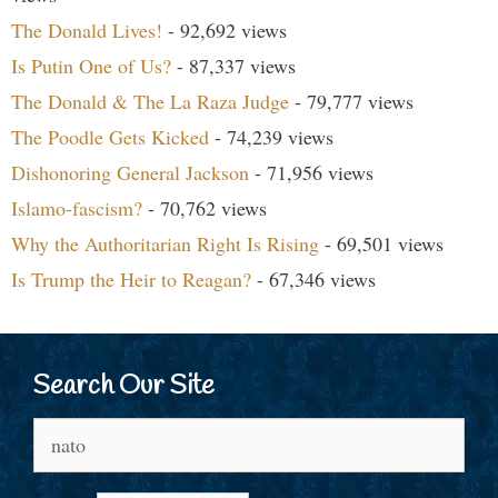
The Donald Lives!
- 92,692 views
Is Putin One of Us?
- 87,337 views
The Donald & The La Raza Judge
- 79,777 views
The Poodle Gets Kicked
- 74,239 views
Dishonoring General Jackson
- 71,956 views
Islamo-fascism?
- 70,762 views
Why the Authoritarian Right Is Rising
- 69,501 views
Is Trump the Heir to Reagan?
- 67,346 views
Search Our Site
Search
for: