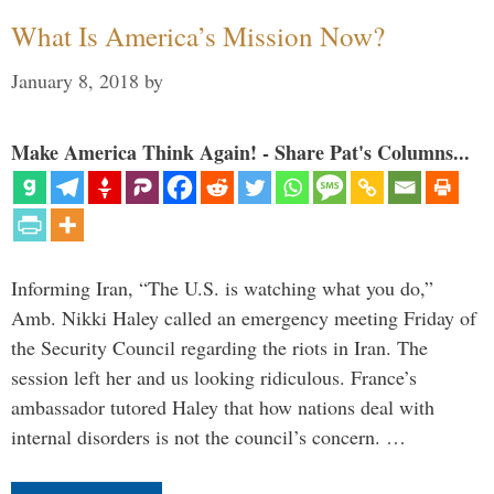
What Is America’s Mission Now?
January 8, 2018
by
Make America Think Again! - Share Pat's Columns...
Informing Iran, “The U.S. is watching what you do,”
Amb. Nikki Haley called an emergency meeting Friday of
the Security Council regarding the riots in Iran. The
session left her and us looking ridiculous. France’s
ambassador tutored Haley that how nations deal with
internal disorders is not the council’s concern. …