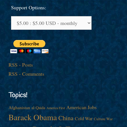
Support Options:
RSS - Posts
RSS - Comments
Topics!
American Jobs
Afghanistan
al-Qaida
America First
Barack Obama
China
Cold War
Culture War