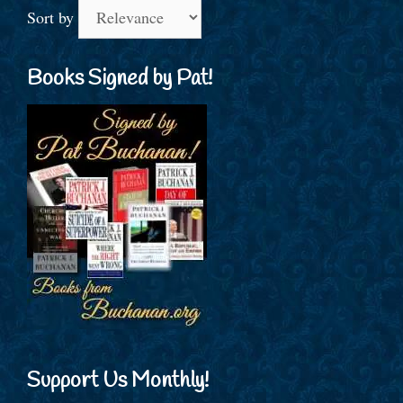
Sort by
Books Signed by Pat!
Support Us Monthly!