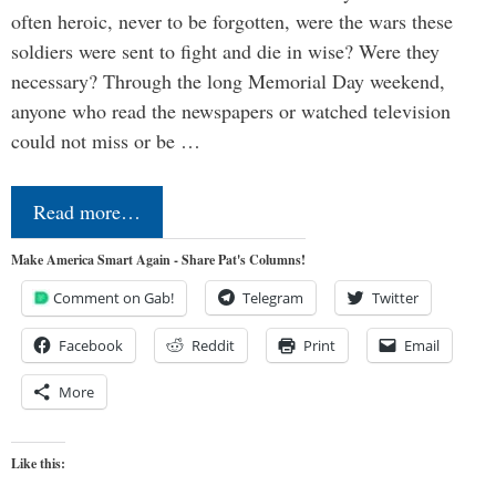
often heroic, never to be forgotten, were the wars these
soldiers were sent to fight and die in wise? Were they
necessary? Through the long Memorial Day weekend,
anyone who read the newspapers or watched television
could not miss or be …
Read more…
Make America Smart Again - Share Pat's Columns!
Comment on Gab!
Telegram
Twitter
Facebook
Reddit
Print
Email
More
Like this: