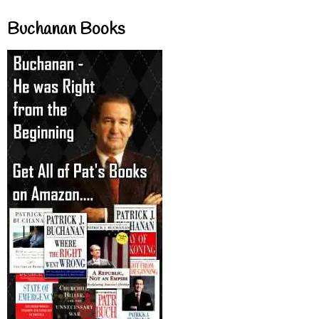
Buchanan Books