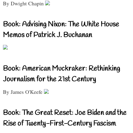
By Dwight Chapin
Book: Advising Nixon: The White House
Memos of Patrick J. Buchanan
Book: American Muckraker: Rethinking
Journalism for the 21st Century
By James O'Keefe
Book: The Great Reset: Joe Biden and the
Rise of Twenty-First-Century Fascism