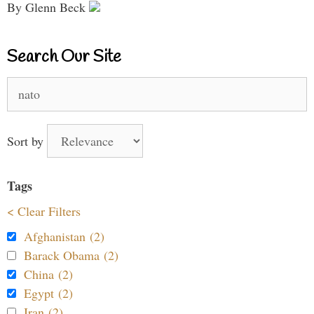
By Glenn Beck
Search Our Site
Search
for:
Sort by
Tags
< Clear Filters
Afghanistan (2)
Barack Obama (2)
China (2)
Egypt (2)
Iran (2)