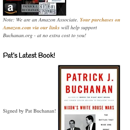
Note: We are an Amazon Associate.
Your purchases on
Amazon.com via our links
will help support
Buchanan.org - at no extra cost to you!
Pat’s Latest Book!
Signed by Pat Buchanan!