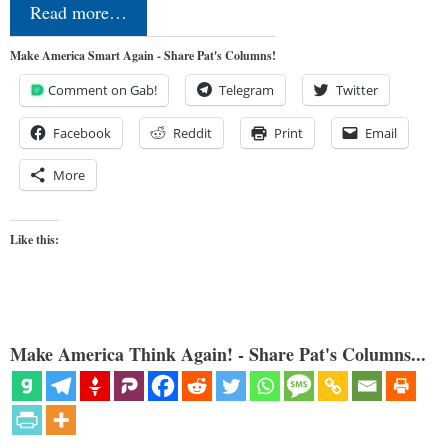
Read more…
Make America Smart Again - Share Pat's Columns!
Comment on Gab!
Telegram
Twitter
Facebook
Reddit
Print
Email
More
Like this:
Make America Think Again! - Share Pat's Columns...