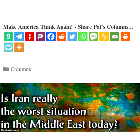
Make America Think Again! - Share Pat's Columns...
Categories
Columns