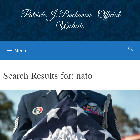
Skip
to
Patrick J. Buchanan - Official
content
Website
Menu
Search Results for:
nato