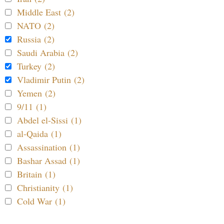
Middle East (2)
NATO (2)
Russia (2)
Saudi Arabia (2)
Turkey (2)
Vladimir Putin (2)
Yemen (2)
9/11 (1)
Abdel el-Sissi (1)
al-Qaida (1)
Assassination (1)
Bashar Assad (1)
Britain (1)
Christianity (1)
Cold War (1)