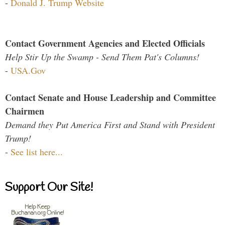
-
Donald J. Trump Website
Contact Government Agencies and Elected Officials
Help Stir Up the Swamp - Send Them Pat's Columns!
-
USA.Gov
Contact Senate and House Leadership and Committee
Chairmen
Demand they Put America First and Stand with President
Trump!
-
See list here...
Support Our Site!