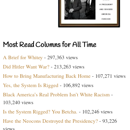
Most Read Columns for All Time
A Brief for Whitey
- 297,363 views
Did Hitler Want War?
- 213,263 views
How to Bring Manufacturing Back Home
- 107,271 views
Yes, the System Is Rigged
- 106,892 views
Black America’s Real Problem Isn’t White Racism
-
103,240 views
Is the System Rigged? You Betcha.
- 102,246 views
Have the Neocons Destroyed the Presidency?
- 93,226
views