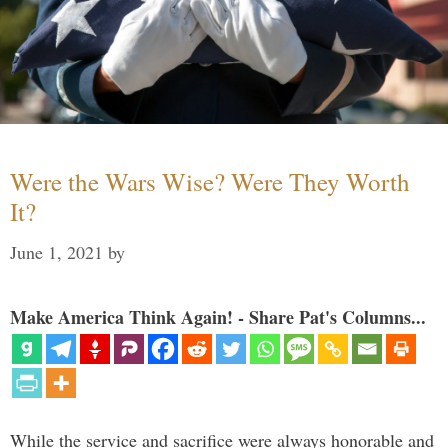
Were the Wars Wise? Were They Worth
It?
June 1, 2021
by
Make America Think Again! - Share Pat's Columns...
While the service and sacrifice were always honorable and