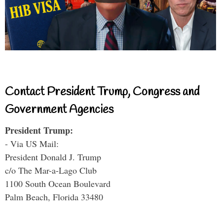
Contact President Trump, Congress and
Government Agencies
President Trump:
- Via US Mail:
President Donald J. Trump
c/o The Mar-a-Lago Club
1100 South Ocean Boulevard
Palm Beach, Florida 33480