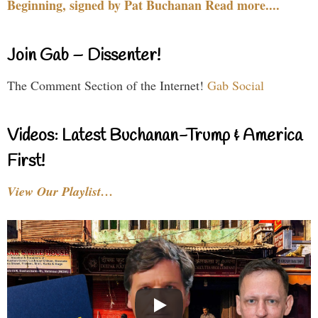
Beginning, signed by Pat Buchanan Read more....
Join Gab – Dissenter!
The Comment Section of the Internet!
Gab Social
Videos: Latest Buchanan-Trump & America
First!
View Our Playlist…