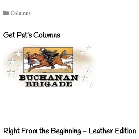
Categories
Columns
Get Pat’s Columns
Right From the Beginning – Leather Edition