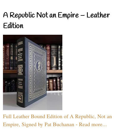
A Republic Not an Empire – Leather
Edition
Full Leather Bound Edition of A Republic, Not an
Empire, Signed by Pat Buchanan - Read more...