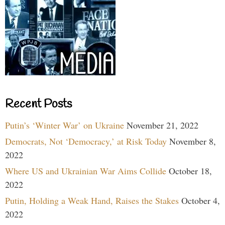
Recent Posts
Putin’s ‘Winter War’ on Ukraine
November 21, 2022
Democrats, Not ‘Democracy,’ at Risk Today
November 8,
2022
Where US and Ukrainian War Aims Collide
October 18,
2022
Putin, Holding a Weak Hand, Raises the Stakes
October 4,
2022