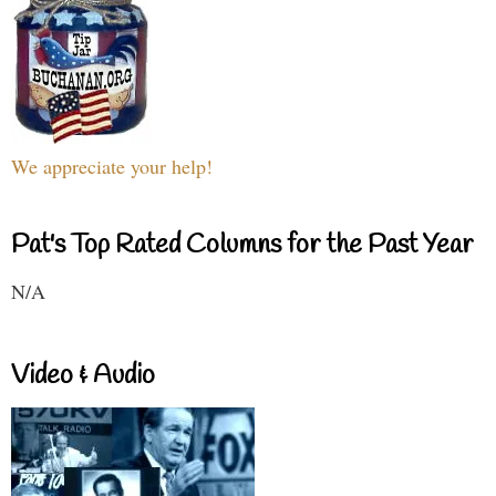
We appreciate your help!
Pat's Top Rated Columns for the Past Year
N/A
Video & Audio