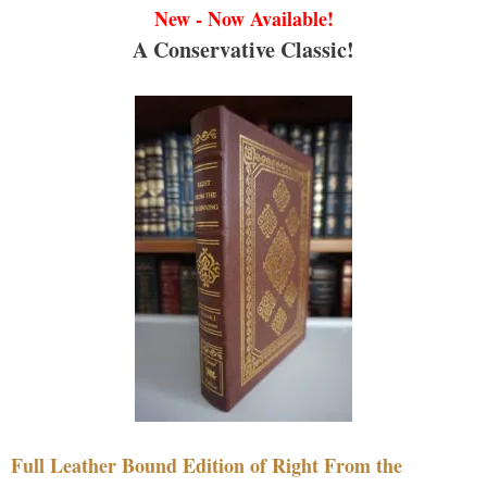
New - Now Available!
A Conservative Classic!
Full Leather Bound Edition of Right From the