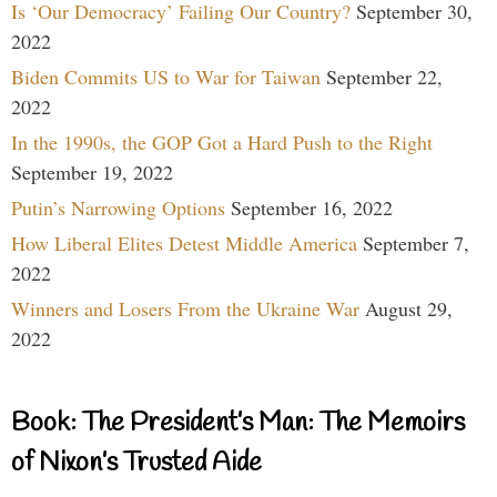
Is ‘Our Democracy’ Failing Our Country?
September 30,
2022
Biden Commits US to War for Taiwan
September 22,
2022
In the 1990s, the GOP Got a Hard Push to the Right
September 19, 2022
Putin’s Narrowing Options
September 16, 2022
How Liberal Elites Detest Middle America
September 7,
2022
Winners and Losers From the Ukraine War
August 29,
2022
Book: The President’s Man: The Memoirs
of Nixon’s Trusted Aide