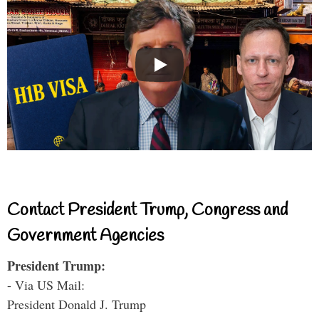
Contact President Trump, Congress and
Government Agencies
President Trump:
- Via US Mail:
President Donald J. Trump