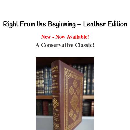
Right From the Beginning – Leather Edition
New - Now Available!
A Conservative Classic!