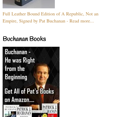
Full Leather Bound Edition of A Republic, Not an
Empire, Signed by Pat Buchanan - Read more...
Buchanan Books