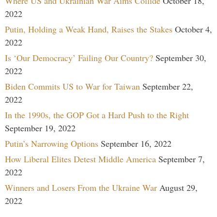
Where US and Ukrainian War Aims Collide
October 18,
2022
Putin, Holding a Weak Hand, Raises the Stakes
October 4,
2022
Is ‘Our Democracy’ Failing Our Country?
September 30,
2022
Biden Commits US to War for Taiwan
September 22,
2022
In the 1990s, the GOP Got a Hard Push to the Right
September 19, 2022
Putin’s Narrowing Options
September 16, 2022
How Liberal Elites Detest Middle America
September 7,
2022
Winners and Losers From the Ukraine War
August 29,
2022