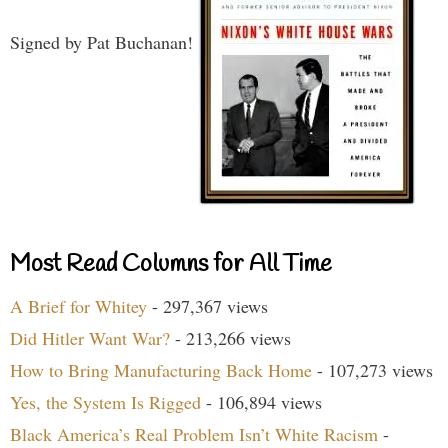
Signed by Pat Buchanan!
Most Read Columns for All Time
A Brief for Whitey
- 297,367 views
Did Hitler Want War?
- 213,266 views
How to Bring Manufacturing Back Home
- 107,273 views
Yes, the System Is Rigged
- 106,894 views
Black America’s Real Problem Isn’t White Racism
-