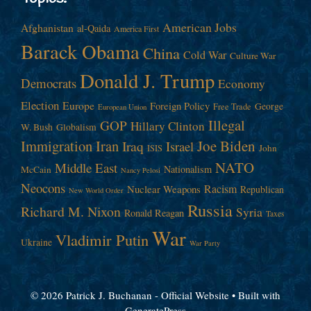
American Jobs
Afghanistan
al-Qaida
America First
Barack Obama
China
Cold War
Culture War
Donald J. Trump
Democrats
Economy
Election
Europe
Foreign Policy
George
Free Trade
European Union
Illegal
GOP
Hillary Clinton
W. Bush
Globalism
Immigration
Iran
Joe Biden
Iraq
Israel
John
ISIS
NATO
Middle East
Nationalism
McCain
Nancy Pelosi
Neocons
Racism
Nuclear Weapons
Republican
New World Order
Russia
Richard M. Nixon
Syria
Ronald Reagan
Taxes
War
Vladimir Putin
Ukraine
War Party
© 2026 Patrick J. Buchanan - Official Website
• Built with
GeneratePress