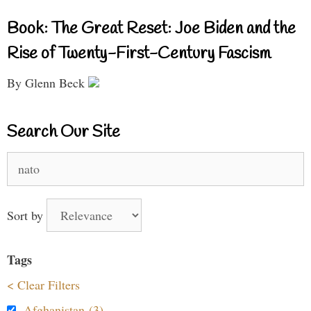
Book: The Great Reset: Joe Biden and the
Rise of Twenty-First-Century Fascism
By Glenn Beck
Search Our Site
Search
for:
Sort by
Tags
< Clear Filters
Afghanistan (3)