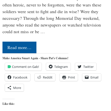
often heroic, never to be forgotten, were the wars these
soldiers were sent to fight and die in wise? Were they
necessary? Through the long Memorial Day weekend,
anyone who read the newspapers or watched television
could not miss or be …
Read more…
Make America Smart Again - Share Pat's Columns!
Comment on Gab!
Telegram
Twitter
Facebook
Reddit
Print
Email
More
Like this: