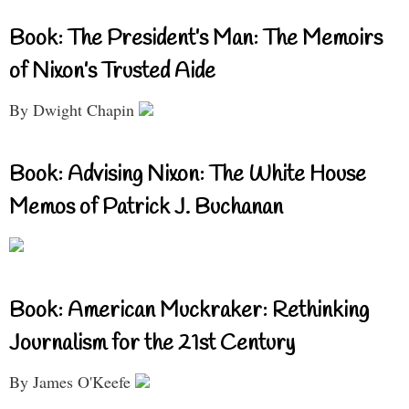
Book: The President’s Man: The Memoirs
of Nixon’s Trusted Aide
By Dwight Chapin
Book: Advising Nixon: The White House
Memos of Patrick J. Buchanan
Book: American Muckraker: Rethinking
Journalism for the 21st Century
By James O'Keefe