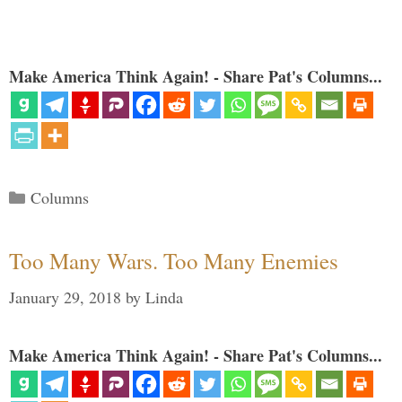
Make America Think Again! - Share Pat's Columns...
Categories
Columns
Too Many Wars. Too Many Enemies
January 29, 2018
by
Linda
Make America Think Again! - Share Pat's Columns...