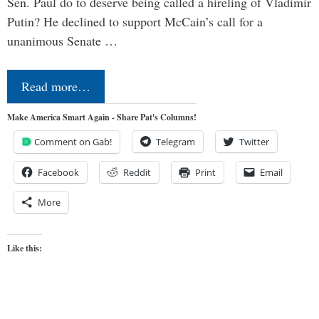
Sen. Paul do to deserve being called a hireling of Vladimir
Putin? He declined to support McCain’s call for a
unanimous Senate …
Read more…
Make America Smart Again - Share Pat's Columns!
Comment on Gab!
Telegram
Twitter
Facebook
Reddit
Print
Email
More
Like this: