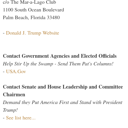
c/o The Mar-a-Lago Club
1100 South Ocean Boulevard
Palm Beach, Florida 33480
-
Donald J. Trump Website
Contact Government Agencies and Elected Officials
Help Stir Up the Swamp - Send Them Pat's Columns!
-
USA.Gov
Contact Senate and House Leadership and Committee
Chairmen
Demand they Put America First and Stand with President
Trump!
-
See list here...