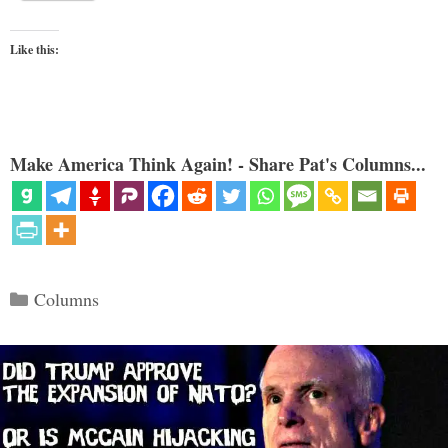
Like this:
Make America Think Again! - Share Pat's Columns...
Categories
Columns