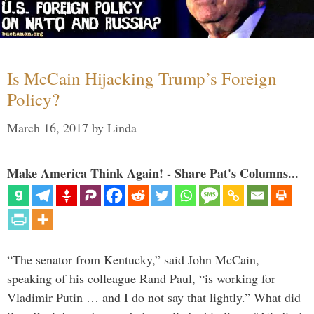
Is McCain Hijacking Trump’s Foreign
Policy?
March 16, 2017
by
Linda
Make America Think Again! - Share Pat's Columns...
“The senator from Kentucky,” said John McCain,
speaking of his colleague Rand Paul, “is working for
Vladimir Putin … and I do not say that lightly.” What did