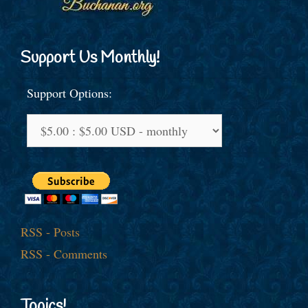
Support Us Monthly!
Support Options:
RSS - Posts
RSS - Comments
Topics!