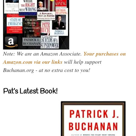
Note: We are an Amazon Associate.
Your purchases on
Amazon.com via our links
will help support
Buchanan.org - at no extra cost to you!
Pat’s Latest Book!