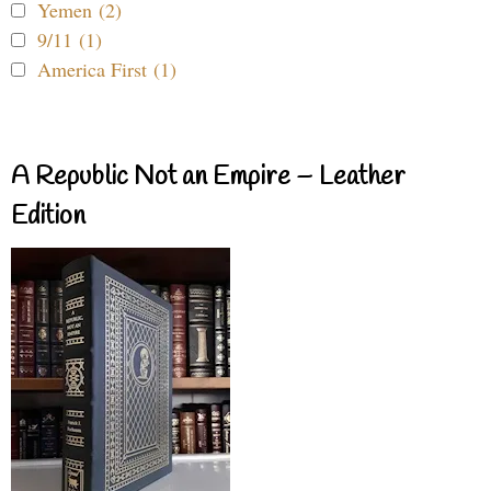
Yemen (2)
9/11 (1)
America First (1)
A Republic Not an Empire – Leather
Edition