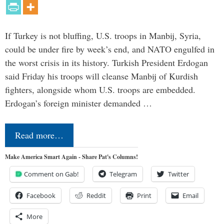
If Turkey is not bluffing, U.S. troops in Manbij, Syria,
could be under fire by week’s end, and NATO engulfed in
the worst crisis in its history. Turkish President Erdogan
said Friday his troops will cleanse Manbij of Kurdish
fighters, alongside whom U.S. troops are embedded.
Erdogan’s foreign minister demanded …
Read more…
Make America Smart Again - Share Pat's Columns!
Comment on Gab!
Telegram
Twitter
Facebook
Reddit
Print
Email
More