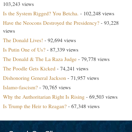
103,243 views
Is the System Rigged? You Betcha.
- 102,248 views
Have the Neocons Destroyed the Presidency?
- 93,228
views
The Donald Lives!
- 92,694 views
Is Putin One of Us?
- 87,339 views
The Donald & The La Raza Judge
- 79,778 views
The Poodle Gets Kicked
- 74,241 views
Dishonoring General Jackson
- 71,957 views
Islamo-fascism?
- 70,765 views
Why the Authoritarian Right Is Rising
- 69,503 views
Is Trump the Heir to Reagan?
- 67,348 views