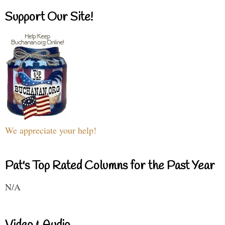
Support Our Site!
We appreciate your help!
Pat's Top Rated Columns for the Past Year
N/A