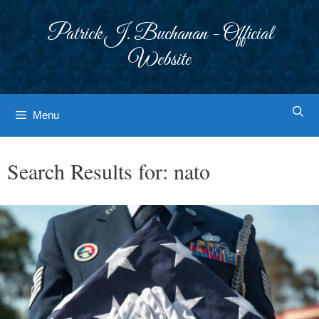
Skip
to
Patrick J. Buchanan - Official
content
Website
Menu
Search Results for:
nato