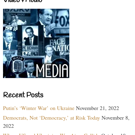
Video & Audio
Recent Posts
Putin’s ‘Winter War’ on Ukraine
November 21, 2022
Democrats, Not ‘Democracy,’ at Risk Today
November 8,
2022