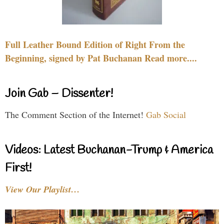
Full Leather Bound Edition of Right From the
Beginning, signed by Pat Buchanan Read more....
Join Gab – Dissenter!
The Comment Section of the Internet!
Gab Social
Videos: Latest Buchanan-Trump & America
First!
View Our Playlist…