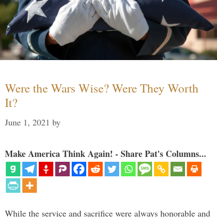
Were the Wars Wise? Were They Worth
It?
June 1, 2021
by
Make America Think Again! - Share Pat's Columns...
While the service and sacrifice were always honorable and