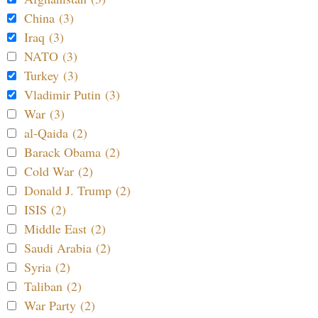
China (3)
Iraq (3)
NATO (3)
Turkey (3)
Vladimir Putin (3)
War (3)
al-Qaida (2)
Barack Obama (2)
Cold War (2)
Donald J. Trump (2)
ISIS (2)
Middle East (2)
Saudi Arabia (2)
Syria (2)
Taliban (2)
War Party (2)