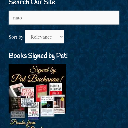
Search Our Site
Search
for:
Sort by
Books Signed by Pat!