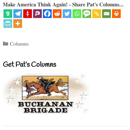
Make America Think Again! - Share Pat's Columns...
Categories
Columns
Get Pat’s Columns