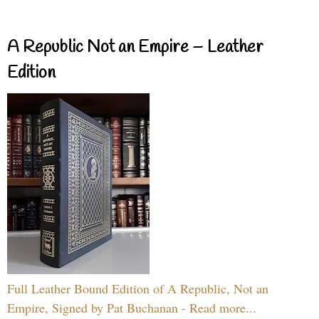
A Republic Not an Empire – Leather
Edition
Full Leather Bound Edition of A Republic, Not an
Empire, Signed by Pat Buchanan - Read more...