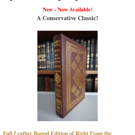
New - Now Available!
A Conservative Classic!
Full Leather Bound Edition of Right From the