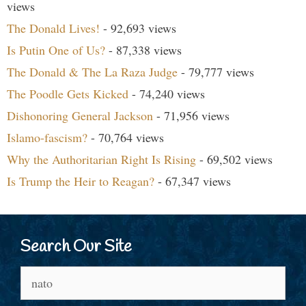
views
The Donald Lives!
- 92,693 views
Is Putin One of Us?
- 87,338 views
The Donald & The La Raza Judge
- 79,777 views
The Poodle Gets Kicked
- 74,240 views
Dishonoring General Jackson
- 71,956 views
Islamo-fascism?
- 70,764 views
Why the Authoritarian Right Is Rising
- 69,502 views
Is Trump the Heir to Reagan?
- 67,347 views
Search Our Site
Search
for: