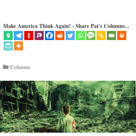
Make America Think Again! - Share Pat's Columns...
Categories
Columns