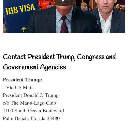
Contact President Trump, Congress and
Government Agencies
President Trump:
- Via US Mail:
President Donald J. Trump
c/o The Mar-a-Lago Club
1100 South Ocean Boulevard
Palm Beach, Florida 33480