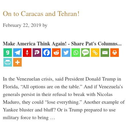
On to Caracas and Tehran!
February 22, 2019
by
Make America Think Again! - Share Pat's Columns...
In the Venezuelan crisis, said President Donald Trump in
Florida, “All options are on the table.” And if Venezuela’s
generals persist in their refusal to break with Nicolas
Maduro, they could “lose everything.” Another example of
Yankee bluster and bluff? Or is Trump prepared to use
military force to bring …