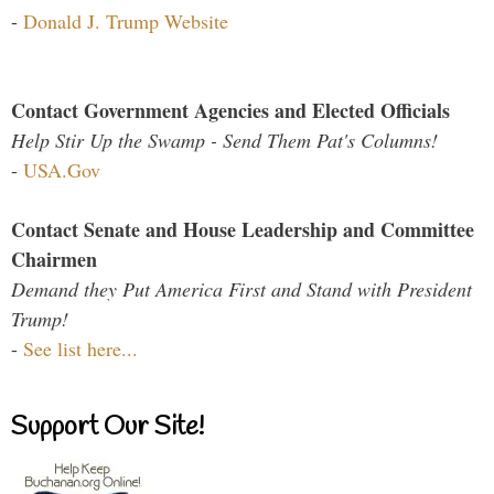
-
Donald J. Trump Website
Contact Government Agencies and Elected Officials
Help Stir Up the Swamp - Send Them Pat's Columns!
-
USA.Gov
Contact Senate and House Leadership and Committee
Chairmen
Demand they Put America First and Stand with President
Trump!
-
See list here...
Support Our Site!