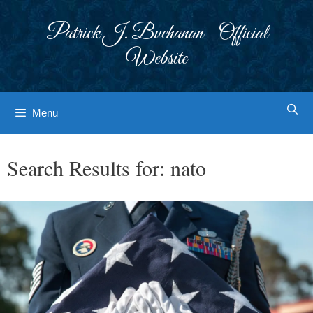
Skip
to
Patrick J. Buchanan - Official
content
Website
Menu
Search Results for:
nato