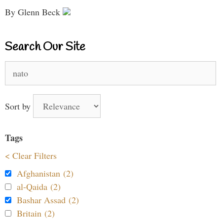
By Glenn Beck
Search Our Site
Search
for:
Sort by
Tags
< Clear Filters
Afghanistan (2)
al-Qaida (2)
Bashar Assad (2)
Britain (2)