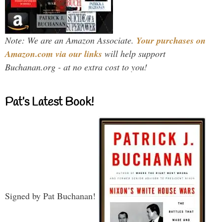
Note: We are an Amazon Associate.
Your purchases on
Amazon.com via our links
will help support
Buchanan.org - at no extra cost to you!
Pat’s Latest Book!
Signed by Pat Buchanan!