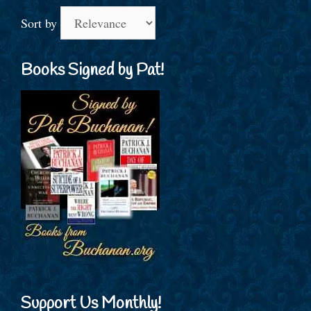
Sort by
Books Signed by Pat!
Support Us Monthly!