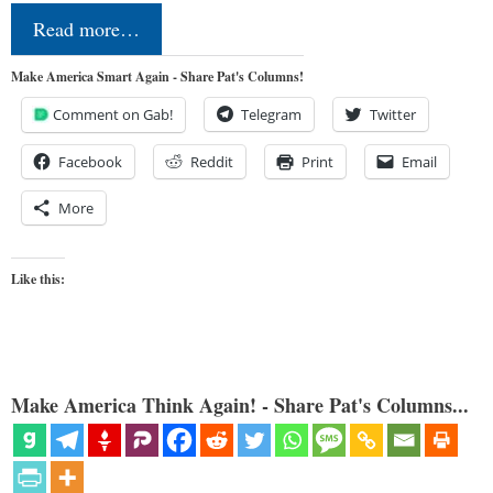
Read more…
Make America Smart Again - Share Pat's Columns!
Comment on Gab!
Telegram
Twitter
Facebook
Reddit
Print
Email
More
Like this:
Make America Think Again! - Share Pat's Columns...