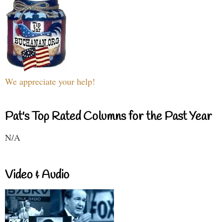
We appreciate your help!
Pat's Top Rated Columns for the Past Year
N/A
Video & Audio