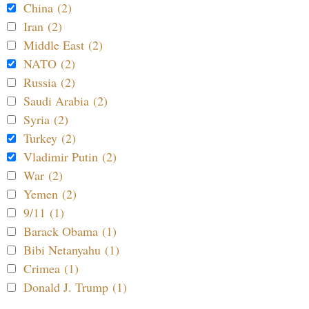
China (2)
Iran (2)
Middle East (2)
NATO (2)
Russia (2)
Saudi Arabia (2)
Syria (2)
Turkey (2)
Vladimir Putin (2)
War (2)
Yemen (2)
9/11 (1)
Barack Obama (1)
Bibi Netanyahu (1)
Crimea (1)
Donald J. Trump (1)