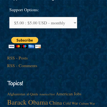
Support Options:
RSS - Posts
RSS - Comments
Topics!
American Jobs
Afghanistan
al-Qaida
America First
Barack Obama
China
Cold War
Culture War