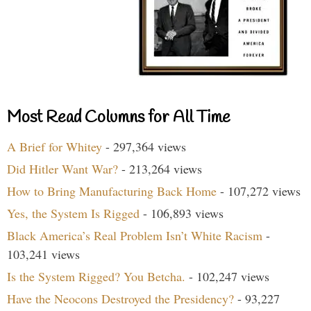
Most Read Columns for All Time
A Brief for Whitey
- 297,364 views
Did Hitler Want War?
- 213,264 views
How to Bring Manufacturing Back Home
- 107,272 views
Yes, the System Is Rigged
- 106,893 views
Black America’s Real Problem Isn’t White Racism
-
103,241 views
Is the System Rigged? You Betcha.
- 102,247 views
Have the Neocons Destroyed the Presidency?
- 93,227