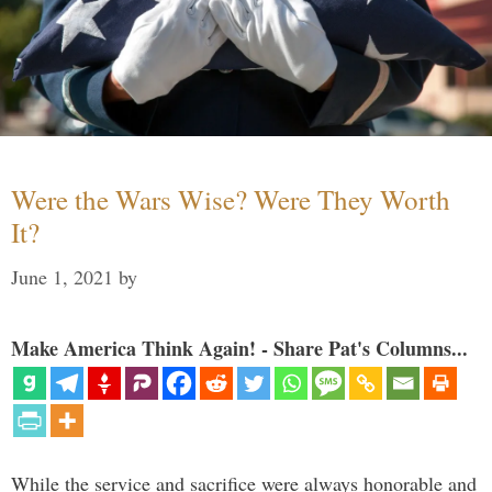
Were the Wars Wise? Were They Worth
It?
June 1, 2021
by
Make America Think Again! - Share Pat's Columns...
While the service and sacrifice were always honorable and