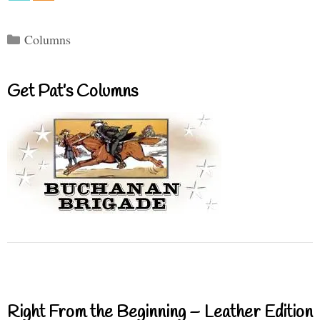
Categories
Columns
Get Pat’s Columns
Right From the Beginning – Leather Edition