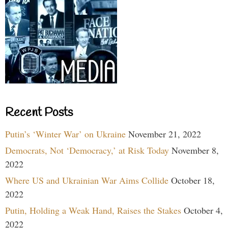
Recent Posts
Putin’s ‘Winter War’ on Ukraine
November 21, 2022
Democrats, Not ‘Democracy,’ at Risk Today
November 8,
2022
Where US and Ukrainian War Aims Collide
October 18,
2022
Putin, Holding a Weak Hand, Raises the Stakes
October 4,
2022