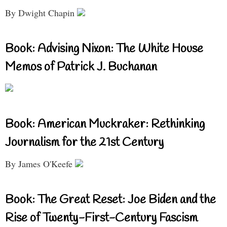
By Dwight Chapin
Book: Advising Nixon: The White House
Memos of Patrick J. Buchanan
Book: American Muckraker: Rethinking
Journalism for the 21st Century
By James O'Keefe
Book: The Great Reset: Joe Biden and the
Rise of Twenty-First-Century Fascism