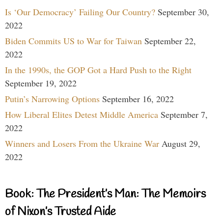
Is ‘Our Democracy’ Failing Our Country?
September 30,
2022
Biden Commits US to War for Taiwan
September 22,
2022
In the 1990s, the GOP Got a Hard Push to the Right
September 19, 2022
Putin’s Narrowing Options
September 16, 2022
How Liberal Elites Detest Middle America
September 7,
2022
Winners and Losers From the Ukraine War
August 29,
2022
Book: The President’s Man: The Memoirs
of Nixon’s Trusted Aide