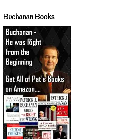
Buchanan Books