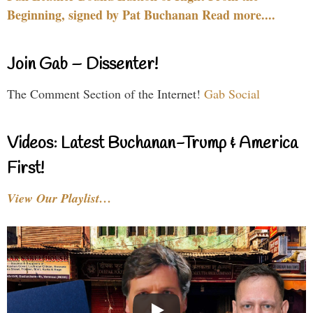
Beginning, signed by Pat Buchanan Read more....
Join Gab – Dissenter!
The Comment Section of the Internet!
Gab Social
Videos: Latest Buchanan-Trump & America
First!
View Our Playlist…