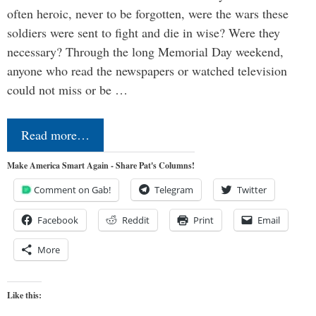
often heroic, never to be forgotten, were the wars these
soldiers were sent to fight and die in wise? Were they
necessary? Through the long Memorial Day weekend,
anyone who read the newspapers or watched television
could not miss or be …
Read more…
Make America Smart Again - Share Pat's Columns!
Comment on Gab!
Telegram
Twitter
Facebook
Reddit
Print
Email
More
Like this: