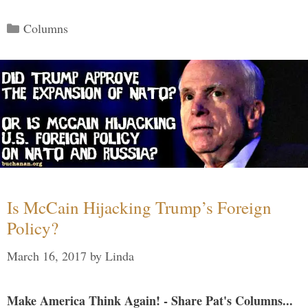
Categories
Columns
Is McCain Hijacking Trump’s Foreign
Policy?
March 16, 2017
by
Linda
Make America Think Again! - Share Pat's Columns...