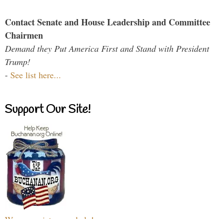
Contact Senate and House Leadership and Committee
Chairmen
Demand they Put America First and Stand with President
Trump!
-
See list here...
Support Our Site!