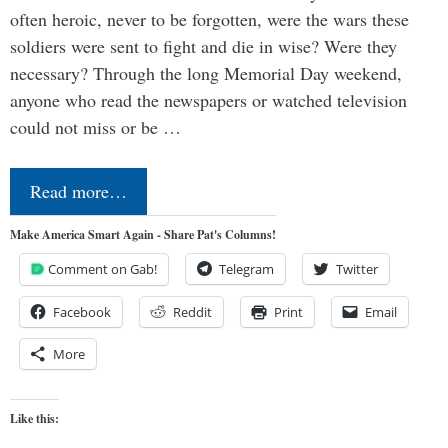
often heroic, never to be forgotten, were the wars these
soldiers were sent to fight and die in wise? Were they
necessary? Through the long Memorial Day weekend,
anyone who read the newspapers or watched television
could not miss or be …
Read more…
Make America Smart Again - Share Pat's Columns!
Comment on Gab!
Telegram
Twitter
Facebook
Reddit
Print
Email
More
Like this: