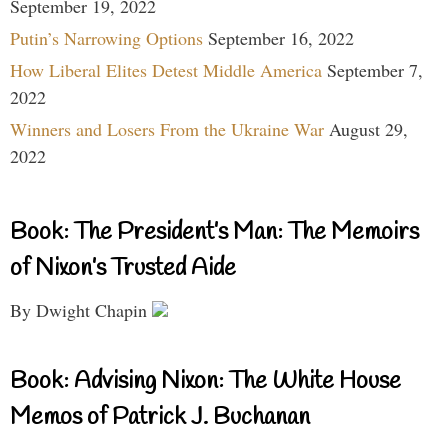
September 19, 2022
Putin’s Narrowing Options
September 16, 2022
How Liberal Elites Detest Middle America
September 7,
2022
Winners and Losers From the Ukraine War
August 29,
2022
Book: The President’s Man: The Memoirs
of Nixon’s Trusted Aide
By Dwight Chapin
Book: Advising Nixon: The White House
Memos of Patrick J. Buchanan