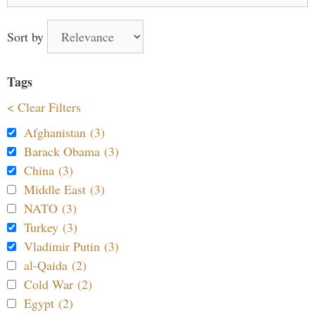
for:
Sort by
Tags
< Clear Filters
Afghanistan (3)
Barack Obama (3)
China (3)
Middle East (3)
NATO (3)
Turkey (3)
Vladimir Putin (3)
al-Qaida (2)
Cold War (2)
Egypt (2)