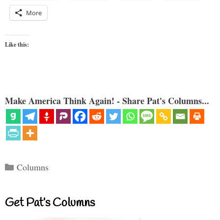
More
Like this:
Make America Think Again! - Share Pat's Columns...
Categories
Columns
Get Pat’s Columns