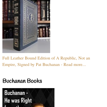
Full Leather Bound Edition of A Republic, Not an
Empire, Signed by Pat Buchanan - Read more...
Buchanan Books