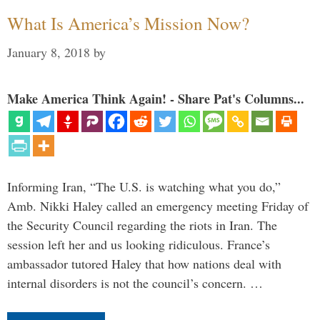
What Is America’s Mission Now?
January 8, 2018
by
Make America Think Again! - Share Pat's Columns...
Informing Iran, “The U.S. is watching what you do,”
Amb. Nikki Haley called an emergency meeting Friday of
the Security Council regarding the riots in Iran. The
session left her and us looking ridiculous. France’s
ambassador tutored Haley that how nations deal with
internal disorders is not the council’s concern. …