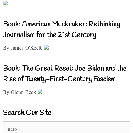
Book: American Muckraker: Rethinking
Journalism for the 21st Century
By James O'Keefe
Book: The Great Reset: Joe Biden and the
Rise of Twenty-First-Century Fascism
By Glenn Beck
Search Our Site
Search