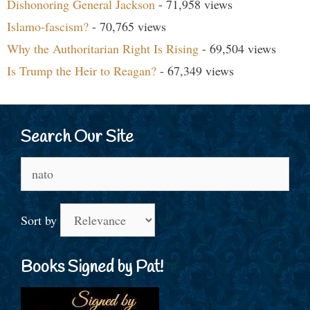
Dishonoring General Jackson
- 71,958 views
Islamo-fascism?
- 70,765 views
Why the Authoritarian Right Is Rising
- 69,504 views
Is Trump the Heir to Reagan?
- 67,349 views
Search Our Site
Search
for:
Sort by
Books Signed by Pat!