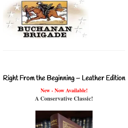
Right From the Beginning – Leather Edition
New - Now Available!
A Conservative Classic!