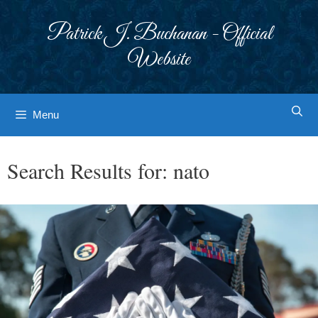
Skip
to
Patrick J. Buchanan - Official
content
Website
Menu
Search Results for:
nato