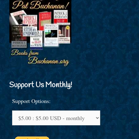
Support Us Monthly!
Support Options: