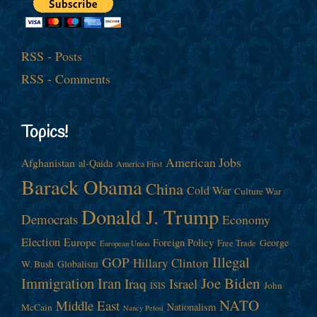
RSS - Posts
RSS - Comments
Topics!
American Jobs
Afghanistan
al-Qaida
America First
Barack Obama
China
Cold War
Culture War
Donald J. Trump
Democrats
Economy
Election
Europe
Foreign Policy
George
Free Trade
European Union
Illegal
GOP
Hillary Clinton
W. Bush
Globalism
Immigration
Iran
Joe Biden
Iraq
Israel
John
ISIS
NATO
Middle East
Nationalism
McCain
Nancy Pelosi