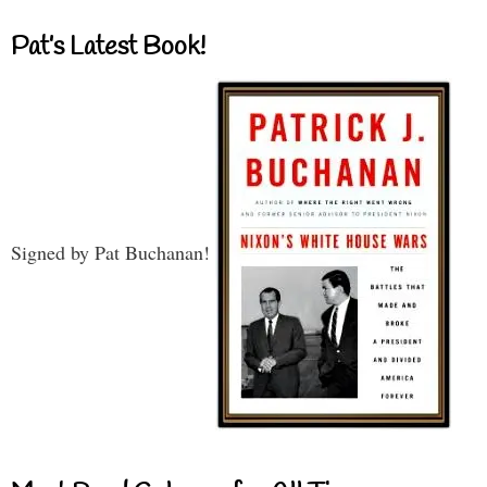
Pat’s Latest Book!
Signed by Pat Buchanan!