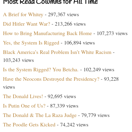
Most Read Columns for All Time
A Brief for Whitey
- 297,367 views
Did Hitler Want War?
- 213,266 views
How to Bring Manufacturing Back Home
- 107,273 views
Yes, the System Is Rigged
- 106,894 views
Black America’s Real Problem Isn’t White Racism
-
103,243 views
Is the System Rigged? You Betcha.
- 102,249 views
Have the Neocons Destroyed the Presidency?
- 93,228
views
The Donald Lives!
- 92,695 views
Is Putin One of Us?
- 87,339 views
The Donald & The La Raza Judge
- 79,779 views
The Poodle Gets Kicked
- 74,242 views