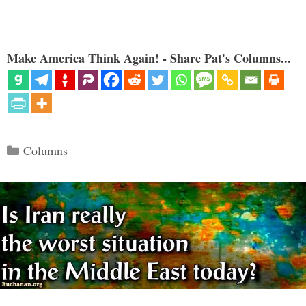
Make America Think Again! - Share Pat's Columns...
Categories
Columns