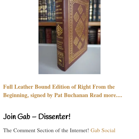
Full Leather Bound Edition of Right From the
Beginning, signed by Pat Buchanan Read more....
Join Gab – Dissenter!
The Comment Section of the Internet!
Gab Social