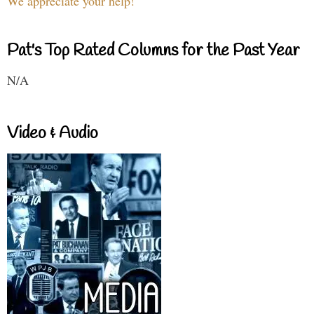
We appreciate your help!
Pat's Top Rated Columns for the Past Year
N/A
Video & Audio