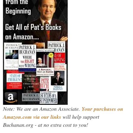
Note: We are an Amazon Associate.
Your purchases on
Amazon.com via our links
will help support
Buchanan.org - at no extra cost to you!