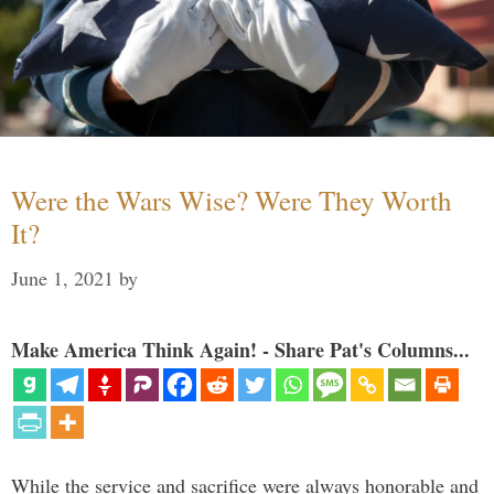
Were the Wars Wise? Were They Worth
It?
June 1, 2021
by
Make America Think Again! - Share Pat's Columns...
While the service and sacrifice were always honorable and