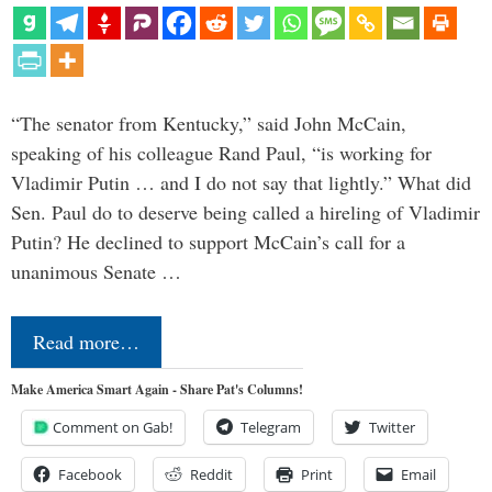
“The senator from Kentucky,” said John McCain,
speaking of his colleague Rand Paul, “is working for
Vladimir Putin … and I do not say that lightly.” What did
Sen. Paul do to deserve being called a hireling of Vladimir
Putin? He declined to support McCain’s call for a
unanimous Senate …
Read more…
Make America Smart Again - Share Pat's Columns!
Comment on Gab!
Telegram
Twitter
Facebook
Reddit
Print
Email