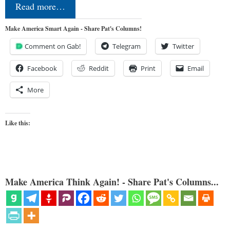
Read more…
Make America Smart Again - Share Pat's Columns!
Comment on Gab!
Telegram
Twitter
Facebook
Reddit
Print
Email
More
Like this:
Make America Think Again! - Share Pat's Columns...