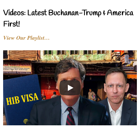
Videos: Latest Buchanan-Trump & America
First!
View Our Playlist…