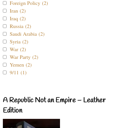
Foreign Policy (2)
Iran (2)
Iraq (2)
Russia (2)
Saudi Arabia (2)
Syria (2)
War (2)
War Party (2)
Yemen (2)
9/11 (1)
A Republic Not an Empire – Leather
Edition