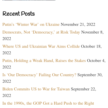
Recent Posts
Putin’s ‘Winter War’ on Ukraine
November 21, 2022
Democrats, Not ‘Democracy,’ at Risk Today
November 8,
2022
Where US and Ukrainian War Aims Collide
October 18,
2022
Putin, Holding a Weak Hand, Raises the Stakes
October 4,
2022
Is ‘Our Democracy’ Failing Our Country?
September 30,
2022
Biden Commits US to War for Taiwan
September 22,
2022
In the 1990s, the GOP Got a Hard Push to the Right