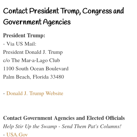
Contact President Trump, Congress and
Government Agencies
President Trump:
- Via US Mail:
President Donald J. Trump
c/o The Mar-a-Lago Club
1100 South Ocean Boulevard
Palm Beach, Florida 33480
-
Donald J. Trump Website
Contact Government Agencies and Elected Officials
Help Stir Up the Swamp - Send Them Pat's Columns!
-
USA.Gov