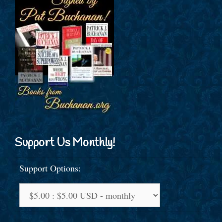
Support Us Monthly!
Support Options: