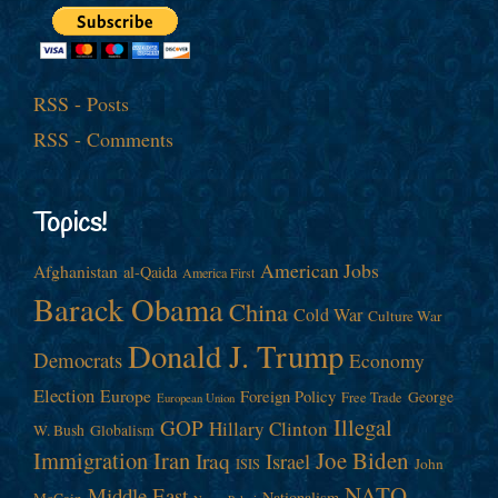
RSS - Posts
RSS - Comments
Topics!
American Jobs
Afghanistan
al-Qaida
America First
Barack Obama
China
Cold War
Culture War
Donald J. Trump
Democrats
Economy
Election
Europe
Foreign Policy
George
Free Trade
European Union
Illegal
GOP
Hillary Clinton
W. Bush
Globalism
Immigration
Iran
Joe Biden
Iraq
Israel
John
ISIS
NATO
Middle East
Nationalism