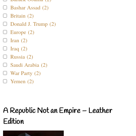
Bashar Assad (2)
Britain (2)
Donald J. Trump (2)
Europe (2)
Iran (2)
Iraq (2)
Russia (2)
Saudi Arabia (2)
War Party (2)
Yemen (2)
A Republic Not an Empire – Leather
Edition