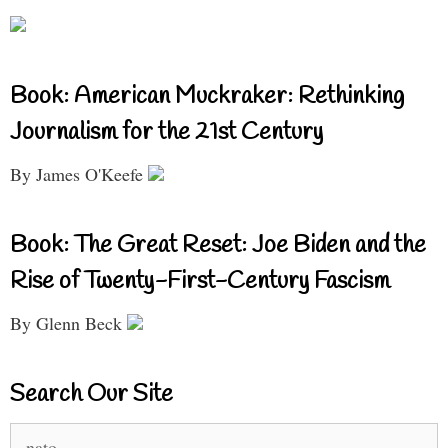
Book: American Muckraker: Rethinking
Journalism for the 21st Century
By James O'Keefe
Book: The Great Reset: Joe Biden and the
Rise of Twenty-First-Century Fascism
By Glenn Beck
Search Our Site
Search