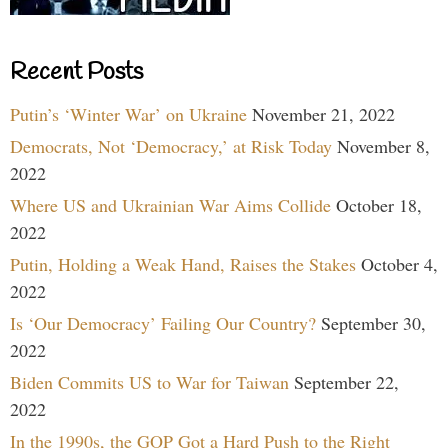
Recent Posts
Putin’s ‘Winter War’ on Ukraine
November 21, 2022
Democrats, Not ‘Democracy,’ at Risk Today
November 8,
2022
Where US and Ukrainian War Aims Collide
October 18,
2022
Putin, Holding a Weak Hand, Raises the Stakes
October 4,
2022
Is ‘Our Democracy’ Failing Our Country?
September 30,
2022
Biden Commits US to War for Taiwan
September 22,
2022
In the 1990s, the GOP Got a Hard Push to the Right