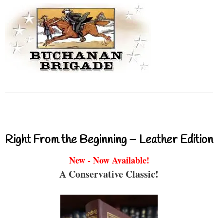
Right From the Beginning – Leather Edition
New - Now Available!
A Conservative Classic!