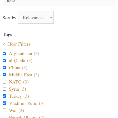
for:
Sort by
Tags
< Clear Filters
Afghanistan (3)
al-Qaida (3)
China (3)
Middle East (3)
NATO (3)
Syria (3)
Turkey (3)
Vladimir Putin (3)
War (3)
Barack Obama (2)