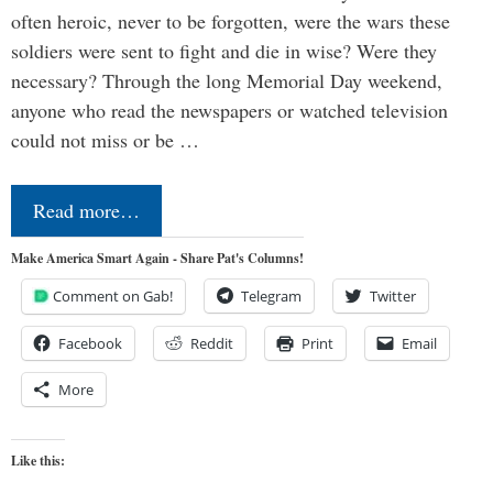
often heroic, never to be forgotten, were the wars these
soldiers were sent to fight and die in wise? Were they
necessary? Through the long Memorial Day weekend,
anyone who read the newspapers or watched television
could not miss or be …
Read more…
Make America Smart Again - Share Pat's Columns!
Comment on Gab!
Telegram
Twitter
Facebook
Reddit
Print
Email
More
Like this: