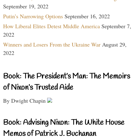
September 19, 2022
Putin’s Narrowing Options
September 16, 2022
How Liberal Elites Detest Middle America
September 7,
2022
Winners and Losers From the Ukraine War
August 29,
2022
Book: The President’s Man: The Memoirs
of Nixon’s Trusted Aide
By Dwight Chapin
Book: Advising Nixon: The White House
Memos of Patrick J. Buchanan