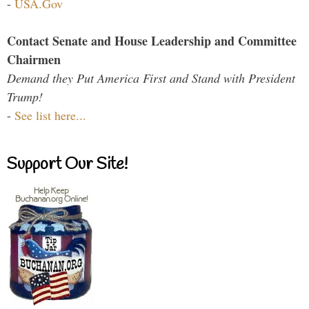
-
USA.Gov
Contact Senate and House Leadership and Committee
Chairmen
Demand they Put America First and Stand with President
Trump!
-
See list here...
Support Our Site!