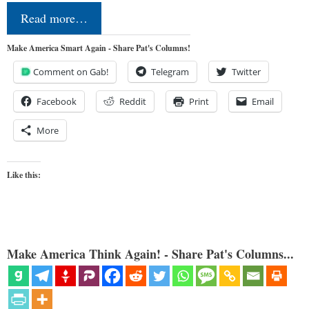
Read more…
Make America Smart Again - Share Pat's Columns!
Comment on Gab!
Telegram
Twitter
Facebook
Reddit
Print
Email
More
Like this:
Make America Think Again! - Share Pat's Columns...