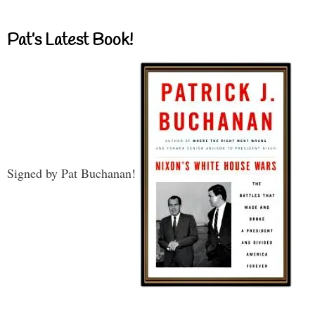
Pat’s Latest Book!
Signed by Pat Buchanan!