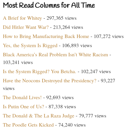
Most Read Columns for All Time
A Brief for Whitey
- 297,365 views
Did Hitler Want War?
- 213,264 views
How to Bring Manufacturing Back Home
- 107,272 views
Yes, the System Is Rigged
- 106,893 views
Black America’s Real Problem Isn’t White Racism
-
103,241 views
Is the System Rigged? You Betcha.
- 102,247 views
Have the Neocons Destroyed the Presidency?
- 93,227
views
The Donald Lives!
- 92,693 views
Is Putin One of Us?
- 87,338 views
The Donald & The La Raza Judge
- 79,777 views
The Poodle Gets Kicked
- 74,240 views