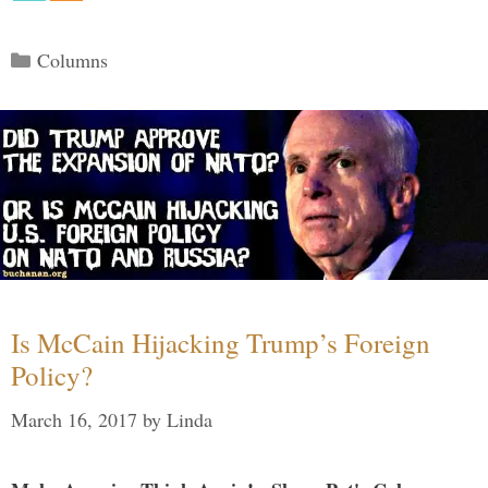
Categories
Columns
Is McCain Hijacking Trump’s Foreign
Policy?
March 16, 2017
by
Linda