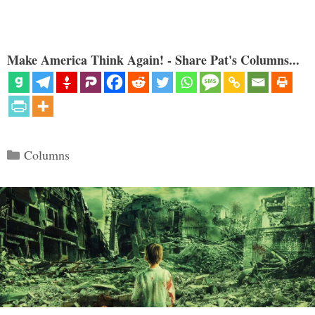
Make America Think Again! - Share Pat's Columns...
Categories
Columns