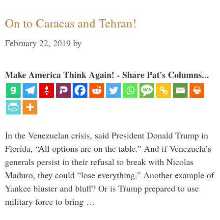
On to Caracas and Tehran!
February 22, 2019
by
Make America Think Again! - Share Pat's Columns...
In the Venezuelan crisis, said President Donald Trump in
Florida, “All options are on the table.” And if Venezuela’s
generals persist in their refusal to break with Nicolas
Maduro, they could “lose everything.” Another example of
Yankee bluster and bluff? Or is Trump prepared to use
military force to bring …