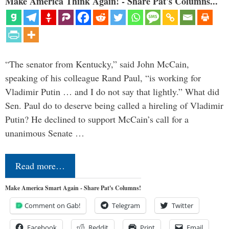
Make America Think Again! - Share Pat's Columns...
“The senator from Kentucky,” said John McCain,
speaking of his colleague Rand Paul, “is working for
Vladimir Putin … and I do not say that lightly.” What did
Sen. Paul do to deserve being called a hireling of Vladimir
Putin? He declined to support McCain’s call for a
unanimous Senate …
Read more…
Make America Smart Again - Share Pat's Columns!
Comment on Gab!
Telegram
Twitter
Facebook
Reddit
Print
Email