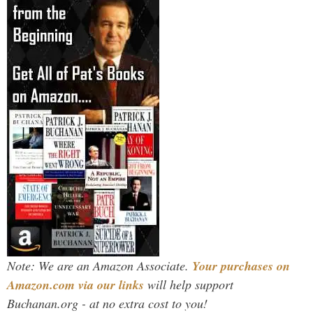
Note: We are an Amazon Associate.
Your purchases on
Amazon.com via our links
will help support
Buchanan.org - at no extra cost to you!