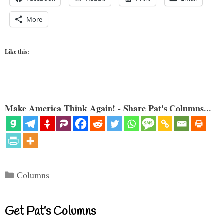
More
Like this:
Make America Think Again! - Share Pat's Columns...
Categories
Columns
Get Pat’s Columns