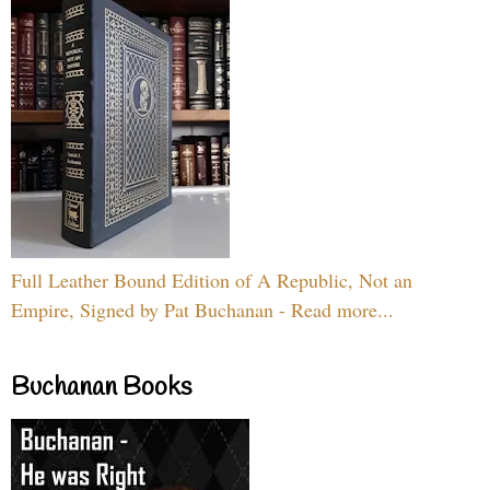
Full Leather Bound Edition of A Republic, Not an
Empire, Signed by Pat Buchanan - Read more...
Buchanan Books