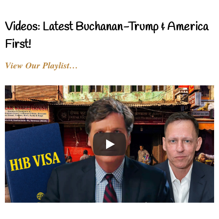
Videos: Latest Buchanan-Trump & America
First!
View Our Playlist…