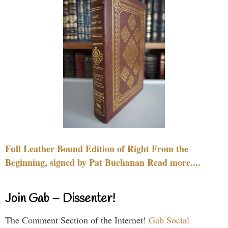
Full Leather Bound Edition of Right From the
Beginning, signed by Pat Buchanan Read more....
Join Gab – Dissenter!
The Comment Section of the Internet!
Gab Social