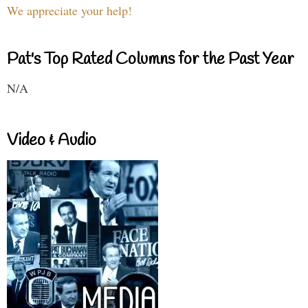
We appreciate your help!
Pat's Top Rated Columns for the Past Year
N/A
Video & Audio