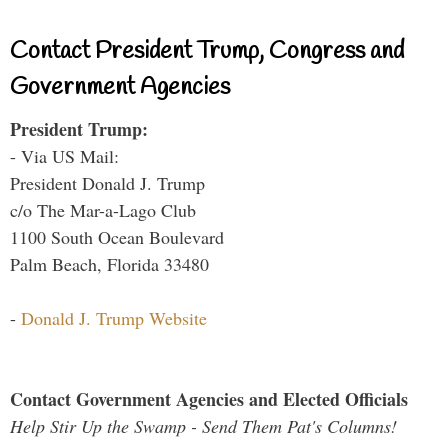
Contact President Trump, Congress and
Government Agencies
President Trump:
- Via US Mail:
President Donald J. Trump
c/o The Mar-a-Lago Club
1100 South Ocean Boulevard
Palm Beach, Florida 33480
-
Donald J. Trump Website
Contact Government Agencies and Elected Officials
Help Stir Up the Swamp - Send Them Pat's Columns!