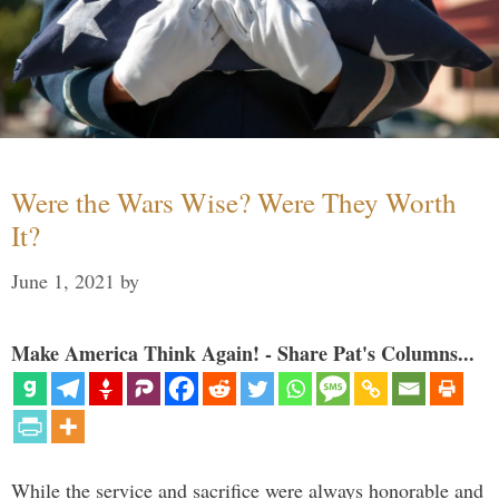
Were the Wars Wise? Were They Worth
It?
June 1, 2021
by
Make America Think Again! - Share Pat's Columns...
While the service and sacrifice were always honorable and