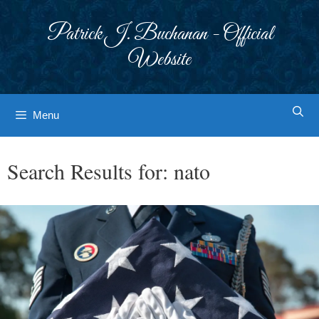
Skip
to
Patrick J. Buchanan - Official
content
Website
Menu
Search Results for:
nato