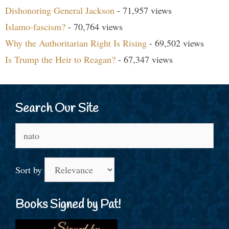
Dishonoring General Jackson
- 71,957 views
Islamo-fascism?
- 70,764 views
Why the Authoritarian Right Is Rising
- 69,502 views
Is Trump the Heir to Reagan?
- 67,347 views
Search Our Site
Search
for:
Sort by
Books Signed by Pat!