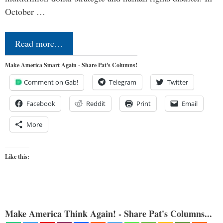
October …
Read more…
Make America Smart Again - Share Pat's Columns!
Comment on Gab!
Telegram
Twitter
Facebook
Reddit
Print
Email
More
Like this:
Make America Think Again! - Share Pat's Columns...