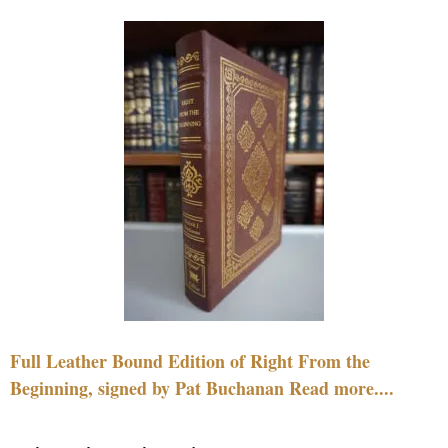
Full Leather Bound Edition of Right From the
Beginning, signed by Pat Buchanan Read more....