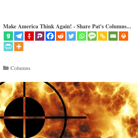
Make America Think Again! - Share Pat's Columns...
Categories
Columns