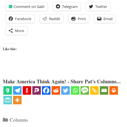
Comment on Gab!
Telegram
Twitter
Facebook
Reddit
Print
Email
More
Like this:
Make America Think Again! - Share Pat's Columns...
Categories
Columns