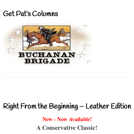
Get Pat’s Columns
Right From the Beginning – Leather Edition
New - Now Available!
A Conservative Classic!