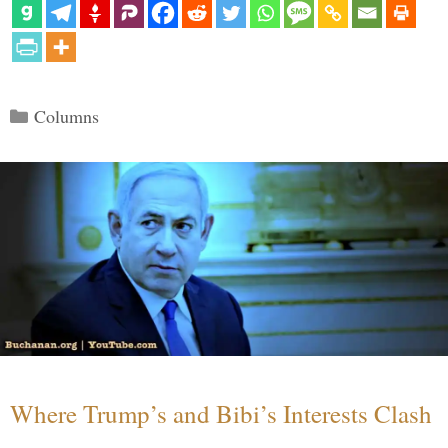
Categories
Columns
Where Trump’s and Bibi’s Interests Clash