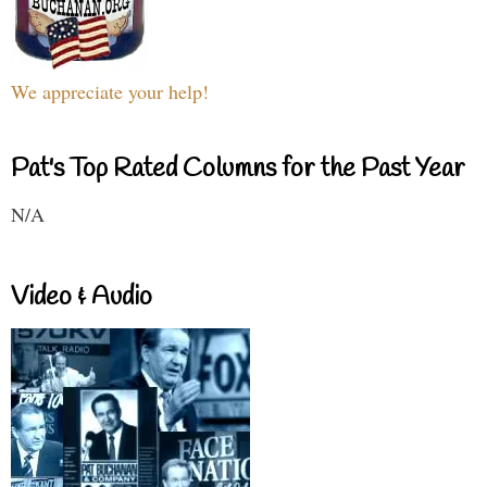
We appreciate your help!
Pat's Top Rated Columns for the Past Year
N/A
Video & Audio