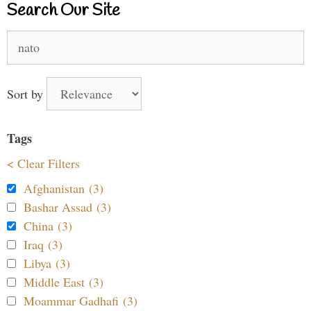
Search Our Site
Search
for:
Sort by
Tags
< Clear Filters
Afghanistan (3)
Bashar Assad (3)
China (3)
Iraq (3)
Libya (3)
Middle East (3)
Moammar Gadhafi (3)