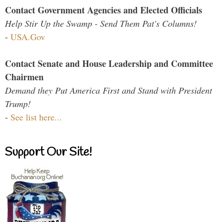
Contact Government Agencies and Elected Officials
Help Stir Up the Swamp - Send Them Pat's Columns!
-
USA.Gov
Contact Senate and House Leadership and Committee
Chairmen
Demand they Put America First and Stand with President
Trump!
-
See list here...
Support Our Site!