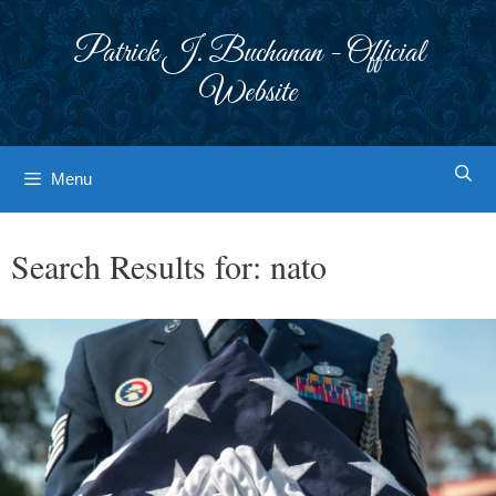
Skip
to
Patrick J. Buchanan - Official
content
Website
Menu
Search Results for:
nato