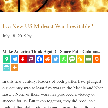
Is a New US Mideast War Inevitable?
July 18, 2019
by
Make America Think Again! - Share Pat's Columns...
In this new century, leaders of both parties have plunged
our country into at least five wars in the Middle and Near
East… None of these wars has produced a victory or
success for us. But taken together, they did produce a
multitrillion-dollar strategic and human rights disaster. In