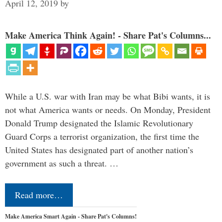
April 12, 2019
by
Make America Think Again! - Share Pat's Columns...
While a U.S. war with Iran may be what Bibi wants, it is
not what America wants or needs. On Monday, President
Donald Trump designated the Islamic Revolutionary
Guard Corps a terrorist organization, the first time the
United States has designated part of another nation’s
government as such a threat. …
Read more…
Make America Smart Again - Share Pat's Columns!