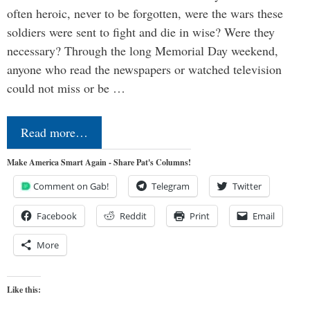
often heroic, never to be forgotten, were the wars these
soldiers were sent to fight and die in wise? Were they
necessary? Through the long Memorial Day weekend,
anyone who read the newspapers or watched television
could not miss or be …
Read more…
Make America Smart Again - Share Pat's Columns!
Comment on Gab!
Telegram
Twitter
Facebook
Reddit
Print
Email
More
Like this: