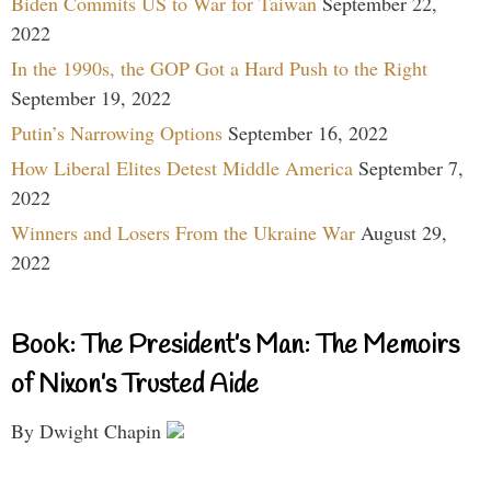
Biden Commits US to War for Taiwan
September 22,
2022
In the 1990s, the GOP Got a Hard Push to the Right
September 19, 2022
Putin’s Narrowing Options
September 16, 2022
How Liberal Elites Detest Middle America
September 7,
2022
Winners and Losers From the Ukraine War
August 29,
2022
Book: The President’s Man: The Memoirs
of Nixon’s Trusted Aide
By Dwight Chapin