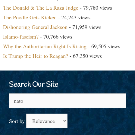
The Donald & The La Raza Judge
- 79,780 views
The Poodle Gets Kicked
- 74,243 views
Dishonoring General Jackson
- 71,959 views
Islamo-fascism?
- 70,766 views
Why the Authoritarian Right Is Rising
- 69,505 views
Is Trump the Heir to Reagan?
- 67,350 views
Search Our Site
Search
for:
Sort by