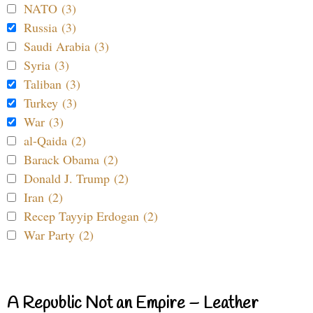
NATO (3)
Russia (3)
Saudi Arabia (3)
Syria (3)
Taliban (3)
Turkey (3)
War (3)
al-Qaida (2)
Barack Obama (2)
Donald J. Trump (2)
Iran (2)
Recep Tayyip Erdogan (2)
War Party (2)
A Republic Not an Empire – Leather