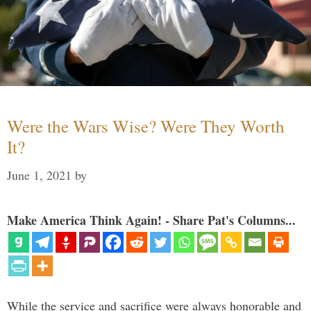
Were the Wars Wise? Were They Worth
It?
June 1, 2021
by
Make America Think Again! - Share Pat's Columns...
While the service and sacrifice were always honorable and