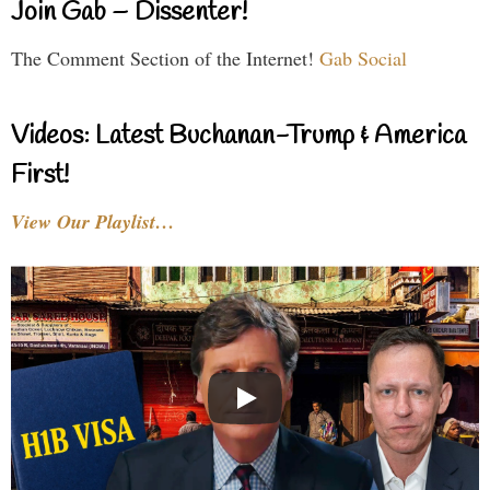
Join Gab – Dissenter!
The Comment Section of the Internet!
Gab Social
Videos: Latest Buchanan-Trump & America
First!
View Our Playlist…