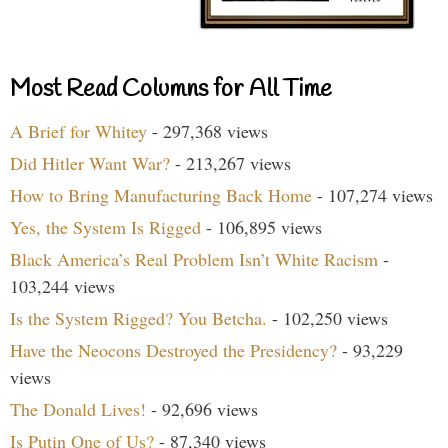
Most Read Columns for All Time
A Brief for Whitey
- 297,368 views
Did Hitler Want War?
- 213,267 views
How to Bring Manufacturing Back Home
- 107,274 views
Yes, the System Is Rigged
- 106,895 views
Black America’s Real Problem Isn’t White Racism
-
103,244 views
Is the System Rigged? You Betcha.
- 102,250 views
Have the Neocons Destroyed the Presidency?
- 93,229
views
The Donald Lives!
- 92,696 views
Is Putin One of Us?
- 87,340 views