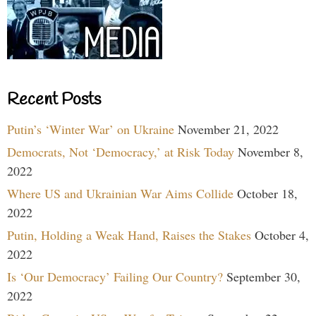
Recent Posts
Putin’s ‘Winter War’ on Ukraine
November 21, 2022
Democrats, Not ‘Democracy,’ at Risk Today
November 8,
2022
Where US and Ukrainian War Aims Collide
October 18,
2022
Putin, Holding a Weak Hand, Raises the Stakes
October 4,
2022
Is ‘Our Democracy’ Failing Our Country?
September 30,
2022