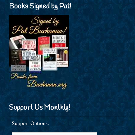
Books Signed by Pat!
Support Us Monthly!
Support Options: