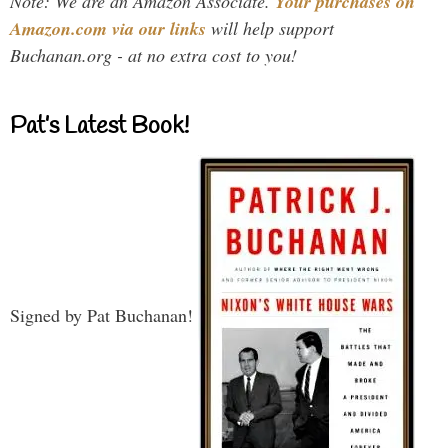
Note: We are an Amazon Associate.
Your purchases on
Amazon.com via our links
will help support
Buchanan.org - at no extra cost to you!
Pat’s Latest Book!
Signed by Pat Buchanan!