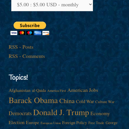
RSS - Posts
RSS - Comments
Topics!
American Jobs
Afghanistan
al-Qaida
America First
Barack Obama
China
Cold War
Culture War
Donald J. Trump
Democrats
Economy
Election
Europe
Foreign Policy
George
Free Trade
European Union