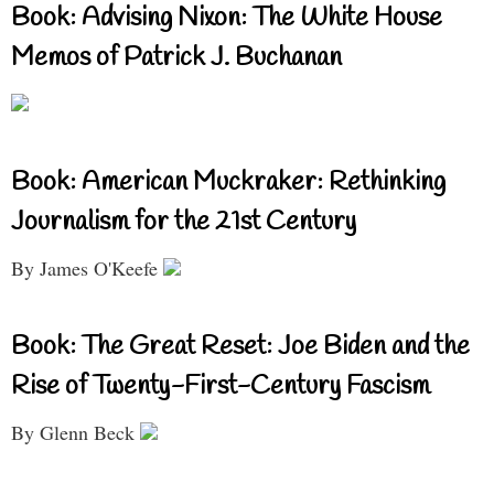
Book: Advising Nixon: The White House
Memos of Patrick J. Buchanan
Book: American Muckraker: Rethinking
Journalism for the 21st Century
By James O'Keefe
Book: The Great Reset: Joe Biden and the
Rise of Twenty-First-Century Fascism
By Glenn Beck