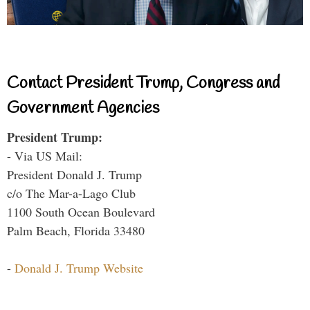
Contact President Trump, Congress and
Government Agencies
President Trump:
- Via US Mail:
President Donald J. Trump
c/o The Mar-a-Lago Club
1100 South Ocean Boulevard
Palm Beach, Florida 33480
-
Donald J. Trump Website