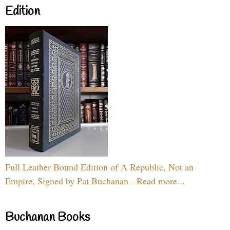
Edition
Full Leather Bound Edition of A Republic, Not an
Empire, Signed by Pat Buchanan - Read more...
Buchanan Books