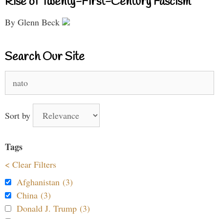
Rise of Twenty-First-Century Fascism
By Glenn Beck
Search Our Site
Search
for:
Sort by
Tags
< Clear Filters
Afghanistan (3)
China (3)
Donald J. Trump (3)