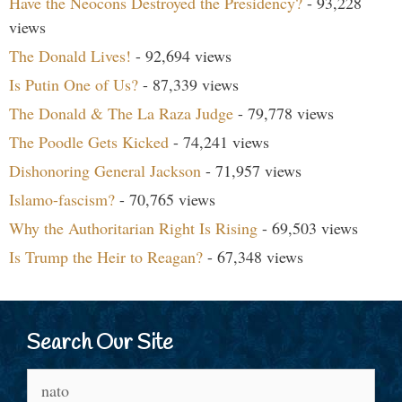
Have the Neocons Destroyed the Presidency?
- 93,228
views
The Donald Lives!
- 92,694 views
Is Putin One of Us?
- 87,339 views
The Donald & The La Raza Judge
- 79,778 views
The Poodle Gets Kicked
- 74,241 views
Dishonoring General Jackson
- 71,957 views
Islamo-fascism?
- 70,765 views
Why the Authoritarian Right Is Rising
- 69,503 views
Is Trump the Heir to Reagan?
- 67,348 views
Search Our Site
Search