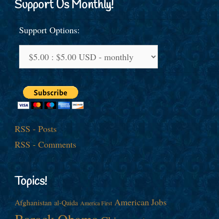
Support Us Monthly!
Support Options:
RSS - Posts
RSS - Comments
Topics!
American Jobs
Afghanistan
al-Qaida
America First