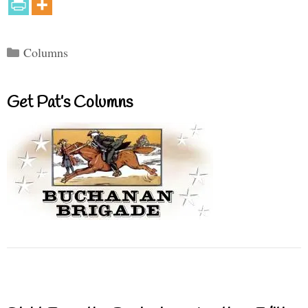
Categories
Columns
Get Pat’s Columns