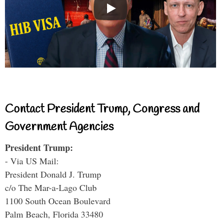
Contact President Trump, Congress and
Government Agencies
President Trump:
- Via US Mail:
President Donald J. Trump
c/o The Mar-a-Lago Club
1100 South Ocean Boulevard
Palm Beach, Florida 33480