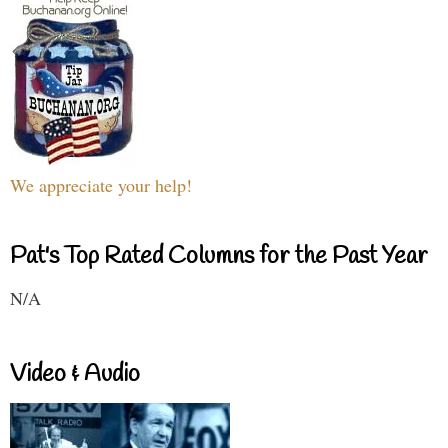
We appreciate your help!
Pat's Top Rated Columns for the Past Year
N/A
Video & Audio