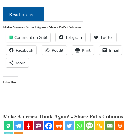
Read more…
Make America Smart Again - Share Pat's Columns!
Comment on Gab!
Telegram
Twitter
Facebook
Reddit
Print
Email
More
Like this:
Make America Think Again! - Share Pat's Columns...