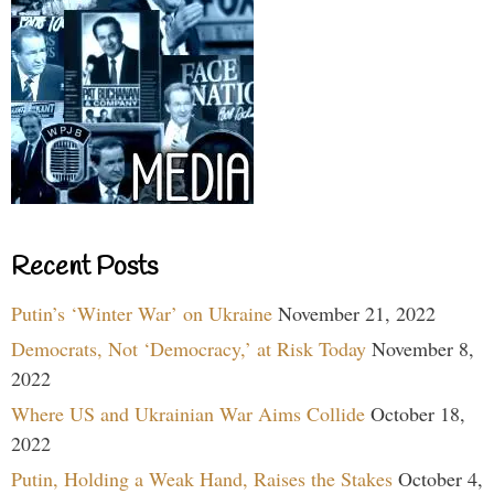
Recent Posts
Putin’s ‘Winter War’ on Ukraine
November 21, 2022
Democrats, Not ‘Democracy,’ at Risk Today
November 8,
2022
Where US and Ukrainian War Aims Collide
October 18,
2022
Putin, Holding a Weak Hand, Raises the Stakes
October 4,