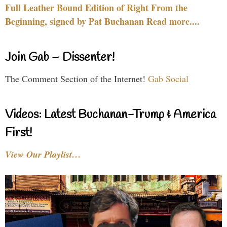
Full Leather Bound Edition of Right From the
Beginning, signed by Pat Buchanan Read more....
Join Gab – Dissenter!
The Comment Section of the Internet!
Gab Social
Videos: Latest Buchanan-Trump & America
First!
View Our Playlist…