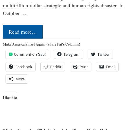
multitrillion-dollar strategic and human rights disaster. In
October …
Read more…
Make America Smart Again - Share Pat's Columns!
Comment on Gab!
Telegram
Twitter
Facebook
Reddit
Print
Email
More
Like this: