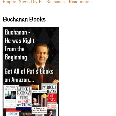
Empire, Signed by Pat Buchanan - Read more...
Buchanan Books