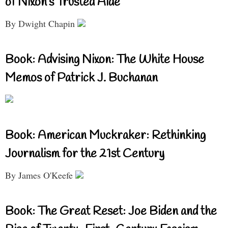
of Nixon’s Trusted Aide
By Dwight Chapin
Book: Advising Nixon: The White House
Memos of Patrick J. Buchanan
Book: American Muckraker: Rethinking
Journalism for the 21st Century
By James O'Keefe
Book: The Great Reset: Joe Biden and the