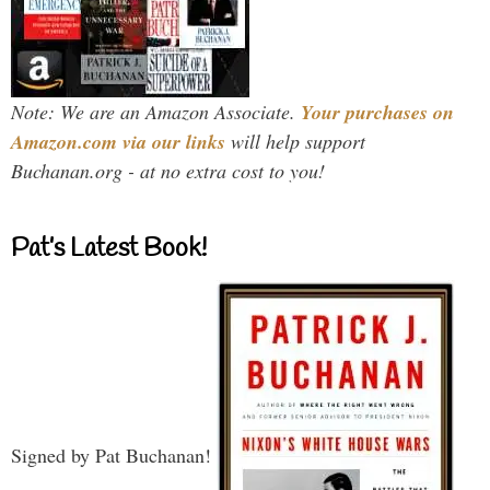
Note: We are an Amazon Associate.
Your purchases on
Amazon.com via our links
will help support
Buchanan.org - at no extra cost to you!
Pat’s Latest Book!
Signed by Pat Buchanan!