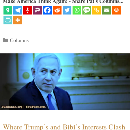
Make America Think Again! - Share Pat's Columns...
Categories
Columns
Where Trump’s and Bibi’s Interests Clash