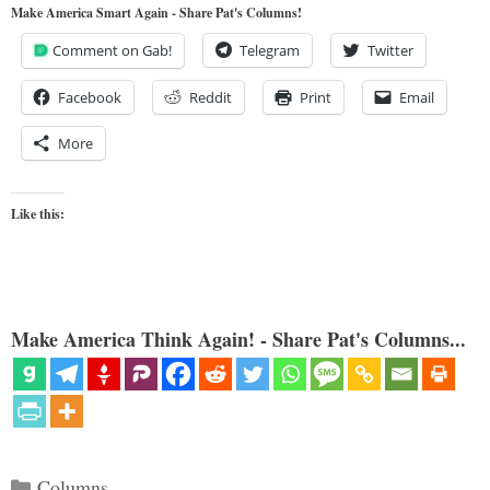
Make America Smart Again - Share Pat's Columns!
Comment on Gab!
Telegram
Twitter
Facebook
Reddit
Print
Email
More
Like this:
Make America Think Again! - Share Pat's Columns...
Categories
Columns