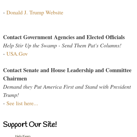
-
Donald J. Trump Website
Contact Government Agencies and Elected Officials
Help Stir Up the Swamp - Send Them Pat's Columns!
-
USA.Gov
Contact Senate and House Leadership and Committee
Chairmen
Demand they Put America First and Stand with President
Trump!
-
See list here...
Support Our Site!