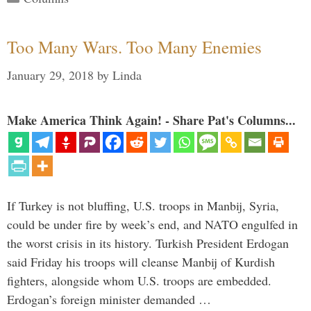
Too Many Wars. Too Many Enemies
January 29, 2018
by
Linda
Make America Think Again! - Share Pat's Columns...
If Turkey is not bluffing, U.S. troops in Manbij, Syria,
could be under fire by week’s end, and NATO engulfed in
the worst crisis in its history. Turkish President Erdogan
said Friday his troops will cleanse Manbij of Kurdish
fighters, alongside whom U.S. troops are embedded.
Erdogan’s foreign minister demanded …