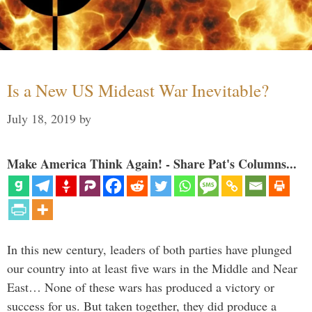
Is a New US Mideast War Inevitable?
July 18, 2019
by
Make America Think Again! - Share Pat's Columns...
In this new century, leaders of both parties have plunged
our country into at least five wars in the Middle and Near
East… None of these wars has produced a victory or
success for us. But taken together, they did produce a