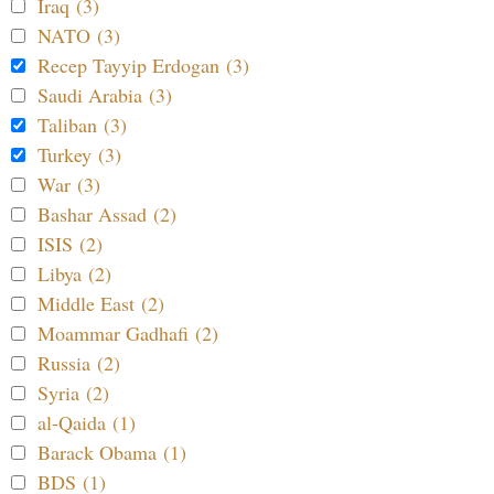
Iraq (3)
NATO (3)
Recep Tayyip Erdogan (3)
Saudi Arabia (3)
Taliban (3)
Turkey (3)
War (3)
Bashar Assad (2)
ISIS (2)
Libya (2)
Middle East (2)
Moammar Gadhafi (2)
Russia (2)
Syria (2)
al-Qaida (1)
Barack Obama (1)
BDS (1)