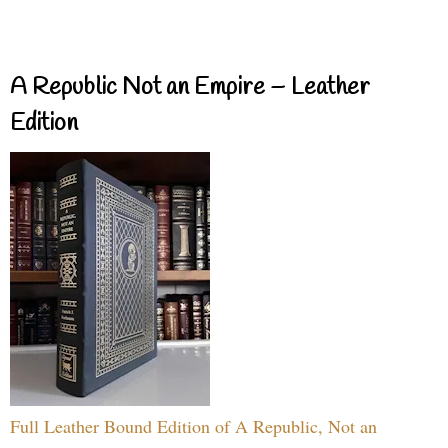
A Republic Not an Empire – Leather
Edition
Full Leather Bound Edition of A Republic, Not an