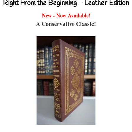
Right From the Beginning – Leather Edition
New - Now Available!
A Conservative Classic!