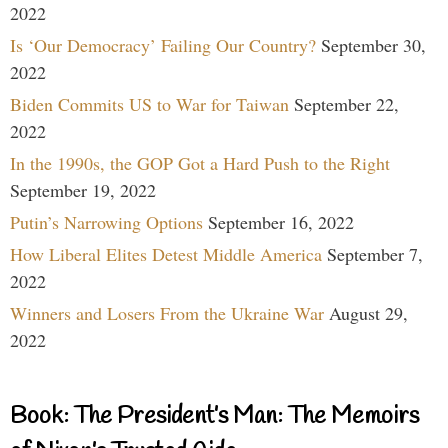
2022
Is ‘Our Democracy’ Failing Our Country?
September 30,
2022
Biden Commits US to War for Taiwan
September 22,
2022
In the 1990s, the GOP Got a Hard Push to the Right
September 19, 2022
Putin’s Narrowing Options
September 16, 2022
How Liberal Elites Detest Middle America
September 7,
2022
Winners and Losers From the Ukraine War
August 29,
2022
Book: The President’s Man: The Memoirs