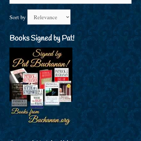
for:
Sort by
Books Signed by Pat!