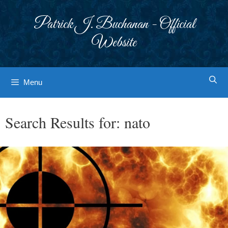
Skip
to
Patrick J. Buchanan - Official
content
Website
Menu
Search Results for:
nato