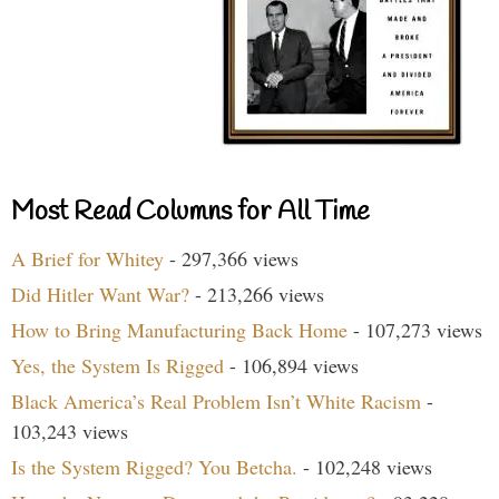
Most Read Columns for All Time
A Brief for Whitey
- 297,366 views
Did Hitler Want War?
- 213,266 views
How to Bring Manufacturing Back Home
- 107,273 views
Yes, the System Is Rigged
- 106,894 views
Black America’s Real Problem Isn’t White Racism
-
103,243 views
Is the System Rigged? You Betcha.
- 102,248 views