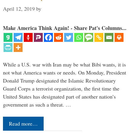
April 12, 2019
by
Make America Think Again! - Share Pat's Columns...
While a U.S. war with Iran may be what Bibi wants, it is
not what America wants or needs. On Monday, President
Donald Trump designated the Islamic Revolutionary
Guard Corps a terrorist organization, the first time the
United States has designated part of another nation’s
government as such a threat. …
Read more…