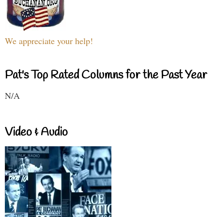
We appreciate your help!
Pat's Top Rated Columns for the Past Year
N/A
Video & Audio