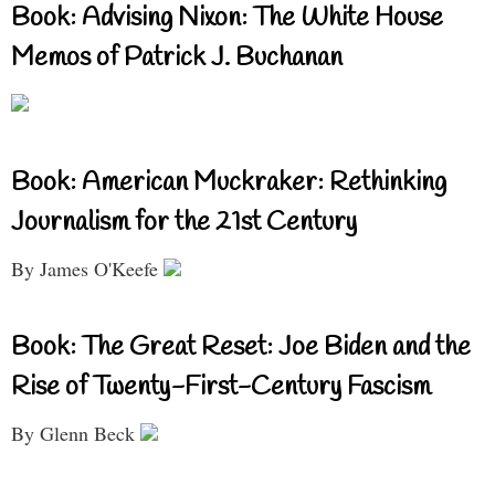
Book: Advising Nixon: The White House
Memos of Patrick J. Buchanan
Book: American Muckraker: Rethinking
Journalism for the 21st Century
By James O'Keefe
Book: The Great Reset: Joe Biden and the
Rise of Twenty-First-Century Fascism
By Glenn Beck