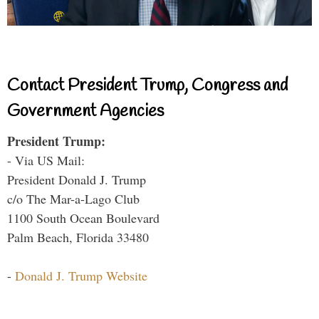
Contact President Trump, Congress and
Government Agencies
President Trump:
- Via US Mail:
President Donald J. Trump
c/o The Mar-a-Lago Club
1100 South Ocean Boulevard
Palm Beach, Florida 33480
-
Donald J. Trump Website