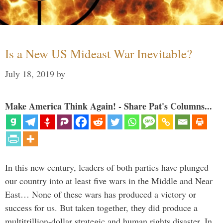
Is a New US Mideast War Inevitable?
July 18, 2019
by
Make America Think Again! - Share Pat's Columns...
In this new century, leaders of both parties have plunged
our country into at least five wars in the Middle and Near
East… None of these wars has produced a victory or
success for us. But taken together, they did produce a
multitrillion-dollar strategic and human rights disaster. In