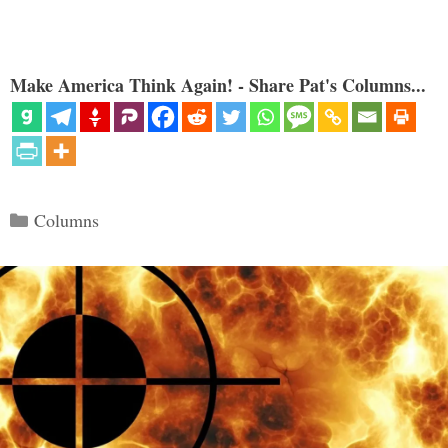
Make America Think Again! - Share Pat's Columns...
Categories
Columns