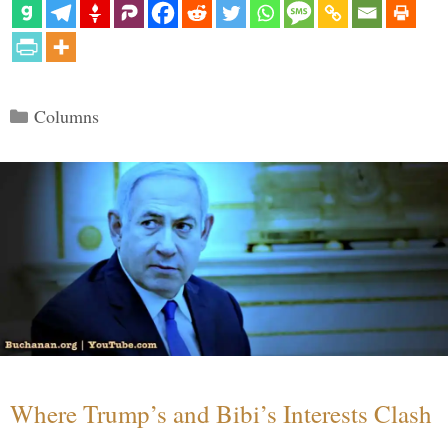
Categories
Columns
Where Trump’s and Bibi’s Interests Clash