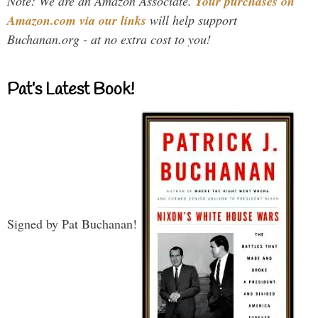
Note: We are an Amazon Associate.
Your purchases on
Amazon.com via our links
will help support
Buchanan.org - at no extra cost to you!
Pat’s Latest Book!
Signed by Pat Buchanan!