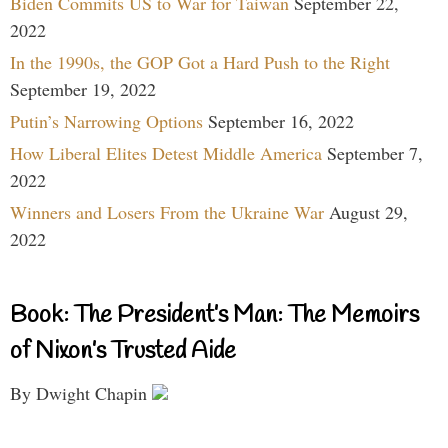
Biden Commits US to War for Taiwan
September 22,
2022
In the 1990s, the GOP Got a Hard Push to the Right
September 19, 2022
Putin’s Narrowing Options
September 16, 2022
How Liberal Elites Detest Middle America
September 7,
2022
Winners and Losers From the Ukraine War
August 29,
2022
Book: The President’s Man: The Memoirs
of Nixon’s Trusted Aide
By Dwight Chapin