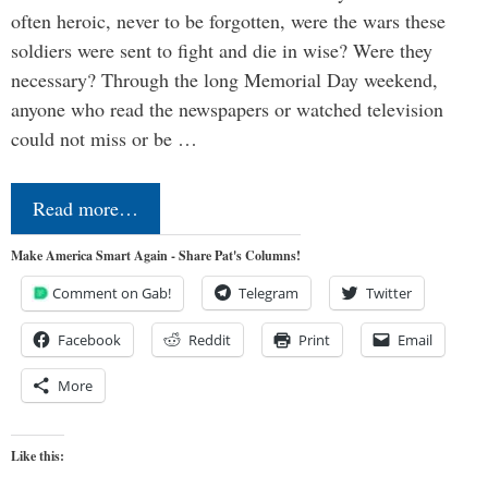
often heroic, never to be forgotten, were the wars these
soldiers were sent to fight and die in wise? Were they
necessary? Through the long Memorial Day weekend,
anyone who read the newspapers or watched television
could not miss or be …
Read more…
Make America Smart Again - Share Pat's Columns!
Comment on Gab!
Telegram
Twitter
Facebook
Reddit
Print
Email
More
Like this: