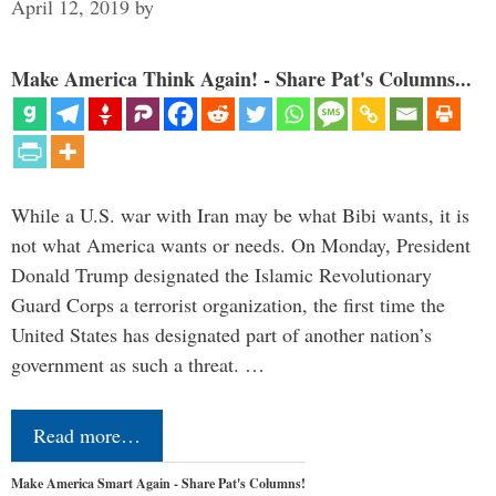
April 12, 2019
by
Make America Think Again! - Share Pat's Columns...
While a U.S. war with Iran may be what Bibi wants, it is
not what America wants or needs. On Monday, President
Donald Trump designated the Islamic Revolutionary
Guard Corps a terrorist organization, the first time the
United States has designated part of another nation’s
government as such a threat. …
Read more…
Make America Smart Again - Share Pat's Columns!