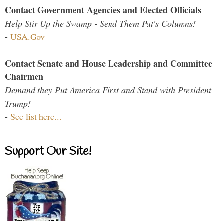
Contact Government Agencies and Elected Officials
Help Stir Up the Swamp - Send Them Pat's Columns!
-
USA.Gov
Contact Senate and House Leadership and Committee
Chairmen
Demand they Put America First and Stand with President
Trump!
-
See list here...
Support Our Site!