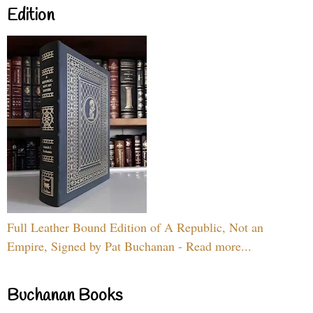
Edition
Full Leather Bound Edition of A Republic, Not an
Empire, Signed by Pat Buchanan - Read more...
Buchanan Books