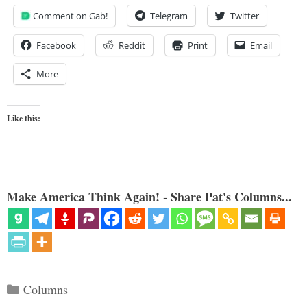
Comment on Gab!
Telegram
Twitter
Facebook
Reddit
Print
Email
More
Like this:
Make America Think Again! - Share Pat's Columns...
Categories
Columns