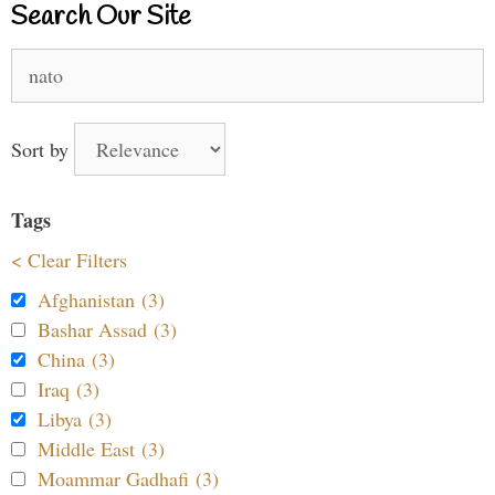
Search Our Site
Search
for:
Sort by
Tags
< Clear Filters
Afghanistan (3)
Bashar Assad (3)
China (3)
Iraq (3)
Libya (3)
Middle East (3)
Moammar Gadhafi (3)