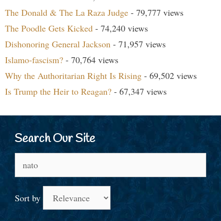
The Donald & The La Raza Judge
- 79,777 views
The Poodle Gets Kicked
- 74,240 views
Dishonoring General Jackson
- 71,957 views
Islamo-fascism?
- 70,764 views
Why the Authoritarian Right Is Rising
- 69,502 views
Is Trump the Heir to Reagan?
- 67,347 views
Search Our Site
Search
for:
Sort by