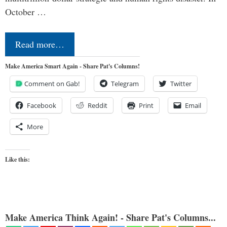
October …
Read more…
Make America Smart Again - Share Pat's Columns!
Comment on Gab!
Telegram
Twitter
Facebook
Reddit
Print
Email
More
Like this:
Make America Think Again! - Share Pat's Columns...