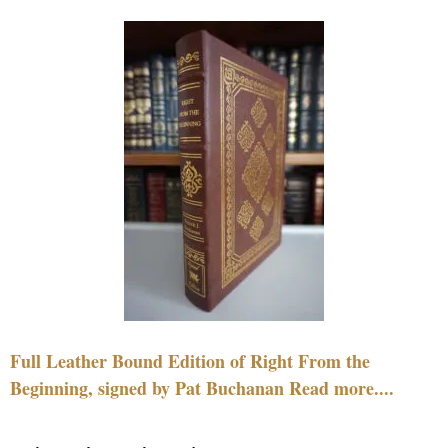
Full Leather Bound Edition of Right From the
Beginning, signed by Pat Buchanan Read more....