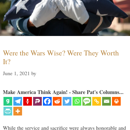
Were the Wars Wise? Were They Worth
It?
June 1, 2021
by
Make America Think Again! - Share Pat's Columns...
While the service and sacrifice were always honorable and