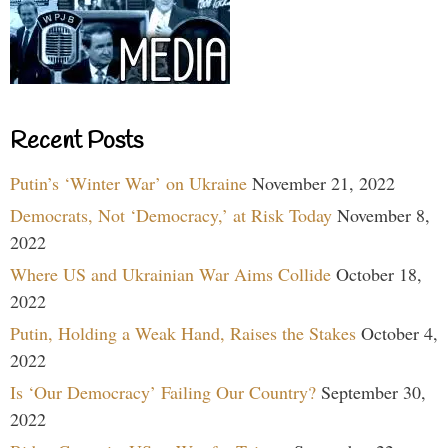
Recent Posts
Putin’s ‘Winter War’ on Ukraine
November 21, 2022
Democrats, Not ‘Democracy,’ at Risk Today
November 8,
2022
Where US and Ukrainian War Aims Collide
October 18,
2022
Putin, Holding a Weak Hand, Raises the Stakes
October 4,
2022
Is ‘Our Democracy’ Failing Our Country?
September 30,
2022