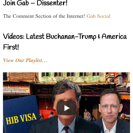
Join Gab – Dissenter!
The Comment Section of the Internet!
Gab Social
Videos: Latest Buchanan-Trump & America
First!
View Our Playlist…