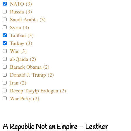
NATO (3)
Russia (3)
Saudi Arabia (3)
Syria (3)
Taliban (3)
Turkey (3)
War (3)
al-Qaida (2)
Barack Obama (2)
Donald J. Trump (2)
Iran (2)
Recep Tayyip Erdogan (2)
War Party (2)
A Republic Not an Empire – Leather