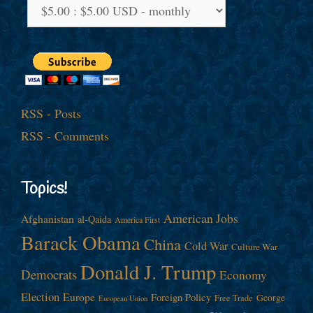
RSS - Posts
RSS - Comments
Topics!
American Jobs
Afghanistan
al-Qaida
America First
Barack Obama
China
Cold War
Culture War
Donald J. Trump
Democrats
Economy
Election
Europe
Foreign Policy
George
Free Trade
European Union