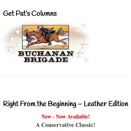
Get Pat’s Columns
Right From the Beginning – Leather Edition
New - Now Available!
A Conservative Classic!