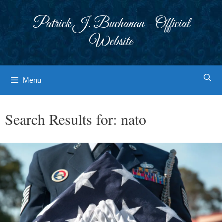
Skip
to
Patrick J. Buchanan - Official
content
Website
Menu
Search Results for:
nato