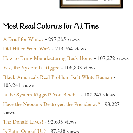
Most Read Columns for All Time
A Brief for Whitey
- 297,365 views
Did Hitler Want War?
- 213,264 views
How to Bring Manufacturing Back Home
- 107,272 views
Yes, the System Is Rigged
- 106,893 views
Black America’s Real Problem Isn’t White Racism
-
103,241 views
Is the System Rigged? You Betcha.
- 102,247 views
Have the Neocons Destroyed the Presidency?
- 93,227
views
The Donald Lives!
- 92,693 views
Is Putin One of Us?
- 87,338 views