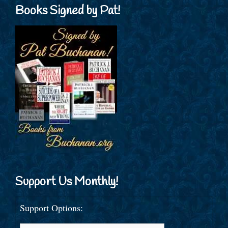
Books Signed by Pat!
Support Us Monthly!
Support Options: