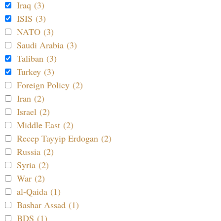
Iraq (3)
ISIS (3)
NATO (3)
Saudi Arabia (3)
Taliban (3)
Turkey (3)
Foreign Policy (2)
Iran (2)
Israel (2)
Middle East (2)
Recep Tayyip Erdogan (2)
Russia (2)
Syria (2)
War (2)
al-Qaida (1)
Bashar Assad (1)
BDS (1)