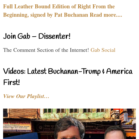
Full Leather Bound Edition of Right From the
Beginning, signed by Pat Buchanan Read more....
Join Gab – Dissenter!
The Comment Section of the Internet!
Gab Social
Videos: Latest Buchanan-Trump & America
First!
View Our Playlist…