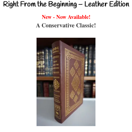
Right From the Beginning – Leather Edition
New - Now Available!
A Conservative Classic!