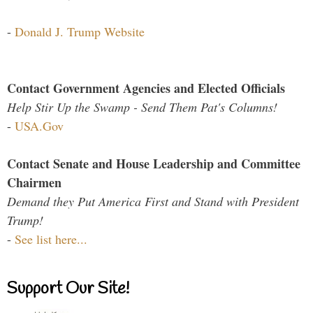
-
Donald J. Trump Website
Contact Government Agencies and Elected Officials
Help Stir Up the Swamp - Send Them Pat's Columns!
-
USA.Gov
Contact Senate and House Leadership and Committee
Chairmen
Demand they Put America First and Stand with President
Trump!
-
See list here...
Support Our Site!