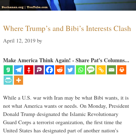
Where Trump’s and Bibi’s Interests Clash
April 12, 2019
by
Make America Think Again! - Share Pat's Columns...
While a U.S. war with Iran may be what Bibi wants, it is
not what America wants or needs. On Monday, President
Donald Trump designated the Islamic Revolutionary
Guard Corps a terrorist organization, the first time the
United States has designated part of another nation’s