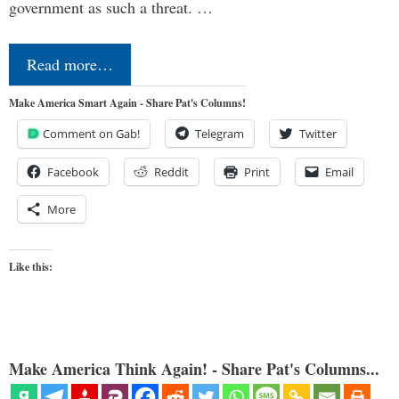
government as such a threat. …
Read more…
Make America Smart Again - Share Pat's Columns!
Comment on Gab!
Telegram
Twitter
Facebook
Reddit
Print
Email
More
Like this:
Make America Think Again! - Share Pat's Columns...