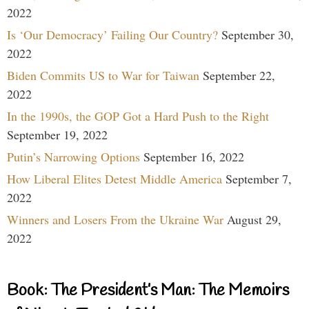
2022
Is ‘Our Democracy’ Failing Our Country?
September 30,
2022
Biden Commits US to War for Taiwan
September 22,
2022
In the 1990s, the GOP Got a Hard Push to the Right
September 19, 2022
Putin’s Narrowing Options
September 16, 2022
How Liberal Elites Detest Middle America
September 7,
2022
Winners and Losers From the Ukraine War
August 29,
2022
Book: The President’s Man: The Memoirs