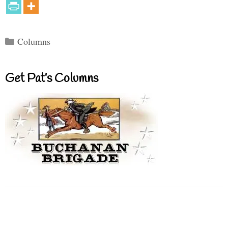
Categories
Columns
Get Pat’s Columns