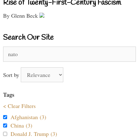
Rise of Twenty-First-Century Fascism
By Glenn Beck
Search Our Site
Search
for:
Sort by
Tags
< Clear Filters
Afghanistan (3)
China (3)
Donald J. Trump (3)