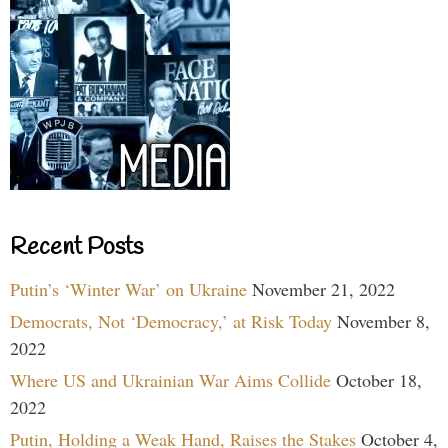
Recent Posts
Putin’s ‘Winter War’ on Ukraine
November 21, 2022
Democrats, Not ‘Democracy,’ at Risk Today
November 8,
2022
Where US and Ukrainian War Aims Collide
October 18,
2022
Putin, Holding a Weak Hand, Raises the Stakes
October 4,