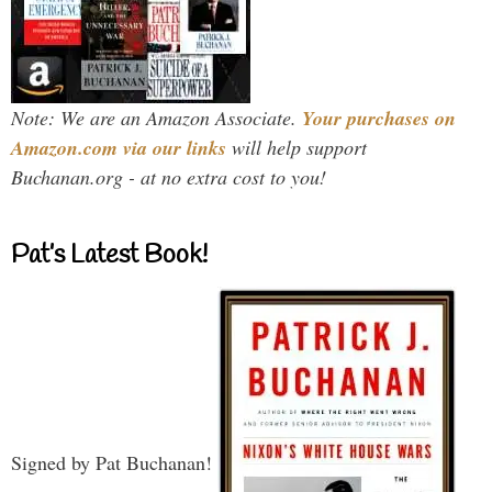
Note: We are an Amazon Associate.
Your purchases on
Amazon.com via our links
will help support
Buchanan.org - at no extra cost to you!
Pat’s Latest Book!
Signed by Pat Buchanan!