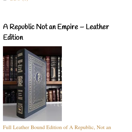
A Republic Not an Empire – Leather
Edition
Full Leather Bound Edition of A Republic, Not an