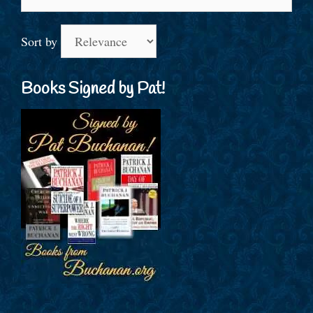
for:
Sort by
Books Signed by Pat!