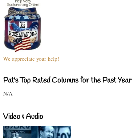
We appreciate your help!
Pat's Top Rated Columns for the Past Year
N/A
Video & Audio