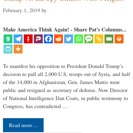
February 1, 2019
by
Make America Think Again! - Share Pat's Columns...
To manifest his opposition to President Donald Trump’s
decision to pull all 2,000 U.S. troops out of Syria, and half
of the 14,000 in Afghanistan, Gen. James Mattis went
public and resigned as secretary of defense. Now Director
of National Intelligence Dan Coats, in public testimony to
Congress, has contradicted …
Read more…