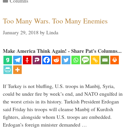
Columns
Too Many Wars. Too Many Enemies
January 29, 2018
by
Linda
Make America Think Again! - Share Pat's Columns...
If Turkey is not bluffing, U.S. troops in Manbij, Syria,
could be under fire by week’s end, and NATO engulfed in
the worst crisis in its history. Turkish President Erdogan
said Friday his troops will cleanse Manbij of Kurdish
fighters, alongside whom U.S. troops are embedded.
Erdogan’s foreign minister demanded …