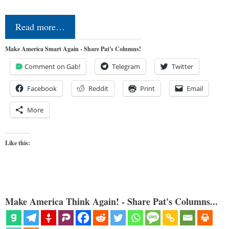
Read more…
Make America Smart Again - Share Pat's Columns!
Comment on Gab!
Telegram
Twitter
Facebook
Reddit
Print
Email
More
Like this:
Make America Think Again! - Share Pat's Columns...