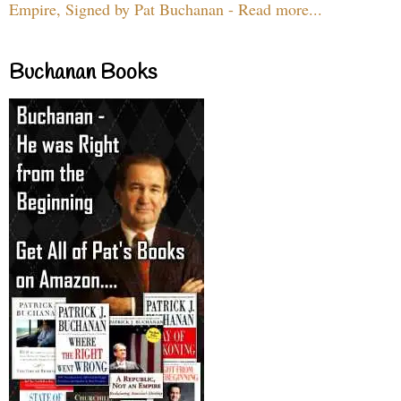
Empire, Signed by Pat Buchanan - Read more...
Buchanan Books