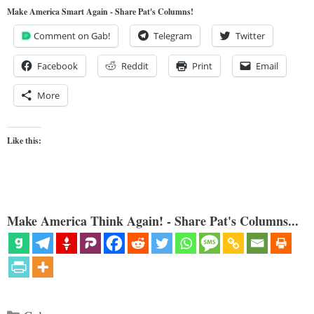
Make America Smart Again - Share Pat's Columns!
Comment on Gab!
Telegram
Twitter
Facebook
Reddit
Print
Email
More
Like this:
Make America Think Again! - Share Pat's Columns...
Categories