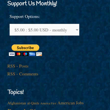
Support Us Monthly!
Support Options:
RSS - Posts
RSS - Comments
Topics!
American Jobs
Afghanistan
al-Qaida
America First