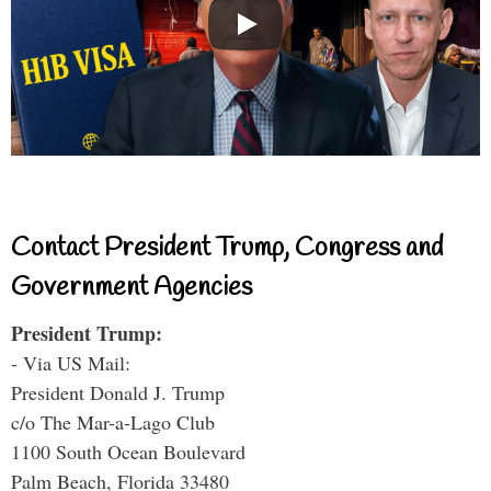
Contact President Trump, Congress and
Government Agencies
President Trump:
- Via US Mail:
President Donald J. Trump
c/o The Mar-a-Lago Club
1100 South Ocean Boulevard
Palm Beach, Florida 33480