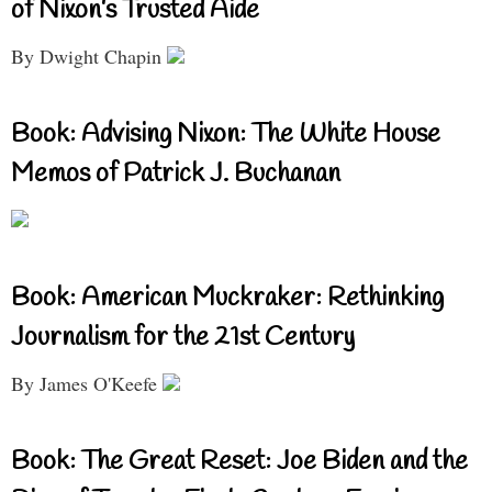
of Nixon’s Trusted Aide
By Dwight Chapin
Book: Advising Nixon: The White House
Memos of Patrick J. Buchanan
Book: American Muckraker: Rethinking
Journalism for the 21st Century
By James O'Keefe
Book: The Great Reset: Joe Biden and the