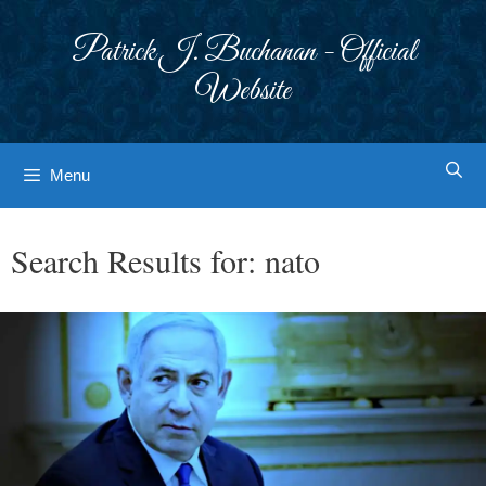
Skip
to
Patrick J. Buchanan - Official
content
Website
Menu
Search Results for:
nato