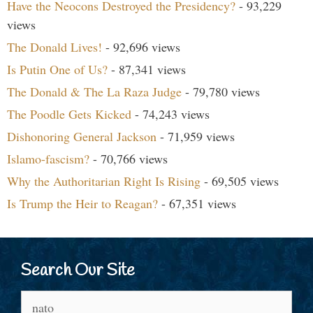
Have the Neocons Destroyed the Presidency?
- 93,229
views
The Donald Lives!
- 92,696 views
Is Putin One of Us?
- 87,341 views
The Donald & The La Raza Judge
- 79,780 views
The Poodle Gets Kicked
- 74,243 views
Dishonoring General Jackson
- 71,959 views
Islamo-fascism?
- 70,766 views
Why the Authoritarian Right Is Rising
- 69,505 views
Is Trump the Heir to Reagan?
- 67,351 views
Search Our Site
Search