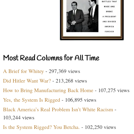
Most Read Columns for All Time
A Brief for Whitey
- 297,369 views
Did Hitler Want War?
- 213,268 views
How to Bring Manufacturing Back Home
- 107,275 views
Yes, the System Is Rigged
- 106,895 views
Black America’s Real Problem Isn’t White Racism
-
103,244 views
Is the System Rigged? You Betcha.
- 102,250 views