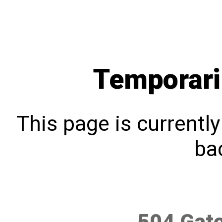
Temporari
This page is currentl
bac
504 Gat