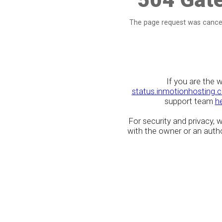
The page request was cancel
If you are the 
status.inmotionhosting.
support team
h
For security and privacy,
with the owner or an author