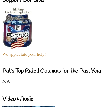
Support Our Site!
We appreciate your help!
Pat's Top Rated Columns for the Past Year
N/A
Video & Audio