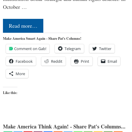
October …
Read more…
Make America Smart Again - Share Pat's Columns!
Comment on Gab!
Telegram
Twitter
Facebook
Reddit
Print
Email
More
Like this:
Make America Think Again! - Share Pat's Columns...