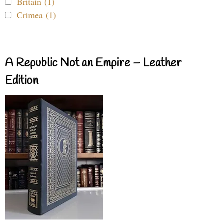
Britain (1)
Crimea (1)
A Republic Not an Empire – Leather
Edition