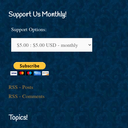
Support Us Monthly!
Support Options:
RSS - Posts
RSS - Comments
Topics!