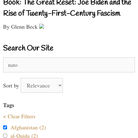
Book: The Great Reset: Joe Biden and the
Rise of Twenty-First-Century Fascism
By Glenn Beck
Search Our Site
Search
for:
Sort by
Tags
< Clear Filters
Afghanistan (2)
al-Qaida (2)