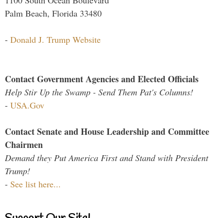
Palm Beach, Florida 33480
-
Donald J. Trump Website
Contact Government Agencies and Elected Officials
Help Stir Up the Swamp - Send Them Pat's Columns!
-
USA.Gov
Contact Senate and House Leadership and Committee
Chairmen
Demand they Put America First and Stand with President
Trump!
-
See list here...