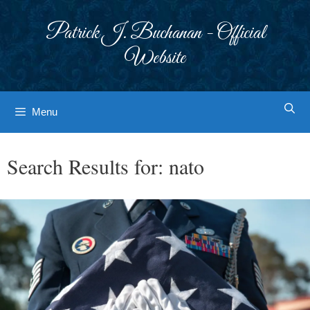
Skip
to
Patrick J. Buchanan - Official
content
Website
Menu
Search Results for:
nato