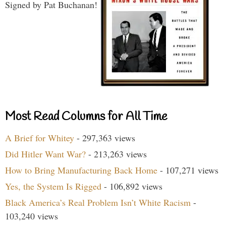
Signed by Pat Buchanan!
Most Read Columns for All Time
A Brief for Whitey
- 297,363 views
Did Hitler Want War?
- 213,263 views
How to Bring Manufacturing Back Home
- 107,271 views
Yes, the System Is Rigged
- 106,892 views
Black America’s Real Problem Isn’t White Racism
-
103,240 views