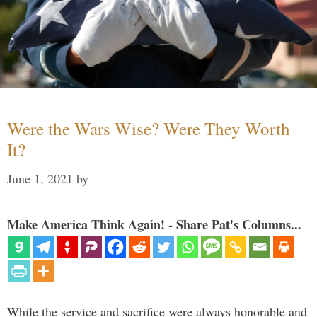
Were the Wars Wise? Were They Worth
It?
June 1, 2021
by
Make America Think Again! - Share Pat's Columns...
While the service and sacrifice were always honorable and