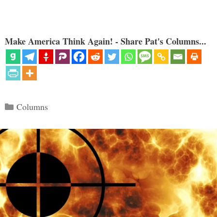
Make America Think Again! - Share Pat's Columns...
Categories
Columns