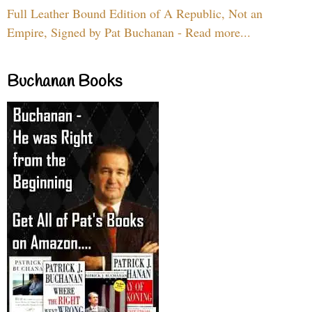
Full Leather Bound Edition of A Republic, Not an
Empire, Signed by Pat Buchanan - Read more...
Buchanan Books