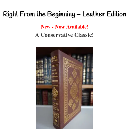
Right From the Beginning – Leather Edition
New - Now Available!
A Conservative Classic!