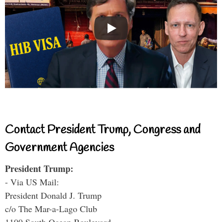
Contact President Trump, Congress and
Government Agencies
President Trump:
- Via US Mail:
President Donald J. Trump
c/o The Mar-a-Lago Club
1100 South Ocean Boulevard