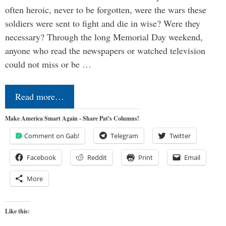
often heroic, never to be forgotten, were the wars these
soldiers were sent to fight and die in wise? Were they
necessary? Through the long Memorial Day weekend,
anyone who read the newspapers or watched television
could not miss or be …
Read more…
Make America Smart Again - Share Pat's Columns!
Comment on Gab!
Telegram
Twitter
Facebook
Reddit
Print
Email
More
Like this: