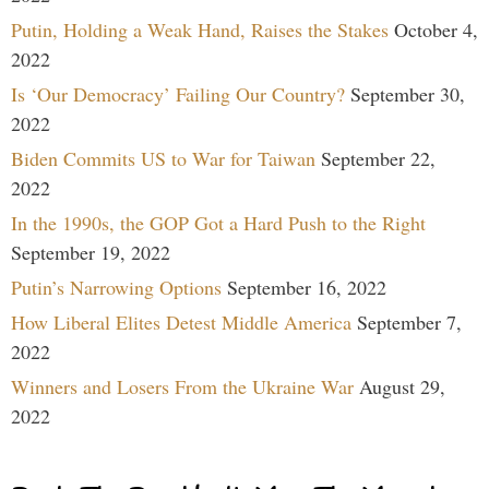
Putin, Holding a Weak Hand, Raises the Stakes
October 4,
2022
Is ‘Our Democracy’ Failing Our Country?
September 30,
2022
Biden Commits US to War for Taiwan
September 22,
2022
In the 1990s, the GOP Got a Hard Push to the Right
September 19, 2022
Putin’s Narrowing Options
September 16, 2022
How Liberal Elites Detest Middle America
September 7,
2022
Winners and Losers From the Ukraine War
August 29,
2022