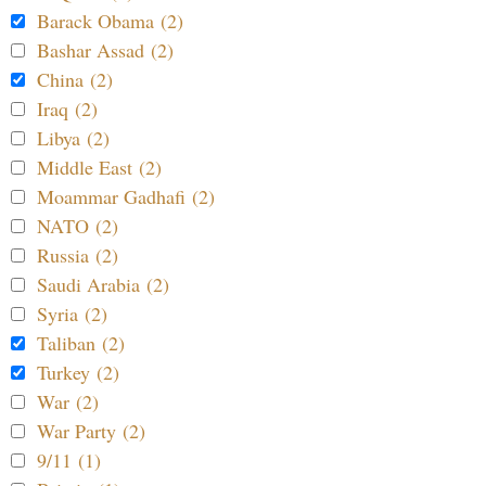
Barack Obama (2)
Bashar Assad (2)
China (2)
Iraq (2)
Libya (2)
Middle East (2)
Moammar Gadhafi (2)
NATO (2)
Russia (2)
Saudi Arabia (2)
Syria (2)
Taliban (2)
Turkey (2)
War (2)
War Party (2)
9/11 (1)