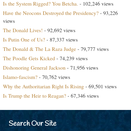
Is the System Rigged? You Betcha.
- 102,246 views
Have the Neocons Destroyed the Presidency?
- 93,226
views
The Donald Lives!
- 92,692 views
Is Putin One of Us?
- 87,337 views
The Donald & The La Raza Judge
- 79,777 views
The Poodle Gets Kicked
- 74,239 views
Dishonoring General Jackson
- 71,956 views
Islamo-fascism?
- 70,762 views
Why the Authoritarian Right Is Rising
- 69,501 views
Is Trump the Heir to Reagan?
- 67,346 views
Search Our Site