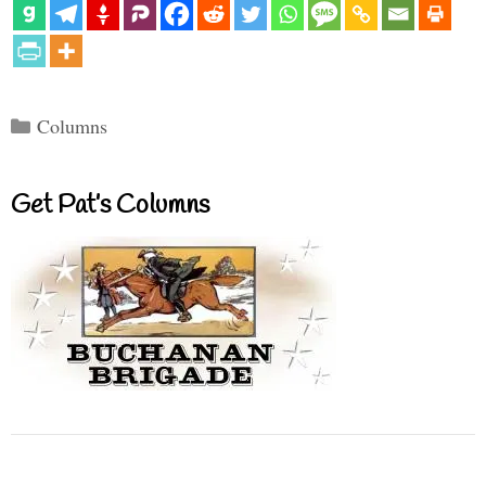
Categories
Columns
Get Pat’s Columns