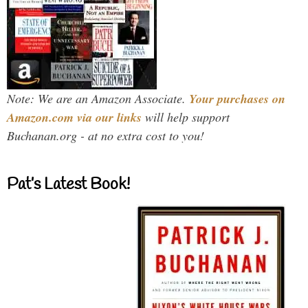
Note: We are an Amazon Associate.
Your purchases on
Amazon.com via our links
will help support
Buchanan.org - at no extra cost to you!
Pat’s Latest Book!