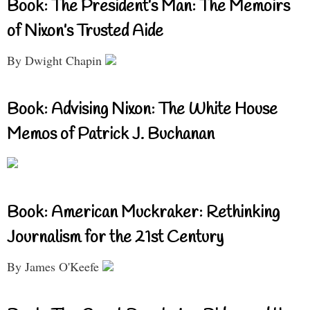
Book: The President’s Man: The Memoirs
of Nixon’s Trusted Aide
By Dwight Chapin
Book: Advising Nixon: The White House
Memos of Patrick J. Buchanan
Book: American Muckraker: Rethinking
Journalism for the 21st Century
By James O'Keefe