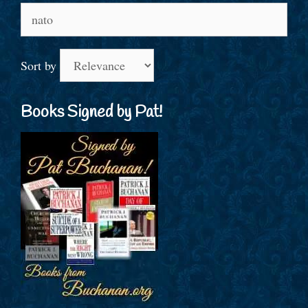
Search
for:
Sort by
Books Signed by Pat!