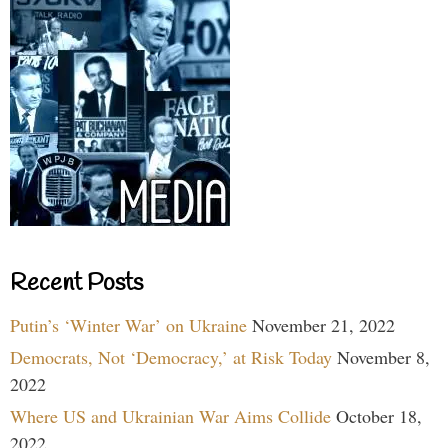
Recent Posts
Putin’s ‘Winter War’ on Ukraine
November 21, 2022
Democrats, Not ‘Democracy,’ at Risk Today
November 8,
2022
Where US and Ukrainian War Aims Collide
October 18,
2022