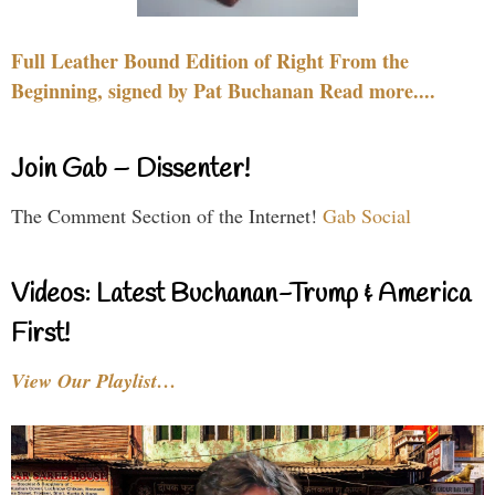
Full Leather Bound Edition of Right From the
Beginning, signed by Pat Buchanan Read more....
Join Gab – Dissenter!
The Comment Section of the Internet!
Gab Social
Videos: Latest Buchanan-Trump & America
First!
View Our Playlist…