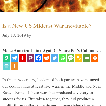
Is a New US Mideast War Inevitable?
July 18, 2019
by
Make America Think Again! - Share Pat's Columns...
In this new century, leaders of both parties have plunged
our country into at least five wars in the Middle and Near
East… None of these wars has produced a victory or
success for us. But taken together, they did produce a
multitrillion-dollar strategic and human rights disaster. In